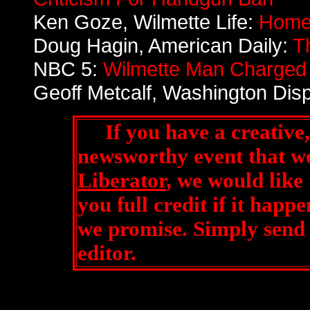
Ken Goze, Wilmette Life:
Home
Doug Hagin, American Daily:
T
NBC 5:
Wilmette Man Charged A
Geoff Metcalf, Washington Dis
If you have a creative, 
newsworthy event that w
Liberator
, we would like
you full credit if it happen
we promise. Simply send 
editor
.