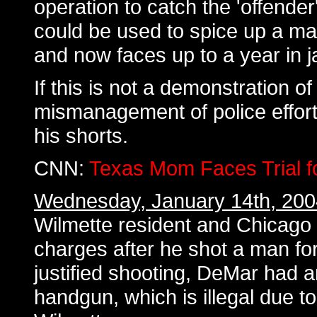
operation to catch the 'offende
could be used to spice up a mar
and now faces up to a year in ja
If this is not a demonstration o
mismanagement of police effort, 
his shorts.
CNN:
Texas Mom Faces Trial fo
Wednesday, January 14th, 200
Wilmette resident and Chicago
charges after he shot a man fo
justified shooting, DeMar had 
handgun, which is illegal due t