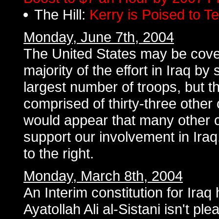
The Hill:
Kerry is Poised to 
Monday, June 7th, 2004
The United States may be cove
majority of the effort in Iraq by
largest number of troops, but th
comprised of thirty-three other c
would appear that many other 
support our involvement in Ira
to the right.
Monday, March 8th, 2004
An Interim constitution for Iraq
Ayatollah Ali al-Sistani isn't pl