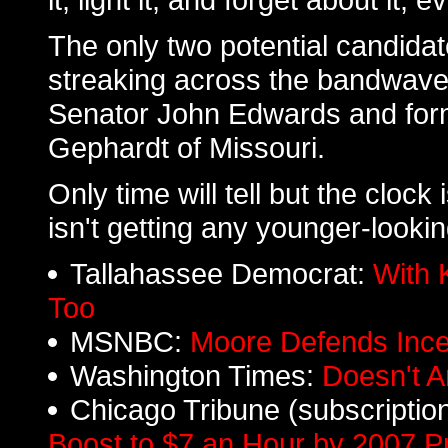
The only two potential candidat
streaking across the bandwave
Senator John Edwards and for
Gephardt of Missouri.
Only time will tell but the cloc
isn't getting any younger-lookin
Tallahassee Democrat:
With 
Too
MSNBC:
Moore Defends Ince
Washington Times:
Doesn't 
Chicago Tribune (subscriptio
Boost to $7 an Hour by 2007 