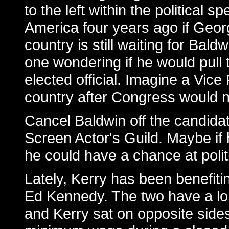
to the left within the political 
America four years ago if Geor
country is still waiting for Baldw
one wondering if he would pull 
elected official. Imagine a Vic
country after Congress would no
Cancel Baldwin off the candida
Screen Actor's Guild. Maybe if 
he could have a chance at polit
Lately, Kerry has been benefit
Ed Kennedy. The two have a lon
and Kerry sat on opposite side