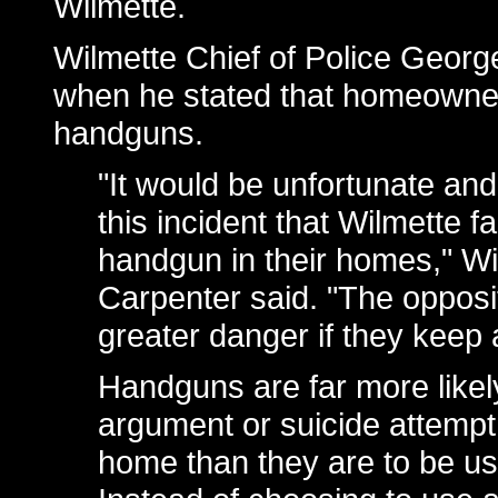
Wilmette.
Wilmette Chief of Police Geor
when he stated that homeowner
handguns.
"It would be unfortunate and
this incident that Wilmette fa
handgun in their homes," Wi
Carpenter said. "The opposite
greater danger if they keep
Handguns are far more likely
argument or suicide attempt,
home than they are to be us