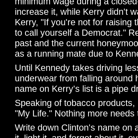
minimum wage during a closed
increase it, while Kerry didn't 
Kerry, "If you're not for raisi
to call yourself a Democrat." R
past and the current honeymoo
as a running mate due to Kenne
Until Kennedy takes driving les
underwear from falling around 
name on Kerry's list is a pipe 
Speaking of tobacco products, B
"My Life." Nothing more needs 
Write down Clinton's name on a t
it, light it, and forget about it, e