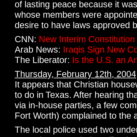
of lasting peace because it wa
whose members were appointed 
desire to have laws approved b
CNN:
New Interim Constitution 
Arab News:
Iraqis Sign New Co
The Liberator:
Is the U.S. an A
Thursday, February 12th, 2004
It appears that Christian house
to do in Texas. After hearing 
via in-house parties, a few c
Fort Worth) complained to the a
The local police used two underc