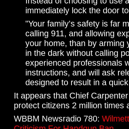
Instead of choosing to use 
immediately lock the door to
"Your family's safety is far 
calling 911, and allowing ex
your home, than by arming 
in the dark without calling p
experienced professionals wi
instructions, and will ask re
designed to result in a quic
It appears that Chief Carpenter
protect citizens 2 million times 
WBBM Newsradio 780:
Wilmett
Criticism For Handgun Ban