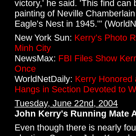
victory,' he said. 'This find ca
painting of Neville Chamberlain 
Eagle's Nest in 1945.'" (WorldN
New York Sun:
Kerry's Photo 
Minh City
NewsMax:
FBI Files Show Ker
Once
WorldNetDaily:
Kerry Honored
Hangs in Section Devoted to W
Tuesday, June 22nd, 2004
John Kerry's Running Mate A
Even though there is nearly fou