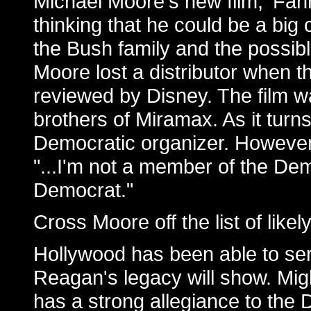
Michael Moore's new film, 'Fah
thinking that he could be a big 
the Bush family and the possibl
Moore lost a distributor when th
reviewed by Disney. The film 
brothers of Miramax. As it turn
Democratic organizer. However,
"...I'm not a member of the Demo
Democrat."
Cross Moore off the list of likel
Hollywood has been able to ser
Reagan's legacy will show. Mig
has a strong allegiance to the 