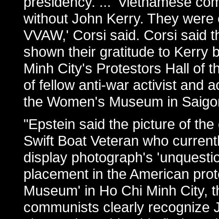
presidency. ... 'Vietnamese c
without John Kerry. They were cu
VVAW,' Corsi said. Corsi said
shown their gratitude to Kerry 
Minh City's Protestors Hall o
of fellow anti-war activist and
the Women's Museum in Saigon
"Epstein said the picture of the
Swift Boat Veteran who currently
display photograph's 'unquestion
placement in the American prot
Museum' in Ho Chi Minh City, 
communists clearly recognize Jo