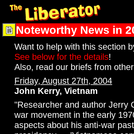
Noteworthy News in 2
Want to help with this section 
See below for the details
!
Also, read our briefs from othe
Friday, August 27th, 2004
John Kerry, Vietnam
"Researcher and author Jerry C
war movement in the early 1970
aspects about his anti-war past