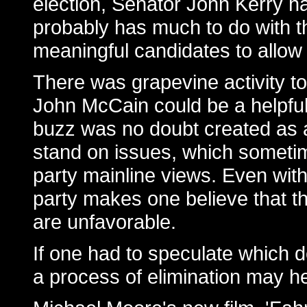
election, Senator John Kerry ha
probably has much to do with t
meaningful candidates to allow
There was grapevine activity t
John McCain could be a helpful 
buzz was no doubt created as a 
stand on issues, which sometim
party mainline views. Even with
party makes one believe that t
are unfavorable.
If one had to speculate which
a process of elimination may he