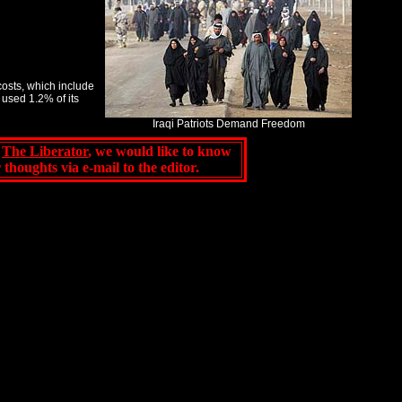
costs, which include
used 1.2% of its
Iraqi Patriots Demand Freedom
f
The Liberator
, we would like to know
ur thoughts via e-mail to
the editor
.