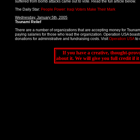
suffered from bomb attacks came out to vote. Read the full article below.
The Daily Star:
People Power: Iraqi Voters Make Their Mark
Wednesday, January 5th, 2005
Tsunami Relief
There are a number of organizations that are accepting money for Tsunami
paying salaries for those who lead the organization. Operation USA boasts
donations for administrative and fundraising costs. Visit
Operation USA
to 
If you have a creative, thought-provo
about it. We will give you full credit if