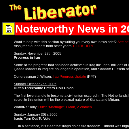
Noteworthy News in 2
Want to help with this section by writing your very own news brief?
See bel
Also, read our briefs from other years;
CLICK HERE
.
Sunday, November 27th, 2005
Progress in Iraq
Some of the progress that has been achieved in Iraq includes: millions o
Qaeda leaders in Iraq are no longer in operation, and Saddam Hussein has 
Congressman J. Wilson:
Iraq Progress Update
(PPT)
Sunday, October 2nd, 2005
Dutch Threesome Enters Civil Union
The first love triangle to become a civil union occured in The Netherlands
secret to this union will be the bisexual nature of Bianca and Mirjam.
WorldNetDaily:
Dutch 'Marriage': 1 Man, 2 Women
Sunday, January 30th, 2005
Iraqis Turn Out To Vote
In a sentence, it is clear that Iraqis do desire freedom. Turnout was high