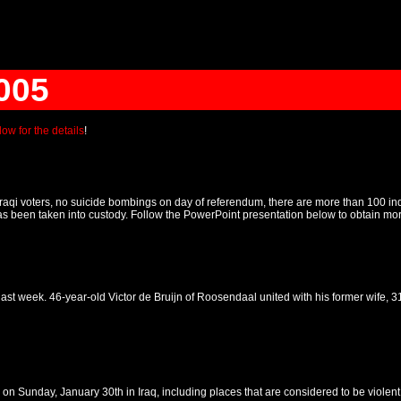
005
ow for the details
!
f Iraqi voters, no suicide bombings on day of referendum, there are more than 100
been taken into custody. Follow the PowerPoint presentation below to obtain more d
 last week. 46-year-old Victor de Bruijn of Roosendaal united with his former wife, 
 on Sunday, January 30th in Iraq, including places that are considered to be violen