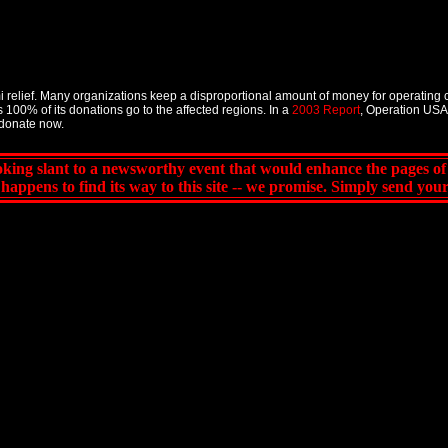
 relief. Many organizations keep a disproportional amount of money for operating 
 100% of its donations go to the affected regions. In a
2003 Report
, Operation USA 
donate now.
king slant to a newsworthy event that would enhance the pages o
 it happens to find its way to this site -- we promise. Simply send yo