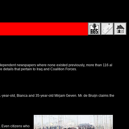
 independent newspapers where none existed previously, more than 116 al
etails that pertain to Iraq and Coalition Forces.
31-year-old, Bianca and 35-year-old Mirjam Geven. Mr. de Bruijn claims the
t. Even citizens who