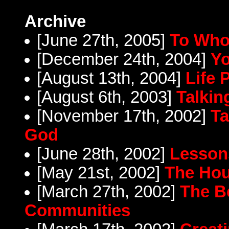
Archive
[June 27th, 2005]
To Who
[December 24th, 2004]
Yo
[August 13th, 2004]
Life
[August 6th, 2003]
Talkin
[November 17th, 2002]
Ta
God
[June 28th, 2002]
Lesson
[May 21st, 2002]
The Hou
[March 27th, 2002]
The Be
Communities