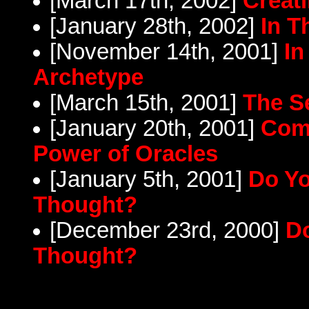
[March 17th, 2002]
Creat
[January 28th, 2002]
In T
[November 14th, 2001]
In
Archetype
[March 15th, 2001]
The S
[January 20th, 2001]
Comm
Power of Oracles
[January 5th, 2001]
Do Yo
Thought?
[December 23rd, 2000]
Do
Thought?