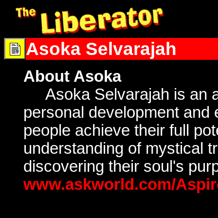
Asoka Selvarajah
About Asoka
Asoka Selvarajah is an ac
personal development and es
people achieve their full pot
understanding of mystical tr
discovering their soul's pu
www.askworld.com/Aspi