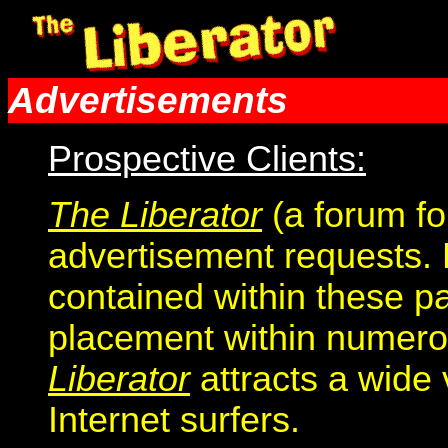
Advertisements
Prospective Clients:
The Liberator
(a forum fo
advertisement requests. 
contained within these p
placement within numero
Liberator
attracts a wide 
Internet surfers.