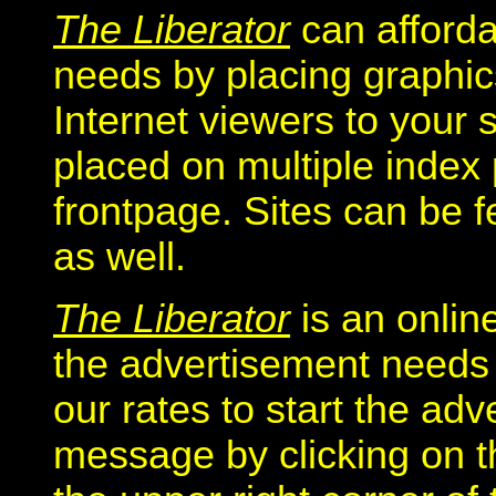
The Liberator
can afford
needs by placing graphics
Internet viewers to your 
placed on multiple index
frontpage. Sites can be f
as well.
The Liberator
is an onlin
the advertisement needs o
our rates to start the ad
message by clicking on t