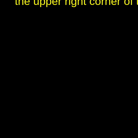
the upper right corner of 