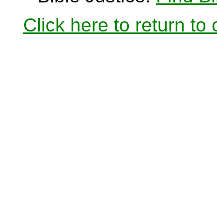
Click here to return to