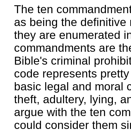
The ten commandments
as being the definitiv
they are enumerated i
commandments are the
Bible's criminal prohib
code represents pretty
basic legal and moral 
theft, adultery, lying, 
argue with the ten co
could consider them si