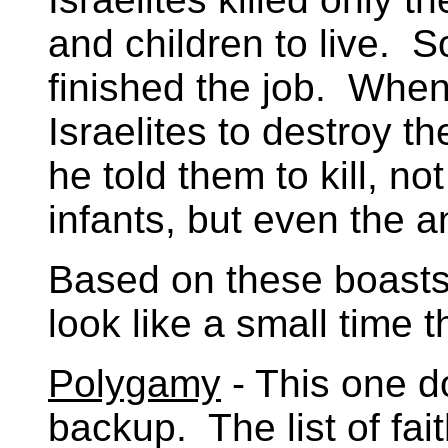
and children to live. 
finished the job. Wh
Israelites to destroy t
he told them to kill, n
infants, but even the a
Based on these boasts
look like a small time t
Polygamy
- This one d
backup. The list of fai