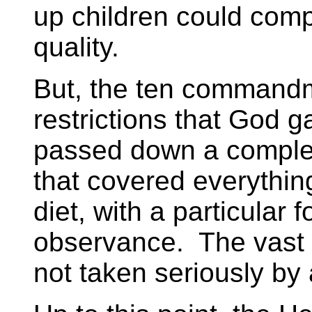
up children could comp
quality.
But, the ten commandm
restrictions that God 
passed down a complex
that covered everythin
diet, with a particular 
observance. The vast m
not taken seriously b