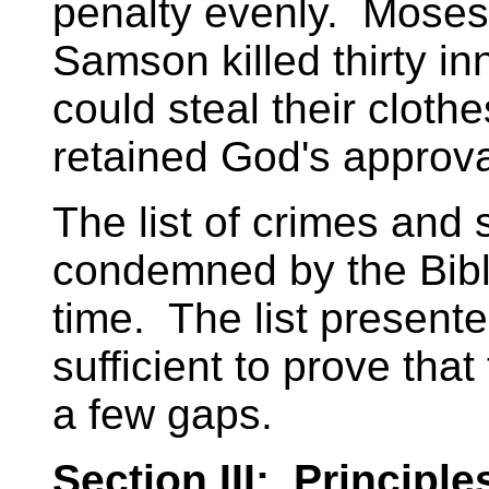
penalty evenly. Moses 
Samson killed thirty in
could steal their clot
retained God's approva
The list of crimes and 
condemned by the Bible
time. The list present
sufficient to prove tha
a few gaps.
Section III: Principle