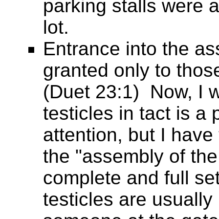
parking stalls were a
lot.
Entrance into the a
granted only to those
(Duet 23:1) Now, I w
testicles in tact is 
attention, but I hav
the "assembly of the
complete and full se
testicles are usually