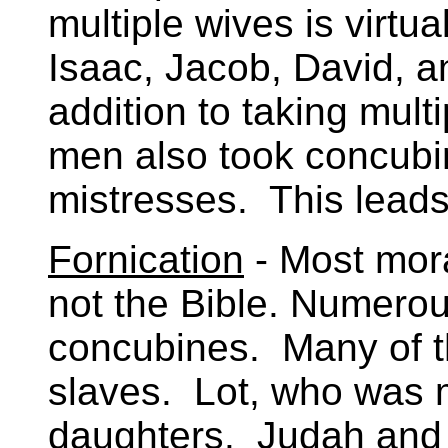
multiple wives is virtu
Isaac, Jacob, David, 
addition to taking mult
men also took concubin
mistresses. This leads
Fornication
- Most mora
not the Bible. Numerou
concubines. Many of t
slaves. Lot, who was m
daughters. Judah and 