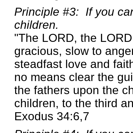
Principle #3: If you can'
children.
"The LORD, the LORD,
gracious, slow to ange
steadfast love and fait
no means clear the guilt
the fathers upon the ch
children, to the third a
Exodus 34:6,7