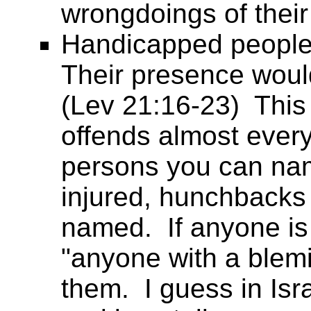
wrongdoings of their
Handicapped people
Their presence woul
(Lev 21:16-23) This 
offends almost ever
persons you can nam
injured, hunchbacks 
named. If anyone is 
"anyone with a blemi
them. I guess in Isr