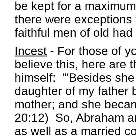
be kept for a maximum
there were exceptions t
faithful men of old had
Incest
- For those of yo
believe this, here are
himself: '"Besides she 
daughter of my father 
mother; and she becam
20:12) So, Abraham an
as well as a married co