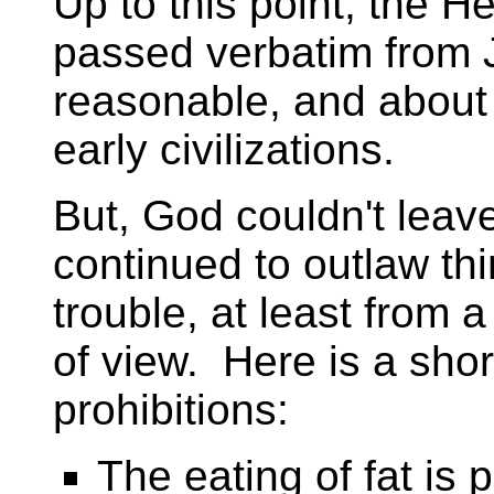
Up to this point, the H
passed verbatim from 
reasonable, and about 
early civilizations.
But, God couldn't lea
continued to outlaw thi
trouble, at least from 
of view. Here is a short
prohibitions:
The eating of fat is 