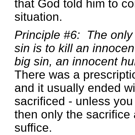
that God told him to c
situation.
Principle #6: The only
sin is to kill an innocent
big sin, an innocent h
There was a prescripti
and it usually ended w
sacrificed - unless you
then only the sacrific
suffice.