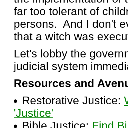
far too tolerant of chi
persons. And I don't e
that a witch was execu
Let's lobby the govern
judicial system immedi
Resources and Avenu
Restorative Justice:
'Justice'
Bible Justice:
Find B