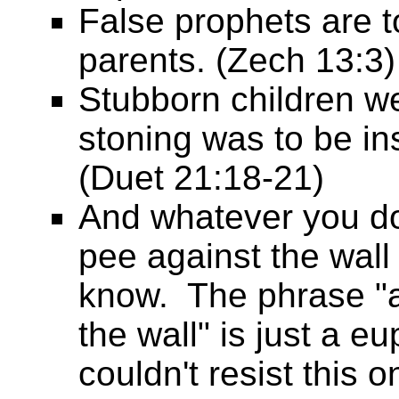
False prophets are t
parents. (Zech 13:3)
Stubborn children we
stoning was to be in
(Duet 21:18-21)
And whatever you do,
pee against the wall
know. The phrase "
the wall" is just a e
couldn't resist this o