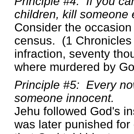
Principle #4: If you can'
children, kill someone 
Consider the occasion
census. (1 Chronicles 2
infraction, seventy th
where murdered by Go
Principle #5: Every n
someone innocent.
Jehu followed God's inst
was later punished for