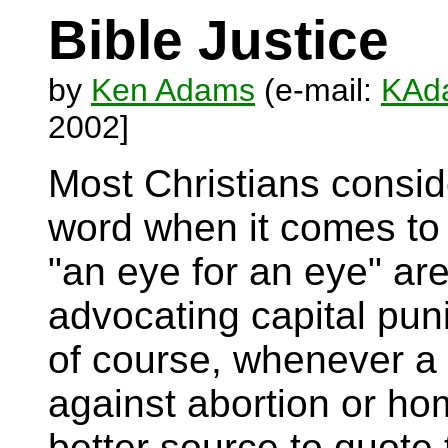
Bible Justice
by
Ken Adams
(e-mail:
KAda
2002]
Most Christians conside
word when it comes to
"an eye for an eye" ar
advocating capital pun
of course, whenever a
against abortion or hom
better source to quote