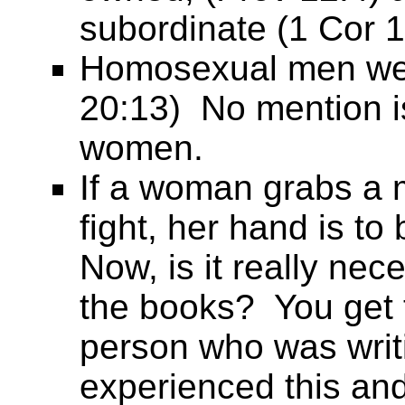
subordinate (1 Cor 1
Homosexual men wer
20:13) No mention 
women.
If a woman grabs a m
fight, her hand is to
Now, is it really nec
the books? You get 
person who was writ
experienced this and w