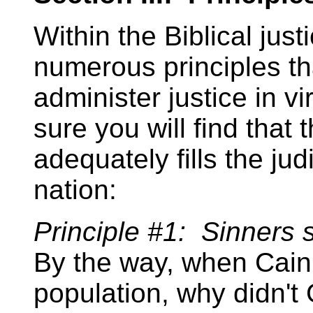
Within the Biblical jus
numerous principles th
administer justice in vi
sure you will find that 
adequately fills the ju
nation:
Principle #1: Sinners s
By the way, when Cain 
population, why didn't