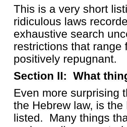
This is a very short li
ridiculous laws record
exhaustive search unco
restrictions that range 
positively repugnant.
Section II: What thin
Even more surprising tha
the Hebrew law, is the 
listed. Many things tha