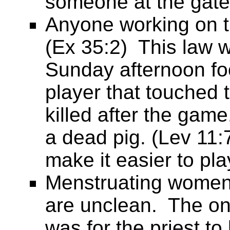
someone at the gate
Anyone working on th
(Ex 35:2) This law wa
Sunday afternoon foo
player that touched 
killed after the ga
a dead pig. (Lev 11:
make it easier to pl
Menstruating women 
are unclean. The onl
was for the priest to