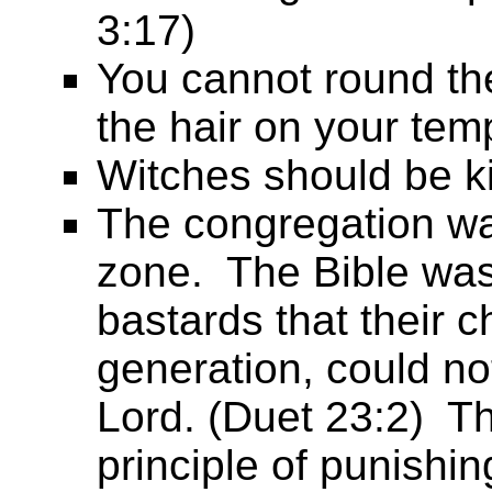
3:17)
You cannot round the
the hair on your tem
Witches should be ki
The congregation wa
zone. The Bible was
bastards that their c
generation, could no
Lord. (Duet 23:2) Th
principle of punishin