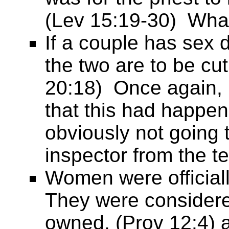
(Lev 15:19-30) What
If a couple has sex 
the two are to be cut
20:18) Once again,
that this had happe
obviously not going t
inspector from the 
Women were officiall
They were considere
owned, (Prov 12:4) a