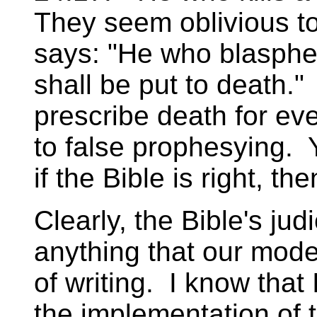
They seem oblivious t
says: "He who blasph
shall be put to death.
prescribe death for ev
to false prophesying. 
if the Bible is right, then
Clearly, the Bible's jud
anything that our mod
of writing. I know that
the implementation of