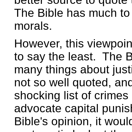
The Bible has much to 
morals.
However, this viewpoin
to say the least. The 
many things about just
not so well quoted, and
shocking list of crimes
advocate capital punis
Bible's opinion, it woul