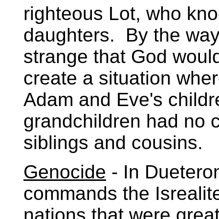
righteous Lot, who kno
daughters. By the way, 
strange that God would
create a situation whe
Adam and Eve's childr
grandchildren had no c
siblings and cousins.
Genocide
- In Duetero
commands the Isrealites
nations that were grea