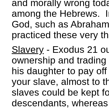
and morally wrong toda
among the Hebrews. I
God, such as Abraham,
practiced these very th
Slavery
- Exodus 21 out
ownership and trading 
his daughter to pay of
your slave, almost to t
slaves could be kept fo
descendants, whereas 