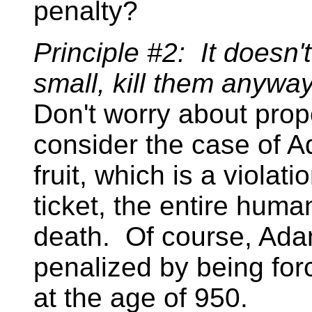
penalty?
Principle #2: It doesn't 
small, kill them anyway
Don't worry about prop
consider the case of A
fruit, which is a violat
ticket, the entire hum
death. Of course, Ada
penalized by being for
at the age of 950.