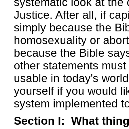
systematic look at the 
Justice. After all, if c
simply because the Bib
homosexuality or abort
because the Bible says 
other statements must
usable in today's worl
yourself if you would li
system implemented t
Section I: What things