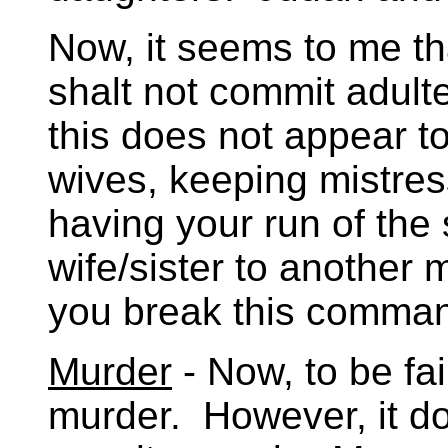
Now, it seems to me th
shalt not commit adult
this does not appear to
wives, keeping mistress
having your run of the s
wife/sister to another 
you break this comma
Murder
- Now, to be fai
murder. However, it do