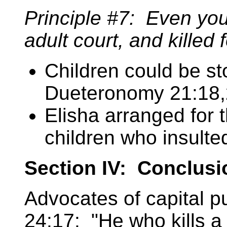
Principle #7: Even you
adult court, and killed 
Children could be st
Dueteronomy 21:18,
Elisha arranged for 
children who insulte
Section IV: Conclusi
Advocates of capital p
24:17: "He who kills a