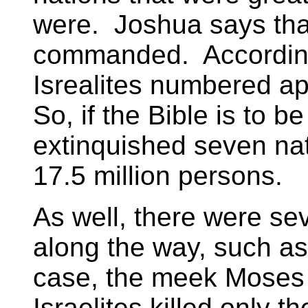
were. Joshua says that
commanded. According
Isrealites numbered ap
So, if the Bible is to 
extinquished seven na
17.5 million persons.
As well, there were sev
along the way, such as 
case, the meek Moses
Israelites killed only 