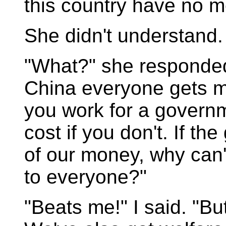
this country have no me
She didn't understand.
"What?" she responded
China everyone gets med
you work for a governm
cost if you don't. If t
of our money, why can'
to everyone?"
"Beats me!" I said. "But