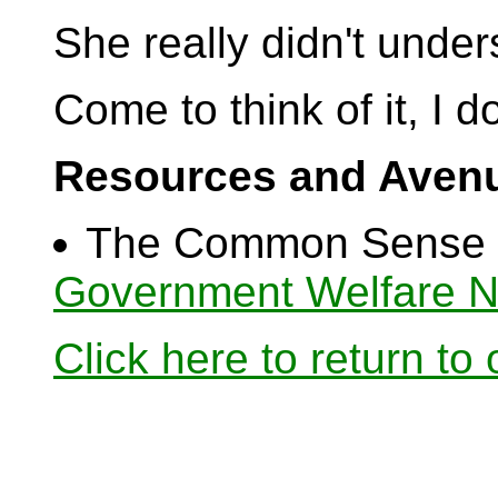
She really didn't under
Come to think of it, I do
Resources and Avenu
The Common Sense C
Government Welfare N
Click here to return to