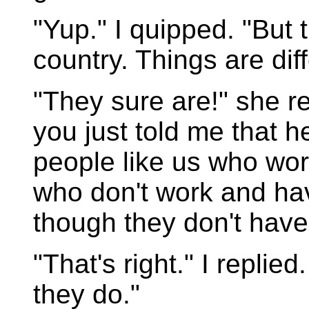
"Yup." I quipped. "But t
country. Things are dif
"They sure are!" she r
you just told me that 
people like us who wor
who don't work and ha
though they don't hav
"That's right." I replie
they do."