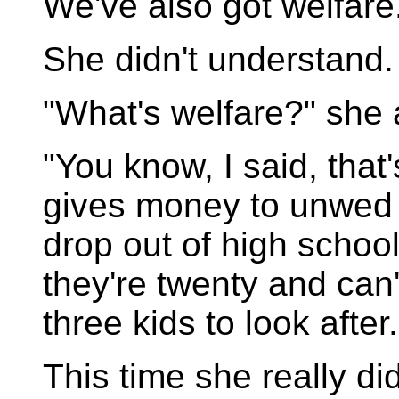
We've also got welfare
She didn't understand.
"What's welfare?" she
"You know, I said, tha
gives money to unwed 
drop out of high school
they're twenty and can
three kids to look after.
This time she really di