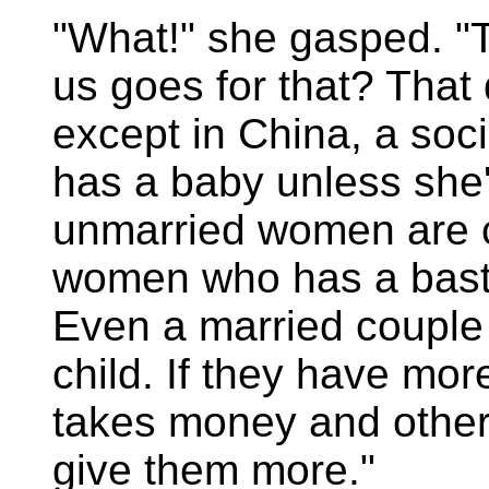
"What!" she gasped. "
us goes for that? That
except in China, a soci
has a baby unless she'
unmarried women are c
women who has a bastar
Even a married couple 
child. If they have mo
takes money and other 
give them more."