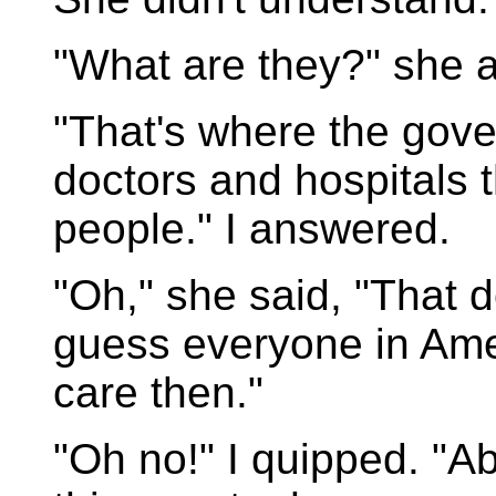
"What are they?" she 
"That's where the gov
doctors and hospitals t
people." I answered.
"Oh," she said, "That d
guess everyone in Ame
care then."
"Oh no!" I quipped. "Ab