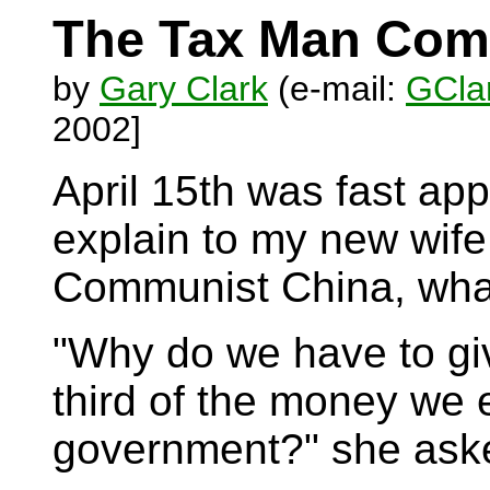
The Tax Man Co
by
Gary Clark
(e-mail:
GClar
2002]
April 15th was fast app
explain to my new wife
Communist China, what 
"Why do we have to gi
third of the money we 
government?" she ask