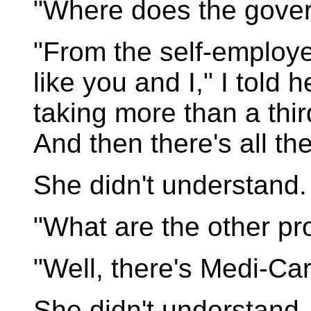
"Where does the gove
"From the self-employ
like you and I," I told 
taking more than a thi
And then there's all th
She didn't understand.
"What are the other pr
"Well, there's Medi-Car
She didn't understand.