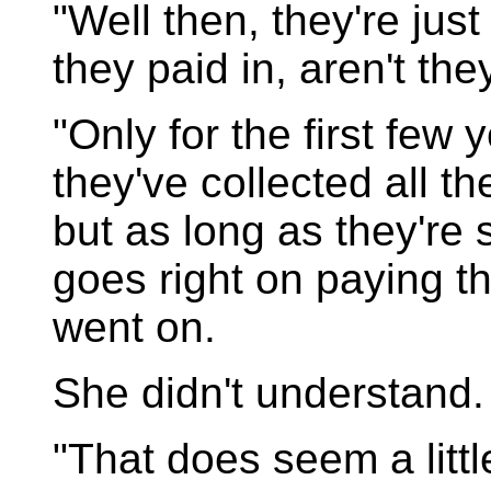
"Well then, they're jus
they paid in, aren't th
"Only for the first few y
they've collected all t
but as long as they're s
goes right on paying 
went on.
She didn't understand.
"That does seem a littl