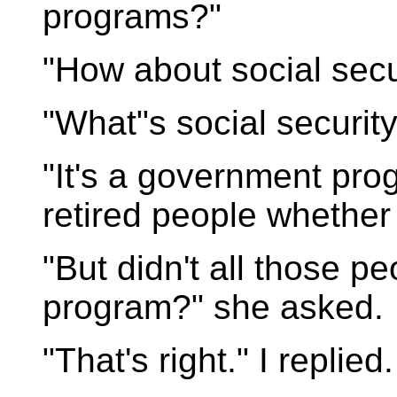
programs?"
"How about social securi
"What"s social securit
"It's a government pro
retired people whether t
"But didn't all those p
program?" she asked.
"That's right." I replied.