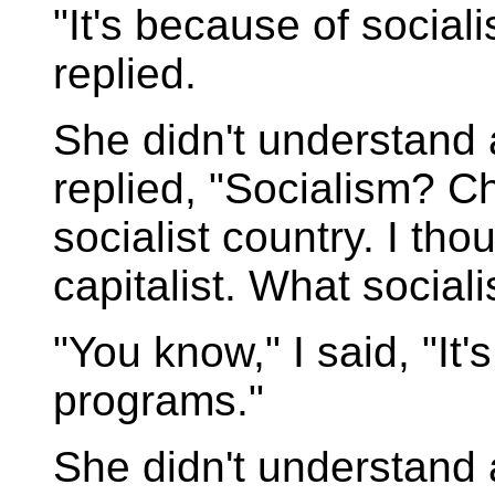
"It's because of sociali
replied.
She didn't understand
replied, "Socialism? Ch
socialist country. I th
capitalist. What social
"You know," I said, "It'
programs."
She didn't understand