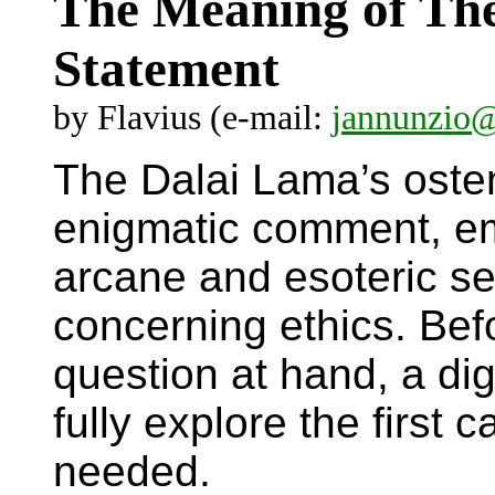
The Meaning of Th
Statement
by Flavius (e-mail:
jannunzio
The Dalai Lama’s ostens
enigmatic comment, em
arcane and esoteric set
concerning ethics. Bef
question at hand, a di
fully explore the first 
needed.