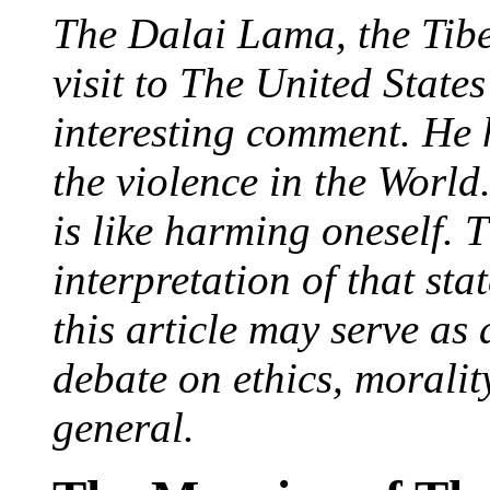
The Dalai Lama, the Tibe
visit to The United State
interesting comment. He 
the violence in the World
is like harming oneself. T
interpretation of that sta
this article may serve as
debate on ethics, moralit
general.