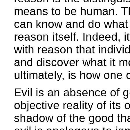
means to be human. T
can know and do what 
reason itself. Indeed, 
with reason that individu
and discover what it m
ultimately, is how one
Evil is an absence of 
objective reality of its 
shadow of the good tha