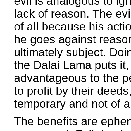
evil is analogous to ig
lack of reason. The ev
of all because his act
he goes against reason
ultimately subject. Doi
the Dalai Lama puts it,
advantageous to the pe
to profit by their deeds,
temporary and not of a 
The benefits are ephe