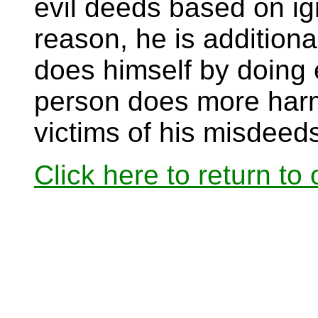
evil deeds based on ig
reason, he is additiona
does himself by doing e
person does more harm 
victims of his misdeed
Click here to return to o