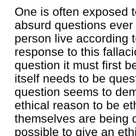
One is often exposed t
absurd questions ever
person live according t
response to this falla
question it must first 
itself needs to be ques
question seems to dema
ethical reason to be eth
themselves are being q
possible to give an ethi