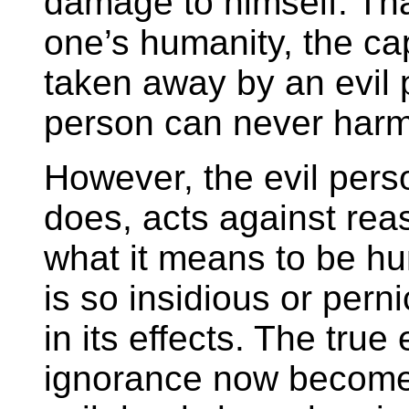
damage to himself. Tha
one’s humanity, the ca
taken away by an evil 
person can never harm
However, the evil pers
does, acts against rea
what it means to be h
is so insidious or per
in its effects. The true
ignorance now becomes