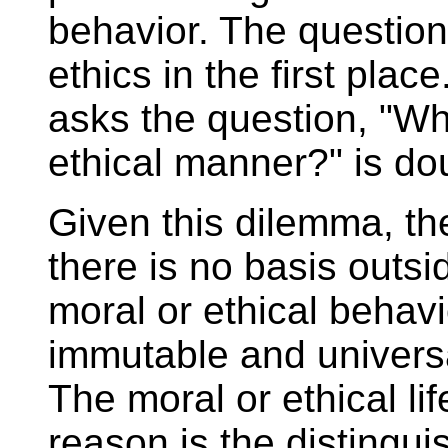
behavior. The question 
ethics in the first pla
asks the question, "Wh
ethical manner?" is dou
Given this dilemma, th
there is no basis outside
moral or ethical behavi
immutable and universa
The moral or ethical lif
reason is the distinguis