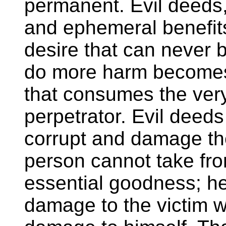
permanent. Evil deeds,
and ephemeral benefit
desire that can never b
do more harm becomes 
that consumes the ver
perpetrator. Evil deeds
corrupt and damage the
person cannot take fr
essential goodness; h
damage to the victim 