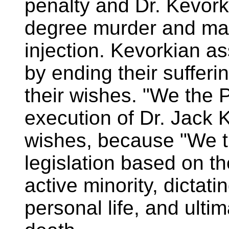
penalty and Dr. Kevorki
degree murder and man
injection. Kevorkian ass
by ending their suffer
their wishes. "We the P
execution of Dr. Jack 
wishes, because "We t
legislation based on th
active minority, dictati
personal life, and ulti