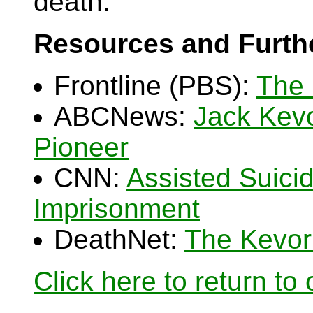
death.
Resources and Furth
Frontline (PBS):
The 
ABCNews:
Jack Kevo
Pioneer
CNN:
Assisted Suici
Imprisonment
DeathNet:
The Kevork
Click here to return to