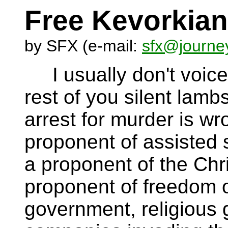
Free Kevorkian
by SFX (e-mail:
sfx@journe
I usually don't voice 
rest of you silent lamb
arrest for murder is wr
proponent of assisted 
a proponent of the Chri
proponent of freedom o
government, religious 