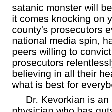
satanic monster will b
it comes knocking on 
county's prosecutors e
national media spin, ha
peers willing to convic
prosecutors relentlessl
believing in all their h
what is best for everyb
Dr. Kevorkian is an 
physician who has gut