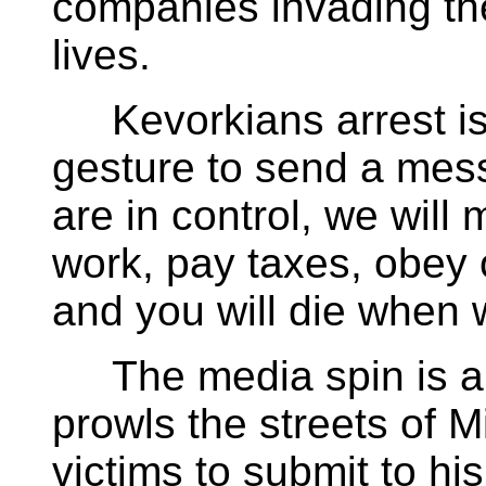
companies invading the
lives.
Kevorkians arrest is a
gesture to send a mes
are in control, we will
work, pay taxes, obey o
and you will die when w
The media spin is all 
prowls the streets of M
victims to submit to his 