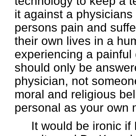
technology to keep a te
it against a physicians
persons pain and suffe
their own lives in a 
experiencing a painfu
should only be answer
physician, not someone 
moral and religious bel
personal as your own m
It would be ironic if