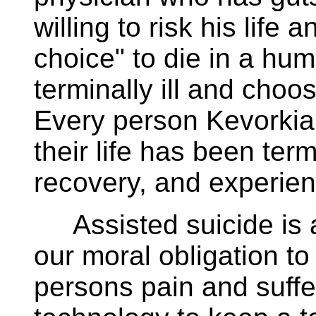
willing to risk his life 
choice" to die in a hu
terminally ill and choos
Every person Kevorkia
their life has been term
recovery, and experien
Assisted suicide is a
our moral obligation to
persons pain and suff