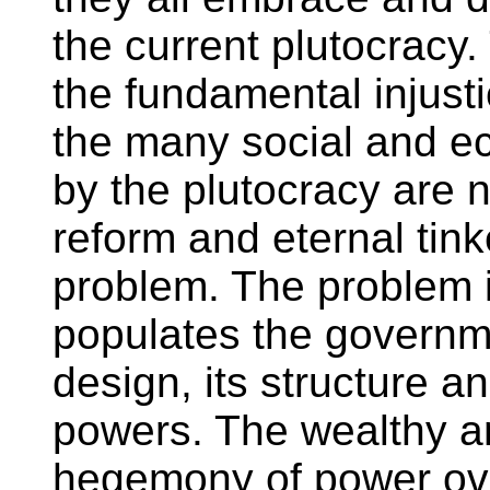
the current plutocracy.
the fundamental injust
the many social and 
by the plutocracy are n
reform and eternal tinke
problem. The problem i
populates the governme
design, its structure an
powers. The wealthy a
hegemony of power ove