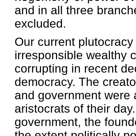
and in all three branch
excluded.
Our current plutocracy i
irresponsible wealthy 
corrupting in recent d
democracy. The creator
and government were 
aristocrats of their da
government, the found
the extent politically p