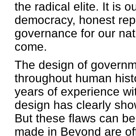
the radical elite. It is 
democracy, honest repr
governance for our nat
come.
The design of govern
throughout human hist
years of experience wi
design has clearly show
But these flaws can be
made in Beyond are off