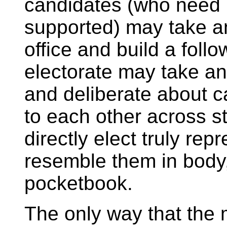
candidates (who need 
supported) may take an
office and build a foll
electorate may take an
and deliberate about c
to each other across st
directly elect truly rep
resemble them in body,
pocketbook.
The only way that the m