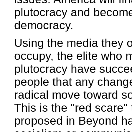
plutocracy and become 
democracy.
Using the media they o
occupy, the elite who m
plutocracy have succe
people that any change
radical move toward s
This is the "red scare"
proposed in Beyond ha