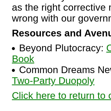
as the right corrective
wrong with our govern
Resources and Avenu
Beyond Plutocracy:
O
Book
Common Dreams Ne
Two-Party Duopoly
Click here to return to