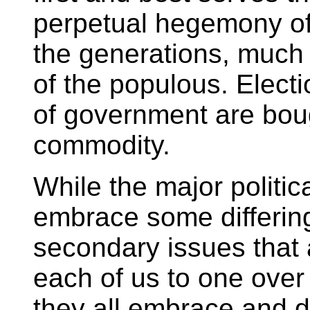
perpetual hegemony of
the generations, much t
of the populous. Electi
of government are boug
commodity.
While the major politica
embrace some differin
secondary issues that 
each of us to one over 
they all embrace and d