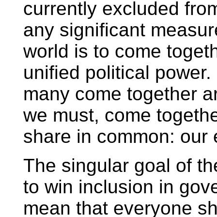
currently excluded fro
any significant measur
world is to come togeth
unified political power
many come together a
we must, come togethe
share in common: our 
The singular goal of 
to win inclusion in go
mean that everyone sh