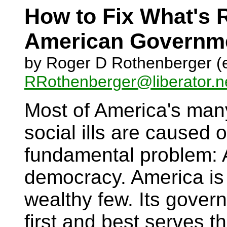
How to Fix What's 
American Governm
by Roger D Rothenberger (e
RRothenberger@liberator.n
Most of America's many
social ills are caused 
fundamental problem: 
democracy. America is
wealthy few. Its gover
first and best serves 