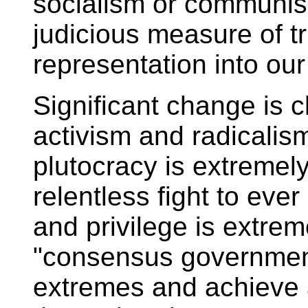
socialism or communis
judicious measure of t
representation into ou
Significant change is c
activism and radicalism
plutocracy is extremely 
relentless fight to eve
and privilege is extre
"consensus government"
extremes and achieve