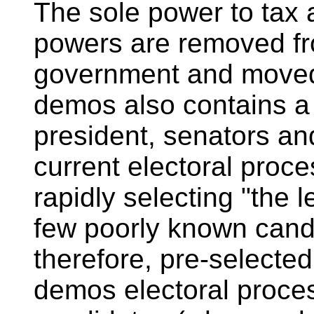
The sole power to tax
powers are removed fr
government and moved
demos also contains a 
president, senators an
current electoral proce
rapidly selecting "the 
few poorly known cand
therefore, pre-selected
demos electoral proce