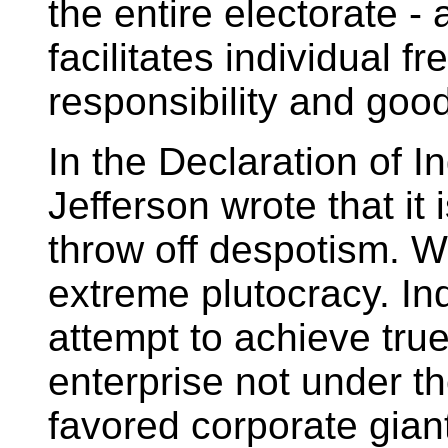
the entire electorate -
facilitates individual 
responsibility and good
In the Declaration of
Jefferson wrote that it 
throw off despotism. W
extreme plutocracy. In
attempt to achieve tru
enterprise not under t
favored corporate giant