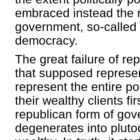
embraced instead the r
government, so-called 
democracy.
The great failure of r
that supposed represent
represent the entire p
their wealthy clients fi
republican form of go
degenerates into pluto