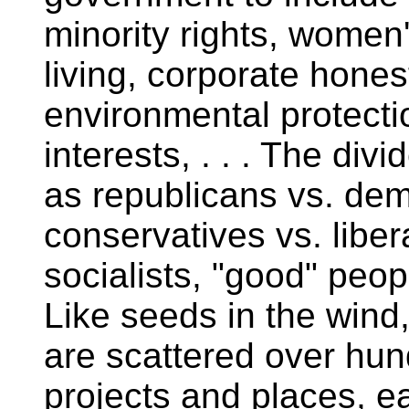
minority rights, women'
living, corporate hones
environmental protecti
interests, . . . The di
as republicans vs. demo
conservatives vs. libera
socialists, "good" peop
Like seeds in the wind
are scattered over hun
projects and places, ea