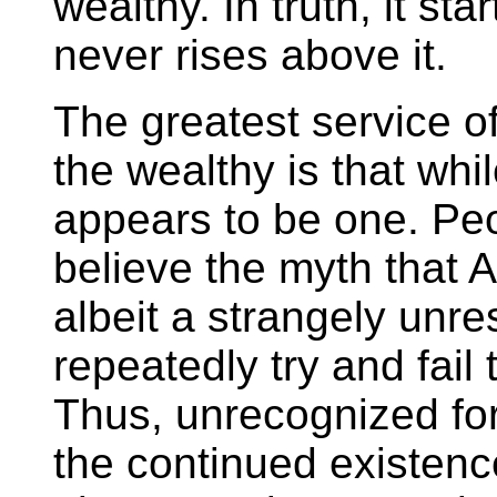
wealthy. In truth, it st
never rises above it.
The greatest service of
the wealthy is that whi
appears to be one. Peo
believe the myth that 
albeit a strangely unr
repeatedly try and fail
Thus, unrecognized for
the continued existenc