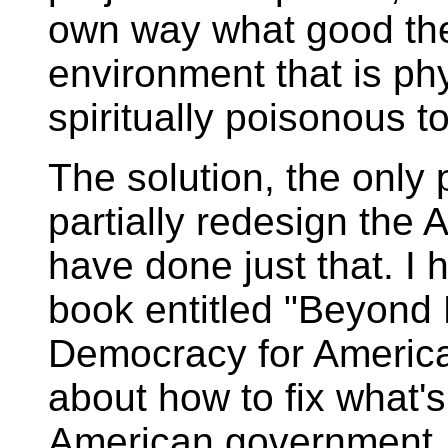
own way what good the
environment that is phy
spiritually poisonous t
The solution, the only p
partially redesign the
have done just that. I h
book entitled "Beyond 
Democracy for America
about how to fix what's
American government.