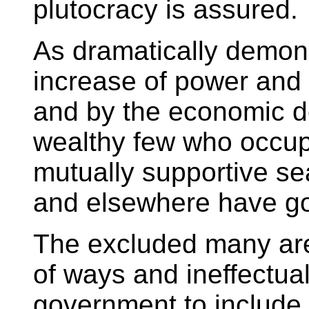
plutocracy is assured.
As dramatically demons
increase of power and
and by the economic dec
wealthy few who occup
mutually supportive se
and elsewhere have got
The excluded many ar
of ways and ineffectua
government to include 