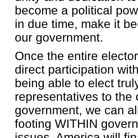
become a political pow
in due time, make it b
our government.
Once the entire electo
direct participation wi
being able to elect tru
representatives to the
government, we can all
footing WITHIN governm
issues. America will f