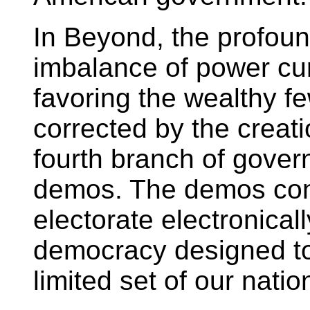
In Beyond, the profou
imbalance of power cur
favoring the wealthy fe
corrected by the creat
fourth branch of gover
demos. The demos cons
electorate electronical
democracy designed t
limited set of our nati