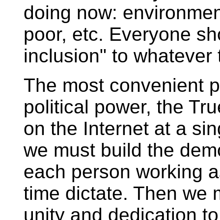
doing now: environment
poor, etc. Everyone sh
inclusion" to whatever 
The most convenient pla
political power, the T
on the Internet at a sin
we must build the dem
each person working as
time dictate. Then we 
unity and dedication to