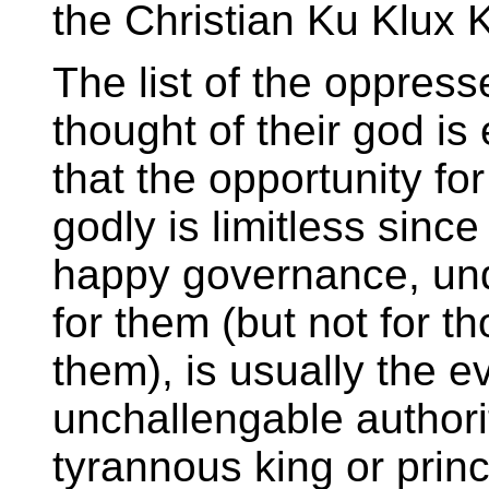
the Christian Ku Klux 
The list of the oppress
thought of their god is
that the opportunity fo
godly is limitless sinc
happy governance, und
for them (but not for t
them), is usually the e
unchallengable authori
tyrannous king or princ