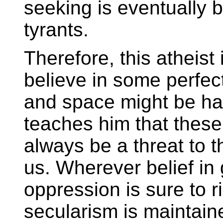
seeking is eventually 
tyrants.
Therefore, this atheist
believe in some perfect
and space might be hap
teaches him that these
always be a threat to t
us. Wherever belief in 
oppression is sure to r
secularism is maintain