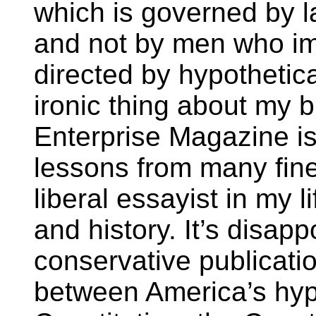
which is governed by 
and not by men who im
directed by hypothetic
ironic thing about my 
Enterprise Magazine is
lessons from many fine
liberal essayist in my l
and history. It’s disap
conservative publication
between America’s hype