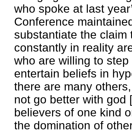
who spoke at last yea
Conference maintained
substantiate the claim 
constantly in reality a
who are willing to step
entertain beliefs in hy
there are many others,
not go better with god 
believers of one kind 
the domination of othe