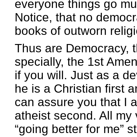
everyone things go mu
Notice, that no democr
books of outworn relig
Thus are Democracy, t
specially, the 1st Amen
if you will. Just as a d
he is a Christian first
can assure you that I 
atheist second. All my
“going better for me” s