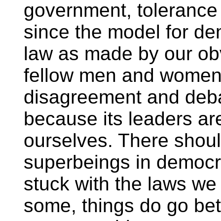
government, tolerance a
since the model for de
law as made by our obv
fellow men and women
disagreement and debat
because its leaders are
ourselves. There shoul
superbeings in democr
stuck with the laws we
some, things do go bett