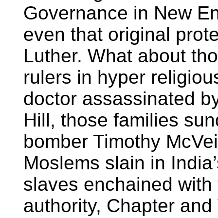
Governance in New En
even that original prot
Luther. What about tho
rulers in hyper religio
doctor assassinated by 
Hill, those families su
bomber Timothy McVei
Moslems slain in India
slaves enchained with 
authority, Chapter and