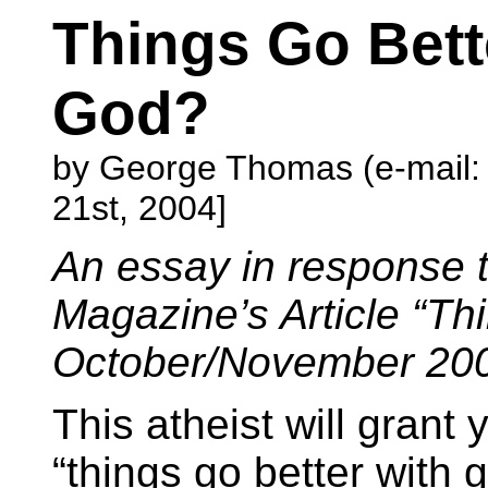
Things Go Bet
God?
by George Thomas (e-mail
21st, 2004]
An essay in response 
Magazine’s Article “Th
October/November 20
This atheist will grant 
“things go better with g