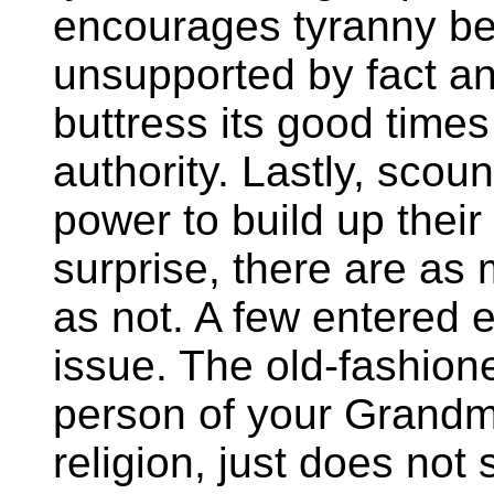
encourages tyranny be
unsupported by fact an
buttress its good times
authority. Lastly, sco
power to build up their
surprise, there are as
as not. A few entered e
issue. The old-fashion
person of your Grandmo
religion, just does not