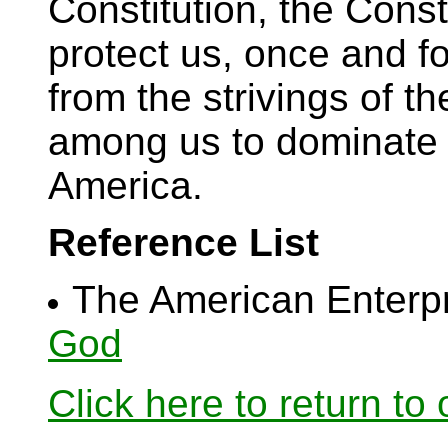
Constitution, the Const
protect us, once and fo
from the strivings of t
among us to dominate t
America.
Reference List
The American Enterp
God
Click here to return to