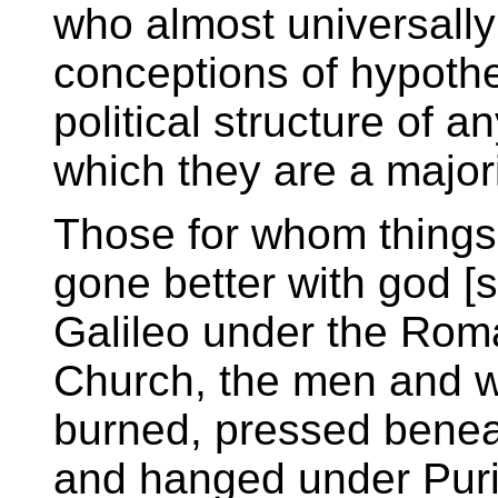
who almost universally 
conceptions of hypothe
political structure of 
which they are a majori
Those for whom things
gone better with god [s
Galileo under the Rom
Church, the men and
burned, pressed benea
and hanged under Puri