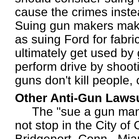
cause the crimes instea
Suing gun makers mak
as suing Ford for fabr
ultimately get used b
perform drive by shooti
guns don't kill people,
Other Anti-Gun Lawsu
The "sue a gun manuf
not stop in the City of C
Bridgeport, Conn., Mia