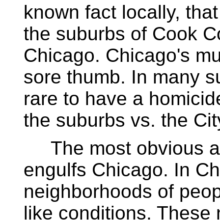
known fact locally, that 
the suburbs of Cook Cou
Chicago. Chicago's mur
sore thumb. In many su
rare to have a homicide
the suburbs vs. the Ci
The most obvious ans
engulfs Chicago. In Ch
neighborhoods of people
like conditions. These