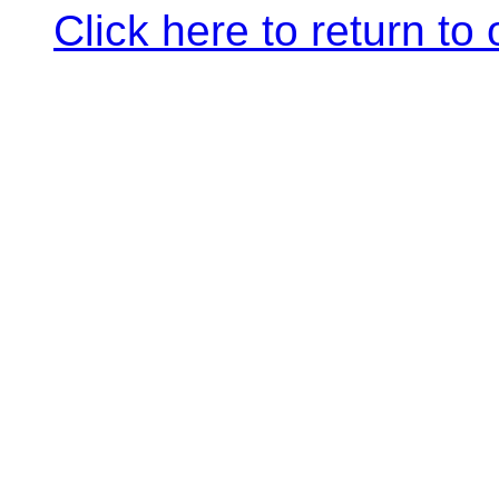
Click here to return to