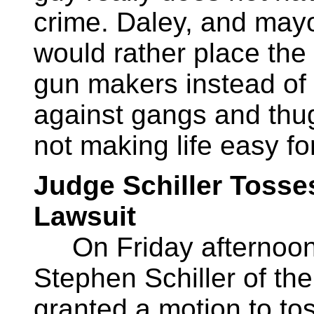
crime. Daley, and mayor
would rather place the 
gun makers instead of 
against gangs and thug
not making life easy f
Judge Schiller Tosses
Lawsuit
On Friday afternoon,
Stephen Schiller of th
granted a motion to tos