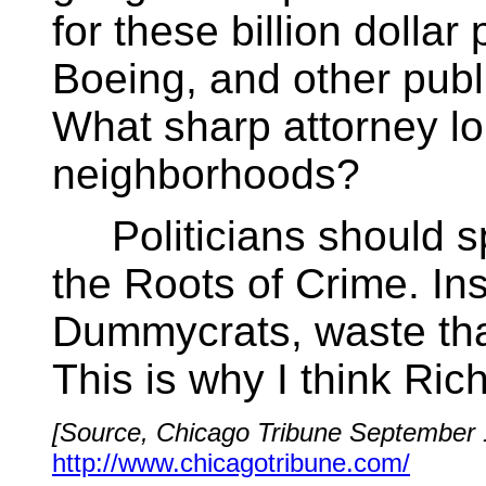
for these billion doll
Boeing, and other publ
What sharp attorney lo
neighborhoods?
Politicians should s
the Roots of Crime. In
Dummycrats, waste that
This is why I think Ric
[Source, Chicago Tribune September 
http://www.chicagotribune.com/