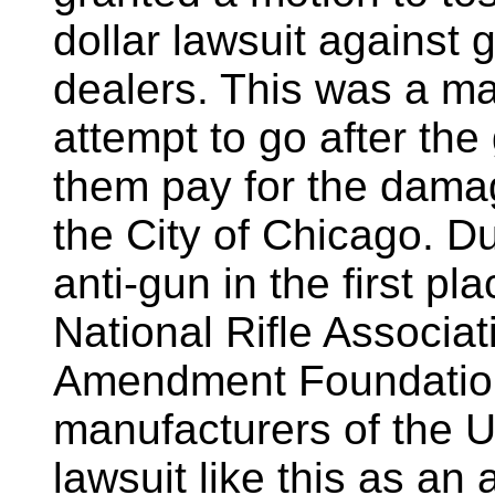
dollar lawsuit against
dealers. This was a maj
attempt to go after th
them pay for the dama
the City of Chicago. D
anti-gun in the first pl
National Rifle Associa
Amendment Foundation,
manufacturers of the U
lawsuit like this as an 