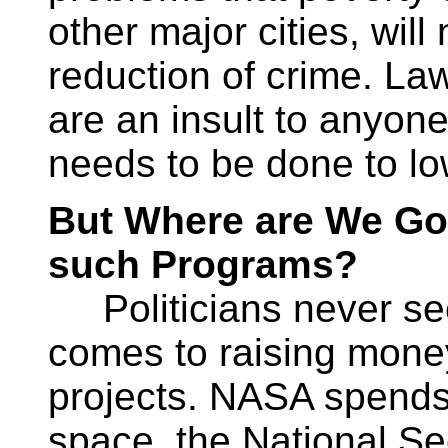
other major cities, will
reduction of crime. La
are an insult to anyo
needs to be done to lo
But Where are We Goi
such Programs?
Politicians never see
comes to raising money 
projects. NASA spends b
space, the National Sec