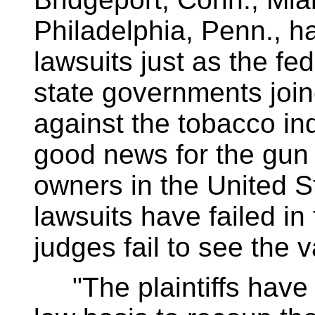
Philadelphia, Penn., h
lawsuits just as the f
state governments join
against the tobacco in
good news for the gun 
owners in the United S
lawsuits have failed in
judges fail to see the v
"The plaintiffs have 