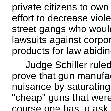
private citizens to own
effort to decrease vio
street gangs who wou
lawsuits against corpor
products for law abidin
Judge Schiller ruled t
prove that gun manufac
nuisance by saturating
"cheap" guns that were
course one has to ask 