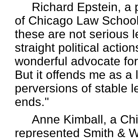
Richard Epstein, a pr
of Chicago Law School
these are not serious 
straight political action
wonderful advocate for t
But it offends me as a
perversions of stable le
ends."
Anne Kimball, a Chi
represented Smith & W