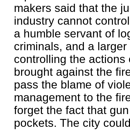
makers said that the j
industry cannot control
a humble servant of log
criminals, and a larger
controlling the actions
brought against the fi
pass the blame of viole
management to the fire
forget the fact that g
pockets. The city cou