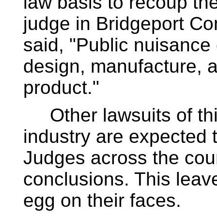
law basis to recoup the
judge in Bridgeport Con
said, "Public nuisance
design, manufacture, an
product."
Other lawsuits of thi
industry are expected t
Judges across the cou
conclusions. This lea
egg on their faces.