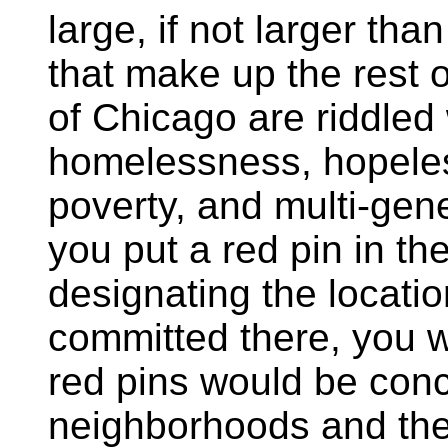
large, if not larger th
that make up the rest 
of Chicago are riddled
homelessness, hopeles
poverty, and multi-gene
you put a red pin in th
designating the locatio
committed there, you w
red pins would be conc
neighborhoods and the