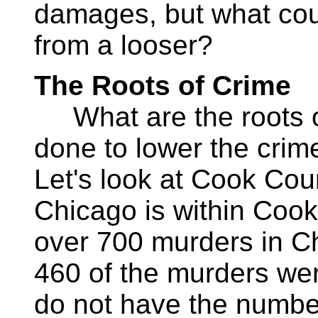
damages, but what cou
from a looser?
The Roots of Crime
What are the roots o
done to lower the crime
Let's look at Cook Count
Chicago is within Cook
over 700 murders in Ch
460 of the murders wer
do not have the numbers