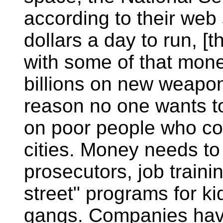
according to their web s
dollars a day to run, 
with some of that mone
billions on new weapon
reason no one wants to
on poor people who co
cities. Money needs to
prosecutors, job traini
street" programs for ki
gangs. Companies have