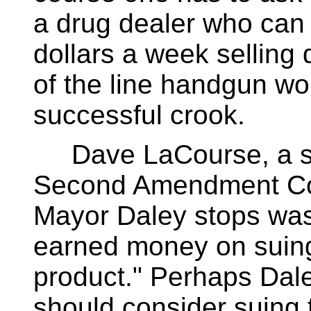
a drug dealer who can 
dollars a week selling
of the line handgun w
successful crook.
Dave LaCourse, a sp
Second Amendment Coal
Mayor Daley stops was
earned money on suing
product." Perhaps Da
should consider suing 