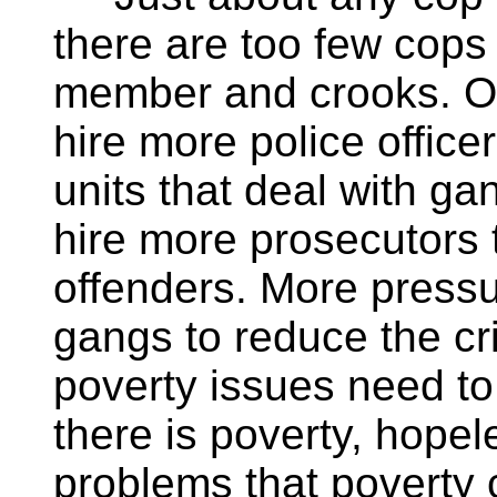
there are too few cop
member and crooks. Ob
hire more police officer
units that deal with g
hire more prosecutors t
offenders. More pressu
gangs to reduce the cri
poverty issues need to
there is poverty, hopel
problems that poverty 