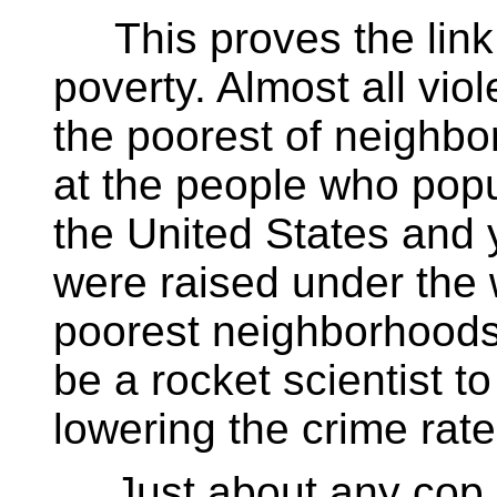
This proves the link 
poverty. Almost all vio
the poorest of neighbo
at the people who popu
the United States and 
were raised under the 
poorest neighborhoods
be a rocket scientist to
lowering the crime rate
Just about any cop in