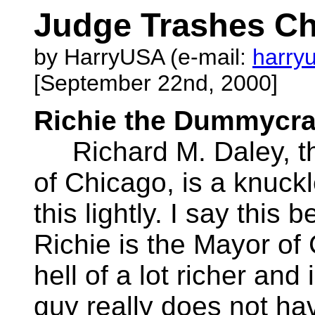
Judge Trashes Ch
by HarryUSA (e-mail:
harry
[September 22nd, 2000]
Richie the Dummycra
Richard M. Daley, th
of Chicago, is a knuckl
this lightly. I say this
Richie is the Mayor of
hell of a lot richer and 
guy really does not hav