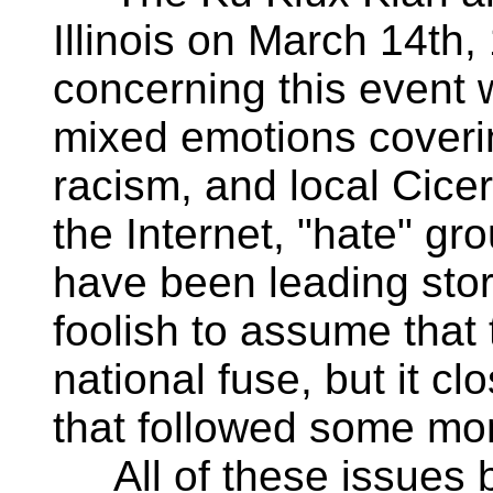
Illinois on March 14th
concerning this event 
mixed emotions coveri
racism, and local Cicero
the Internet, "hate" gr
have been leading stor
foolish to assume that 
national fuse, but it c
that followed some mon
All of these issues 