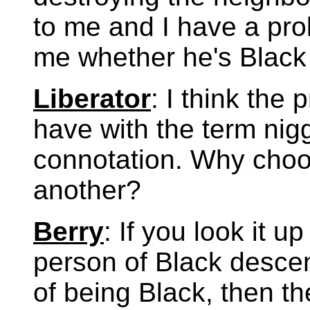
to me and I have a prob
me whether he's Black
Liberator
: I think the
have with the term nigge
connotation. Why choo
another?
Berry
: If you look it u
person of Black desce
of being Black, then th