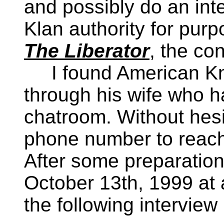
and possibly do an int
Klan authority for purp
The Liberator
, the co
I found American Knig
through his wife who h
chatroom. Without hesi
phone number to reach 
After some preparation,
October 13th, 1999 at 
the following interview 