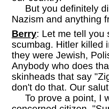
But you definitely di
Nazism and anything fr
Berry
: Let me tell you
scumbag. Hitler killed
they were Jewish, Pol
Anybody who does that i
skinheads that say "Zig
don't do that. Our salut
To prove a point, I we
concerned citizen. "Su