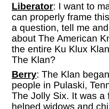
Liberator
: I want to ma
can properly frame this
a question, tell me and
about The American Kni
the entire Ku Klux Klan
The Klan?
Berry
: The Klan began 
people in Pulaski, Ten
The Jolly Six. It was a 
helped widows and chi