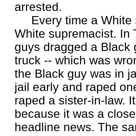
arrested.
Every time a White s
White supremacist. In
guys dragged a Black g
truck -- which was wro
the Black guy was in jai
jail early and raped on
raped a sister-in-law. I
because it was a close
headline news. The sa