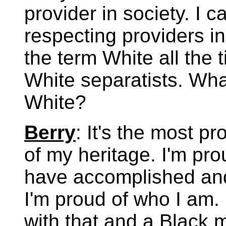
provider in society. I 
respecting providers in
the term White all the 
White separatists. Wha
White?
Berry
: It's the most pr
of my heritage. I'm pr
have accomplished and
I'm proud of who I am. 
with that and a Black