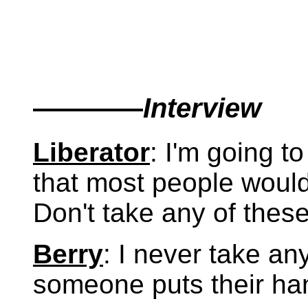
————
Interview
Liberator
: I'm going t
that most people would
Don't take any of thes
Berry
: I never take an
someone puts their ha