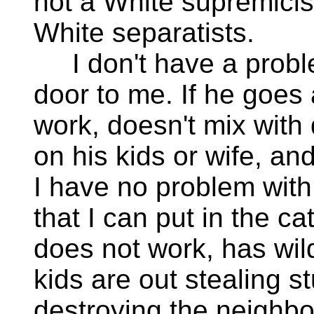
not a White supremicis
White separatists.
I don't have a problem
door to me. If he goes
work, doesn't mix with 
on his kids or wife, a
I have no problem with
that I can put in the ca
does not work, has wild 
kids are out stealing st
destroying the neighbo