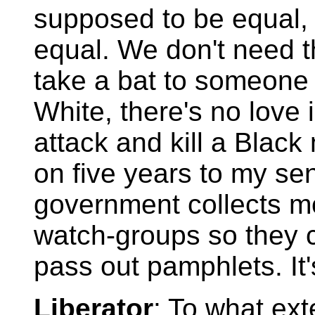
supposed to be equal, 
equal. We don't need t
take a bat to someone 
White, there's no love i
attack and kill a Black
on five years to my se
government collects m
watch-groups so they 
pass out pamphlets. It'
Liberator
: To what ext