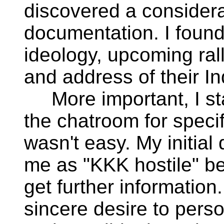
discovered a consider
documentation. I found 
ideology, upcoming ral
and address of their I
More important, I sta
the chatroom for specif
wasn't easy. My initia
me as "KKK hostile" be
get further information
sincere desire to pers