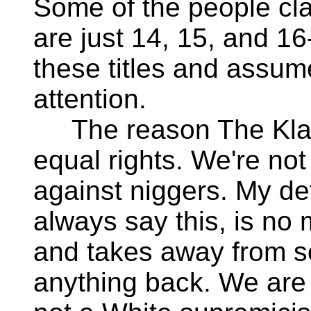
Some of the people cl
are just 14, 15, and 16
these titles and assum
attention.
The reason The Klan i
equal rights. We're not
against niggers. My def
always say this, is no 
and takes away from so
anything back. We are 