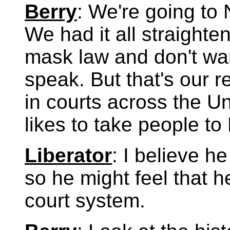
Berry
: We're going to 
We had it all straighte
mask law and don't want
speak. But that's our rel
in courts across the U
likes to take people to
Liberator
: I believe h
so he might feel that h
court system.