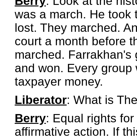
Berry
: Look at the hi
was a march. He took 
lost. They marched. An
court a month before 
marched. Farrakhan's g
and won. Every group w
taxpayer money.
Liberator
: What is The
Berry
: Equal rights for
affirmative action. If t