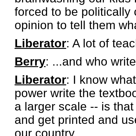
forced to be politicall
opinion to tell them wh
Liberator
: A lot of te
Berry
: ...and who writ
Liberator
: I know what
power write the textbo
a larger scale -- is tha
and get printed and u
our country.