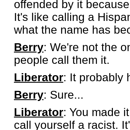
offended by it because
It's like calling a Hisp
what the name has be
Berry
: We're not the 
people call them it.
Liberator
: It probably
Berry
: Sure...
Liberator
: You made it
call yourself a racist. I