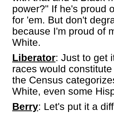
power?" If he's proud o
for 'em. But don't degr
because I'm proud of m
White.
Liberator
: Just to get
races would constitute
the Census categorizes 
White, even some Hisp
Berry
: Let's put it a d