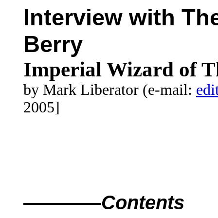
Interview with Th
Berry
Imperial Wizard of 
by Mark Liberator (e-mail:
edi
2005]
————
Contents