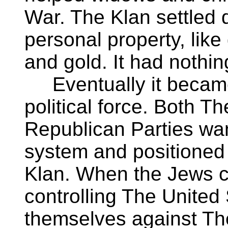
War. The Klan settled 
personal property, like
and gold. It had nothi
Eventually it became 
political force. Both 
Republican Parties wan
system and positioned
Klan. When the Jews c
controlling The United 
themselves against Th