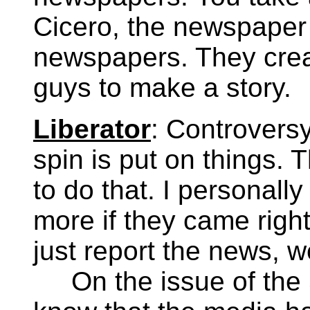
Cicero, the newspaper c
newspapers. They cre
guys to make a story.
Liberator
: Controversy 
spin is put on things
to do that. I personall
more if they came right
just report the news, 
On the issue of the 