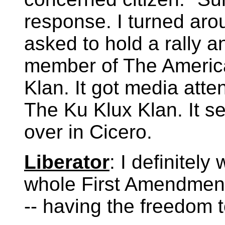
response. I turned aro
asked to hold a rally a
member of The America
Klan. It got media atte
The Ku Klux Klan. It se
over in Cicero.
Liberator
: I definitely
whole First Amendment
-- having the freedom 