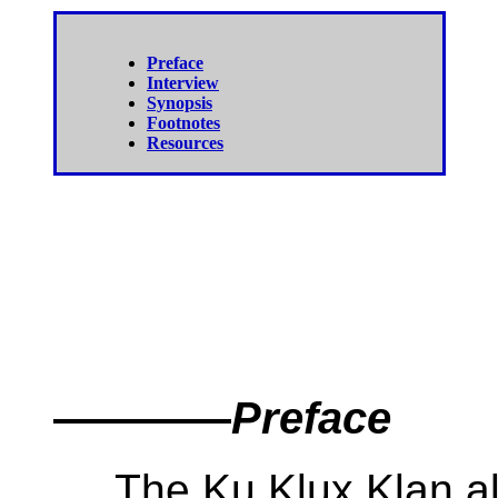
Preface
Interview
Synopsis
Footnotes
Resources
————
Preface
The Ku Klux Klan almo