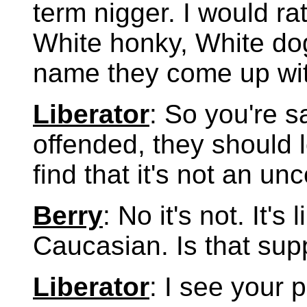
term nigger. I would ra
White honky, White dog
name they come up wit
Liberator
: So you're s
offended, they should lo
find that it's not an u
Berry
: No it's not. It's
Caucasian. Is that su
Liberator
: I see your p