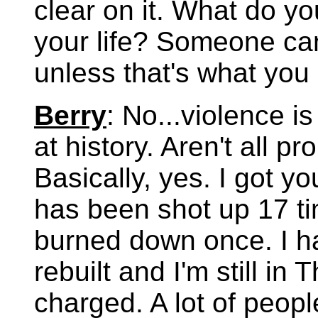
clear on it. What do y
your life? Someone can 
unless that's what you
Berry
: No...violence is
at history. Aren't all 
Basically, yes. I got y
has been shot up 17 t
burned down once. I h
rebuilt and I'm still in
charged. A lot of peop