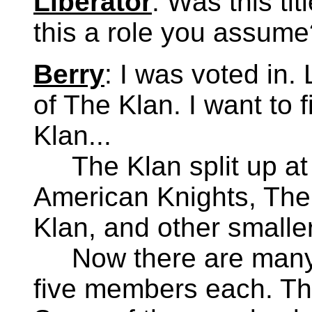
Liberator
: Was this ti
this a role you assume
Berry
: I was voted in. 
of The Klan. I want to f
Klan...
The Klan split up at t
American Knights, The
Klan, and other smalle
Now there are many K
five members each. The