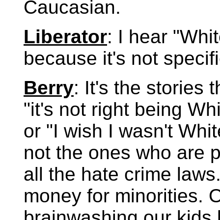
Caucasian.
Liberator
: I hear "Whit
because it's not specifi
Berry
: It's the stories
"it's not right being Wh
or "I wish I wasn't Whi
not the ones who are p
all the hate crime laws
money for minorities. 
brainwashing our kids