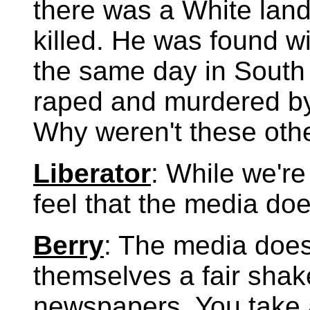
there was a White lan
killed. He was found w
the same day in South 
raped and murdered by
Why weren't these oth
Liberator
: While we're
feel that the media doe
Berry
: The media does
themselves a fair shak
newspapers. You take 