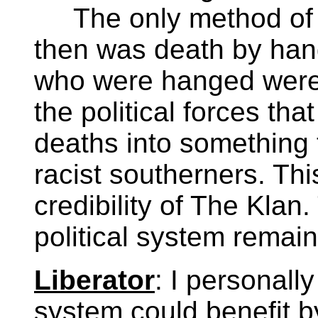
The only method of l
then was death by han
who were hanged were 
the political forces tha
deaths into something t
racist southerners. Thi
credibility of The Klan.
political system remai
Liberator
: I personally
system could benefit 