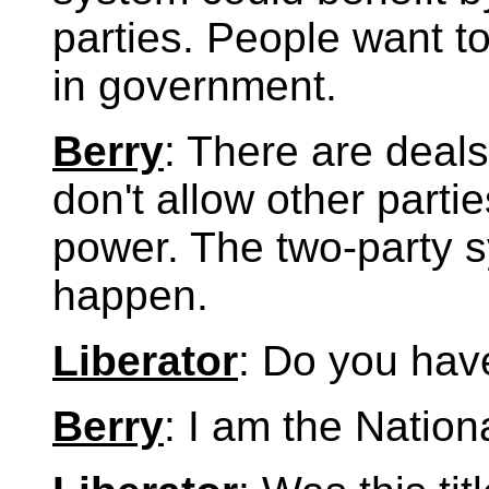
parties. People want to
in government.
Berry
: There are deal
don't allow other parti
power. The two-party sy
happen.
Liberator
: Do you have
Berry
: I am the Nation