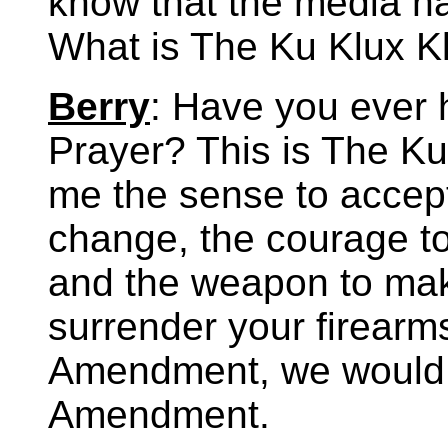
know that the media ha
What is The Ku Klux K
Berry
: Have you ever h
Prayer? This is The Ku
me the sense to accept
change, the courage to
and the weapon to mak
surrender your firearm
Amendment, we would n
Amendment.