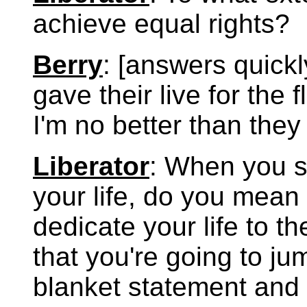
achieve equal rights?
Berry
: [answers quickl
gave their live for the 
I'm no better than they
Liberator
: When you sa
your life, do you mean 
dedicate your life to t
that you're going to jum
blanket statement and 