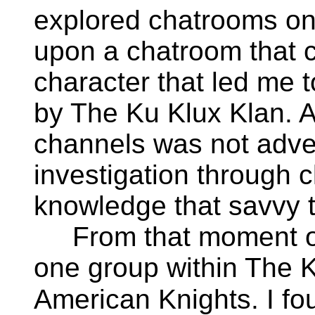
explored chatrooms on 
upon a chatroom that c
character that led me t
by The Ku Klux Klan. A
channels was not adve
investigation through c
knowledge that savvy 
From that moment on,
one group within The 
American Knights. I fo