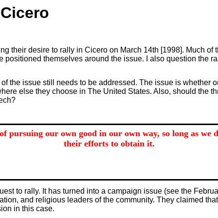
 Cicero
ng their desire to rally in Cicero on March 14th [1998]. Much of 
 positioned themselves around the issue. I also question the ram
e of the issue still needs to be addressed. The issue is whether o
where else they choose in The United States. Also, should the th
eech?
of pursuing our own good in our own way, so long as we do
their efforts to obtain it.
st to rally. It has turned into a campaign issue (see the Febru
ation, and religious leaders of the community. They claimed tha
on in this case.