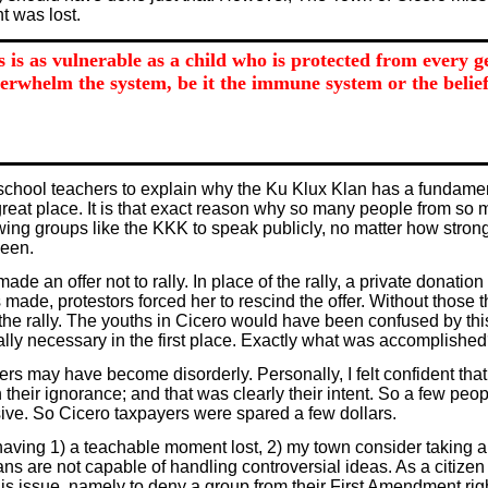
t was lost.
s is as vulnerable as a child who is protected from every 
erwhelm the system, be it the immune system or the belief
school teachers to explain why the Ku Klux Klan has a fundamenta
 great place. It is that exact reason why so many people from so 
ng groups like the KKK to speak publicly, no matter how strongl
been.
 offer not to rally. In place of the rally, a private donation to 
made, protestors forced her to rescind the offer. Without those
e rally. The youths in Cicero would have been confused by thi
s really necessary in the first place. Exactly what was accomplishe
vers may have become disorderly. Personally, I felt confident t
eir ignorance; and that was clearly their intent. So a few peop
sive. So Cicero taxpayers were spared a few dollars.
having 1) a teachable moment lost, 2) my town consider taking an
s are not capable of handling controversial ideas. As a citizen
his issue, namely to deny a group from their First Amendment rig