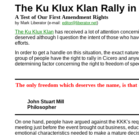
The Ku Klux Klan Rally in
A Test of Our First Amendment Rights
by Mark Liberator (e-mail:
editor@liberator.net
)
The Ku Klux Klan
has received a lot of attention concerni
deserved although I question the intent of those who have
efforts.
In order to get a handle on this situation, the exact natur
group of people have the right to rally in Cicero and any
determining factor concerning the right to freedom of sp
The only freedom which deserves the name, is that 
John Stuart Mill
Philosopher
On one hand, people have argued against the KKK's reque
meeting just before the event brought out business, educ
emotional characteristics needed to make a mature decisi