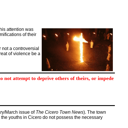
this attention was
ifications of their
r not a controversial
reat of violence be a
 not attempt to deprive others of theirs, or impede
ary/March issue of
The Cicero Town News
). The town
t the youths in Cicero do not possess the necessary