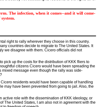
germ. The infection, when it comes--and it will come-
 system.
l right to rally wherever they choose in this country.
many countries decide to migrate to The United States. It
y we disagree with them. Cicero officials did not
pick up the costs for the distribution of KKK fliers to
 thoughtful citizens Cicero would have been spreading the
s mixed message even though the rally was side-
d?
hat Cicero residents would have been capable of handling
le may have been prevented from going to jail. Also, the
 active role with the dissemination of KKK ideology, or
 of The United States, I am also not in agreement with the
ht to freedom of speech.