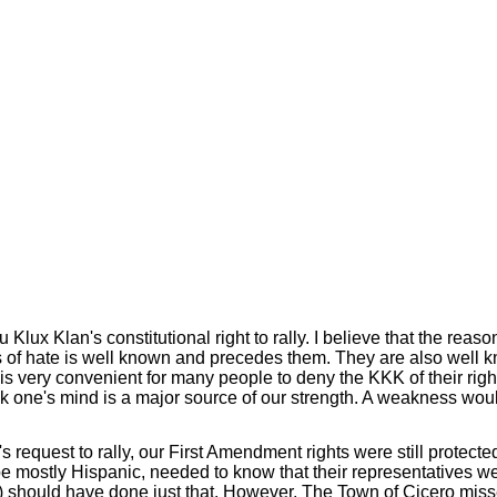
Klux Klan's constitutional right to rally. I believe that the reas
s of hate is well known and precedes them. They are also well 
it is very convenient for many people to deny the KKK of their rig
ak one's mind is a major source of our strength. A weakness wou
s request to rally, our First Amendment rights were still protec
e mostly Hispanic, needed to know that their representatives w
should have done just that. However, The Town of Cicero missed a