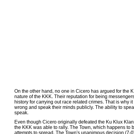
On the other hand, no one in Cicero has argued for the Ku 
nature of the KKK. Their reputation for being messenger
history for carrying out race related crimes. That is why 
wrong and speak their minds publicly. The ability to spe
speak.
Even though Cicero originally defeated the Ku Klux Klan'
the KKK was able to rally. The Town, which happens to b
attempts to spread. The Town's unanimous decision (7-0) 