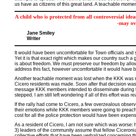
us have as citizens of this great land. A teachable momen
A child who is protected from all controversial idea
-may ov
Jane Smiley
Writer
It would have been uncomfortable for Town officials and 
Yet it is that exact right which makes our country such a
is about freedom. We must preserve our freedom by allowi
address this fact, however uncomfortable it would have 
Another teachable moment was lost when the KKK was made an
Cicero residents was made. Soon after that decision was 
message KKK members intended to disseminate during th
stepped. I am still left wondering if all of this effort wa
If the rally had come to Cicero, a few overzealous obser
their emotions while KKK members were going to preach th
cost for all the police protection would have been expen
As a resident of Cicero, I am not sure which was worse: 
3) leaders of the community assume that fellow Ciceronian
collective efforts that have been verbalized concerning t