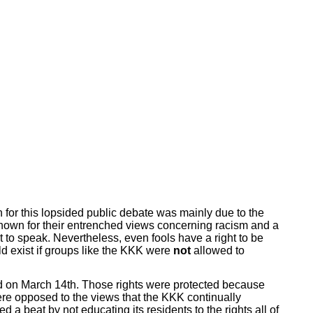
on for this lopsided public debate was mainly due to the
known for their entrenched views concerning racism and a
ht to speak. Nevertheless, even fools have a right to be
ld exist if groups like the KKK were
not
allowed to
ted on March 14th. Those rights were protected because
ere opposed to the views that the KKK continually
 beat by not educating its residents to the rights all of