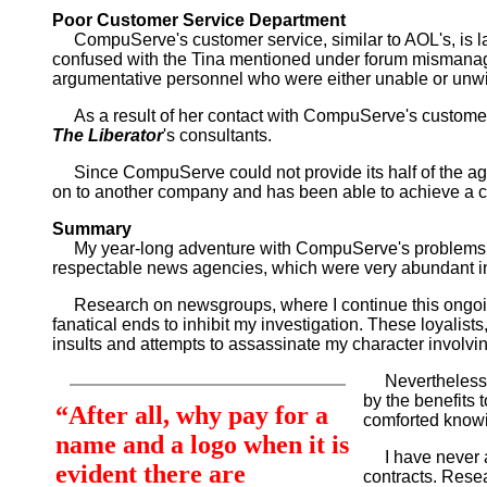
Poor Customer Service Department
CompuServe's customer service, similar to AOL's, is la
confused with the Tina mentioned under forum mismanage
argumentative personnel who were either unable or unwil
As a result of her contact with CompuServe's customer s
The Liberator
's consultants.
Since CompuServe could not provide its half of the agre
on to another company and has been able to achieve a co
Summary
My year-long adventure with CompuServe's problems began
respectable news agencies, which were very abundant 
Research on newsgroups, where I continue this ongoing 
fanatical ends to inhibit my investigation. These loyalis
insults and attempts to assassinate my character involvin
Nevertheless, I
by the benefits
“After all, why pay for a
comforted knowi
name and a logo when it is
I have never adv
evident there are
contracts. Resea