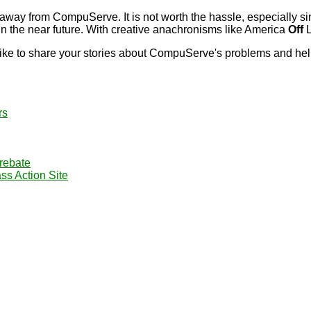
away from CompuServe. It is not worth the hassle, especially si
n the near future. With creative anachronisms like America
Off
L
ke to share your stories about CompuServe's problems and help t
rs
rebate
s Action Site