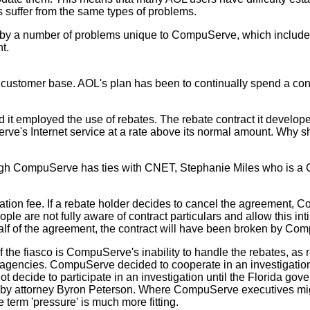
 suffer from the same types of problems.
ed by a number of problems unique to CompuServe, which includ
t.
ustomer base. AOL's plan has been to continually spend a cons
employed the use of rebates. The rebate contract it develope
rve's Internet service at a rate above its normal amount. Why s
gh CompuServe has ties with CNET, Stephanie Miles who is a CNE
ion fee. If a rebate holder decides to cancel the agreement, Co
le are not fully aware of contract particulars and allow this inti
alf of the agreement, the contract will have been broken by Com
 the fiasco is CompuServe's inability to handle the rebates, a
agencies. CompuServe decided to cooperate in an investigation
ot decide to participate in an investigation until the Florida g
ed by attorney Byron Peterson. Where CompuServe executives migh
e term 'pressure' is much more fitting.