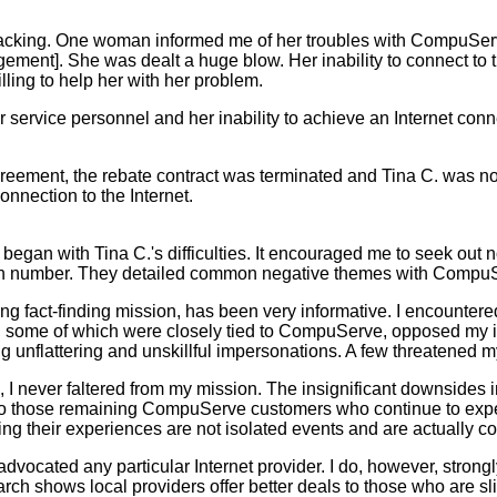
cking. One woman informed me of her troubles with CompuServe'
ment]. She was dealt a huge blow. Her inability to connect to 
ling to help her with her problem.
ervice personnel and her inability to achieve an Internet conne
ement, the rebate contract was terminated and Tina C. was not
nnection to the Internet.
 with Tina C.'s difficulties. It encouraged me to seek out note
in number. They detailed common negative themes with CompuS
fact-finding mission, has been very informative. I encounter
ts, some of which were closely tied to CompuServe, opposed my in
g unflattering and unskillful impersonations. A few threatened m
 never faltered from my mission. The insignificant downsides
 to those remaining CompuServe customers who continue to exp
ng their experiences are not isolated events and are actuall
ocated any particular Internet provider. I do, however, strongl
rch shows local providers offer better deals to those who are sl