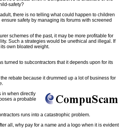
hild-safety?
ult, there is no telling what could happen to children
to ensure safety by managing its forums with screened
urer schemes of the past, it may be more profitable for
lity. Such a strategies would be unethical and illegal. If
its own bloated weight.
turned to subcontractors that it depends upon for its
he rebate because it drummed up a lot of business for
e.
in when directly
xposes a probable
ntractors runs into a catastrophic problem.
ter all, why pay for a name and a logo when it is evident