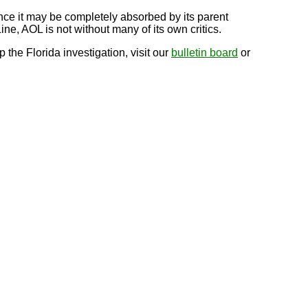
nce it may be completely absorbed by its parent
ine, AOL is not without many of its own critics.
he Florida investigation, visit our
bulletin board
or