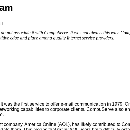
cam
5]
not associate it with CompuServe. It was not always this way. CompuSe
titive edge and place among quality Internet service providers.
 the first service to offer e-mail communication in 1979. One yea
working capabilities to corporate clients. CompuServe also ent
e.
company, America Online (AOL), has likely contributed to Comp
date them. This means that many AOL users have difficulty esta