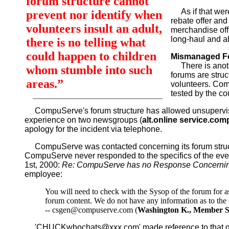
forum structure cannot
As if that were
prevent nor identify when
rebate offer and
volunteers insult an adult,
merchandise off 
long-haul and a
there is no telling what
could happen to children
Mismanaged F
There is anothe
whom stumble into such
forums are struc
areas.”
volunteers. Comp
tested by the co
CompuServe's forum structure has allowed unsupervis
experience on two newsgroups (
alt.online service.co
apology for the incident via telephone.
CompuServe was contacted concerning its forum struct
CompuServe never responded to the specifics of the event 
1st, 2000:
Re: CompuServe has no Response Concernin
employee:
You will need to check with the Sysop of the forum for 
forum content. We do not have any information as to the 
-- csgen@compuserve.com (
Washington K., Member S
'CHUCKwhochats@xxx.com' made reference to that quote 