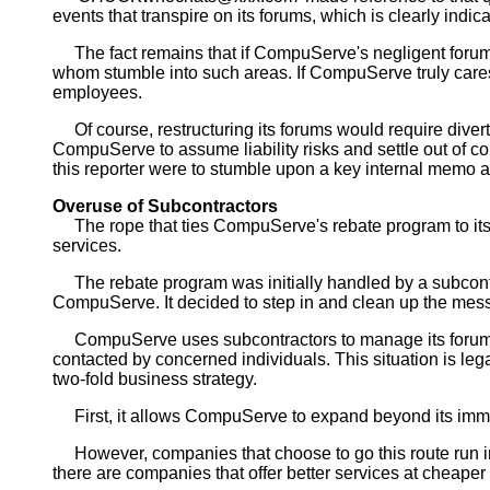
events that transpire on its forums, which is clearly in
The fact remains that if CompuServe's negligent forum st
whom stumble into such areas. If CompuServe truly cares a
employees.
Of course, restructuring its forums would require diverti
CompuServe to assume liability risks and settle out of cour
this reporter were to stumble upon a key internal memo 
Overuse of Subcontractors
The rope that ties CompuServe's rebate program to its f
services.
The rebate program was initially handled by a subcontr
CompuServe. It decided to step in and clean up the mes
CompuServe uses subcontractors to manage its forums 
contacted by concerned individuals. This situation is l
two-fold business strategy.
First, it allows CompuServe to expand beyond its immedia
However, companies that choose to go this route run into 
there are companies that offer better services at cheaper