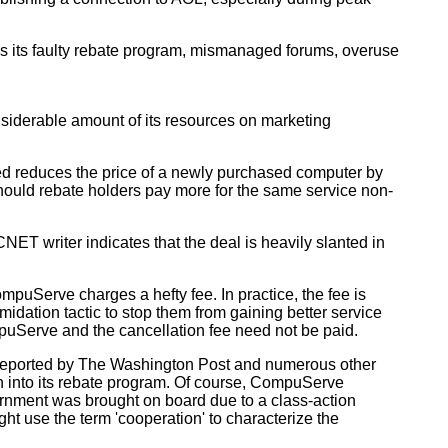
es its faulty rebate program, mismanaged forums, overuse
iderable amount of its resources on marketing
d reduces the price of a newly purchased computer by
hould rebate holders pay more for the same service non-
T writer indicates that the deal is heavily slanted in
mpuServe charges a hefty fee. In practice, the fee is
midation tactic to stop them from gaining better service
puServe and the cancellation fee need not be paid.
s reported by The Washington Post and numerous other
 into its rebate program. Of course, CompuServe
overnment was brought on board due to a class-action
t use the term 'cooperation' to characterize the