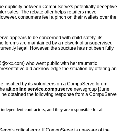
be duplicity between CompuServe's potentially deceptive
er sales. The rebate offer helps retailers move
. However, consumers feel a pinch on their wallets over the
 appears to be concerned with child-safety, its
 the forums are maintained by a network of unsupervised
rently legal. However, the structure has not been fully
xxx.com) who went public with her traumatic
resentative did acknowledge the situation by offering an
insulted by its volunteers on a CompuServe forum.
 the
alt.online service.compuserve
newsgroup [June
he obtained the following response from a CompuServe
dependent contractors, and they are responsible for all
e's critical error. If CompuServe is unaware of the