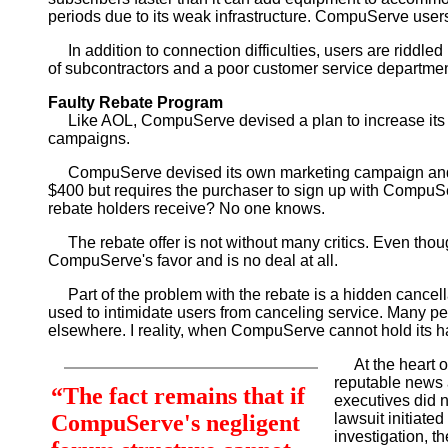
periods due to its weak infrastructure. CompuServe users
In addition to connection difficulties, users are riddl
of subcontractors and a poor customer service departmen
Faulty Rebate Program
Like AOL, CompuServe devised a plan to increase its c
campaigns.
CompuServe devised its own marketing campaign and it 
$400 but requires the purchaser to sign up with CompuSe
rebate holders receive? No one knows.
The rebate offer is not without many critics. Even thou
CompuServe's favor and is no deal at all.
Part of the problem with the rebate is a hidden cancellat
used to intimidate users from canceling service. Many peop
elsewhere. I reality, when CompuServe cannot hold its h
At the heart of
reputable news 
“The fact remains that if
executives did n
CompuServe's negligent
lawsuit initiat
investigation, th