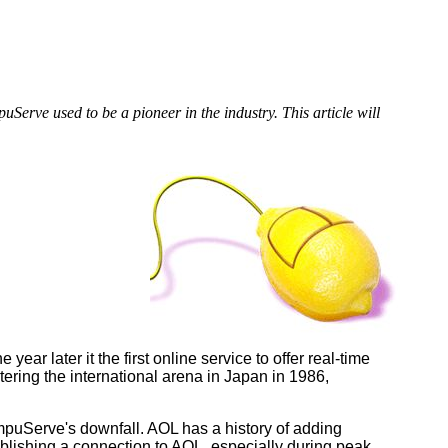
rve used to be a pioneer in the industry. This article will
r later it the first online service to offer real-time
ering the international arena in Japan in 1986,
uServe's downfall. AOL has a history of adding
blishing a connection to AOL, especially during peak