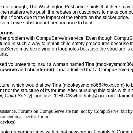
 not enough, The Washington Post article hints that there may 
 the retailers who push the rebates on customers to make comput
their floors due to the impact of the rebate on the sticker price
lso receive substandard performance to boot.
orums
r problem with CompuServe's service. Even though CompuServe
tured in such a way to inhibit child-safety procedures because
uServe may be relying on loopholes because the structure is cur
urts.
ed volunteers to insult a woman named Tina (mookeysmom866@
mpuserve
and
chi.internet
). Tina admitted that a CompuServe rep
ure, which would allow Tina (mookeysmom866@xxx.com) to be 
nor the structure of its forums. After pursuing this topic within
g Child-Safety
], one user 'CHUCKwhochats@xxx.com' claimed 
assistance. Forums on CompuServe are run, not by CompuServe, but by in
content in a specific forum."
ervices
)
numerous times within that newsgroup. It points to CompuServ