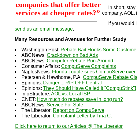
companies that offer better
In short, stay 
services at cheaper rates?”
company, AOL, i
If you would li
send us an email message
.
Many Resources and Avenues for Further Study
Washington Post:
Rebate Bait Hooks Some Custome
ABCNews:
Crackdown on Bad Ads
ABCNews:
Computer Rebate Run-Around
Consumer Affairs:
CompuServe Complaints
NaplesNews:
Florida couple sues CompuServe over 
Petersen & Hawthorne, P.A:
CompuServe Rebate Clas
Epinions:
Danger ... RIP OFF Central
Epinions:
They Should Have Called It "CompuStink"!
InfoStructure:
AOL vs. Local ISP
CNET:
How much do rebates save in long run?
ABCNews:
Service For Sale
The Liberator:
Report on CompuServe
The Liberator:
Complaint Letter by Tina C.
Click here to return to our Articles @ The Liberator