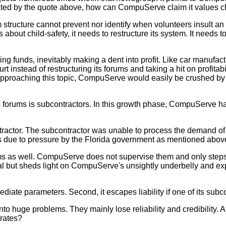
dicated by the quote above, how can CompuServe claim it values c
ructure cannot prevent nor identify when volunteers insult an ad
bout child-safety, it needs to restructure its system. It needs 
ng funds, inevitably making a dent into profit. Like car manufact
t instead of restructuring its forums and taking a hit on profitabi
approaching this topic, CompuServe would easily be crushed by 
orums is subcontractors. In this growth phase, CompuServe has 
actor. The subcontractor was unable to process the demand of t
s due to pressure by the Florida government as mentioned abov
as well. CompuServe does not supervise them and only steps 
egal but sheds light on CompuServe's unsightly underbelly and e
te parameters. Second, it escapes liability if one of its subco
huge problems. They mainly lose reliability and credibility. Af
 rates?