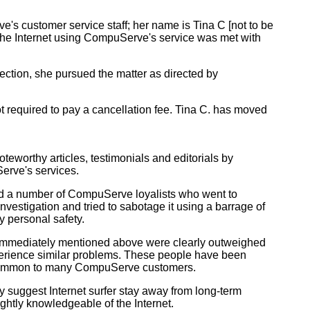
s customer service staff; her name is Tina C [not to be
the Internet using CompuServe's service was met with
ction, she pursued the matter as directed by
 required to pay a cancellation fee. Tina C. has moved
worthy articles, testimonials and editorials by
erve's services.
ed a number of CompuServe loyalists who went to
vestigation and tried to sabotage it using a barrage of
y personal safety.
 immediately mentioned above were clearly outweighed
erience similar problems. These people have been
y common to many CompuServe customers.
y suggest Internet surfer stay away from long-term
ightly knowledgeable of the Internet.