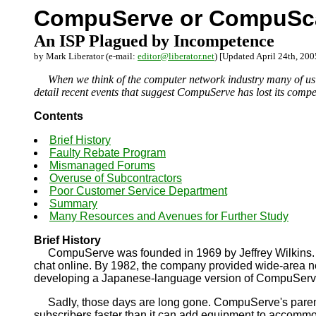
CompuServe or CompuS
An ISP Plagued by Incompetence
by Mark Liberator (e-mail:
editor@liberator.net
) [Updated April 24th, 200
When we think of the computer network industry many of us do 
detail recent events that suggest CompuServe has lost its compe
Contents
Brief History
Faulty Rebate Program
Mismanaged Forums
Overuse of Subcontractors
Poor Customer Service Department
Summary
Many Resources and Avenues for Further Study
Brief History
CompuServe was founded in 1969 by Jeffrey Wilkins. It was
chat online. By 1982, the company provided wide-area net
developing a Japanese-language version of CompuServ
Sadly, those days are long gone. CompuServe's parent 
subscribers faster than it can add equipment to accommo