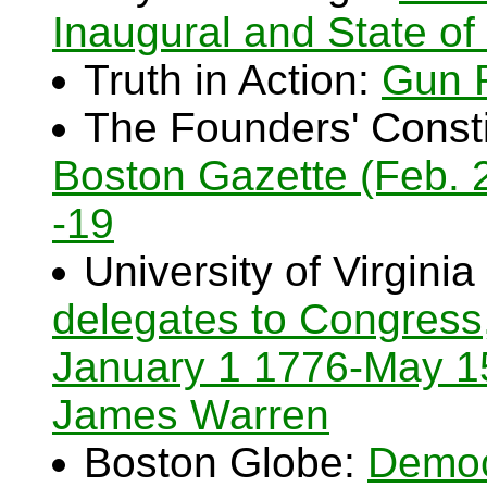
Inaugural and State of
Truth in Action:
Gun 
The Founders' Consti
Boston Gazette (Feb. 2
-19
University of Virginia
delegates to Congress
January 1 1776-May 1
James Warren
Boston Globe:
Democ