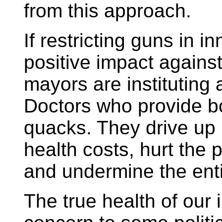
from this approach.
If restricting guns in i
positive impact agains
mayors are instituting a
Doctors who provide b
quacks. They drive up
health costs, hurt the 
and undermine the enti
The true health of our 