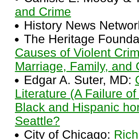
and Crime
History News Networ
The Heritage Founda
Causes of Violent Cri
Marriage, Family, and
Edgar A. Suter, MD:
Literature (A Failure 
Black and Hispanic hom
Seattle?
City of Chicago:
Rich