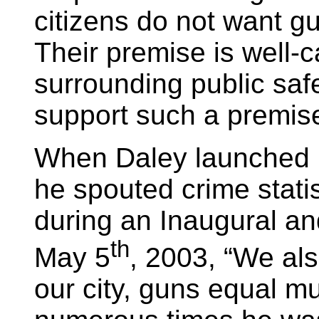
citizens do not want g
Their premise is well-
surrounding public safe
support such a premise
When Daley launched 
he spouted crime stati
during an Inaugural an
th
May 5
, 2003, “We al
our city, guns equal mu