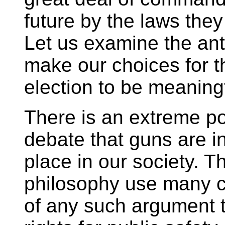
future by the laws they
Let us examine the ant
make our choices for
election to be meaning
There is an extreme po
debate that guns are i
place in our society. 
philosophy use many c
of any such argument t