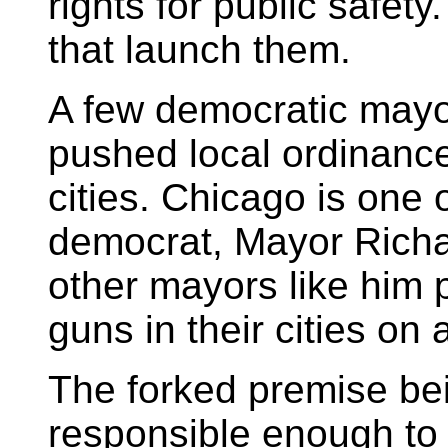
rights for public safety
that launch them.
A few democratic mayo
pushed local ordinance
cities. Chicago is one o
democrat, Mayor Richa
other mayors like him p
guns in their cities on
The forked premise bei
responsible enough to