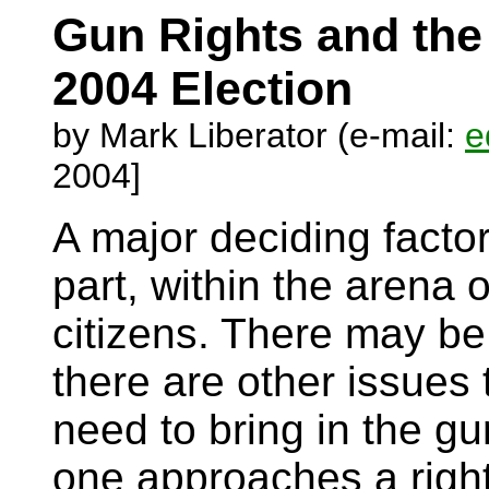
Gun Rights and th
2004 Election
by Mark Liberator (e-mail:
e
2004]
A major deciding factor 
part, within the arena 
citizens. There may b
there are other issues 
need to bring in the g
one approaches a right