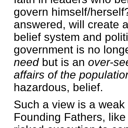
govern himself/herself?
answered, will create a
belief system and politi
government is no long
need
but is an
over-see
affairs of the populatio
hazardous, belief.
Such a view is a weak o
Founding Fathers, lik