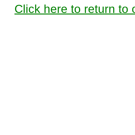
Click here to return to