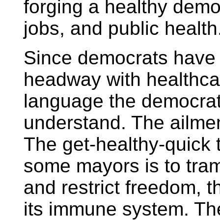
forging a healthy demo
jobs, and public health
Since democrats have 
headway with healthcar
language the democrat
understand. The ailment
The get-healthy-quick
some mayors is to tramp
and restrict freedom, t
its immune system. Th