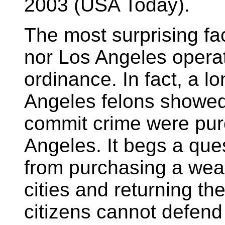
2003 (USA Today).
The most surprising fac
nor Los Angeles opera
ordinance. In fact, a l
Angeles felons showed
commit crime were pur
Angeles. It begs a ques
from purchasing a we
cities and returning t
citizens cannot defen