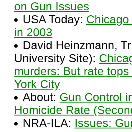
on Gun Issues
USA Today:
Chicago 
in 2003
David Heinzmann, Tri
University Site):
Chicag
murders: But rate tops
York City
About:
Gun Control i
Homicide Rate (Secon
NRA-ILA:
Issues: Gu