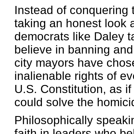
Instead of conquering t
taking an honest look a
democrats like Daley t
believe in banning and
city mayors have chose
inalienable rights of e
U.S. Constitution, as 
could solve the homici
Philosophically speaki
faith in leaders who be