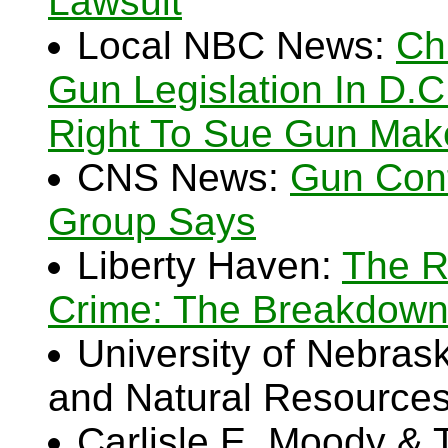
Lawsuit
Local NBC News:
Ch
Gun Legislation In D.C.:
Right To Sue Gun Mak
CNS News:
Gun Cont
Group Says
Liberty Haven:
The R
Crime: The Breakdown 
University of Nebraska
and Natural Resource
Carlisle E. Moody &