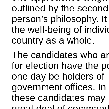
outlined by the second
person’s philosophy. It
the well-being of indiv
country as a whole.
The candidates who ar
for election have the po
one day be holders of
government offices. In 
these candidates may
great deal of command