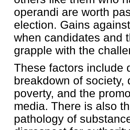
operandi are worth pas
election. Gains agains
when candidates and th
grapple with the challe
These factors include d
breakdown of society,
poverty, and the promo
media. There is also the
pathology of substance