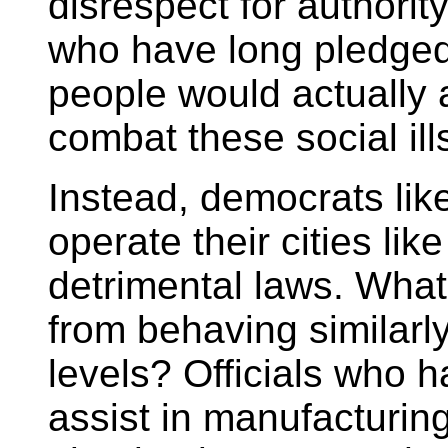
disrespect for authori
who have long pledged
people would actually a
combat these social ill
Instead, democrats lik
operate their cities li
detrimental laws. What 
from behaving similarly
levels? Officials who 
assist in manufacturin