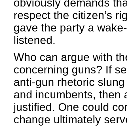
obviously demands that
respect the citizen’s rig
gave the party a wake-u
listened.
Who can argue with th
concerning guns? If se
anti-gun rhetoric slun
and incumbents, then a
justified. One could cor
change ultimately serv