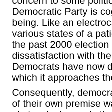
concern to some politici
Democratic Party is cog
being. Like an electr
various states of a pat
the past 2000 election
dissatisfaction with th
Democrats have now d
which it approaches th
Consequently, democra
of their own premise w