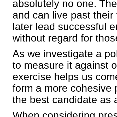
absolutely no one. Th
and can live past their
later lead successful e
without regard for tho
As we investigate a pol
to measure it against 
exercise helps us come
form a more cohesive 
the best candidate as a
When considering pres