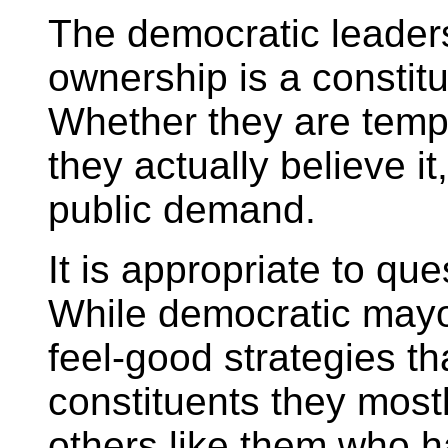
The democratic leader
ownership is a constituti
Whether they are tempo
they actually believe it,
public demand.
It is appropriate to que
While democratic mayo
feel-good strategies th
constituents they most
others like them who 