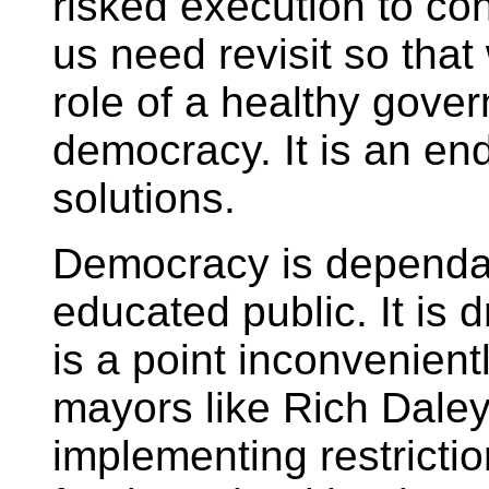
risked execution to conq
us need revisit so tha
role of a healthy gove
democracy. It is an en
solutions.
Democracy is dependa
educated public. It is d
is a point inconvenien
mayors like Rich Dale
implementing restricti