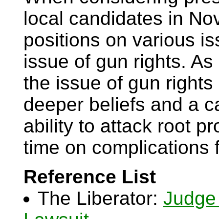
local candidates in No
positions on various is
issue of gun rights. A
the issue of gun rights
deeper beliefs and a c
ability to attack root 
time on complications 
Reference List
The Liberator:
Judge