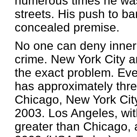
numerous times he was 
streets. His push to b
concealed premise.
No one can deny inner 
crime. New York City a
the exact problem. Ev
has approximately thre
Chicago, New York Cit
2003. Los Angeles, wit
greater than Chicago, 