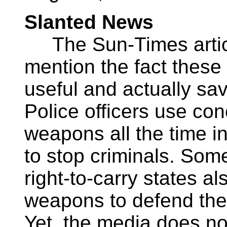
Slanted News
The Sun-Times articl
mention the fact these
useful and actually sav
Police officers use co
weapons all the time in
to stop criminals. Some
right-to-carry states a
weapons to defend them
Yet, the media does not