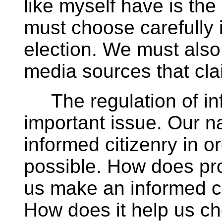
like myself have is th
must choose carefully 
election. We must also
media sources that cla
The regulation of inf
important issue. Our 
informed citizenry in 
possible. How does pr
us make an informed c
How does it help us ch