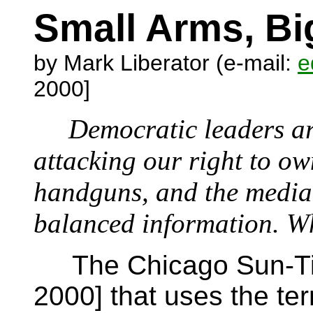
Small Arms, Bi
by Mark Liberator (e-mail:
e
2000]
Democratic leaders are 
attacking our right to o
handguns, and the media 
balanced information. Wh
The Chicago Sun-Time
2000] that uses the ter