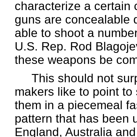
characterize a certain
guns are concealable d
able to shoot a number
U.S. Rep. Rod Blagojev
these weapons be com
This should not surpr
makers like to point t
them in a piecemeal fa
pattern that has been u
England, Australia an