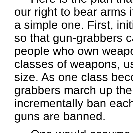
our right to bear arms i
a simple one. First, ini
so that gun-grabbers 
people who own weapon
classes of weapons, us
size. As one class be
grabbers march up the 
incrementally ban each 
guns are banned.