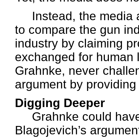
Instead, the media a
to compare the gun ind
industry by claiming pr
exchanged for human li
Grahnke, never challen
argument by providing
Digging Deeper
Grahnke could have c
Blagojevich’s argument b