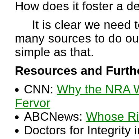
How does it foster a 
It is clear we need t
many sources to do our 
simple as that.
Resources and Furth
CNN:
Why the NRA 
Fervor
ABCNews:
Whose Ri
Doctors for Integrity