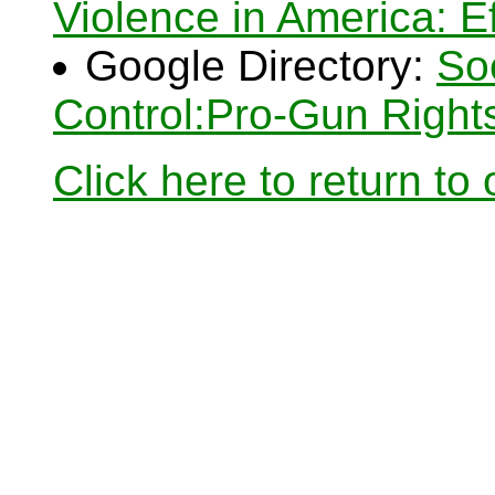
Violence in America: Ef
Google Directory:
So
Control:Pro-Gun Right
Click here to return to