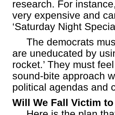
research. For instance
very expensive and ca
‘Saturday Night Special
The democrats must th
are uneducated by usin
rocket.’ They must feel
sound-bite approach wh
political agendas and 
Will We Fall Victim t
Here is the plan that 