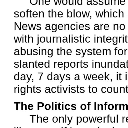
One would assume the
soften the blow, which
News agencies are no l
with journalistic integr
abusing the system for
slanted reports inunda
day, 7 days a week, it 
rights activists to coun
The Politics of Infor
The only powerful rec