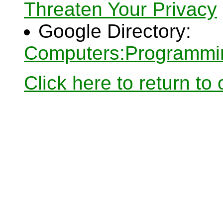
Threaten Your Privacy
Google Directory:
Computers:Programmin
Click here to return to