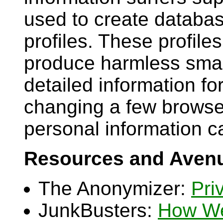
used to create databas
profiles. These profile
produce harmless smar
detailed information f
changing a few browse
personal information c
Resources and Avenu
The Anonymizer:
Pri
JunkBusters:
How We