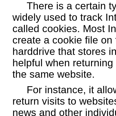
There is a certain type
widely used to track In
called cookies. Most In
create a cookie file on
harddrive that stores 
helpful when returning 
the same website.
For instance, it allo
return visits to website
news and other individ