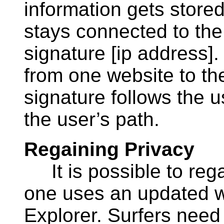
information gets stored
stays connected to the 
signature [ip address]
from one website to the
signature follows the 
the user’s path.
Regaining Privacy
It is possible to regai
one uses an updated w
Explorer. Surfers need