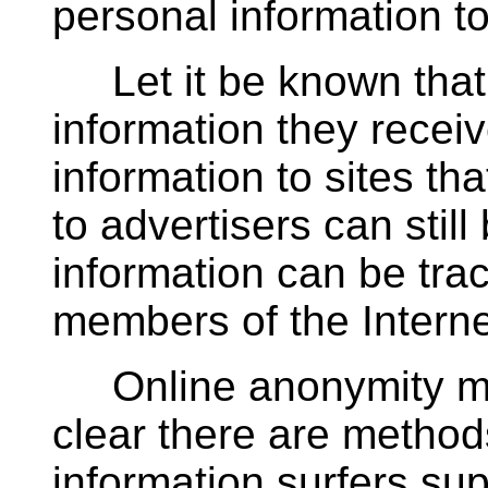
personal information t
Let it be known that 
information they receiv
information to sites tha
to advertisers can stil
information can be tr
members of the Intern
Online anonymity may
clear there are method
information surfers sup