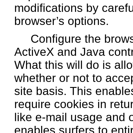
modifications by carefu
browser’s options.
Configure the browser
ActiveX and Java contro
What this will do is all
whether or not to accep
site basis. This enables
require cookies in retur
like e-mail usage and on
enables surfers to enti