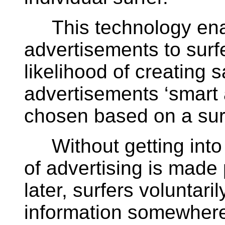
This technology ena
advertisements to surf
likelihood of creating s
advertisements ‘smart
chosen based on a surfe
Without getting into t
of advertising is made
later, surfers voluntari
information somewhere