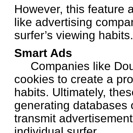
However, this feature 
like advertising compa
surfer’s viewing habits
Smart Ads
Companies like Doub
cookies to create a prof
habits. Ultimately, th
generating databases o
transmit advertisement
individual surfer.