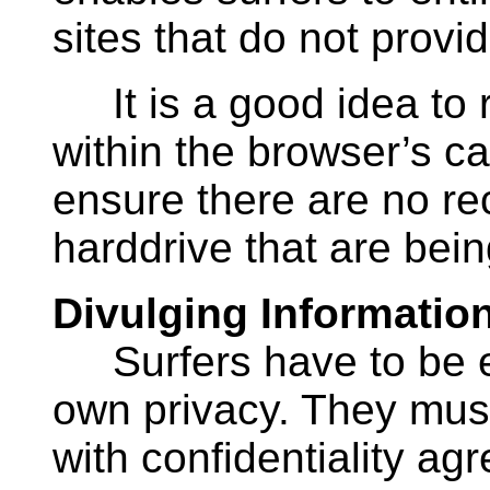
sites that do not provi
It is a good idea to ro
within the browser’s cac
ensure there are no re
harddrive that are bein
Divulging Informatio
Surfers have to be ext
own privacy. They must
with confidentiality a