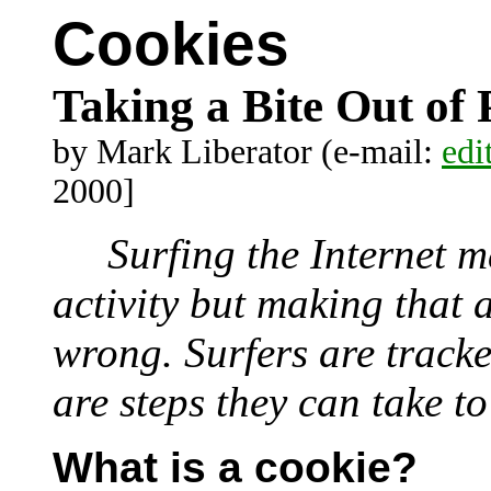
Cookies
Taking a Bite Out of 
by Mark Liberator (e-mail:
edi
2000]
Surfing the Internet m
activity but making that
wrong. Surfers are tracke
are steps they can take t
What is a cookie?