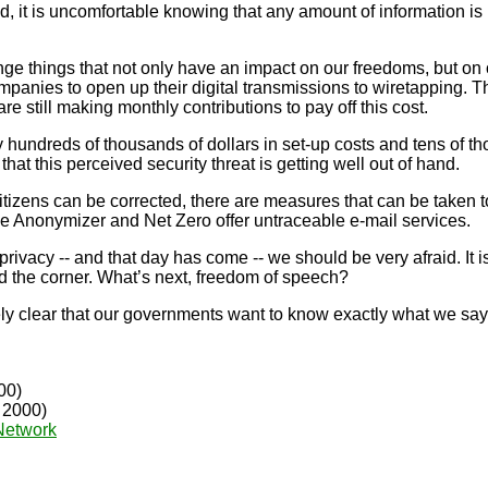
it is uncomfortable knowing that any amount of information is
e things that not only have an impact on our freedoms, but on 
nies to open up their digital transmissions to wiretapping. Th
 still making monthly contributions to pay off this cost.
undreds of thousands of dollars in set-up costs and tens of th
that this perceived security threat is getting well out of hand.
itizens can be corrected, there are measures that can be taken t
ke Anonymizer and Net Zero offer untraceable e-mail services.
acy -- and that day has come -- we should be very afraid. It i
nd the corner. What’s next, freedom of speech?
y clear that our governments want to know exactly what we say 
00)
, 2000)
Network