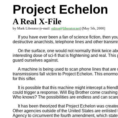
Project Echelon
A Real X-File
by Mark Liberator (e-mail:
editor@liberator.net
) [May 5th, 2000]
If you have ever been a fan of science fiction, then you 
destructive anarchists, telephone lines and other trans
On the surface, one would not normally think twice abou
interesting dose of sci-fi that is frightening and real. Th
guard ourselves against.
A machine is being used to scan phone lines that are rou
transmissions fall victim to Project Echelon. This enormous
for this sifter.
It is possible that this machine might intercept a frien
could trigger a response. Will Big Brother come crashing 
Who knows? The possibilities are endless and can scare t
It has been theorized that Project Echelon was created t
Other agencies outside of the United States are enlisted 
Agency to circumvent the fourth amendment, which state