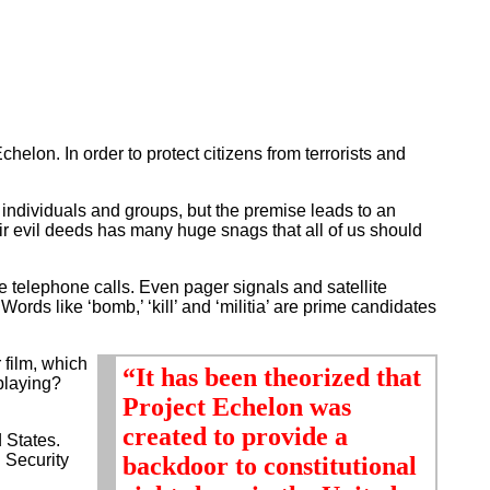
elon. In order to protect citizens from terrorists and
individuals and groups, but the premise leads to an
their evil deeds has many huge snags that all of us should
e telephone calls. Even pager signals and satellite
Words like ‘bomb,’ ‘kill’ and ‘militia’ are prime candidates
 film, which
“It has been theorized that
-playing?
Project Echelon was
created to provide a
 States.
l Security
backdoor to constitutional