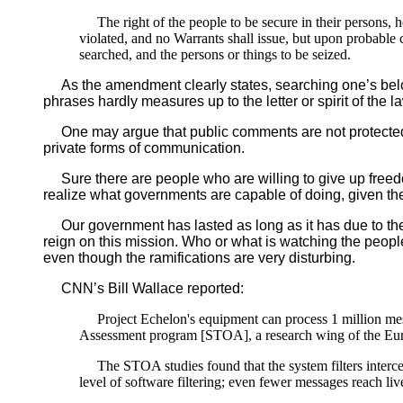
The right of the people to be secure in their persons, 
violated, and no Warrants shall issue, but upon probable 
searched, and the persons or things to be seized.
As the amendment clearly states, searching one’s belon
phrases hardly measures up to the letter or spirit of the l
One may argue that public comments are not protected b
private forms of communication.
Sure there are people who are willing to give up freedo
realize what governments are capable of doing, given th
Our government has lasted as long as it has due to the 
reign on this mission. Who or what is watching the peopl
even though the ramifications are very disturbing.
CNN’s Bill Wallace reported:
Project Echelon's equipment can process 1 million mes
Assessment program [STOA], a research wing of the Eur
The STOA studies found that the system filters intercepte
level of software filtering; even fewer messages reach liv