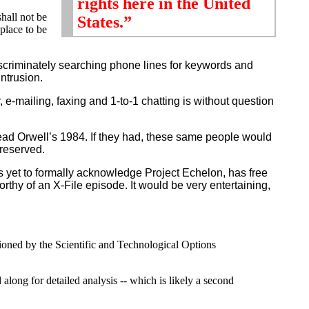
rights here in the United
shall not be
States.”
place to be
scriminately searching phone lines for keywords and
intrusion.
ailing, faxing and 1-to-1 chatting is without question
ead Orwell’s 1984. If they had, these same people would
reserved.
 yet to formally acknowledge Project Echelon, has free
thy of an X-File episode. It would be very entertaining,
ioned by the Scientific and Technological Options
along for detailed analysis -- which is likely a second