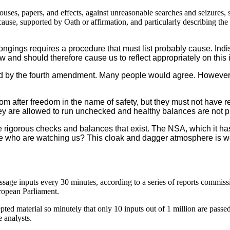
houses, papers, and effects, against unreasonable searches and seizures, 
cause, supported by Oath or affirmation, and particularly describing the 
gings requires a procedure that must list probably cause. Indi
aw and should therefore cause us to reflect appropriately on this 
y the fourth amendment. Many people would agree. However, e-m
m after freedom in the name of safety, but they must not have r
ey are allowed to run unchecked and healthy balances are not p
rigorous checks and balances that exist. The NSA, which it has
e who are watching us? This cloak and dagger atmosphere is wor
sage inputs every 30 minutes, according to a series of reports commiss
opean Parliament.
d material so minutely that only 10 inputs out of 1 million are passed 
e analysts.