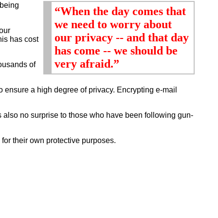
 being
“When the day comes that
we need to worry about
our
our privacy -- and that day
is has cost
has come -- we should be
very afraid.”
ousands of
o ensure a high degree of privacy. Encrypting e-mail
s also no surprise to those who have been following gun-
for their own protective purposes.