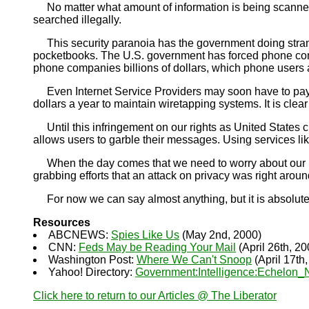
No matter what amount of information is being scanned, 
searched illegally.
This security paranoia has the government doing strang
pocketbooks. The U.S. government has forced phone compa
phone companies billions of dollars, which phone users are
Even Internet Service Providers may soon have to pay h
dollars a year to maintain wiretapping systems. It is clear 
Until this infringement on our rights as United States c
allows users to garble their messages. Using services li
When the day comes that we need to worry about our priv
grabbing efforts that an attack on privacy was right arou
For now we can say almost anything, but it is absolutel
Resources
ABCNEWS:
Spies Like Us
(May 2nd, 2000)
CNN:
Feds May be Reading Your Mail
(April 26th, 20
Washington Post:
Where We Can't Snoop
(April 17th
Yahoo! Directory:
Government:Intelligence:Echelon_
Click here to return to our Articles @ The Liberator