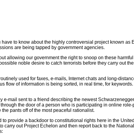
have to know about the highly controversial project known as Ech
missions are being tapped by government agencies.
t allowing our government the right to snoop on these harmful 
is possible noble desire to catch terrorists before they carry out 
tinely used for faxes, e-mails, Internet chats and long-distanc
 flow of information is being sorted, in real time, for keywords. 
dly e-mail sent to a friend describing the newest Schwarzenegger
through the door of a person who is participating in online role
he pants off of the most peaceful rationalist.
o provide a backdoor to constitutional rights here in the United
to carry out Project Echelon and then report back to the Nationa
s: