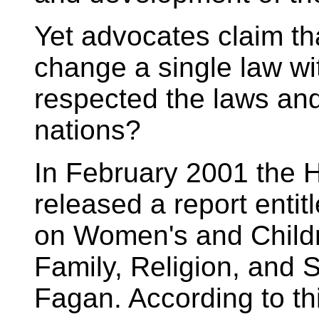
Yet advocates claim 
change a single law wi
respected the laws and
nations?
In February 2001 the 
released a report enti
on Women's and Child
Family, Religion, and S
Fagan. According to thi