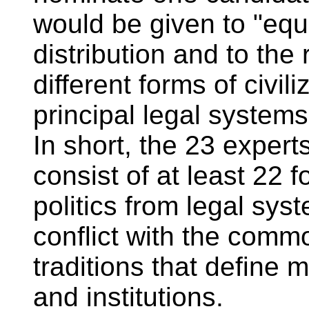
would be given to "equ
distribution and to the
different forms of civil
principal legal systems
In short, the 23 expert
consist of at least 22 
politics from legal sys
conflict with the comm
traditions that define
and institutions.