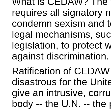
What is CEDAW? The t
requires all signatory n
condemn sexism and to
legal mechanisms, suc
legislation, to protect
against discrimination.
Ratification of CEDAW
disastrous for the Un
give an intrusive, corr
body -- the U.N. -- the