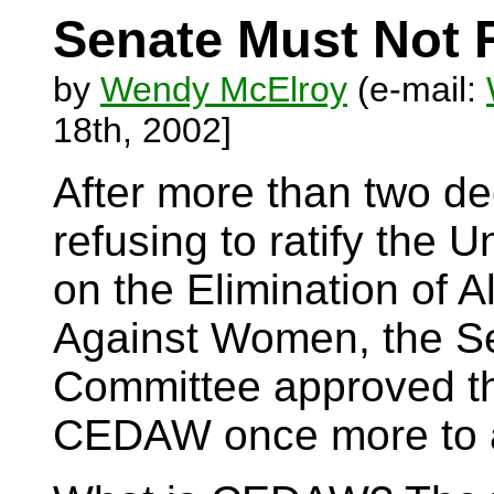
Senate Must Not 
by
Wendy McElroy
(e-mail:
18th, 2002]
After more than two d
refusing to ratify the 
on the Elimination of A
Against Women, the Se
Committee approved th
CEDAW once more to a 