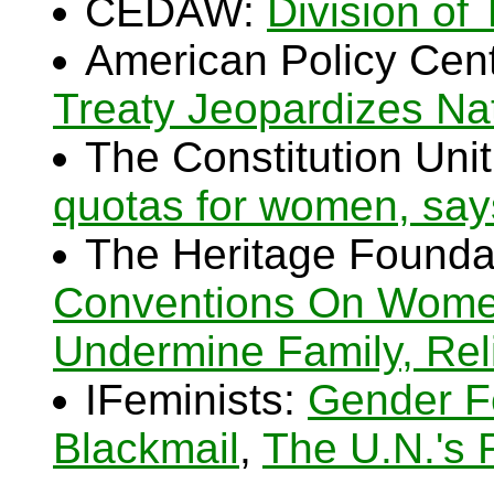
CEDAW:
Division of
American Policy Cen
Treaty Jeopardizes Na
The Constitution Uni
quotas for women, says
The Heritage Founda
Conventions On Women
Undermine Family, Rel
IFeminists:
Gender F
Blackmail
,
The U.N.'s 