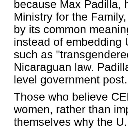
because Max Padilla, 
Ministry for the Family
by its common meaning
instead of embedding 
such as "transgendered
Nicaraguan law. Padilla
level government post.
Those who believe CE
women, rather than im
themselves why the U.N