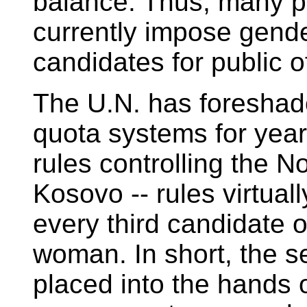
balance. Thus, many po
currently impose gender
candidates for public of
The U.N. has foreshadow
quota systems for year
rules controlling the 
Kosovo -- rules virtuall
every third candidate o
woman. In short, the s
placed into the hands 