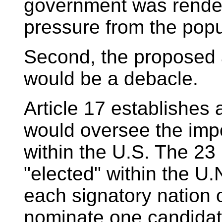
government was render
pressure from the pop
Second, the proposed a
would be a debacle.
Article 17 establishes
would oversee the impo
within the U.S. The 23
"elected" within the U.N
each signatory nation 
nominate one candidate