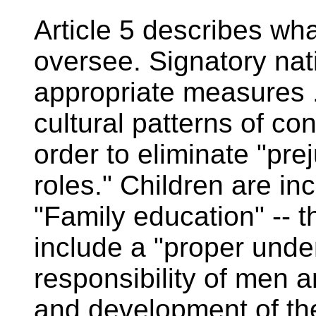
Article 5 describes wh
oversee. Signatory nati
appropriate measures .
cultural patterns of c
order to eliminate "pre
roles." Children are in
"Family education" -- th
include a "proper und
responsibility of men 
and development of the