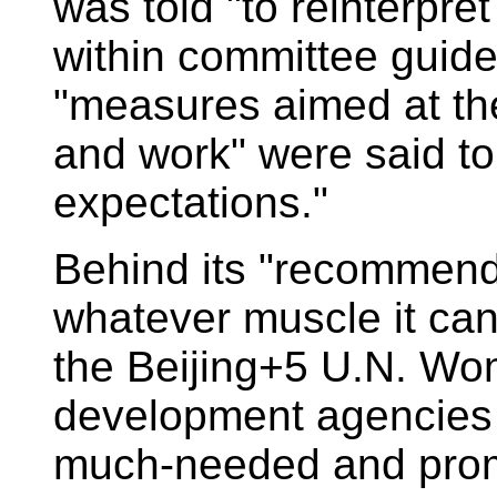
was told "to reinterpret
within committee guid
"measures aimed at the 
and work" were said to
expectations."
Behind its "recommenda
whatever muscle it can
the Beijing+5 U.N. W
development agencies 
much-needed and prom