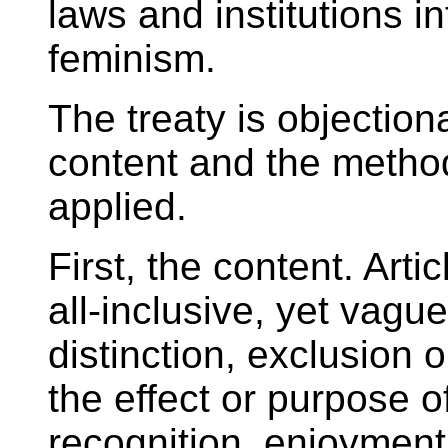
laws and institutions i
feminism.
The treaty is objectio
content and the method
applied.
First, the content. Arti
all-inclusive, yet vag
distinction, exclusion o
the effect or purpose of
recognition, enjoyment