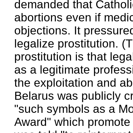
demanded that Catholic 
abortions even if medi
objections. It pressure
legalize prostitution. (
prostitution is that lega
as a legitimate profess
the exploitation and ab
Belarus was publicly cr
"such symbols as a Mo
Award" which promote 