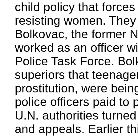
child policy that force
resisting women. They
Bolkovac, the former
worked as an officer wi
Police Task Force. Bol
superiors that teenage
prostitution, were bei
police officers paid to
U.N. authorities turned
and appeals. Earlier t