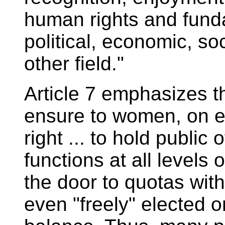
human rights and fund
political, economic, soci
other field."
Article 7 emphasizes th
ensure to women, on e
right ... to hold public 
functions at all levels
the door to quotas wit
even "freely" elected o