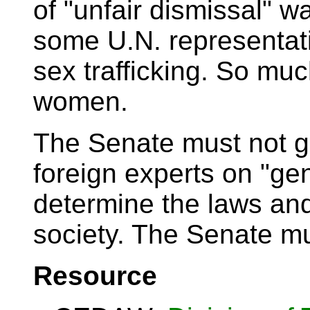
of "unfair dismissal" w
some U.N. representati
sex trafficking. So muc
women.
The Senate must not g
foreign experts on "gen
determine the laws and
society. The Senate m
Resource