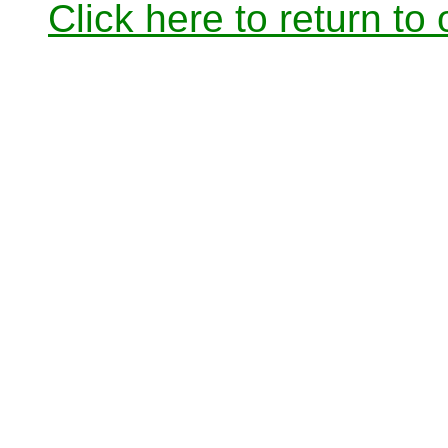
Click here to return to