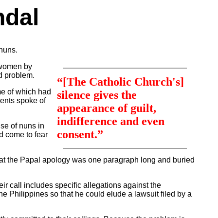
ndal
nuns.
f women by
ed problem.
“[The Catholic Church's]
ome of which had
silence gives the
ments spoke of
appearance of guilt,
indifference and even
se of nuns in
consent.”
ad come to fear
that the Papal apology was one paragraph long and buried
ir call includes specific allegations against the
he Philippines so that he could elude a lawsuit filed by a