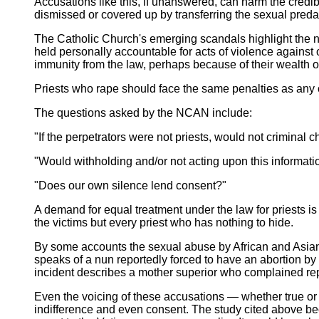
Accusations like this, if unanswered, can harm the credib
dismissed or covered up by transferring the sexual predato
The Catholic Church's emerging scandals highlight the nee
held personally accountable for acts of violence against 
immunity from the law, perhaps because of their wealth or 
Priests who rape should face the same penalties as any 
The questions asked by the NCAN include:
"If the perpetrators were not priests, would not criminal 
"Would withholding and/or not acting upon this informati
"Does our own silence lend consent?"
A demand for equal treatment under the law for priests is
the victims but every priest who has nothing to hide.
By some accounts the sexual abuse by African and Asian p
speaks of a nun reportedly forced to have an abortion b
incident describes a mother superior who complained rep
Even the voicing of these accusations — whether true or 
indifference and even consent. The study cited above 