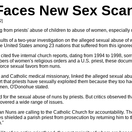
 Faces New Sex Sca
2]
from priests' abuse of children to abuse of women, especially 
ults of a two-year investigation on the alleged sexual abuse o
the United States among 23 nations that suffered from this ignor
 cited five internal church reports, dating from 1994 to 1998, s
bers of women's religious orders and a U.S. priest, these docu
 force sexual favors from nuns.
and Catholic medical missionary, linked the alleged sexual abu
port that priests have sexually exploited them because they too h
omen, O'Donohue stated.
 for the sexual abuse of nuns by priests. But critics observed 
overed a wide range of issues.
 Nuns are calling to the Catholic Church for accountability. The
s shielded a parish priest from prosecution by returning him to t
."