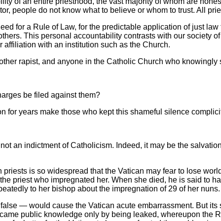
ility of an entire priesthood, the vast majority of whom are hone
r, people do not know what to believe or whom to trust. All priest
d for a Rule of Law, for the predictable application of just law
others. This personal accountability contrasts with our society o
affiliation with an institution such as the Church.
other rapist, and anyone in the Catholic Church who knowingly 
charges be filed against them?
on for years make those who kept this shameful silence complic
 not an indictment of Catholicism. Indeed, it may be the salvatio
riests is so widespread that the Vatican may fear to lose worl
y the priest who impregnated her. When she died, he is said to
eatedly to her bishop about the impregnation of 29 of her nuns.
false — would cause the Vatican acute embarrassment. But its s
became public knowledge only by being leaked, whereupon the R