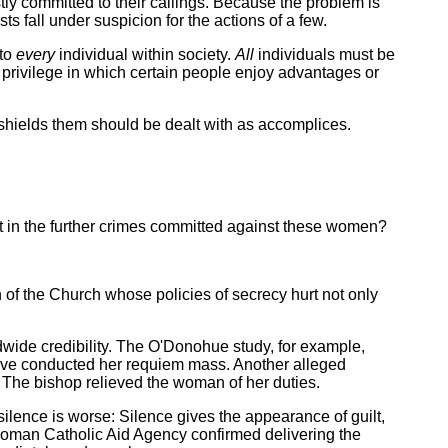
stly committed to their callings. Because the problem is
s fall under suspicion for the actions of a few.
 to
every
individual within society.
All
individuals must be
f privilege in which certain people enjoy advantages or
shields them should be dealt with as accomplices.
it in the further crimes committed against these women?
n of the Church whose policies of secrecy hurt not only
dwide credibility. The O'Donohue study, for example,
 have conducted her requiem mass. Another alleged
 The bishop relieved the woman of her duties.
ilence is worse: Silence gives the appearance of guilt,
oman Catholic Aid Agency confirmed delivering the