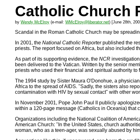
Catholic Church
by
Wendy McElroy
(e-mail:
WMcElroy@liberator.net
) [June 28th, 200
Scandal in the Roman Catholic Church may be spreading 
In 2001, the
National Catholic Reporter
published the res
priests. The report focused on Africa, but also included 
As part of its supporting evidence, the
NCR
investigation
been delivered to the Vatican. Written by the senior mem
priests who used their financial and spiritual authority to
The 1994 study by Sister Maura O'Donohue, a physician 
Africa to the spread of AIDS. "Sadly, the sisters also re
contamination with HIV by sexual contact" with other w
In November 2001, Pope John Paul II publicly apologized
within a 120-page message (Catholics in Oceania) that c
Organizations including the National Coalition of American
American Church: "In the United States, church authoritie
woman, who as a teen-ager, was sexually abused by him