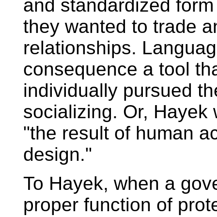
and standardized form
they wanted to trade an
relationships. Langua
consequence a tool tha
individually pursued th
socializing. Or, Hayek 
"the result of human a
design."
To Hayek, when a gove
proper function of pro