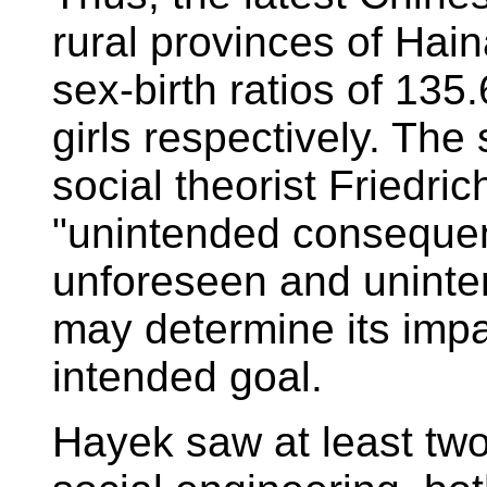
rural provinces of Ha
sex-birth ratios of 135
girls respectively. The
social theorist Friedri
"unintended consequen
unforeseen and unint
may determine its impa
intended goal.
Hayek saw at least two