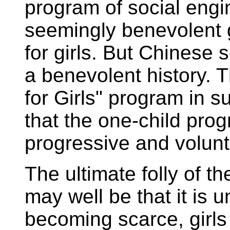
program of social engin
seemingly benevolent g
for girls. But Chinese 
a benevolent history. 
for Girls" program in 
that the one-child pro
progressive and volun
The ultimate folly of t
may well be that it is 
becoming scarce, girl