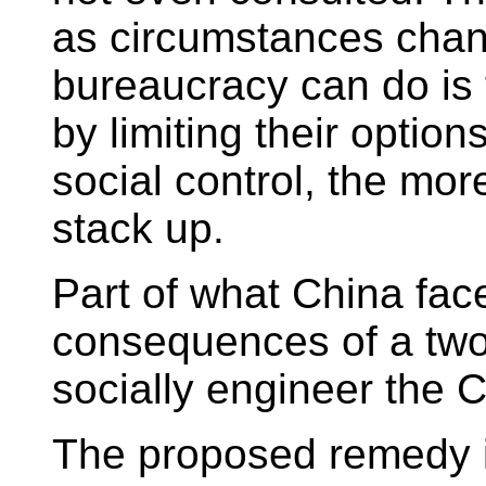
as circumstances chang
bureaucracy can do is 
by limiting their option
social control, the m
stack up.
Part of what China fac
consequences of a two
socially engineer the C
The proposed remedy is