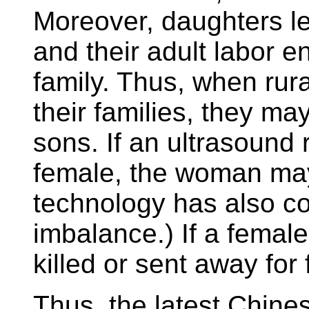
Moreover, daughters 
and their adult labor 
family. Thus, when rural
their families, they may
sons. If an ultrasound r
female, the woman may
technology has also co
imbalance.) If a female
killed or sent away for
Thus, the latest Chine