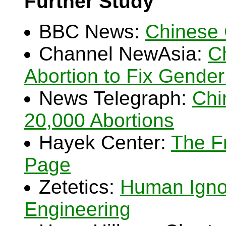
Further Study
BBC News:
Chinese 
Channel NewAsia:
C
Abortion to Fix Gende
News Telegraph:
Chi
20,000 Abortions
Hayek Center:
The F
Page
Zetetics:
Human Igno
Engineering