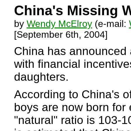
China's Missing
by
Wendy McElroy
(e-mail:
[September 6th, 2004]
China has announced a
with financial incentiv
daughters.
According to China's o
boys are now born for e
"natural" ratio is 103-