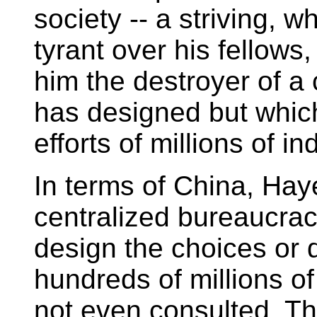
society -- a striving, 
tyrant over his fellow
him the destroyer of a 
has designed but whic
efforts of millions of in
In terms of China, Hay
centralized bureaucrac
design the choices or 
hundreds of millions o
not even consulted. Th