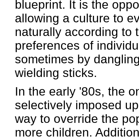
blueprint. It is the oppo
allowing a culture to e
naturally according to 
preferences of individ
sometimes by dangling 
wielding sticks.
In the early '80s, the 
selectively imposed u
way to override the po
more children. Additio