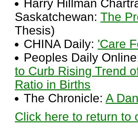
Harry Hillman Chartra
Saskatchewan:
The Pr
Thesis)
CHINA Daily:
'Care F
Peoples Daily Online
to Curb Rising Trend o
Ratio in Births
The Chronicle:
A Dan
Click here to return to