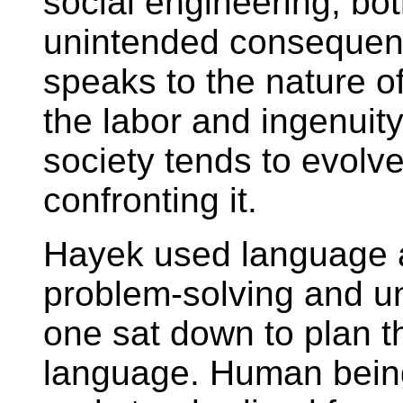
social engineering, bot
unintended consequenc
speaks to the nature of 
the labor and ingenuit
society tends to evolv
confronting it.
Hayek used language 
problem-solving and 
one sat down to plan 
language. Human being