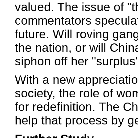
valued. The issue of "t
commentators speculat
future. Will roving ga
the nation, or will Chin
siphon off her "surplu
With a new appreciatio
society, the role of w
for redefinition. The 
help that process by ge