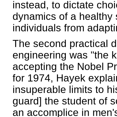
instead, to dictate cho
dynamics of a healthy s
individuals from adapti
The second practical dif
engineering was "the 
accepting the Nobel P
for 1974, Hayek explai
insuperable limits to h
guard] the student of s
an accomplice in men's 