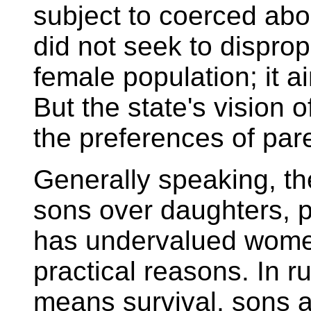
subject to coerced abor
did not seek to disprop
female population; it a
But the state's vision of
the preferences of par
Generally speaking, t
sons over daughters, p
has undervalued women
practical reasons. In r
means survival, sons a