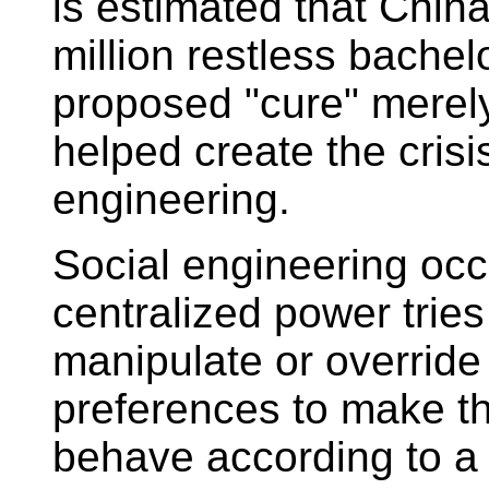
is estimated that Chin
million restless bachel
proposed "cure" merely
helped create the crisi
engineering.
Social engineering oc
centralized power tries
manipulate or override
preferences to make 
behave according to a 