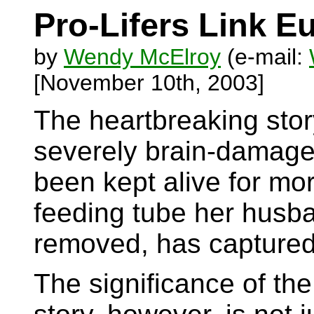
Pro-Lifers Link E
by
Wendy McElroy
(e-mail:
[November 10th, 2003]
The heartbreaking story
severely brain-damag
been kept alive for mo
feeding tube her husb
removed, has captured 
The significance of th