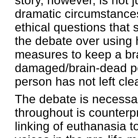
story, however, is not j
dramatic circumstances
ethical questions that
the debate over using 
measures to keep a br
damaged/brain-dead pe
person has not left clea
The debate is necessar
throughout is counterp
linking of euthanasia t