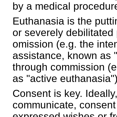
by a medical procedur
Euthanasia is the puttin
or severely debilitated
omission (e.g. the inte
assistance, known as "
through commission (e.
as "active euthanasia")
Consent is key. Ideally,
communicate, consent d
expressed wishes or f