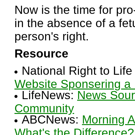
Now is the time for pro-l
in the absence of a fetu
person's right.
Resource
National Right to Lif
Website Sponsering a 
LifeNews:
News Sourc
Community
ABCNews:
Morning Aft
What's the Difference?