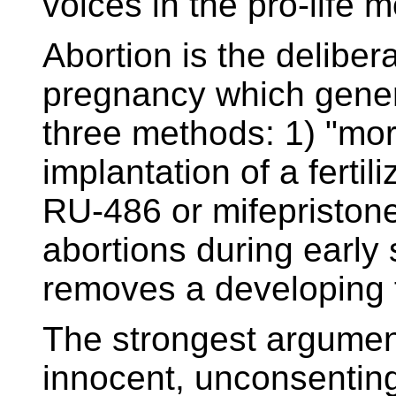
voices in the pro-life
Abortion is the deliber
pregnancy which gener
three methods: 1) "morn
implantation of a ferti
RU-486 or mifepristo
abortions during early 
removes a developing 
The strongest argument
innocent, unconsentin