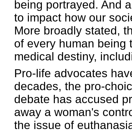
being portrayed. And an
to impact how our soci
More broadly stated, t
of every human being t
medical destiny, includ
Pro-life advocates hav
decades, the pro-choic
debate has accused pro
away a woman's contro
the issue of euthanasia