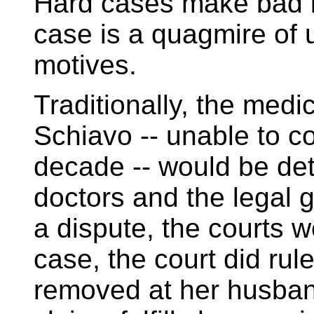
Hard cases make bad l
case is a quagmire of 
motives.
Traditionally, the medi
Schiavo -- unable to c
decade -- would be de
doctors and the legal 
a dispute, the courts w
case, the court did rul
removed at her husband