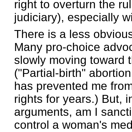
right to overturn the r
judiciary), especially 
There is a less obvious 
Many pro-choice advoc
slowly moving toward th
("Partial-birth" abortio
has prevented me from
rights for years.) But, i
arguments, am I sanctio
control a woman's med