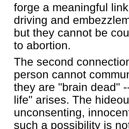
forge a meaningful lin
driving and embezzlem
but they cannot be co
to abortion.
The second connection
person cannot commun
they are "brain dead" -
life" arises. The hideous
unconsenting, innocen
such a possibility is n