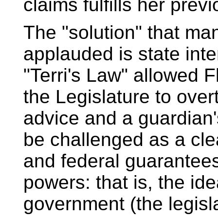
claims fulfills her prev
The "solution" that man
applauded is state inte
"Terri's Law" allowed 
the Legislature to over
advice and a guardian's
be challenged as a clea
and federal guarantees
powers: that is, the id
government (the legisl