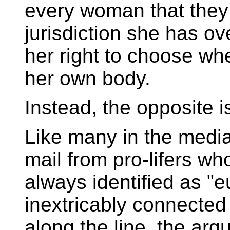
every woman that they
jurisdiction she has ov
her right to choose whe
her own body.
Instead, the opposite i
Like many in the media
mail from pro-lifers wh
always identified as "e
inextricably connecte
along the line, the ar