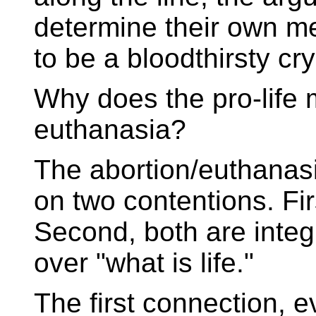
determine their own me
to be a bloodthirsty cr
Why does the pro-life 
euthanasia?
The abortion/euthanas
on two contentions. Fir
Second, both are integ
over "what is life."
The first connection, ev