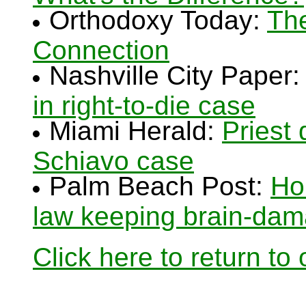
Orthodoxy Today:
The
Connection
Nashville City Paper
in right-to-die case
Miami Herald:
Priest 
Schiavo case
Palm Beach Post:
Ho
law keeping brain-da
Click here to return to