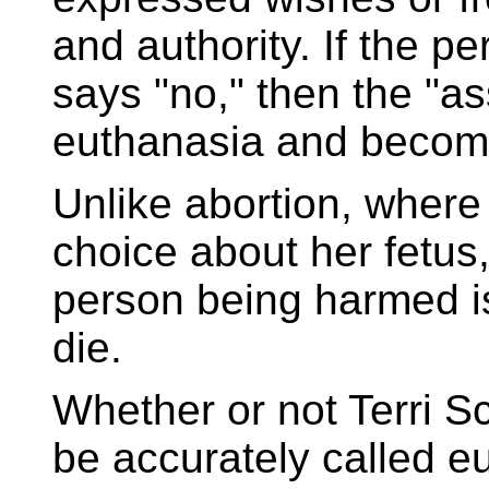
and authority. If the 
says "no," then the "a
euthanasia and becom
Unlike abortion, wher
choice about her fetus,
person being harmed i
die.
Whether or not Terri S
be accurately called eu