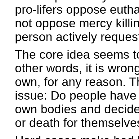
pro-lifers oppose eutha
not oppose mercy killi
person actively reques
The core idea seems to 
other words, it is wrong
own, for any reason. Th
issue: Do people have t
own bodies and decide o
or death for themselves