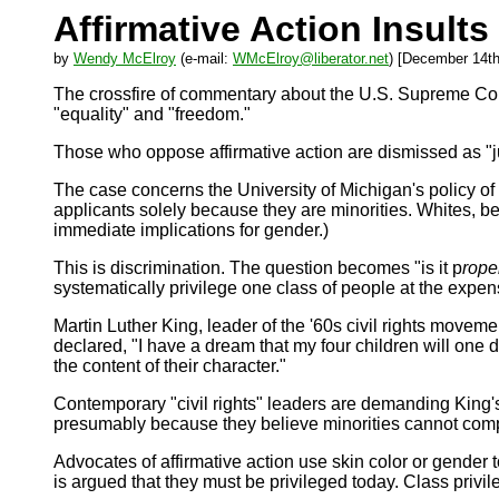
Affirmative Action Insult
by
Wendy McElroy
(e-mail:
WMcElroy@liberator.net
) [December 14th
The crossfire of commentary about the U.S. Supreme Court'
"equality" and "freedom."
Those who oppose affirmative action are dismissed as "jus
The case concerns the University of Michigan's policy o
applicants solely because they are minorities. Whites, b
immediate implications for gender.)
This is discrimination. The question becomes "is it p
rope
systematically privilege one class of people at the expe
Martin Luther King, leader of the '60s civil rights movem
declared, "I have a dream that my four children will one da
the content of their character."
Contemporary "civil rights" leaders are demanding King's 
presumably because they believe minorities cannot compet
Advocates of affirmative action use skin color or gender 
is argued that they must be privileged today. Class pri