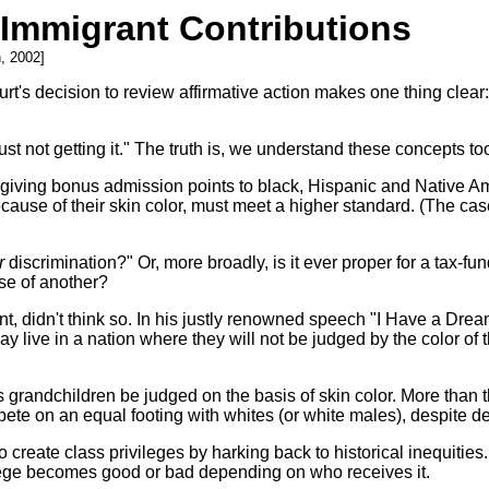
s Immigrant Contributions
, 2002]
s decision to review affirmative action makes one thing clear: T
t not getting it." The truth is, we understand these concepts too
f giving bonus admission points to black, Hispanic and Native A
ecause of their skin color, must meet a higher standard. (The ca
r
discrimination?" Or, more broadly, is it ever proper for a tax-fun
nse of another?
ent, didn't think so. In his justly renowned speech "I Have a Dre
y live in a nation where they will not be judged by the color of t
grandchildren be judged on the basis of skin color. More than th
e on an equal footing with whites (or white males), despite dec
to create class privileges by harking back to historical inequit
vilege becomes good or bad depending on who receives it.