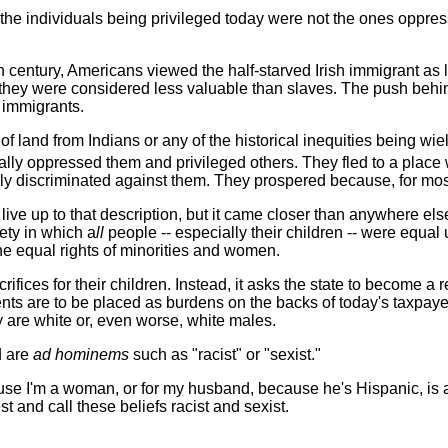
at the individuals being privileged today were not the ones oppres
9th century, Americans viewed the half-starved Irish immigrant a
 they were considered less valuable than slaves. The push behin
h immigrants.
of land from Indians or any of the historical inequities being wie
gally oppressed them and privileged others. They fled to a place w
lly discriminated against them. They prospered because, for mos
 live up to that description, but it came closer than anywhere e
ety in which a
ll
people -- especially their children -- were equal
he equal rights of minorities and women.
ifices for their children. Instead, it asks the state to become a
nts are to be placed as burdens on the backs of today's taxpa
 are white or, even worse, white males.
d are
ad hominems
such as "racist" or "sexist."
e I'm a woman, or for my husband, because he's Hispanic, is an 
 and call these beliefs racist and sexist.