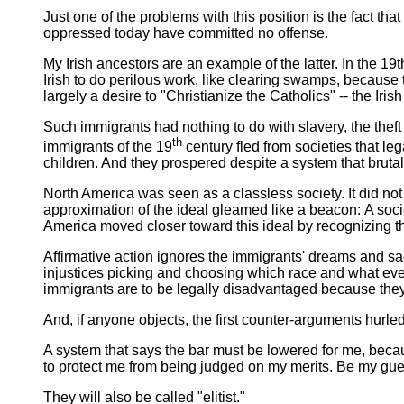
Just one of the problems with this position is the fact th
oppressed today have committed no offense.
My Irish ancestors are an example of the latter. In the 1
Irish to do perilous work, like clearing swamps, because
largely a desire to "Christianize the Catholics" -- the Iris
Such immigrants had nothing to do with slavery, the theft 
th
immigrants of the 19
century fled from societies that le
children. And they prospered despite a system that bruta
North America was seen as a classless society. It did not
approximation of the ideal gleamed like a beacon: A soci
America moved closer toward this ideal by recognizing t
Affirmative action ignores the immigrants' dreams and sacr
injustices picking and choosing which race and what eve
immigrants are to be legally disadvantaged because they
And, if anyone objects, the first counter-arguments hurle
A system that says the bar must be lowered for me, becaus
to protect me from being judged on my merits. Be my guest
They will also be called "elitist."