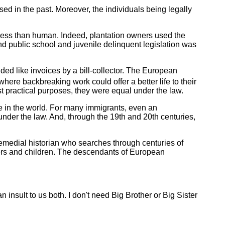
sed in the past. Moreover, the individuals being legally
s less than human. Indeed, plantation owners used the
d public school and juvenile delinquent legislation was
lded like invoices by a bill-collector. The European
here backbreaking work could offer a better life to their
t practical purposes, they were equal under the law.
lse in the world. For many immigrants, even an
 under the law. And, through the 19th and 20th centuries,
 remedial historian who searches through centuries of
yers and children. The descendants of European
insult to us both. I don't need Big Brother or Big Sister