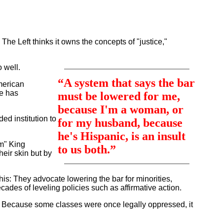
he Left thinks it owns the concepts of "justice,"
 well.
“A system that says the bar
merican
se has
must be lowered for me,
because I'm a woman, or
ded institution to
for my husband, because
he's Hispanic, is an insult
am" King
to us both.”
heir skin but by
is: They advocate lowering the bar for minorities,
ades of leveling policies such as affirmative action.
ies. Because some classes were once legally oppressed, it