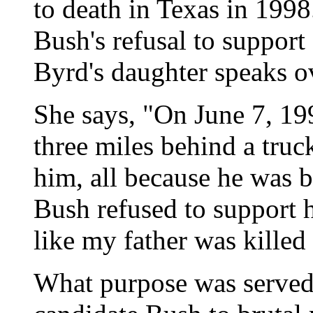
to death in Texas in 199
Bush's refusal to support
Byrd's daughter speaks o
She says, "On June 7, 19
three miles behind a truck
him, all because he was 
Bush refused to support h
like my father was killed 
What purpose was served 