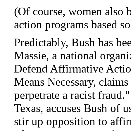
(Of course, women also b
action programs based sol
Predictably, Bush has be
Massie, a national organi
Defend Affirmative Actio
Means Necessary, claims 
perpetrate a racist fraud.
Texas, accuses Bush of u
stir up opposition to af