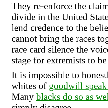
They re-enforce the claim t
divide in the United Stat
lend credence to the belie
cannot bring the races to
race card silence the voic
stage for extremists to be
It is impossible to honest
whites of
goodwill speak
Many
blacks do so as we
simply disagree.