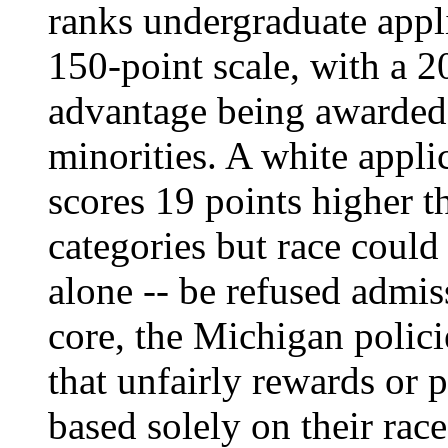
ranks undergraduate appl
150-point scale, with a 2
advantage being awarded
minorities. A white appl
scores 19 points higher t
categories but race could 
alone -- be refused admis
core, the Michigan polic
that unfairly rewards or 
based solely on their race