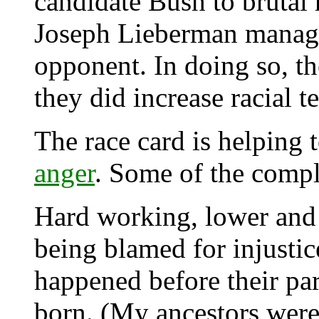
candidate Bush to brutal
Joseph Lieberman managed
opponent. In doing so, th
they did increase racial t
The race card is helping 
anger
. Some of the compl
Hard working, lower and m
being blamed for injustic
happened before their pa
born. (My ancestors were 