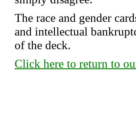
The race and gender cards
and intellectual bankrup
of the deck.
Click here to return to o