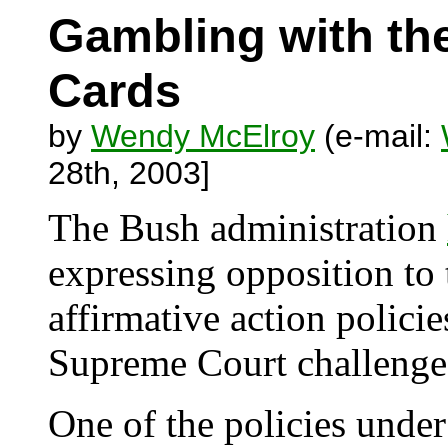
Gambling with th
Cards
by
Wendy McElroy
(e-mail:
28th, 2003]
The Bush administration
expressing opposition to 
affirmative action policie
Supreme Court challenge
One of the policies unde