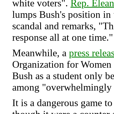
white voters".
Rep. Elea
lumps Bush's position in 
scandal and remarks, "That
response all at one time."
Meanwhile, a
press relea
Organization for Women a
Bush as a student only b
among "overwhelmingly w
It is a dangerous game to