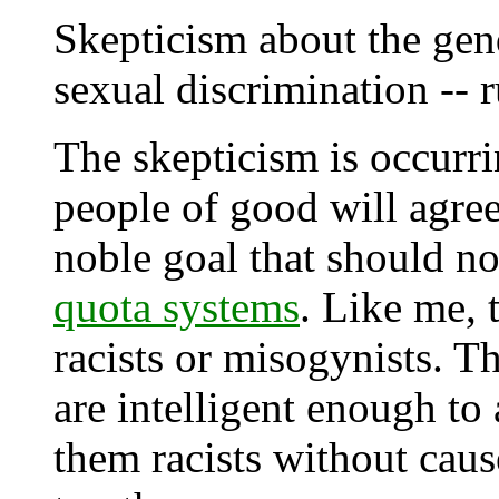
Skepticism about the gend
sexual discrimination -- 
The skepticism is occurr
people of good will agree
noble goal that should n
quota systems
. Like me, 
racists or misogynists. T
are intelligent enough to
them racists without cau