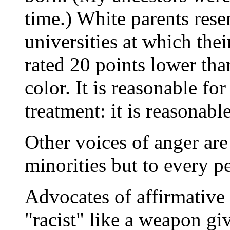
time.) White parents resen
universities at which thei
rated 20 points lower tha
color. It is reasonable fo
treatment: it is reasonabl
Other voices of anger ar
minorities but to every p
Advocates of affirmative
"racist" like a weapon gi