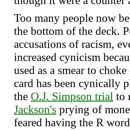
though it were a counter
Too many people now beli
the bottom of the deck. P
accusations of racism, ev
increased cynicism becaus
used as a smear to choke 
card has been cynically 
the
O.J. Simpson trial
to 
Jackson's
prying of mone
feared having the R word