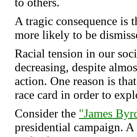
to others.
A tragic consequence is th
more likely to be dismiss
Racial tension in our soc
decreasing, despite almos
action. One reason is tha
race card in order to explo
Consider the
"James Byrd
presidential campaign. 