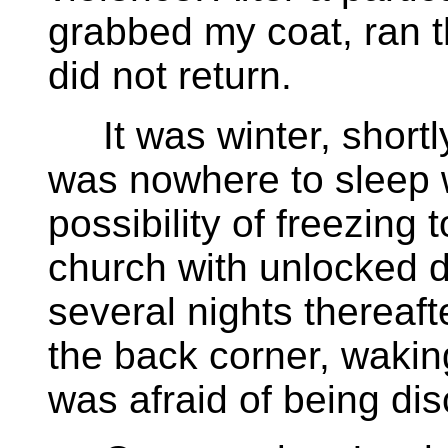
grabbed my coat, ran t
did not return.
It was winter, shortly
was nowhere to sleep w
possibility of freezing 
church with unlocked d
several nights thereafte
the back corner, wakin
was afraid of being di