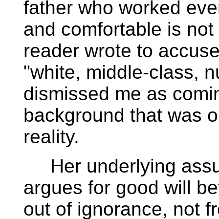
father who worked eve
and comfortable is not
reader wrote to accuse
"white, middle-class, n
dismissed me as comin
background that was ou
reality.
Her underlying assu
argues for good will b
out of ignorance, not 