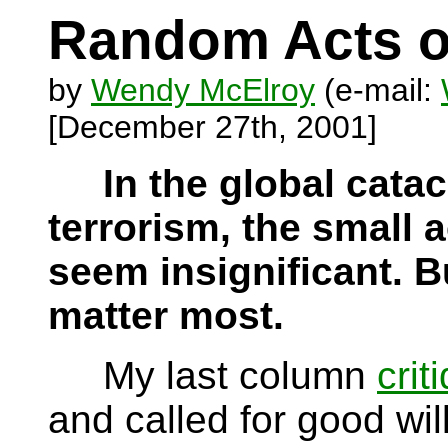
Random Acts o
by
Wendy McElroy
(e-mail:
[December 27th, 2001]
In the global cata
terrorism, the small 
seem insignificant. Bu
matter most.
My last column
crit
and called for good wil