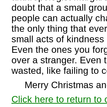
doubt that a small gro
people can actually cha
the only thing that eve
small acts of kindness
Even the ones you forg
over a stranger. Even 
wasted, like failing to 
Merry Christmas and
Click here to return to