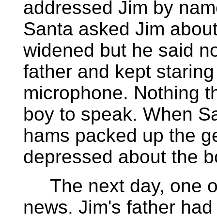
addressed Jim by name
Santa asked Jim about 
widened but he said no
father and kept staring
microphone. Nothing t
boy to speak. When Sa
hams packed up the gear
depressed about the bo
The next day, one of
news. Jim's father ha