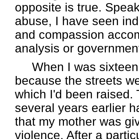
opposite is true. Spea
abuse, I have seen ind
and compassion accomp
analysis or governmen
When I was sixteen, 
because the streets we
which I'd been raised.
several years earlier h
that my mother was give
violence. After a particu