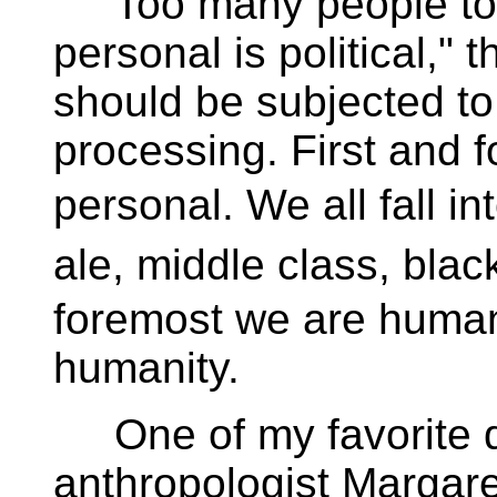
Too many people toda
personal is political,"
should be subjected to 
processing. First and f
personal. We all fall 
ale, middle class, blac
foremost we are human
humanity.
One of my favorite qu
anthropologist Margar