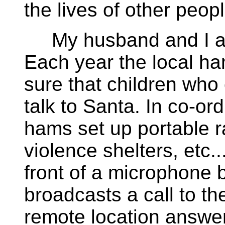
the lives of other peopl
My husband and I are
Each year the local h
sure that children who c
talk to Santa. In co-ord
hams set up portable r
violence shelters, etc...
front of a microphone
broadcasts a call to the
remote location answe