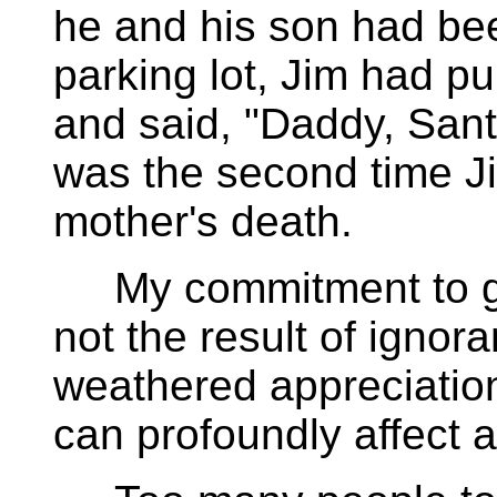
he and his son had bee
parking lot, Jim had pu
and said, "Daddy, Sant
was the second time J
mother's death.
My commitment to goo
not the result of ignor
weathered appreciatio
can profoundly affect a 