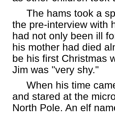
The hams took a speci
the pre-interview with 
had not only been ill f
his mother had died al
be his first Christmas 
Jim was "very shy."
When his time came, J
and stared at the micr
North Pole. An elf na