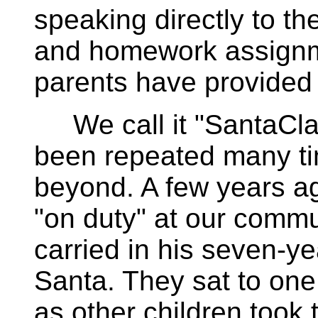
speaking directly to th
and homework assignme
parents have provided
We call it "SantaCla
been repeated many t
beyond. A few years a
"on duty" at our commu
carried in his seven-yea
Santa. They sat to one
as other children took t