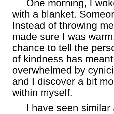
One morning, I woke 
with a blanket. Someo
Instead of throwing me
made sure I was warm.
chance to tell the per
of kindness has meant 
overwhelmed by cynici
and I discover a bit m
within myself.
I have seen similar 