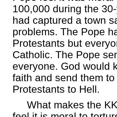
100,000 during the 30
had captured a town s
problems. The Pope had
Protestants but every
Catholic. The Pope sen
everyone. God would k
faith and send them t
Protestants to Hell.
What makes the KKK s
feel it is moral to tor