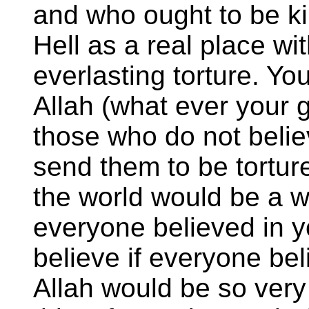
and who ought to be kil
Hell as a real place wi
everlasting torture. Y
Allah (what ever your g
those who do not belie
send them to be tortur
the world would be a wo
everyone believed in y
believe if everyone be
Allah would be so ver