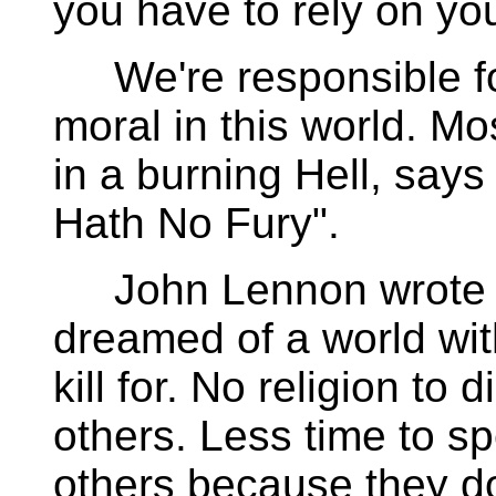
you have to rely on yo
We're responsible for
moral in this world. Mo
in a burning Hell, says
Hath No Fury".
John Lennon wrote a
dreamed of a world with
kill for. No religion to 
others. Less time to s
others because they don