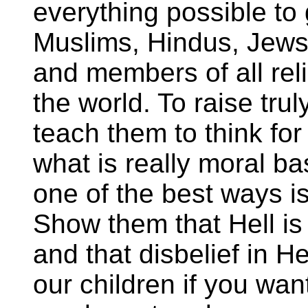
everything possible to
Muslims, Hindus, Jews,
and members of all rel
the world. To raise tru
teach them to think fo
what is really moral b
one of the best ways is
Show them that Hell is 
and that disbelief in He
our children if you wan