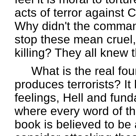
acts of terror against
Why didn't the comm
stop these mean cruel,
killing? They all knew
What is the real foun
produces terrorists? It
feelings, Hell and fund
where every word of th
book is believed to be