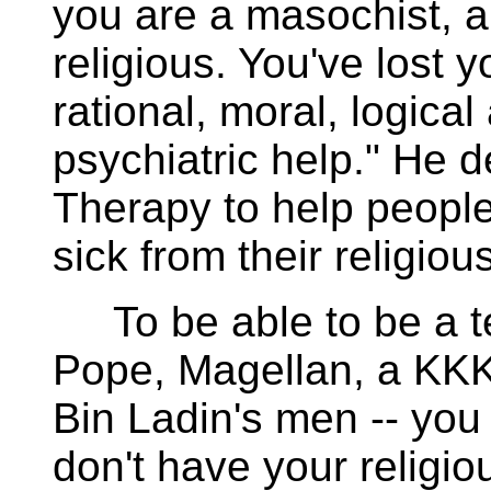
you are a masochist, a
religious. You've lost 
rational, moral, logica
psychiatric help." He 
Therapy to help people
sick from their religious
To be able to be a terr
Pope, Magellan, a KKK
Bin Ladin's men -- you
don't have your religi