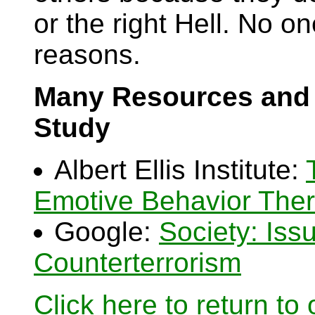
or the right Hell. No one
reasons.
Many Resources and 
Study
Albert Ellis Institute:
Emotive Behavior The
Google:
Society: Iss
Counterterrorism
Click here to return to