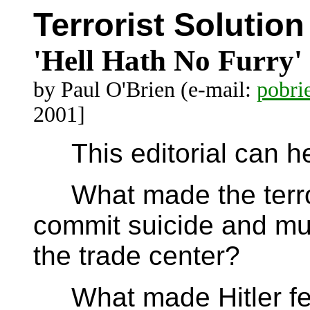
Terrorist Solution
'Hell Hath No Furry'
by Paul O'Brien (e-mail:
pobr
2001]
This editorial can hel
What made the terrori
commit suicide and mu
the trade center?
What made Hitler feel