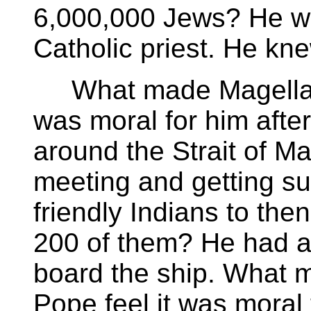
6,000,000 Jews? He we
Catholic priest. He k
What made Magellan 
was moral for him afte
around the Strait of M
meeting and getting su
friendly Indians to then
200 of them? He had a
board the ship. What 
Pope feel it was moral 