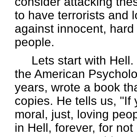
consider attacking thes
to have terrorists and l
against innocent, hard 
people.
Lets start with Hell. 
the American Psycholo
years, wrote a book tha
copies. He tells us, "If
moral, just, loving peo
in Hell, forever, for no