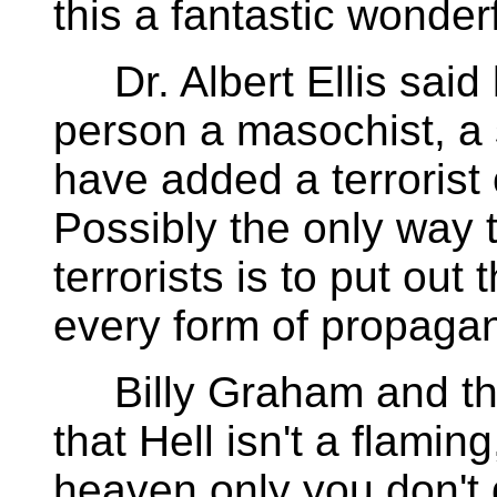
this a fantastic wonder
Dr. Albert Ellis said l
person a masochist, a
have added a terrorist o
Possibly the only way 
terrorists is to put out
every form of propaga
Billy Graham and the
that Hell isn't a flaming,
heaven only you don't 