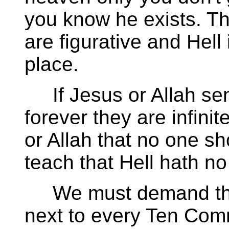
you know he exists. Th
are figurative and Hell 
place.
If Jesus or Allah sen
forever they are infini
or Allah that no one s
teach that Hell hath no 
We must demand that 
next to every Ten Co