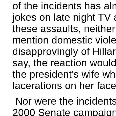
of the incidents has al
jokes on late night TV 
these assaults, neith
mention domestic viole
disapprovingly of Hilla
say, the reaction would
the president's wife w
lacerations on her face
Nor were the incidents
2000 Senate campaign.