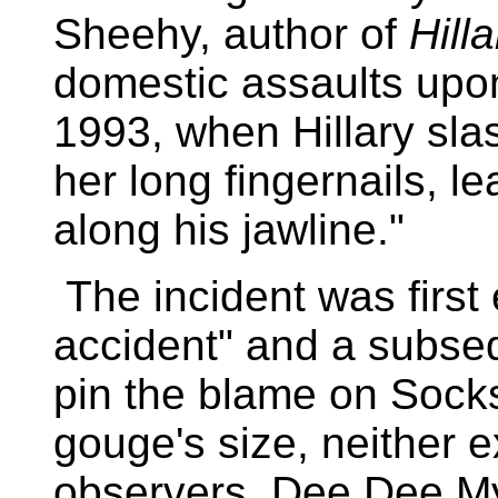
Sheehy, author of
Hill
domestic assaults upon
1993, when Hillary slas
her long fingernails, 
along his jawline."
The incident was first
accident" and a subse
pin the blame on Socks
gouge's size, neither 
observers. Dee Dee M