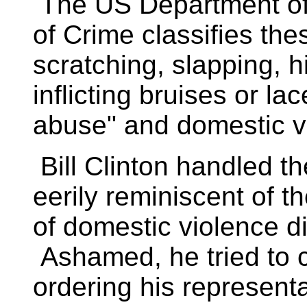
The US Department of J
of Crime classifies the
scratching, slapping, h
inflicting bruises or la
abuse" and domestic 
Bill Clinton handled t
eerily reminiscent of 
of domestic violence di
Ashamed, he tried to c
ordering his representat