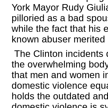
York Mayor Rudy Giuli
pilloried as a bad spous
while the fact that his
known abuser merited l
The Clinton incidents 
the overwhelming body
that men and women in
domestic violence equall
holds the outdated and
domestic violence is s