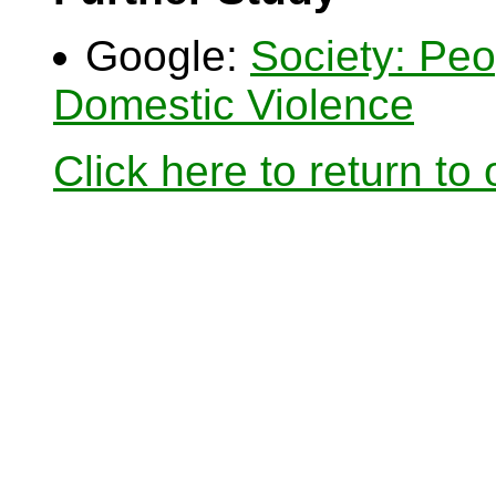
Google:
Society: Pe
Domestic Violence
Click here to return to