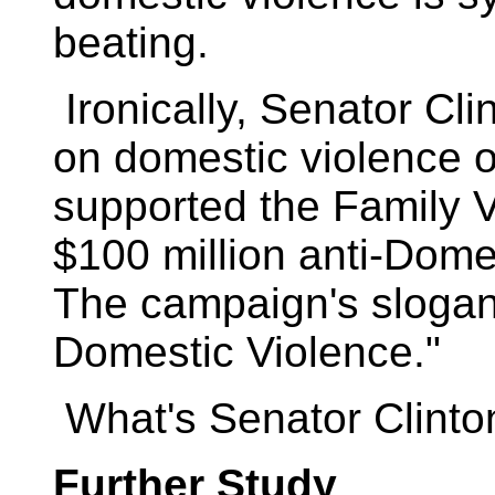
beating.
Ironically, Senator Cli
on domestic violence 
supported the Family 
$100 million anti-Dome
The campaign's slogan
Domestic Violence."
What's Senator Clinto
Further Study