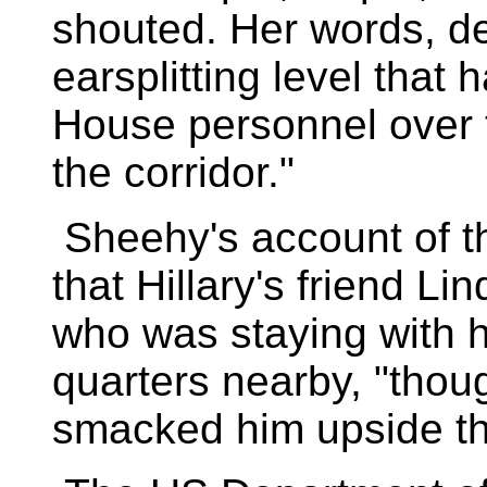
shouted. Her words, del
earsplitting level that
House personnel over 
the corridor."
Sheehy's account of the
that Hillary's friend 
who was staying with h
quarters nearby, "thoug
smacked him upside th