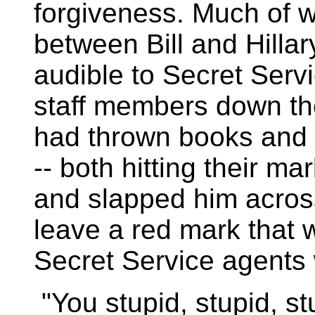
forgiveness. Much of w
between Bill and Hillar
audible to Secret Ser
staff members down the 
had thrown books and 
-- both hitting their mar
and slapped him across
leave a red mark that w
Secret Service agents 
"You stupid, stupid, stu