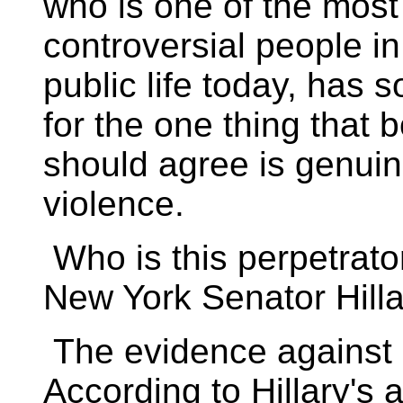
who is one of the most
controversial people i
public life today, ha
for the one thing that 
should agree is genui
violence.
Who is this perpetrato
New York Senator Hilla
The evidence against M
According to Hillary's 