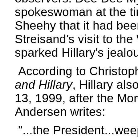
spokeswoman at the tim
Sheehy that it had bee
Streisand's visit to th
sparked Hillary's jealou
According to Christop
and Hillary
, Hillary al
13, 1999, after the Mo
Andersen writes:
"...the President...we