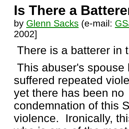
Is There a Batter
by
Glenn Sacks
(e-mail:
GSa
2002]
There is a batterer in
This abuser's spouse
suffered repeated viole
yet there has been no
condemnation of this S
violence. Ironically, th