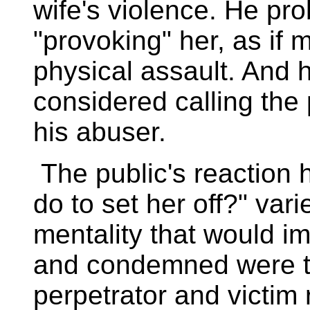
wife's violence. He pr
"provoking" her, as if m
physical assault. And 
considered calling the 
his abuser.
The public's reaction 
do to set her off?" vari
mentality that would i
and condemned were t
perpetrator and victim