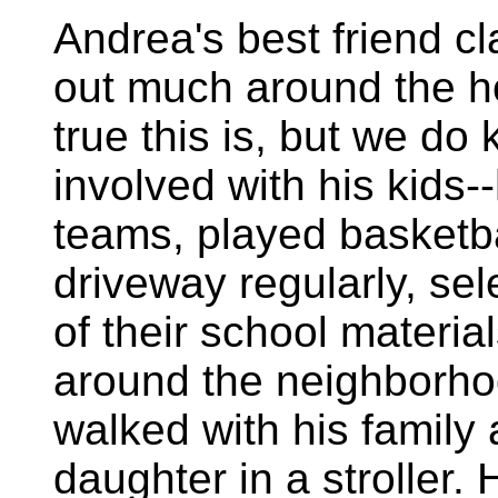
Andrea's best friend cl
out much around the ho
true this is, but we do
involved with his kids-
teams, played basketba
driveway regularly, s
of their school materi
around the neighborho
walked with his family
daughter in a stroller.