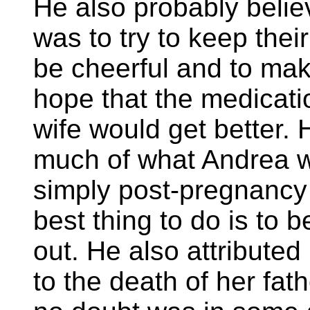
He also probably believ
was to try to keep their 
be cheerful and to mak
hope that the medicati
wife would get better.
much of what Andrea 
simply post-pregnancy
best thing to do is to 
out. He also attributed
to the death of her fat