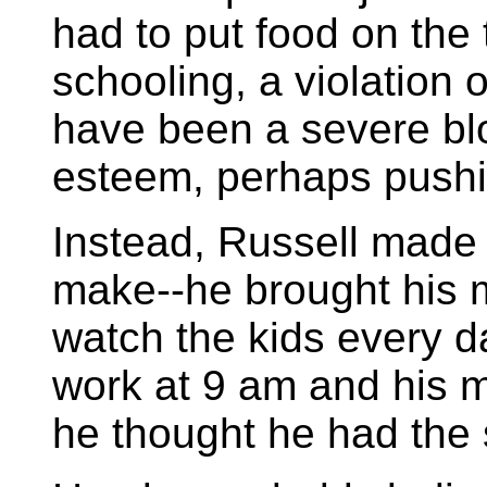
had to put food on the
schooling, a violation o
have been a severe blow
esteem, perhaps pushi
Instead, Russell made
make--he brought his 
watch the kids every da
work at 9 am and his m
he thought he had the s