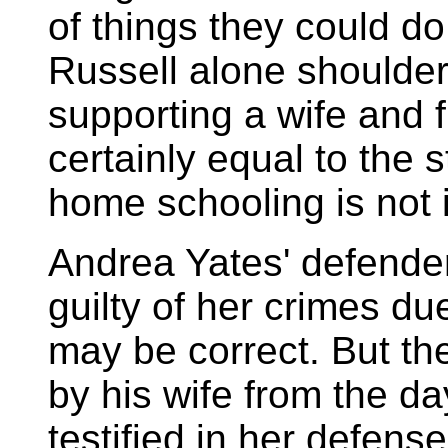
of things they could 
Russell alone shoulder
supporting a wife and f
certainly equal to the s
home schooling is not 
Andrea Yates' defender
guilty of her crimes du
may be correct. But t
by his wife from the da
testified in her defens