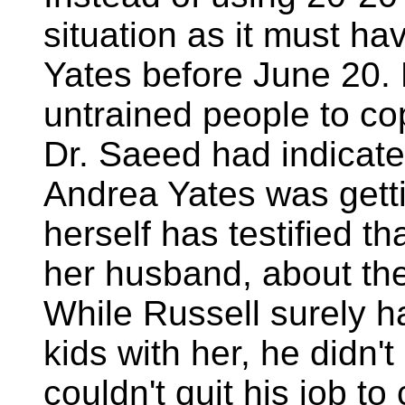
situation as it must h
Yates before June 20. Me
untrained people to c
Dr. Saeed had indicate
Andrea Yates was getti
herself has testified t
her husband, about the
While Russell surely h
kids with her, he didn't
couldn't quit his job t