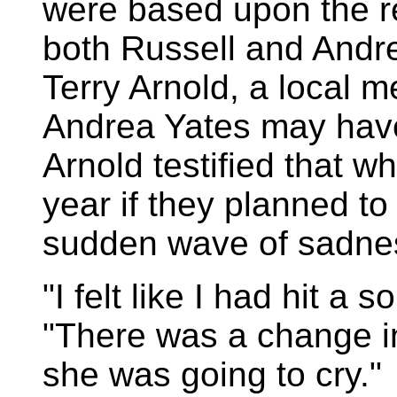
were based upon the re
both Russell and Andrea
Terry Arnold, a local m
Andrea Yates may have
Arnold testified that 
year if they planned to
sudden wave of sadne
"I felt like I had hit a 
"There was a change i
she was going to cry."