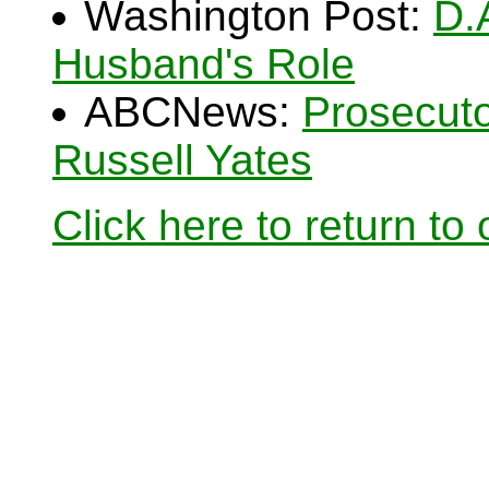
Washington Post:
D.
Husband's Role
ABCNews:
Prosecuto
Russell Yates
Click here to return to