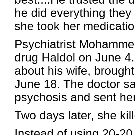
he did everything they
she took her medicatio
Psychiatrist Mohammed
drug Haldol on June 4.
about his wife, brough
June 18. The doctor sa
psychosis and sent he
Two days later, she kill
Instead of using 20-20 h