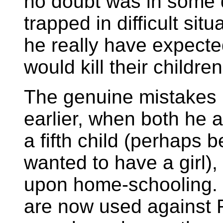
no doubt was in some 
trapped in difficult sit
he really have expected
would kill their childre
The genuine mistakes
earlier, when both he 
a fifth child (perhaps
wanted to have a girl)
upon home-schooling. 
are now used against 