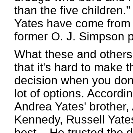
than the five children.
Yates have come from m
former O. J. Simpson p
What these and others 
that it's hard to make t
decision when you don
lot of options. Accordin
Andrea Yates' brother
Kennedy, Russell Yates
best....He trusted the 