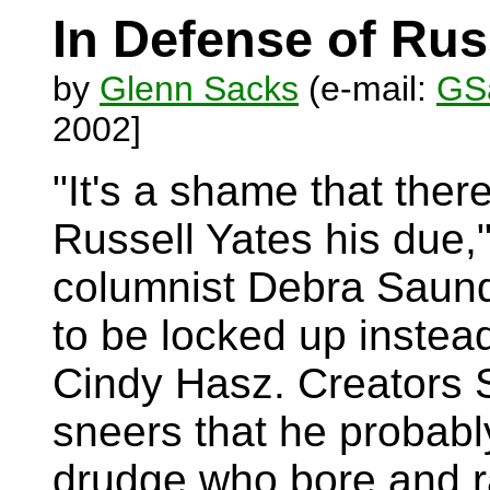
In Defense of Rus
by
Glenn Sacks
(e-mail:
GSa
2002]
"It's a shame that ther
Russell Yates his due,
columnist Debra Saund
to be locked up instead
Cindy Hasz. Creators 
sneers that he probabl
drudge who bore and ra