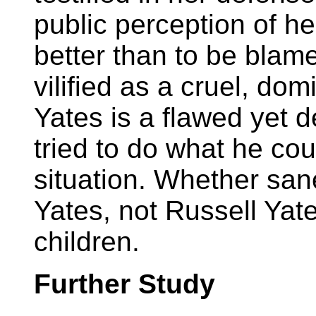
public perception of h
better than to be blam
vilified as a cruel, dom
Yates is a flawed yet
tried to do what he coul
situation. Whether sane
Yates, not Russell Yates
children.
Further Study