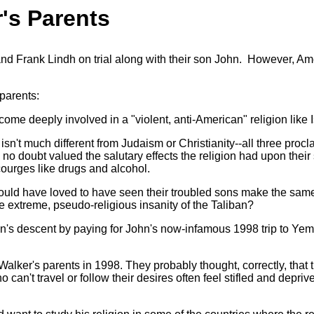
's Parents
 Frank Lindh on trial along with their son John. However, Ame
parents:
e deeply involved in a "violent, anti-American" religion like 
n't much different from Judaism or Christianity--all three proclai
no doubt valued the salutary effects the religion had upon their
ourges like drugs and alcohol.
ould have loved to have seen their troubled sons make the sam
 extreme, pseudo-religious insanity of the Taliban?
 descent by paying for John's now-infamous 1998 trip to Yemen
alker's parents in 1998. They probably thought, correctly, that 
n't travel or follow their desires often feel stifled and deprive