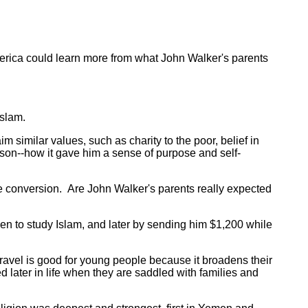
rica could learn more from what John Walker's parents
Islam.
m similar values, such as charity to the poor, belief in
 son--how it gave him a sense of purpose and self-
e conversion. Are John Walker's parents really expected
 to study Islam, and later by sending him $1,200 while
travel is good for young people because it broadens their
d later in life when they are saddled with families and