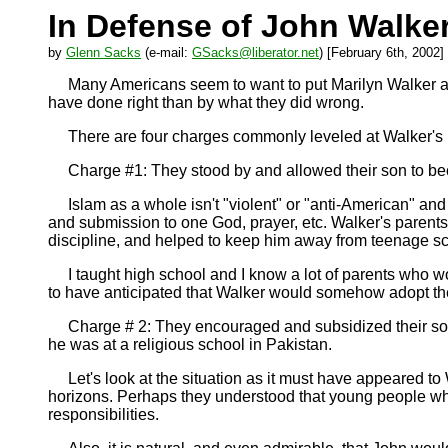
In Defense of John Walker
by
Glenn Sacks
(e-mail:
GSacks@liberator.net
) [February 6th, 2002]
Many Americans seem to want to put Marilyn Walker and
have done right than by what they did wrong.
There are four charges commonly leveled at Walker's 
Charge #1: They stood by and allowed their son to becom
Islam as a whole isn't "violent" or "anti-American" and is
and submission to one God, prayer, etc. Walker's parents 
discipline, and helped to keep him away from teenage sc
I taught high school and I know a lot of parents who w
to have anticipated that Walker would somehow adopt the
Charge # 2: They encouraged and subsidized their son's
he was at a religious school in Pakistan.
Let's look at the situation as it must have appeared to W
horizons. Perhaps they understood that young people who ca
responsibilities.