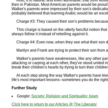
Also, it is natural, and even admirable, that John would
then in Pakistan. Most American parents would be proud o
Walker's parents were impressed by their son's dedication
probably believed that learning Arabic would be an excell
Charge #3: They caused their son's problems because, li
This charge is based on the utterly fanciful notion that 
always follow it instead of rebelling against it.
Charge #4: Even now, when they see what their son did,
Marilyn and Frank are trying to protect their son from a
Walker's parents have weaknesses, like any other parents
attacking or carping at each other, they've stood united i
break their children's hearts by trying to turn their childr
At each step along the way Walker's parents have tried 
life's most important lessons--sometimes you do the right
Further Study
Google:
Society: Religion and Spirituality: Islam
Click here to return to our Articles @ The Liberator