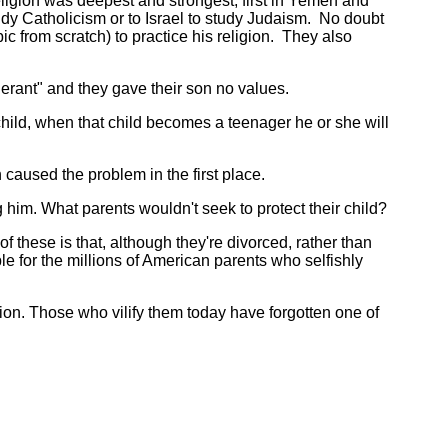
eligion was deepest and strongest, first in Yemen and
udy Catholicism or to Israel to study Judaism. No doubt
c from scratch) to practice his religion. They also
erant" and they gave their son no values.
 child, when that child becomes a teenager he or she will
aused the problem in the first place.
him. What parents wouldn't seek to protect their child?
these is that, although they're divorced, rather than
ple for the millions of American parents who selfishly
on. Those who vilify them today have forgotten one of