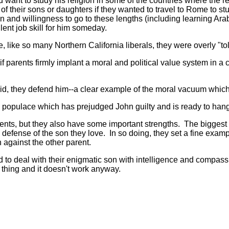
 want to study his religion in some of the countries where the r
f their sons or daughters if they wanted to travel to Rome to st
 and willingness to go to these lengths (including learning Arabi
ent job skill for him someday.
ke so many Northern California liberals, they were overly "tol
if parents firmly implant a moral and political value system in a
 they defend him--a clear example of the moral vacuum which c
 populace which has prejudged John guilty and is ready to hang 
, but they also have some important strengths. The biggest of 
n defense of the son they love. In so doing, they set a fine exam
en against the other parent.
to deal with their enigmatic son with intelligence and compassi
 thing and it doesn't work anyway.