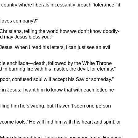
 country where liberals incessantly preach ‘tolerance,’ it
ry loves company?”
 Christians, telling the world how we don’t know doodly-
and may Jesus bless you.”
Jesus. When I read his letters, I can just see an evil
e whole enchilada—death, followed by the White Throne
 burning fire with his master, the devil, for eternity.”
 poor, confused soul will accept his Savior someday.”
 in Jesus, I want him to know that with each letter, he
telling him he’s wrong, but I haven’t seen one person
come fools.’ He will find him with his heart and spirit, or
 Mary delivered him. Jesus was never just man. He never