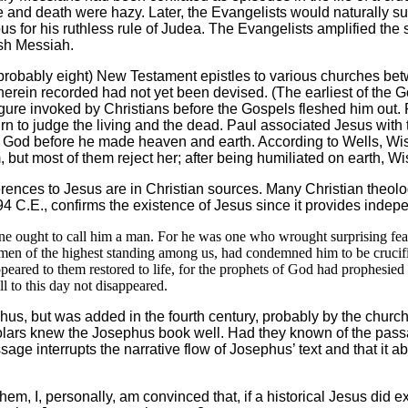
ife and death were hazy. Later, the Evangelists would naturally
us for his ruthless rule of Judea. The Evangelists amplified the 
ish Messiah.
robably eight) New Testament epistles to various churches bet
herein recorded had not yet been devised. (The earliest of the G
igure invoked by Christians before the Gospels fleshed him out. 
 to judge the living and the dead. Paul associated Jesus with the
God before he made heaven and earth. According to Wells, Wisd
but most of them reject her; after being humiliated on earth, W
rences to Jesus are in Christian sources. Many Christian theol
 94 C.E., confirms the existence of Jesus since it provides indep
one ought to call him a man. For he was one who wrought surprising feat
en of the highest standing among us, had condemned him to be crucifie
appeared to them restored to life, for the prophets of God had prophesie
ill to this day not disappeared.
s, but was added in the fourth century, probably by the church
lars knew the Josephus book well. Had they known of the passag
ssage interrupts the narrative flow of Josephus’ text and that it
 I, personally, am convinced that, if a historical Jesus did ex