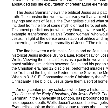
applauded this rife expurgation of preternatural element
The Jesus Seminar views the biblical Jesus as a patchwo
truth. The construction work was already well advanced i
sayings and acts of Jesus, the Evangelists culled what s
incident from the life of some mythic or real hero, put i
Testament predictions (or what they thought were such) 
example, transformed Isaiah's "young woman" who would 
Jesus. In light of the dense encrustation of artifice a
concerning the life and personality of Jesus.” The mini
The line between a minimalist Jesus and no Jesus is raz
historical Jesus include Bruno Bauer, Robert Taylor, J
Wells. Viewing the biblical Jesus as a pastiche woven f
noted striking similarities between Jesus and his pagan
the Christian era, had 12 disciples, performed miracles, 
the Truth and the Light, the Redeemer, the Savior, the Me
When in 313 C.E. Constantine made Christianity the offic
Christianity. The biblical Jesus gave them a sort of hom
Among contemporary scholars who deny a historical Jesu
(
The Jesus of the Early Christians, Did Jesus Exist?, 
Gernman in the University of London, has propounded the th
his supposed death. Wells doesn’t accuse the Evangelists 
Evangelists took up their quills, vague reports about su