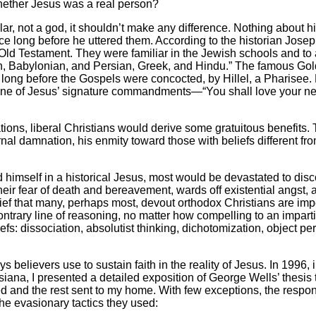
 whether Jesus was a real person?
 not a god, it shouldn’t make any difference. Nothing about his 
e long before he uttered them. According to the historian Jose
 Old Testament. They were familiar in the Jewish schools and to a
ptian, Babylonian, and Persian, Greek, and Hindu.” The famous G
long before the Gospels were concocted, by Hillel, a Pharisee. Hi
.” One of Jesus’ signature commandments—“You shall love your ne
ons, liberal Christians would derive some gratuitous benefits. T
nal damnation, his enmity toward those with beliefs different from
mself in a historical Jesus, most would be devastated to discov
eir fear of death and bereavement, wards off existential angst
ef that many, perhaps most, devout orthodox Christians are impe
contrary line of reasoning, no matter how compelling to an impart
efs: dissociation, absolutist thinking, dichotomization, object
believers use to sustain faith in the reality of Jesus. In 1996, i
iana, I presented a detailed exposition of George Wells’ thesis t
ed and the rest sent to my home. With few exceptions, the respo
he evasionary tactics they used: