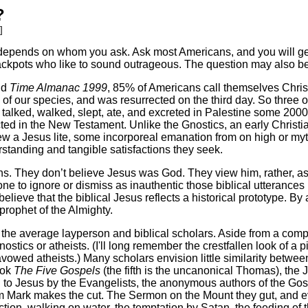
?
]
er depends on whom you ask. Ask most Americans, and you will get
rackpots who like to sound outrageous. The question may also be
nd
Time Almanac 1999
, 85% of Americans call themselves Chris
ns of our species, and was resurrected on the third day. So three
alked, walked, slept, ate, and excreted in Palestine some 2000 
ed in the New Testament. Unlike the Gnostics, an early Christia
w a Jesus lite, some incorporeal emanation from on high or my
standing and tangible satisfactions they seek.
ns. They don’t believe Jesus was God. They view him, rather, 
ne to ignore or dismiss as inauthentic those biblical utterances 
eve that the biblical Jesus reflects a historical prototype. By a
rophet of the Almighty.
n the average layperson and biblical scholars. Aside from a com
nostics or atheists. (I'll long remember the crestfallen look of a p
vowed atheists.) Many scholars envision little similarity betwe
ook
The Five Gospels
(the fifth is the uncanonical Thomas), the 
d to Jesus by the Evangelists, the anonymous authors of the Gos
om Mark makes the cut. The Sermon on the Mount they gut, and e
ction, walking on water, the temptation by Satan, the feeding of