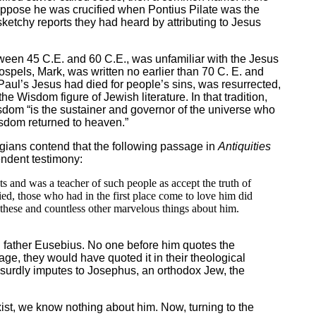
 suppose he was crucified when Pontius Pilate was the
sketchy reports they had heard by attributing to Jesus
ween 45 C.E. and 60 C.E., was unfamiliar with the Jesus
ospels, Mark, was written no earlier than 70 C. E. and
Paul’s Jesus had died for people’s sins, was resurrected,
 Wisdom figure of Jewish literature. In that tradition,
om “is the sustainer and governor of the universe who
isdom returned to heaven.”
ogians contend that the following passage in
Antiquities
endent testimony:
s and was a teacher of such people as accept the truth of
d, those who had in the first place come to love him did
d these and countless other marvelous things about him.
 father Eusebius. No one before him quotes the
e, they would have quoted it in their theological
 absurdly imputes to Josephus, an orthodox Jew, the
ist, we know nothing about him. Now, turning to the