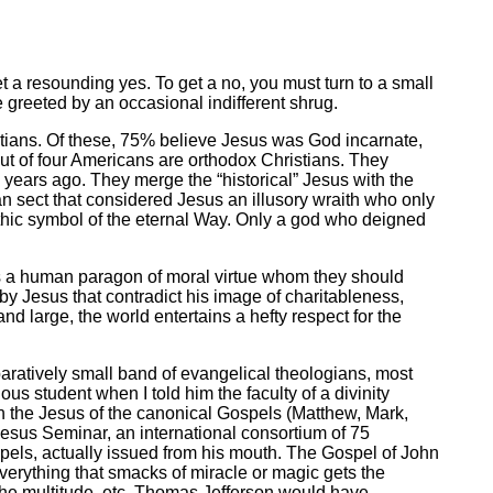
 a resounding yes. To get a no, you must turn to a small
 greeted by an occasional indifferent shrug.
tians. Of these, 75% believe Jesus was God incarnate,
 out of four Americans are orthodox Christians. They
years ago. They merge the “historical” Jesus with the
n sect that considered Jesus an illusory wraith who only
thic symbol of the eternal Way. Only a god who deigned
as a human paragon of moral virtue whom they should
by Jesus that contradict his image of charitableness,
nd large, the world entertains a hefty respect for the
paratively small band of evangelical theologians, most
ious student when I told him the faculty of a divinity
en the Jesus of the canonical Gospels (Matthew, Mark,
Jesus Seminar, an international consortium of 75
pels, actually issued from his mouth. The Gospel of John
verything that smacks of miracle or magic gets the
 the multitude, etc. Thomas Jefferson would have