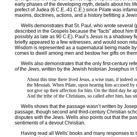
early phases of the developing myth, details about his l
prefect of Judea (6 C.E.-41 C.E.) since Pilate was infamo
maxims, doctrines, actions, and a history befitting a Jew
Wells demonstrates that St. Paul, who wrote several (p
described in the Gospels because the “facts” about him t
possibly as late as 90 C.E). Paul’s Jesus is a shadowy f
briefly appeared to a few witnesses, and would soon return
Wisdom is represented as a supernatural being made by 
comes to dwell among men and bestow her gifts on them, 
Wells also demonstrates that the only first-century refe
of the Jews
, written by the Jewish historian Josephus in
About this time there lived Jesus, a wise man, if indeed 
the Messiah. When Pilate, upon hearing him accused by m
not give up their affection for him. On the third day he 
And the tribe of the Christians, so called after him, has st
Wells shows that the passage wasn’t written by Josephu
passage, though second and third-century Christian scho
disputes with the Jews. Wells also points out that the pa
sentiments of a devout Christian.
Having read all Wells’ books and many responses to them,