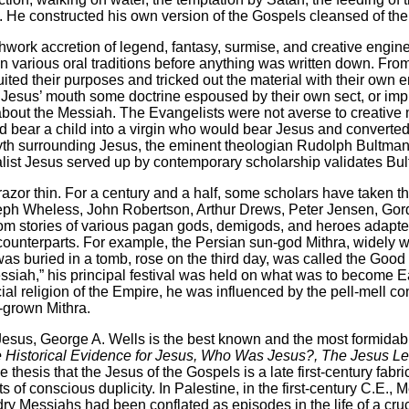
s. He constructed his own version of the Gospels cleansed of the
rk accretion of legend, fantasy, surmise, and creative engineer
n various oral traditions before anything was written down. From
uited their purposes and tricked out the material with their ow
nto Jesus’ mouth some doctrine espoused by their own sect, or im
about the Messiah. The Evangelists were not averse to creative
bear a child into a virgin who would bear Jesus and converted
nd myth surrounding Jesus, the eminent theologian Rudolph Bult
malist Jesus served up by contemporary scholarship validates Bu
or thin. For a century and a half, some scholars have taken th
oseph Wheless, John Robertson, Arthur Drews, Peter Jensen, Go
rom stories of various pagan gods, demigods, and heroes adapted
 counterparts. For example, the Persian sun-god Mithra, widely 
was buried in a tomb, rose on the third day, was called the Good
ssiah,” his principal festival was held on what was to become Ea
ial religion of the Empire, he was influenced by the pell-mell c
e-grown Mithra.
s, George A. Wells is the best known and the most formidable.
The Historical Evidence for Jesus, Who Was Jesus?, The Jesus 
esis that the Jesus of the Gospels is a late first-century fabric
of conscious duplicity. In Palestine, in the first-century C.E.,
ndry Messiahs had been conflated as episodes in the life of a cr