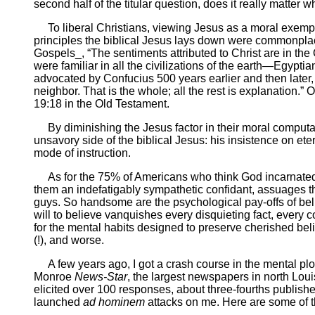
second half of the titular question, does it really matter
To liberal Christians, viewing Jesus as a moral exemplar,
principles the biblical Jesus lays down were commonplac
Gospels_, “The sentiments attributed to Christ are in the
were familiar in all the civilizations of the earth—Egy
advocated by Confucius 500 years earlier and then later, 
neighbor. That is the whole; all the rest is explanation
19:18 in the Old Testament.
By diminishing the Jesus factor in their moral computati
unsavory side of the biblical Jesus: his insistence on eter
mode of instruction.
As for the 75% of Americans who think God incarnated hi
them an indefatigably sympathetic confidant, assuages th
guys. So handsome are the psychological pay-offs of beli
will to believe vanquishes every disquieting fact, every 
for the mental habits designed to preserve cherished beli
(!), and worse.
A few years ago, I got a crash course in the mental ploys 
Monroe
News-Star
, the largest newspapers in north Louis
elicited over 100 responses, about three-fourths publish
launched
ad hominem
attacks on me. Here are some of t