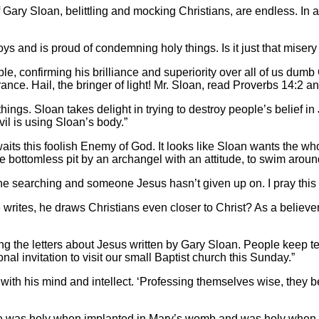
f Gary Sloan, belittling and mocking Christians, are endless. In a
joys and is proud of condemning holy things. Is it just that mise
le, confirming his brilliance and superiority over all of us dumb
rance. Hail, the bringer of light! Mr. Sloan, read Proverbs 14:2 
ings. Sloan takes delight in trying to destroy people’s belief in 
evil is using Sloan’s body.”
t awaits this foolish Enemy of God. It looks like Sloan wants th
bottomless pit by an archangel with an attitude, to swim around in
one searching and someone Jesus hasn’t given up on. I pray this
e writes, he draws Christians even closer to Christ? As a believer
ading the letters about Jesus written by Gary Sloan. People keep 
nal invitation to visit our small Baptist church this Sunday.”
 with his mind and intellect. ‘Professing themselves wise, they be
 he was holy when implanted in Mary’s womb and was holy when