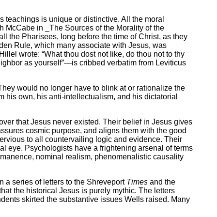
teachings is unique or distinctive. All the moral
ph McCabe in _The Sources of the Morality of the
ll the Pharisees, long before the time of Christ, as they
olden Rule, which many associate with Jesus, was
llel wrote: “What thou dost not like, do thou not to thy
ighbor as yourself”—is cribbed verbatim from Leviticus
hey would no longer have to blink at or rationalize the
 his own, his anti-intellectualism, and his dictatorial
er that Jesus never existed. Their belief in Jesus gives
, assures cosmic purpose, and aligns them with the good
rvious to all countervailing logic and evidence. Their
ial eye. Psychologists have a frightening arsenal of terms
 permanence, nominal realism, phenomenalistic causality
n a series of letters to the Shreveport
Times
and the
hat the historical Jesus is purely mythic. The letters
ndents skirted the substantive issues Wells raised. Many