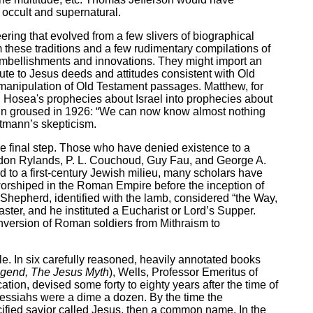
 occult and supernatural.
ing that evolved from a few slivers of biographical
 these traditions and a few rudimentary compilations of
n embellishments and innovations. They might import an
pute to Jesus deeds and attitudes consistent with Old
 manipulation of Old Testament passages. Matthew, for
 Hosea's prophecies about Israel into prophecies about
mann groused in 1926: “We can now know almost nothing
ltmann’s skepticism.
e final step. Those who have denied existence to a
rdon Rylands, P. L. Couchoud, Guy Fau, and George A.
 to a first-century Jewish milieu, many scholars have
worshiped in the Roman Empire before the inception of
 Shepherd, identified with the lamb, considered “the Way,
ster, and he instituted a Eucharist or Lord’s Supper.
onversion of Roman soldiers from Mithraism to
 In six carefully reasoned, heavily annotated books
Legend, The Jesus Myth
), Wells, Professor Emeritus of
ation, devised some forty to eighty years after the time of
 Messiahs were a dime a dozen. By the time the
ucified savior called Jesus, then a common name. In the