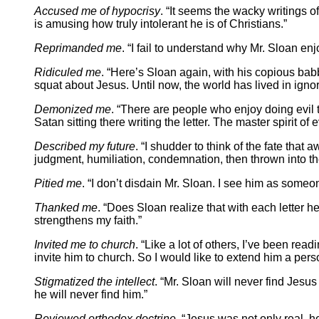
Accused me of hypocrisy
. “It seems the wacky writings o
is amusing how truly intolerant he is of Christians.”
Reprimanded me
. “I fail to understand why Mr. Sloan en
Ridiculed me
. “Here’s Sloan again, with his copious babb
squat about Jesus. Until now, the world has lived in igno
Demonized me
. “There are people who enjoy doing evil th
Satan sitting there writing the letter. The master spirit of 
Described my future
. “I shudder to think of the fate tha
judgment, humiliation, condemnation, then thrown into the 
Pitied me
. “I don’t disdain Mr. Sloan. I see him as some
Thanked me
. “Does Sloan realize that with each letter h
strengthens my faith.”
Invited me to church
. “Like a lot of others, I’ve been re
invite him to church. So I would like to extend him a perso
Stigmatized the intellect
. “Mr. Sloan will never find Jesus
he will never find him.”
Reviewed orthodox doctrine
. “Jesus was not only real,