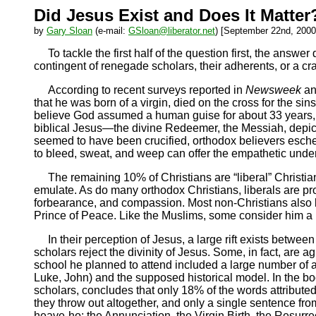
Did Jesus Exist and Does It Matter
by
Gary Sloan
(e-mail:
GSloan@liberator.net
) [September 22nd, 2000
To tackle the first half of the question first, the answ
contingent of renegade scholars, their adherents, or a c
According to recent surveys reported in
Newsweek
a
that he was born of a virgin, died on the cross for the si
believe God assumed a human guise for about 33 years, t
biblical Jesus—the divine Redeemer, the Messiah, depict
seemed to have been crucified, orthodox believers esche
to bleed, sweat, and weep can offer the empathetic under
The remaining 10% of Christians are “liberal” Christia
emulate. As do many orthodox Christians, liberals are pro
forbearance, and compassion. Most non-Christians also beli
Prince of Peace. Like the Muslims, some consider him a p
In their perception of Jesus, a large rift exists betwee
scholars reject the divinity of Jesus. Some, in fact, are ag
school he planned to attend included a large number of a
Luke, John) and the supposed historical model. In the b
scholars, concludes that only 18% of the words attribute
they throw out altogether, and only a single sentence fr
heave-ho: the Annunciation, the Virgin Birth, the Resurre