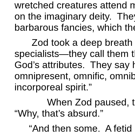
wretched creatures attend 
on the imaginary deity.
They
barbarous fancies, which the
Zod took a deep breath 
specialists—they call them
God’s attributes.
They say h
omnipresent, omnific, omnib
incorporeal spirit.”
When Zod paused, the p
“Why, that’s absurd.”
“And then some.
A feti