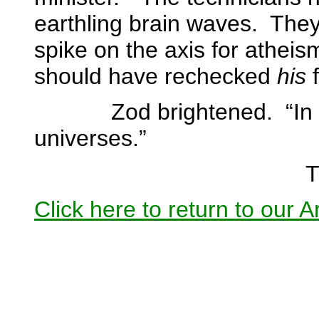
earthling brain waves.
They 
spike on the axis for atheis
should have rechecked
his
f
Zod brightened.
“In
universes.”
T
Click here to return to our 