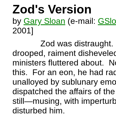
Zod's Version
by
Gary Sloan
(e-mail:
GSlo
2001]
Zod was distraught.
drooped, raiment dishevele
ministers fluttered about.
N
this.
For an eon, he had rad
unalloyed by sublunary emo
dispatched the affairs of the
still—musing, with imperturb
disturbed him.