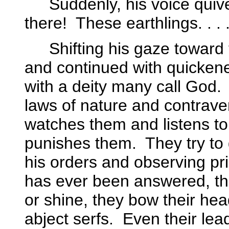
Suddenly, his voice quiv
there!
These earthlings. . . 
Shifting his gaze toward
and continued with quickene
with a deity many call God.
laws of nature and contrave
watches them and listens t
punishes them.
They try to
his orders and observing prim
has ever been answered, t
or shine, they bow their hea
abject serfs.
Even their lea