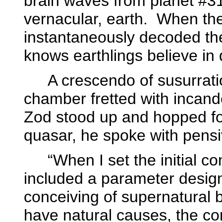
brain waves from planet #3
vernacular, earth.
When the
instantaneously decoded t
knows earthlings believe in d
A crescendo of susurrat
chamber fretted with incan
Zod stood up and hopped f
quasar, he spoke with pensiv
“When I set the initial co
included a parameter design
conceiving of supernatural 
have natural causes, the c