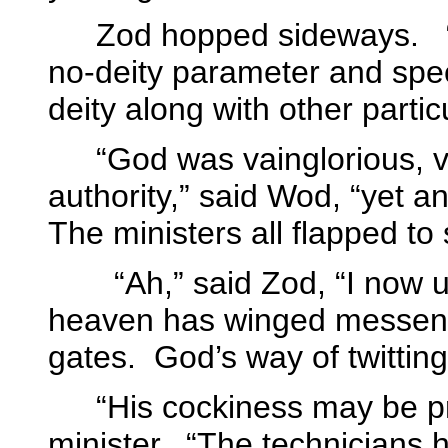
Zod hopped sideways.
no-deity parameter and spec
deity along with other partic
“God was vainglorious, vi
authority,” said Wod, “yet 
The ministers all flapped to
“Ah,” said Zod, “I now 
heaven has winged messenge
gates.
God’s way of twitting
“His cockiness may be p
minister.
“The technicians 