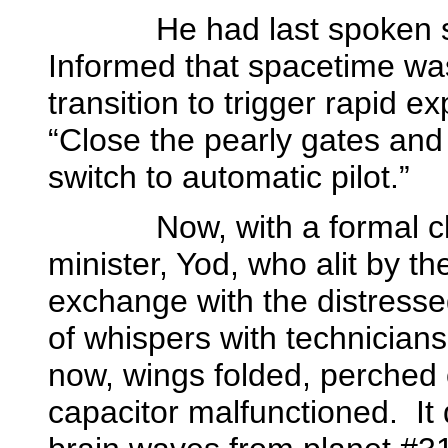
He had last spoken some
Informed that spacetime wa
transition to trigger rapid e
“Close the pearly gates and 
switch to automatic pilot.”
Now, with a formal 
minister, Yod, who alit by th
exchange with the distress
of whispers with technician
now, wings folded, perched 
capacitor malfunctioned.
It