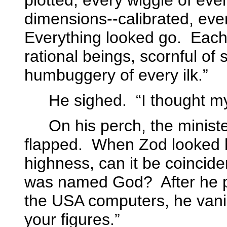
plotted, every wiggle of eve
dimensions--calibrated, eve
Everything looked go.
Each
rational beings, scornful of
humbuggery of every ilk.”
He sighed.
“I thought m
On his perch, the ministe
flapped.
When Zod looked hi
highness, can it be coincid
was named God?
After he
the USA computers, he van
your figures.”