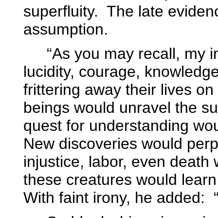
superfluity.
The late eviden
assumption.
“As you may recall, my 
lucidity, courage, knowledge
frittering away their lives on 
beings would unravel the sub
quest for understanding woul
New discoveries would perpe
injustice, labor, even deat
these creatures would learn
With faint irony, he added: