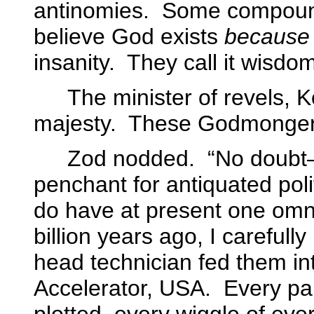
antinomies.
Some compound 
believe God exists
because
insanity.
They call it wisdom
The minister of revels, K
majesty.
These Godmongers 
Zod nodded.
“No doubt—
penchant for antiquated poli
do have at present one omni
billion years ago, I careful
head technician fed them in
Accelerator, USA.
Every par