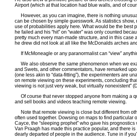
Airport (which at that location had blue walls, and of cou
However, as you can imagine, there is nothing unusual 
can be chosen by simple guesswork. As statistics show
use of probabilities apply here. What would be the best 
he failed and his “hit” on “water” was only counted beca
pretty much every man-made structure, and in this case a
he drew did not look at all like the McDonalds arches an
If McMoneagle or any paranormalist can “view” anything,
We also observe the same phenomenon when we examin
and Swets, and other commentators, have remarked upon
(one less akin to “data-fitting”), the experimenters are u
on remote viewing on these experiments, concluding that 
viewing is not just very weak, but virtually nonexistent”
Of course that never stopped anyone from making a quic
and sell books and videos teaching remote viewing.
Note that remote viewing is close but different from oth
often used together. Dowsing on maps to find particular o
Cayce, the “sleeping prophet” who gave his prognostics wh
Van Praagh has made this practice popular, and there is
dearly departed of people in the audience. Tune in if you'