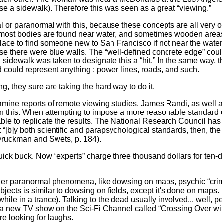
rse a sidewalk). Therefore this was seen as a great “viewing.”
or paranormal with this, because these concepts are all very
, most bodies are found near water, and sometimes wooden area
place to find someone new to San Francisco if not near the wate
use there were blue walls. The “well-defined concrete edge” cou
 sidewalk was taken to designate this a “hit.” In the same way, 
d could represent anything : power lines, roads, and such.
 they sure are taking the hard way to do it.
e reports of remote viewing studies. James Randi, as well 
 this. When attempting to impose a more reasonable standard 
nable to replicate the results. The National Research Council has
“[b]y both scientific and parapsychological standards, then, the
 (Druckman and Swets, p. 184).
k buck. Now “experts” charge three thousand dollars for ten-
er paranormal phenomena, like dowsing on maps, psychic “crime so
bjects is similar to dowsing on fields, except it's done on maps
ile in a trance). Talking to the dead usually involved... well, p
 a new TV show on the Sci-Fi Channel called “Crossing Over wit
re looking for laughs.