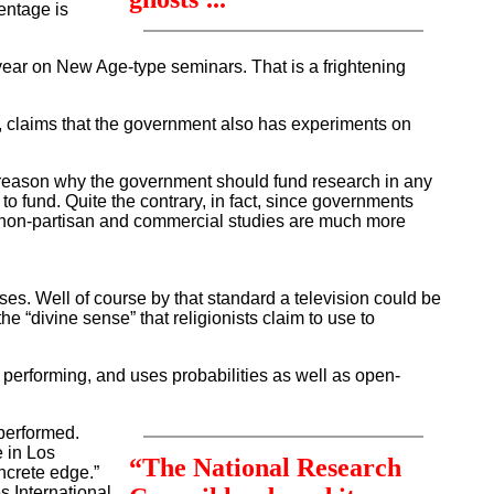
entage is
ear on New Age-type seminars. That is a frightening
, claims that the government also has experiments on
o reason why the government should fund research in any
o fund. Quite the contrary, in fact, since governments
hat non-partisan and commercial studies are much more
s. Well of course by that standard a television could be
he “divine sense” that religionists claim to use to
performing, and uses probabilities as well as open-
performed.
 in Los
“The National Research
oncrete edge.”
 International