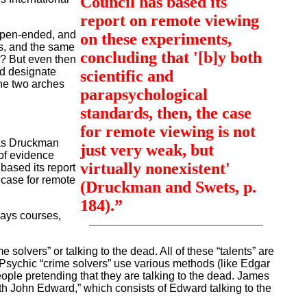
Council has based its
report on remote viewing
 open-ended, and
on these experiments,
s, and the same
concluding that '[b]y both
r? But even then
ld designate
scientific and
the two arches
parapsychological
standards, then, the case
for remote viewing is not
as Druckman
just very weak, but
of evidence
virtually nonexistent'
 based its report
 case for remote
(Druckman and Swets, p.
184).”
days courses,
lvers” or talking to the dead. All of these “talents” are
. Psychic “crime solvers” use various methods (like Edgar
eople pretending that they are talking to the dead. James
h John Edward,” which consists of Edward talking to the