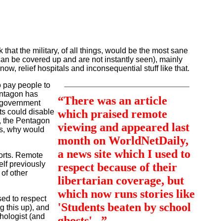
 that the military, of all things, would be the most sane
s can be covered up and are not instantly seen), mainly
now, relief hospitals and inconsequential stuff like that.
o pay people to
Pentagon has
“There was an article
n government
ts could disable
which praised remote
), the Pentagon
viewing and appeared last
ts, why would
month on WorldNetDaily,
a news site which I used to
sorts. Remote
elf previously
respect because of their
of other
libertarian coverage, but
which now runs stories like
ed to respect
'Students beaten by school
g this up), and
hologist (and
ghosts'...”