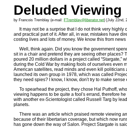
Deluded Viewing
by Francois Tremblay (e-mail:
FTremblay@liberator.net
) [July 22nd, 
It may not be a surprise that I do not think very highly of
and practical part of it. After all, in war, mistakes have
costing lives and lots of money. We know this from news rep
Well, think again. Did you know the government spe
sit in a chair and pretend they are seeing other places? 
poured 20 million dollars in a project called “Stargate,”
during the Cold War by making fools of ourselves even m
American satellites, read minds and even kill politicians 
launched its own group in 1978, which was called Project
they need spies? I know, I know, don't try to make sense of
To spearhead the project, they chose Hal Puthoff, who w
viewing happens to be quite a fool's errand, therefore he
with another ex-Scientologist called Russell Targ by lea
planets.
There was an article which praised remote viewing and
because of their libertarian coverage, but which now runs
has gone down the way of Salon. Project Stargate is said