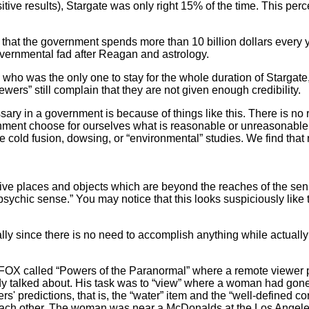
ive results), Stargate was only right 15% of the time. This perc
hat the government spends more than 10 billion dollars every y
overnmental fad after Reagan and astrology.
o was the only one to stay for the whole duration of Stargate
ewers” still complain that they are not given enough credibility.
ary in a government is because of things like this. There is n
rnment choose for ourselves what is reasonable or unreasonable t
like cold fusion, dowsing, or “environmental” studies. We find t
e places and objects which are beyond the reaches of the sense
psychic sense.” You may notice that this looks suspiciously like t
y since there is no need to accomplish anything while actually 
X called “Powers of the Paranormal” where a remote viewer 
y talked about. His task was to “view” where a woman had gone
rs' predictions, that is, the “water” item and the “well-defined c
 each other. The woman was near a McDonalds at the Los Angeles