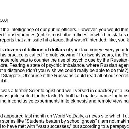
2000]
 the intelligence of our public officers. However, you would think
 direct consequences (unlike most other offices, in which mistake
orts that a missile hit a target that wasn't intended, like, you k
nds
dozens of billions of dollars
of your tax money every year t
This practice is called “remote viewing.” For twenty years, the 
 whose role was to counter the rise of psychic use by the Russia
ore. Fearing a state of psychic imbalance, where Russian agen
at a distance (don't you wish we could really be able to do this?
 Stargate. Of course if the Russians could read all of our secre
 it.
as a former Scientologist and well-versed in quackery of all 
 was quite suited for the task. Puthoff had made a name for hims
ding inconclusive experiments in telekinesis and remote viewing 
 appeared last month on WorldNetDaily, a news site which I us
 stories like “Students beaten by school ghosts” (I am not makin
 to have met with “vast successes,” but according to a parapsyc