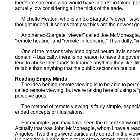
therefore someone who would have interest in faking posit
actually low considering all the tricks of the trade.
Michelle Heaton, who is an ex-Stargate “viewer,” says t
thought indeed. It seems that psychics are the newest g
Another ex-Stargate “viewer” called Joe McMoneagle, wh
“remote healing” and “remote influencing.” Thankfully, “vi
One of the reasons why ideological neutrality is necess
domain -- basically, there is no reason to have the gove
tend to abuse their funds to finance anything they like, 
reliable than anything that the public sector can put out.
Reading Empty Minds
The idea behind remote viewing is to be able to perceiv
called remote viewing, but we're talking here of using a “
perceive gods.
The method of remote viewing is fairly simple, especiall
ended concepts or illustrations.
For example, you may have seen the recent show on FO
Actually that was John McMoneagle, whom I have alread
Angeles. Two things were particularly correct in the viewe
He also drew a primitive picture of two arches crossing