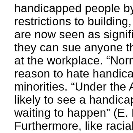
handicapped people b
restrictions to buildin
are now seen as signifi
they can sue anyone th
at the workplace. “No
reason to hate handic
minorities. “Under the
likely to see a handica
waiting to happen” (E. 
Furthermore, like racial