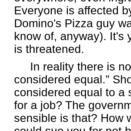
Everyone is affected by
Domino's Pizza guy was
know of, anyway). It's
is threatened.
In reality there is no 
considered equal.” Sho
considered equal to a 
for a job? The govern
sensible is that? How w
could sue you for not b