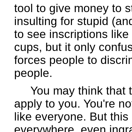
tool to give money to st
insulting for stupid (an
to see inscriptions like
cups, but it only confu
forces people to discri
people.
You may think that t
apply to you. You're no
like everyone. But this
everywhere, even ingra