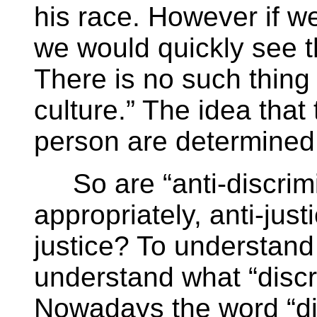
his race. However if we
we would quickly see th
There is no such thing 
culture.” The idea that 
person are determined b
So are “anti-discrimi
appropriately, anti-jus
justice? To understand 
understand what “disc
Nowadays the word “di