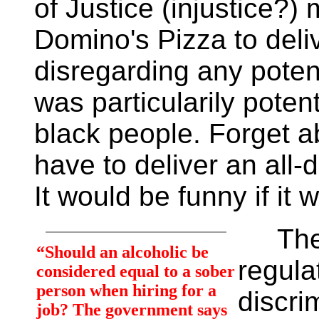
of Justice (injustice?
Domino's Pizza to deli
disregarding any poten
was particularily pote
black people. Forget a
have to deliver an all-
It would be funny if it 
The bo
“Should an alcoholic be
regula
considered equal to a sober
person when hiring for a
discri
job? The government says