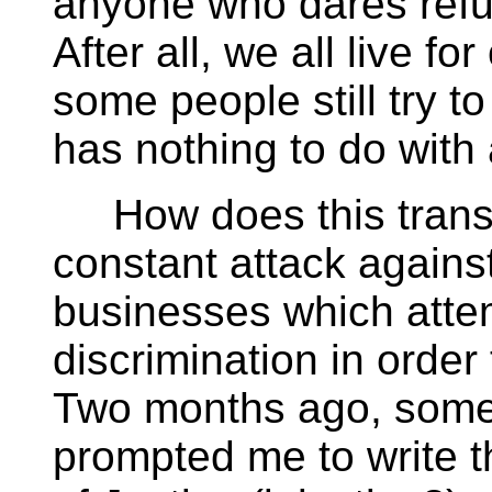
anyone who dares ref
After all, we all live fo
some people still try t
has nothing to do with a
How does this transla
constant attack agains
businesses which attemp
discrimination in order t
Two months ago, some
prompted me to write th