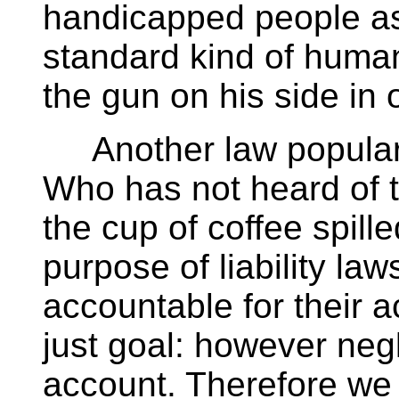
handicapped people as
standard kind of huma
the gun on his side in 
Another law popular for
Who has not heard of 
the cup of coffee spill
purpose of liability la
accountable for their a
just goal: however negl
account. Therefore we o