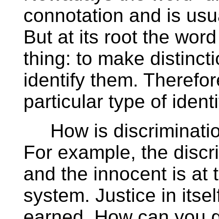
connotation and is usua
But at its root the wor
thing: to make distinc
identify them. Therefor
particular type of identi
How is discrimination 
For example, the discr
and the innocent is at t
system. Justice in itself
earned. How can you g