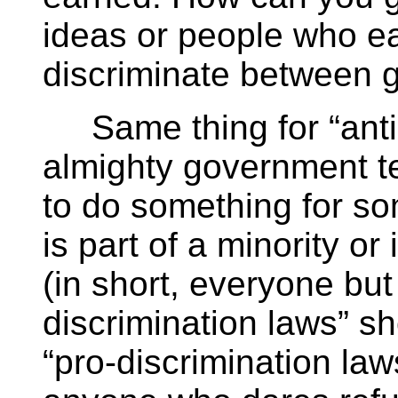
ideas or people who ear
discriminate between 
Same thing for “anti-
almighty government te
to do something for s
is part of a minority or
(in short, everyone but
discrimination laws” sh
“pro-discrimination law