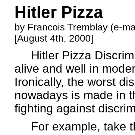
Hitler Pizza
by Francois Tremblay (e-ma
[August 4th, 2000]
Hitler Pizza Discrimi
alive and well in moder
Ironically, the worst di
nowadays is made in t
fighting against discrim
For example, take the 