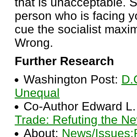
that is unacceptable. S
person who is facing y
cue the socialist maxim
Wrong.
Further Research
Washington Post:
D.
Unequal
Co-Author Edward L.
Trade: Refuting the N
About:
News/Issues: