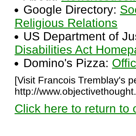
Google Directory:
So
Religious Relations
US Department of Ju
Disabilities Act Home
Domino's Pizza:
Offi
[Visit Francois Tremblay's 
http://www.objectivethought
Click here to return to