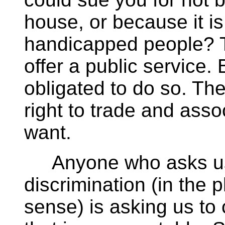
house, or because it is
handicapped people? T
offer a public service.
obligated to do so. Th
right to trade and ass
want.
Anyone who asks us t
discrimination (in the
sense) is asking us to 