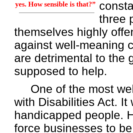
consta
yes. How sensible is that?”
three 
themselves highly offe
against well-meaning c
are detrimental to the 
supposed to help.
One of the most well
with Disabilities Act. I
handicapped people. H
force businesses to b