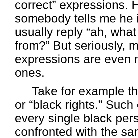
correct” expressions. H
somebody tells me he i
usually reply “ah, what
from?” But seriously, mo
expressions are even m
ones.
Take for example the 
or “black rights.” Such
every single black per
confronted with the sa