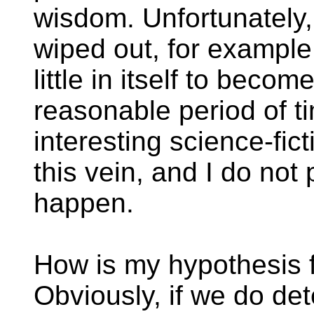
wisdom. Unfortunately, 
wiped out, for example
little in itself to becom
reasonable period of ti
interesting science-fict
this vein, and I do not
happen.
How is my hypothesis f
Obviously, if we do de