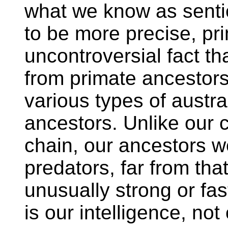
what we know as senti
to be more precise, prim
uncontroversial fact t
from primate ancestors
various types of austra
ancestors. Unlike our c
chain, our ancestors 
predators, far from tha
unusually strong or f
is our intelligence, not