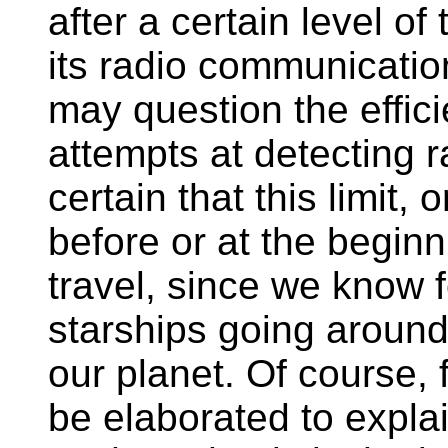
after a certain level o
its radio communicatio
may question the effici
attempts at detecting r
certain that this limit, or
before or at the begin
travel, since we know f
starships going aroun
our planet. Of course,
be elaborated to explai