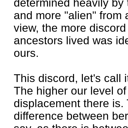
determined heavily by
and more "alien" from a
view, the more discor
ancestors lived was idea
ours.
This discord, let's call
The higher our level o
displacement there is.
difference between ber