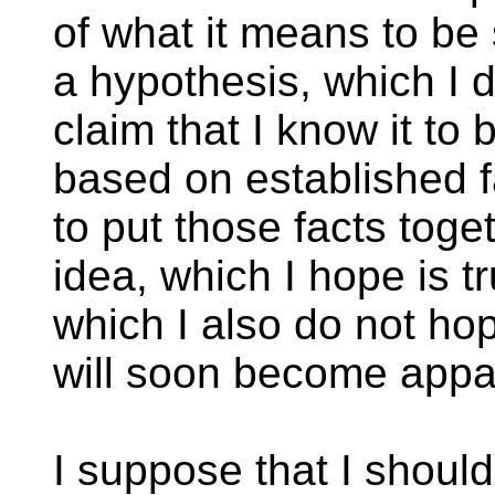
of what it means to be
a hypothesis, which I d
claim that I know it to b
based on established f
to put those facts tog
idea, which I hope is t
which I also do not hop
will soon become appa
I suppose that I should