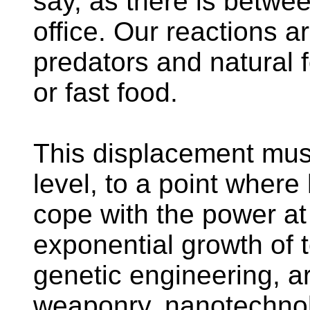
say, as there is betwe
office. Our reactions a
predators and natural 
or fast food.
This displacement must
level, to a point wher
cope with the power at 
exponential growth of 
genetic engineering, art
weaponry, nanotechnol