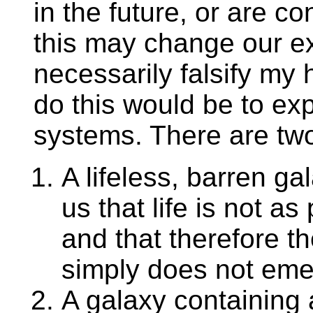
in the future, or are c
this may change our ex
necessarily falsify my 
do this would be to ex
systems. There are two 
A lifeless, barren ga
us that life is not a
and that therefore the 
simply does not emer
A galaxy containing a