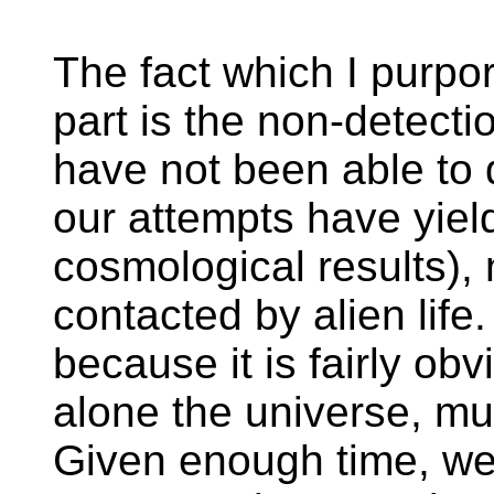
The fact which I purpor
part is the non-detectio
have not been able to d
our attempts have yiel
cosmological results),
contacted by alien life.
because it is fairly obv
alone the universe, mus
Given enough time, we