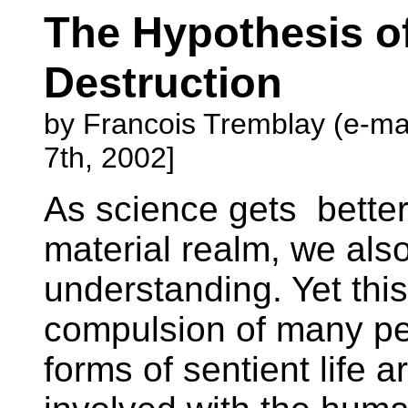
The Hypothesis of
Destruction
by Francois Tremblay (e-ma
7th, 2002]
As science gets better
material realm, we also
understanding. Yet this
compulsion of many peo
forms of sentient life 