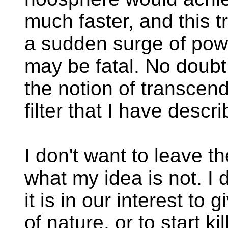
much faster, and this 
a sudden surge of pow
may be fatal. No doubt 
the notion of transcend
filter that I have descr
I don't want to leave 
what my idea is not. I d
it is in our interest to 
of nature, or to start ki