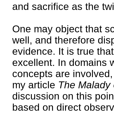
and sacrifice as the twi
One may object that sc
well, and therefore dis
evidence. It is true tha
excellent. In domains 
concepts are involved,
my article
The Malady 
discussion on this poin
based on direct observa