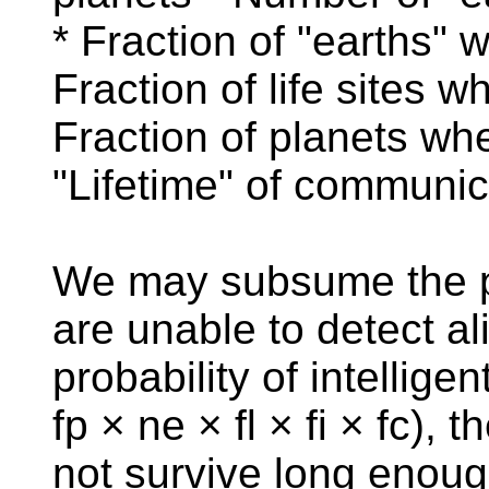
* Fraction of "earths" 
Fraction of life sites w
Fraction of planets wh
"Lifetime" of communic
We may subsume the pr
are unable to detect ali
probability of intellige
fp × ne × fl × fi × fc),
not survive long enough