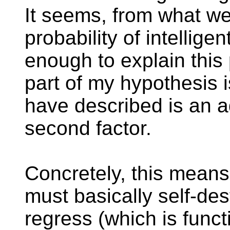
It seems, from what we
probability of intellige
enough to explain thi
part of my hypothesis i
have described is an a
second factor.
Concretely, this means
must basically self-des
regress (which is funct