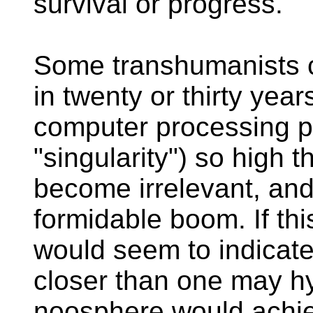
survival or progress.
Some transhumanists c
in twenty or thirty year
computer processing p
"singularity") so high t
become irrelevant, and 
formidable boom. If this
would seem to indicate 
closer than one may h
noosphere would achie