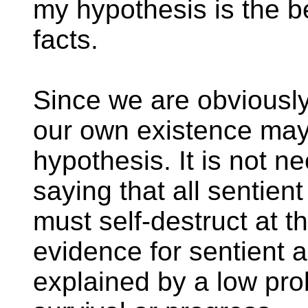
my hypothesis is the be
facts.
Since we are obviously
our own existence may
hypothesis. It is not n
saying that all sentien
must self-destruct at th
evidence for sentient a
explained by a low prob