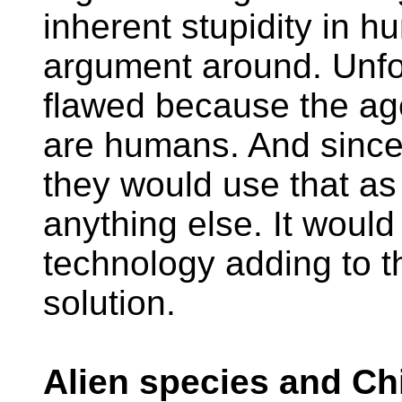
inherent stupidity in 
argument around. Unfor
flawed because the age
are humans. And sinc
they would use that as
anything else. It woul
technology adding to t
solution.
Alien species and Chi