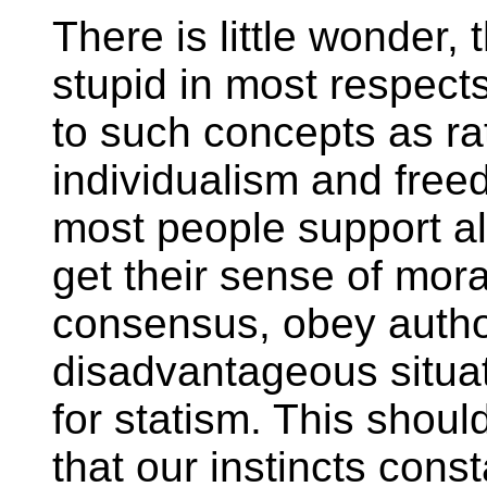
There is little wonder, 
stupid in most respects
to such concepts as rat
individualism and freed
most people support all
get their sense of mora
consensus, obey author
disadvantageous situat
for statism. This shoul
that our instincts con