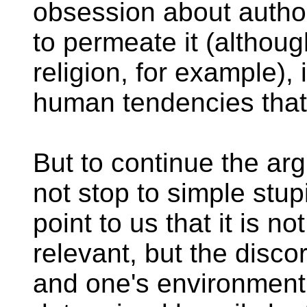
obsession about autho
to permeate it (althou
religion, for example),
human tendencies that
But to continue the ar
not stop to simple stupi
point to us that it is n
relevant, but the disco
and one's environment