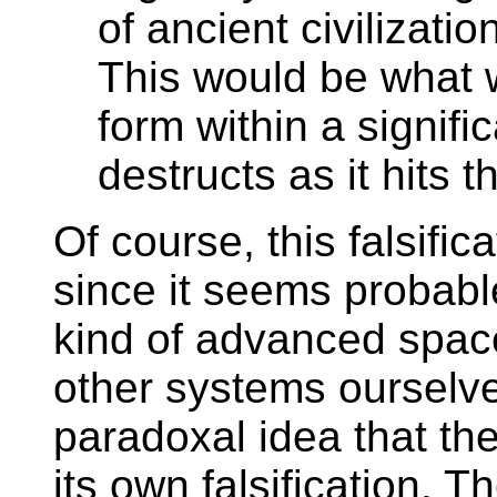
of ancient civilizatio
This would be what w
form within a signific
destructs as it hits the
Of course, this falsifica
since it seems probable 
kind of advanced space
other systems ourselve
paradoxal idea that th
its own falsification. 