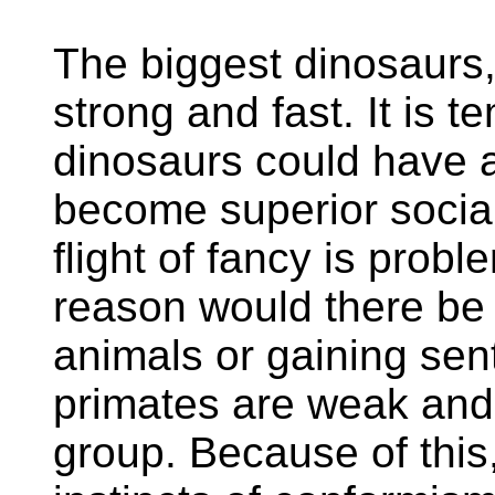
The biggest dinosaurs,
strong and fast. It is t
dinosaurs could have 
become superior social
flight of fancy is probl
reason would there be 
animals or gaining sen
primates are weak and 
group. Because of thi