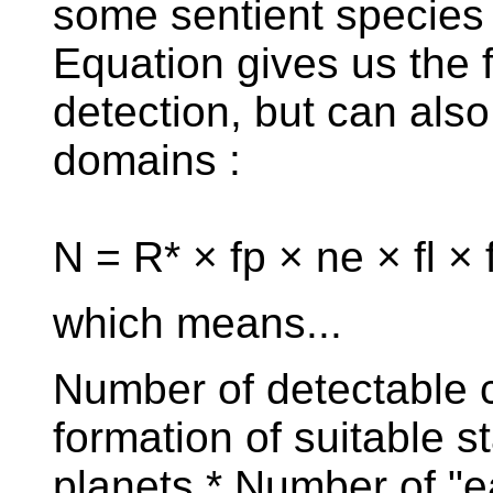
some sentient species
Equation gives us the f
detection, but can also
domains :
N = R* × fp × ne × fl × f
which means...
Number of detectable ci
formation of suitable st
planets * Number of "e