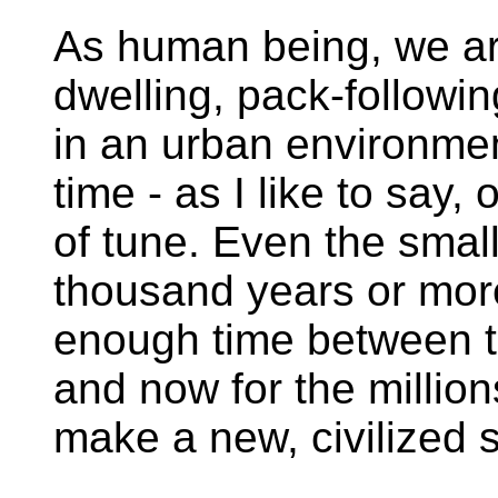
As human being, we are
dwelling, pack-followi
in an urban environment
time - as I like to say,
of tune. Even the smal
thousand years or more
enough time between th
and now for the millio
make a new, civilized 