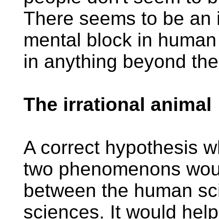
There seems to be an 
mental block in human 
in anything beyond th
The irrational animal
A correct hypothesis w
two phenomenons would
between the human sci
sciences. It would hel