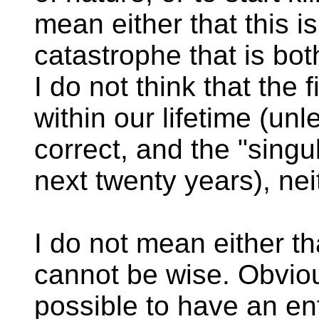
mean either that this 
catastrophe that is bot
I do not think that the fil
within our lifetime (un
correct, and the "singu
next twenty years), neith
I do not mean either t
cannot be wise. Obvious
possible to have an ent