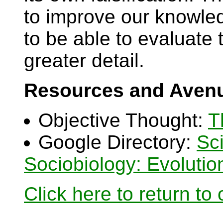
to improve our knowled
to be able to evaluate th
greater detail.
Resources and Avenu
Objective Thought:
T
Google Directory:
Sc
Sociobiology: Evoluti
Click here to return to