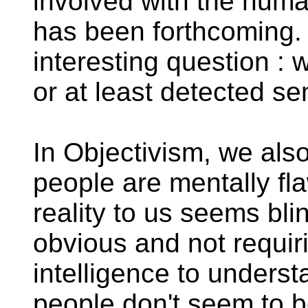
involved with the huma
has been forthcoming. 
interesting question : 
or at least detected se
In Objectivism, we als
people are mentally fl
reality to us seems bli
obvious and not requir
intelligence to unders
people don't seem to b