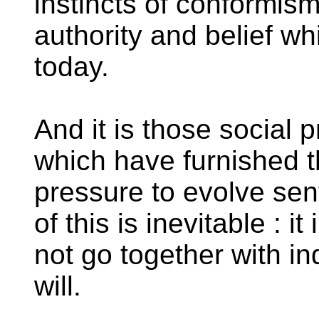
instincts of conformism
authority and belief w
today.
And it is those social
which have furnished 
pressure to evolve se
of this is inevitable : 
not go together with ind
will.