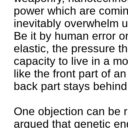
power which are coming
inevitably overwhelm u
Be it by human error o
elastic, the pressure th
capacity to live in a 
like the front part of a
back part stays behind
One objection can be ra
argued that genetic e