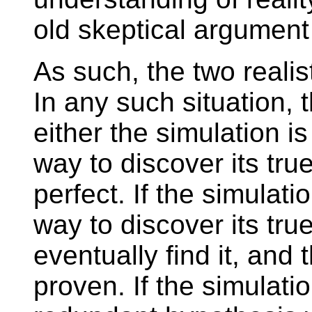
old skeptical argument
As such, the two realist 
In any such situation, t
either the simulation i
way to discover its true
perfect. If the simulati
way to discover its tru
eventually find it, and 
proven. If the simulation