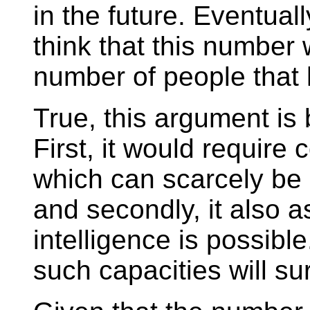
in the future. Eventually
think that this number w
number of people that 
True, this argument is
First, it would require
which can scarcely be
and secondly, it also as
intelligence is possib
such capacities will sur