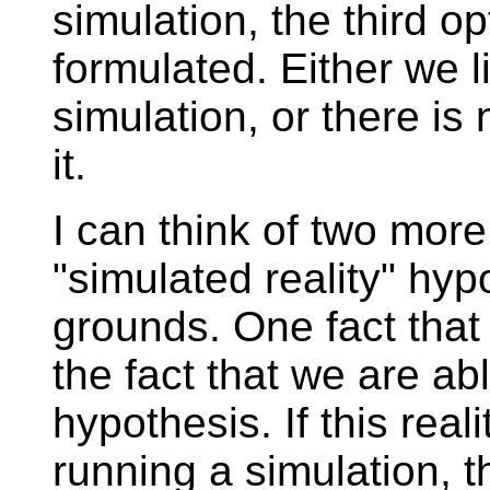
simulation, the third op
formulated. Either we l
simulation, or there is
it.
I can think of two more
"simulated reality" hyp
grounds. One fact that
the fact that we are abl
hypothesis. If this real
running a simulation, 