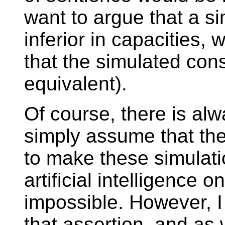
want to argue that a s
inferior in capacities
that the simulated con
equivalent).
Of course, there is alw
simply assume that the
to make these simulatio
artificial intelligence 
impossible. However, 
that assertion, and as 