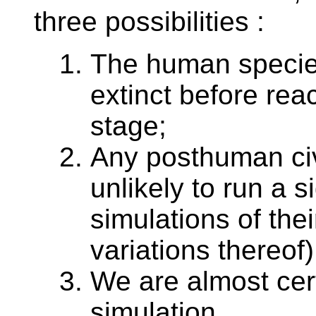
three possibilities :
The human species 
extinct before re
stage;
Any posthuman civi
unlikely to run a s
simulations of thei
variations thereof)
We are almost cert
simulation