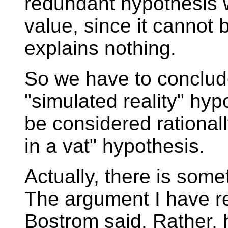
redundant hypothesis w
value, since it cannot 
explains nothing.
So we have to conclude
"simulated reality" hyp
be considered rationally
in a vat" hypothesis.
Actually, there is somet
The argument I have re
Bostrom said. Rather, 