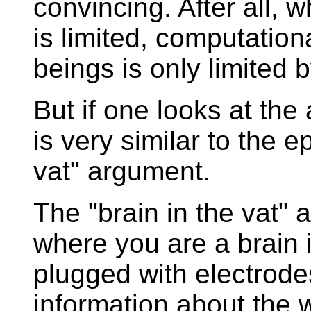
convincing. After all, w
is limited, computation
beings is only limited 
But if one looks at the
is very similar to the e
vat" argument.
The "brain in the vat" 
where you are a brain i
plugged with electrode
information about the w