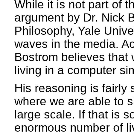
While it is not part of 
argument by Dr. Nick 
Philosophy, Yale Univ
waves in the media. Ac
Bostrom believes that 
living in a computer si
His reasoning is fairly 
where we are able to si
large scale. If that is s
enormous number of liv