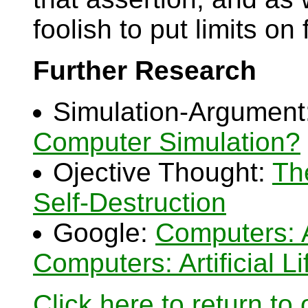
foolish to put limits on
Further Research
Simulation-Argument
Computer Simulation?
Ojective Thought:
Th
Self-Destruction
Google:
Computers: Ar
Computers: Artificial Li
Click here to return to