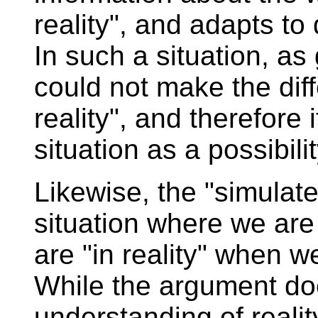
reality", and adapts t
In such a situation, a
could not make the dif
reality", and therefore 
situation as a possibilit
Likewise, the "simulate
situation where we are 
are "in reality" when we
While the argument doe
understanding of reality, 