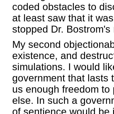
coded obstacles to disc
at least saw that it w
stopped Dr. Bostrom's
My second objectionable
existence, and destruct
simulations. I would li
government that lasts t
us enough freedom to pr
else. In such a govern
of sentience would be i