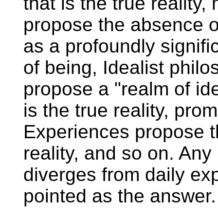
that is the true reality,
propose the absence o
as a profoundly signifi
of being, Idealist phil
propose a "realm of id
is the true reality, pr
Experiences propose th
reality, and so on. An
diverges from daily exp
pointed as the answer.