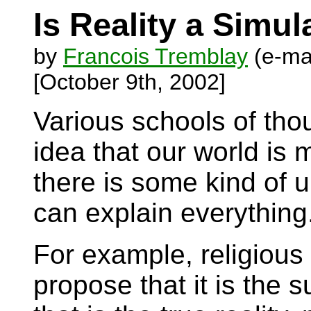
Is Reality a Simu
by
Francois Tremblay
(e-ma
[October 9th, 2002]
Various schools of th
idea that our world is
there is some kind of u
can explain everything
For example, religious
propose that it is the 