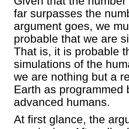
Given that the number 
far surpasses the numbe
argument goes, we must
probable that we are s
That is, it is probable 
simulations of the hum
we are nothing but a re
Earth as programmed by
advanced humans.
At first glance, the ar