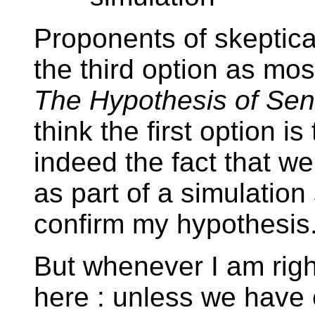
Proponents of skeptic
the third option as mos
The Hypothesis of Sent
think the first option i
indeed the fact that w
as part of a simulation
confirm my hypothesis
But whenever I am right
here : unless we have 