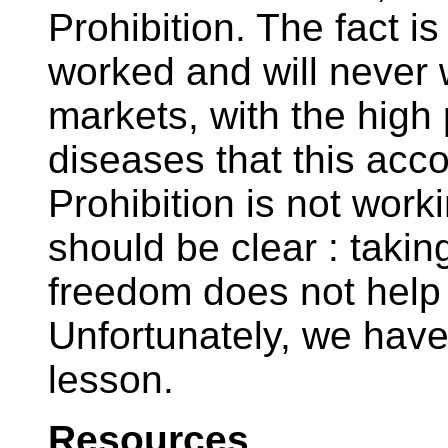
Prohibition. The fact i
worked and will never 
markets, with the high 
diseases that this ac
Prohibition is not wor
should be clear : takin
freedom does not help 
Unfortunately, we have
lesson.
Resources