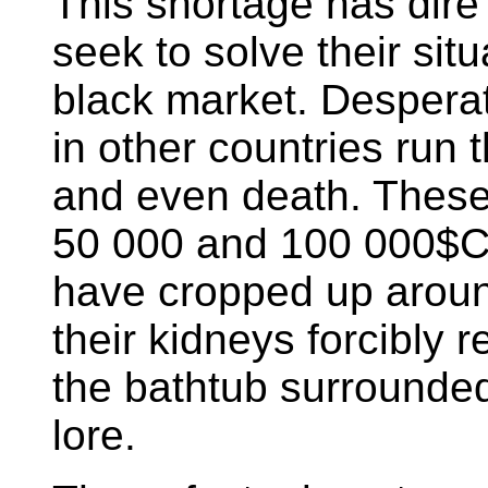
This shortage has dir
seek to solve their situ
black market. Despera
in other countries run t
and even death. These
50 000 and 100 000$C
have cropped up around
their kidneys forcibly
the bathtub surrounde
lore.