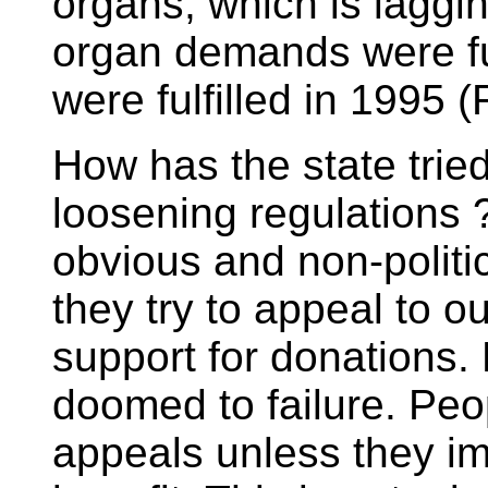
organs, which is laggi
organ demands were ful
were fulfilled in 1995
How has the state trie
loosening regulations ?
obvious and non-politic
they try to appeal to 
support for donations. 
doomed to failure. Peo
appeals unless they im