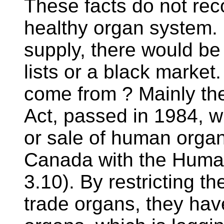
These facts do not reco
healthy organ system.
supply, there would be
lists or a black marke
come from ? Mainly th
Act, passed in 1984, w
or sale of human organs
Canada with the Human 
3.10). By restricting 
trade organs, they hav