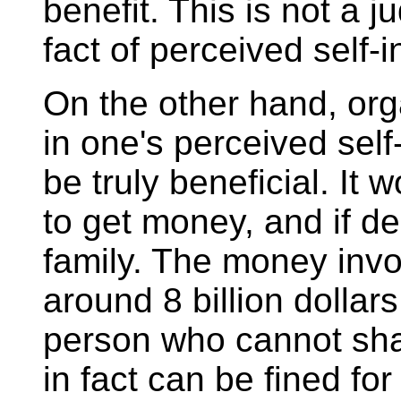
benefit. This is not a 
fact of perceived self-i
On the other hand, org
in one's perceived self
be truly beneficial. It 
to get money, and if d
family. The money invo
around 8 billion dollars
person who cannot sha
in fact can be fined for