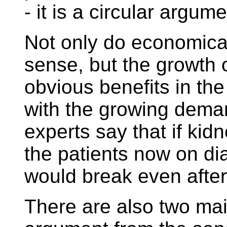
- it is a circular argume
Not only do economic
sense, but the growth 
obvious benefits in the
with the growing dema
experts say that if kid
the patients now on di
would break even after
There are also two mai