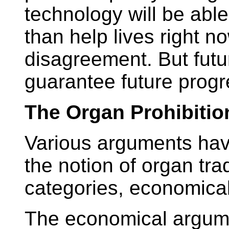
technology will be able
than help lives right no
disagreement. But futu
guarantee future progr
The Organ Prohibitio
Various arguments ha
the notion of organ tr
categories, economical
The economical argum