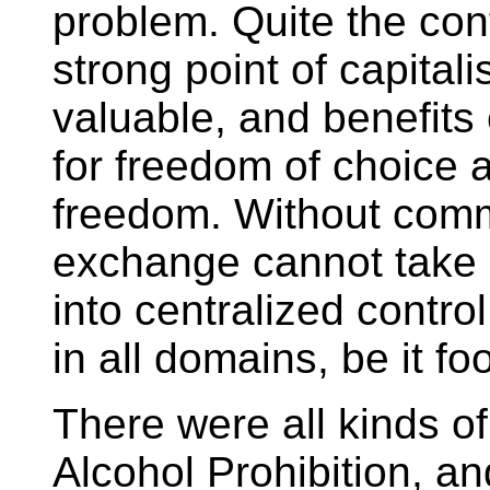
problem. Quite the con
strong point of capitali
valuable, and benefits
for freedom of choice 
freedom. Without commo
exchange cannot take 
into centralized control
in all domains, be it fo
There were all kinds o
Alcohol Prohibition, a