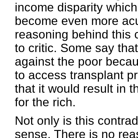
income disparity which,
become even more acut
reasoning behind this co
to critic. Some say tha
against the poor becau
to access transplant 
that it would result in 
for the rich.
Not only is this contra
sense. There is no re