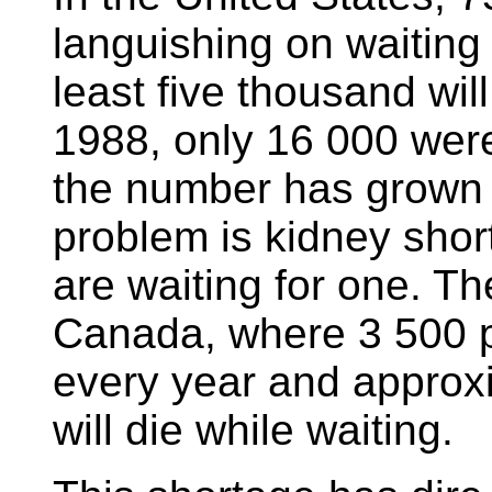
languishing on waiting 
least five thousand will
1988, only 16 000 were 
the number has grown 
problem is kidney sho
are waiting for one. Th
Canada, where 3 500 p
every year and approx
will die while waiting.