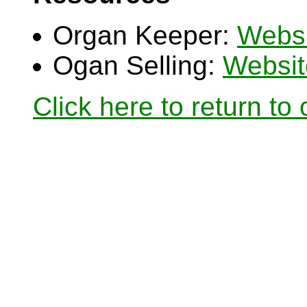
Organ Keeper:
Websi
Ogan Selling:
Websit
Click here to return to