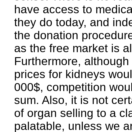
have access to medica
they do today, and in
the donation procedure
as the free market is a
Furthermore, although 
prices for kidneys wou
000$, competition woul
sum. Also, it is not ce
of organ selling to a c
palatable, unless we a