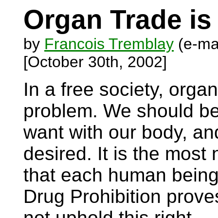
Organ Trade is
by
Francois Tremblay
(e-ma
[October 30th, 2002]
In a free society, orga
problem. We should be
want with our body, and
desired. It is the most
that each human being 
Drug Prohibition prove
not uphold this right.