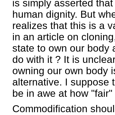
is simply asserted that
human dignity. But whe
realizes that this is a
in an article on cloning,
state to own our body 
do with it ? It is unclea
owning our own body is 
alternative. I suppose
be in awe at how "fair" t
Commodification shoul