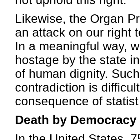
Likewise, the Organ Pro
an attack on our right 
In a meaningful way, w
hostage by the state i
of human dignity. Suc
contradiction is difficult
consequence of statist
Death by Democracy
In the United States, 