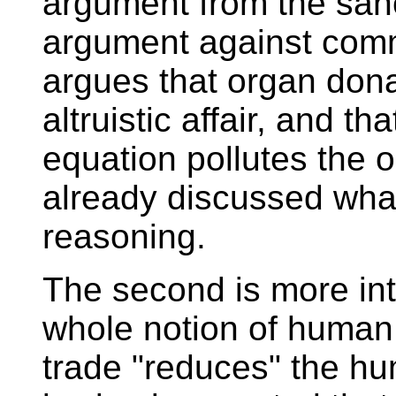
argument from the sanct
argument against commo
argues that organ dona
altruistic affair, and th
equation pollutes the o
already discussed what 
reasoning.
The second is more int
whole notion of human 
trade "reduces" the hu