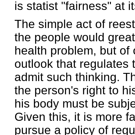
is statist "fairness" at it
The simple act of rees
the people would greatl
health problem, but of 
outlook that regulates
admit such thinking. T
the person's right to h
his body must be subjec
Given this, it is more f
pursue a policy of regu