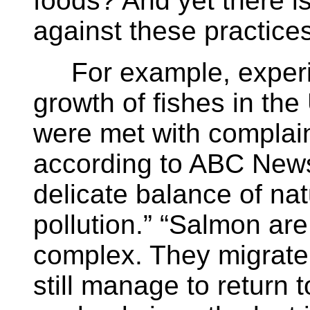
foods? And yet there is
against these practices
For example, experim
growth of fishes in th
were met with complain
according to ABC News,
delicate balance of nat
pollution.” “Salmon ar
complex. They migrate
still manage to return 