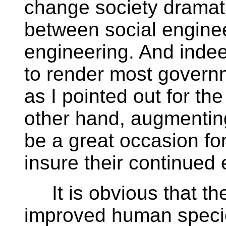
change society dramati
between social engine
engineering. And indee
to render most governm
as I pointed out for th
other hand, augmenting
be a great occasion fo
insure their continued 
It is obvious that the
improved human specie