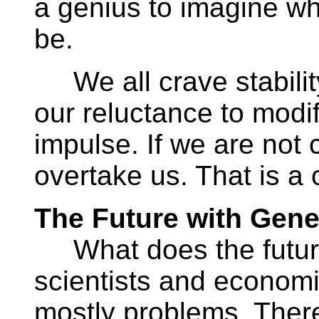
a genius to imagine w
be.
We all crave stabilit
our reluctance to modif
impulse. If we are not 
overtake us. That is a
The Future with Gene
What does the future 
scientists and economi
mostly problems. Ther