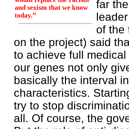
far th
and sexism that we know
leader
today.”
of the
on the project) said that
to achieve full medical
our genes not only give
basically the interval i
characteristics. Starti
try to stop discriminat
all. Of course, the go