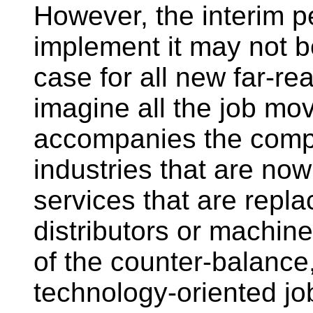
However, the interim p
implement it may not be
case for all new far-re
imagine all the job mov
accompanies the comput
industries that are no
services that are repl
distributors or machine
of the counter-balance, 
technology-oriented jo