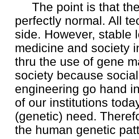
The point is that the
perfectly normal. All te
side. However, stable 
medicine and society 
thru the use of gene ma
society because social
engineering go hand i
of our institutions toda
(genetic) need. Therefo
the human genetic patt