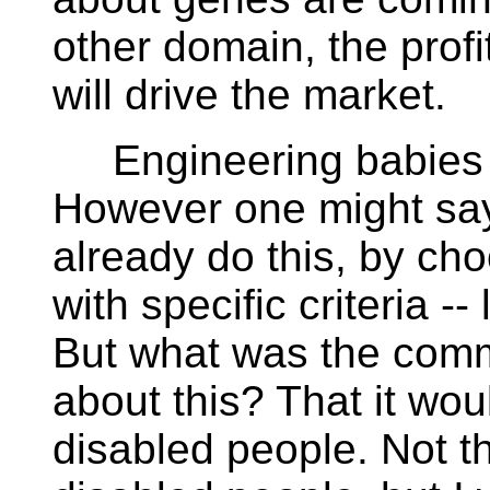
other domain, the profi
will drive the market.
Engineering babies is s
However one might say 
already do this, by ch
with specific criteria --
But what was the comm
about this? That it woul
disabled people. Not t