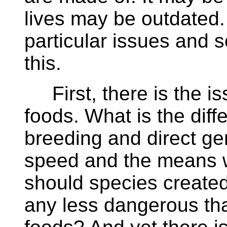
lives may be outdated
particular issues and
this.
First, there is the is
foods. What is the dif
breeding and direct ge
speed and the means w
should species created
any less dangerous tha