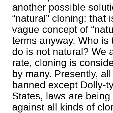
another possible soluti
“natural” cloning: that i
vague concept of “natura
terms anyway. Who is 
do is not natural? We ar
rate, cloning is consid
by many. Presently, all
banned except Dolly-ty
States, laws are being
against all kinds of c