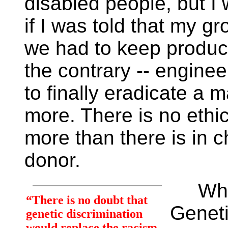
disabled people, but I w
if I was told that my g
we had to keep produc
the contrary -- engine
to finally eradicate a m
more. There is no ethi
more than there is in 
donor.
What 
“There is no doubt that
Geneti
genetic discrimination
would replace the racism