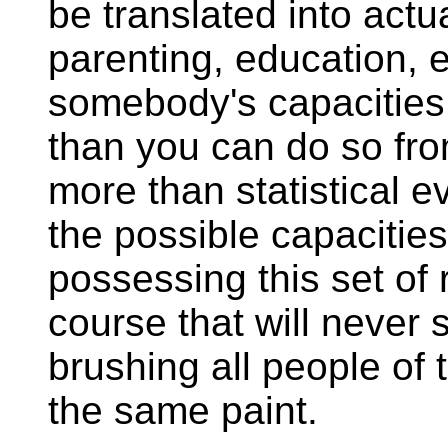
be translated into actua
parenting, education, 
somebody's capacities
than you can do so from
more than statistical ev
the possible capacities
possessing this set of r
course that will never 
brushing all people of
the same paint.