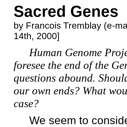
Sacred Genes
by Francois Tremblay (e-ma
14th, 2000]
Human Genome Projec
foresee the end of the Ge
questions abound. Should
our own ends? What woul
case?
We seem to conside