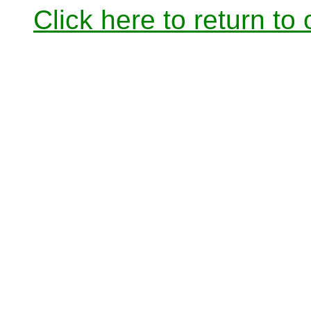
Click here to return to