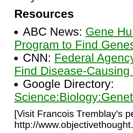
Resources
ABC News:
Gene Hun
Program to Find Genes
CNN:
Federal Agenc
Find Disease-Causing
Google Directory:
Science:Biology:Gene
[Visit Francois Tremblay's 
http://www.objectivethought