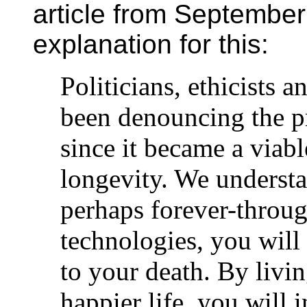
article from September
explanation for this:
Politicians, ethicists a
been denouncing the p
since it became a viab
longevity. We understan
perhaps forever-throug
technologies, you will
to your death. By livin
happier life, you will i