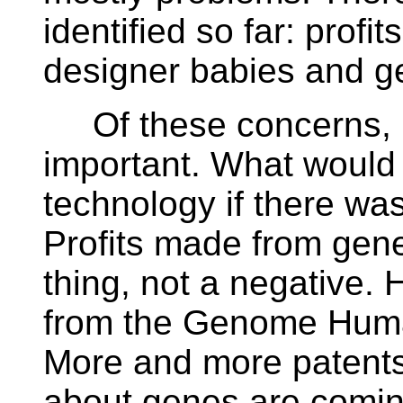
identified so far: prof
designer babies and ge
Of these concerns, pr
important. What would
technology if there was
Profits made from gene
thing, not a negative.
from the Genome Human
More and more patents
about genes are coming