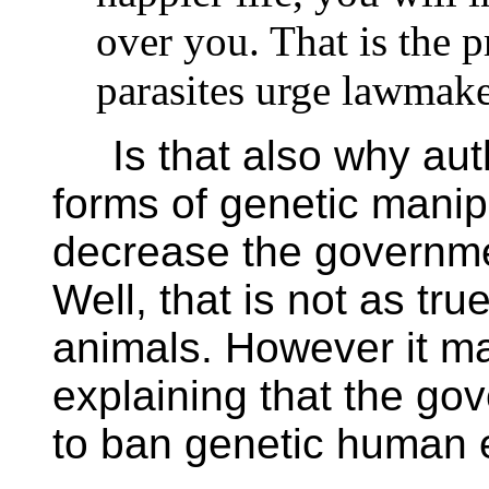
over you. That is the 
parasites urge lawmak
Is that also why autho
forms of genetic mani
decrease the governmen
Well, that is not as tru
animals. However it m
explaining that the go
to ban genetic human 