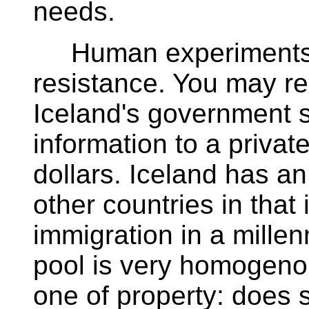
needs.
Human experiments a
resistance. You may r
Iceland's government s
information to a privat
dollars. Iceland has a
other countries in that
immigration in a millen
pool is very homogeno
one of property: doe