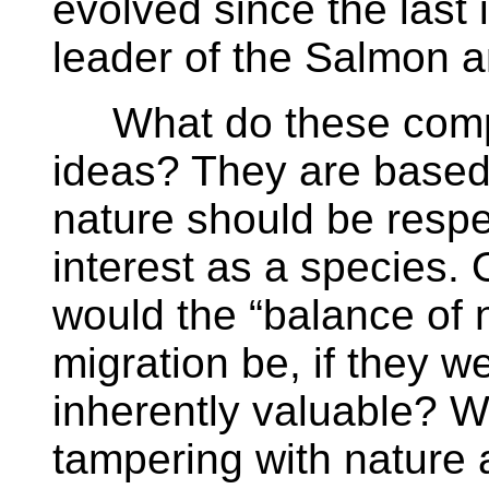
evolved since the last
leader of the Salmon a
What do these compla
ideas? They are based 
nature should be respe
interest as a species.
would the “balance of 
migration be, if they w
inherently valuable? W
tampering with nature 