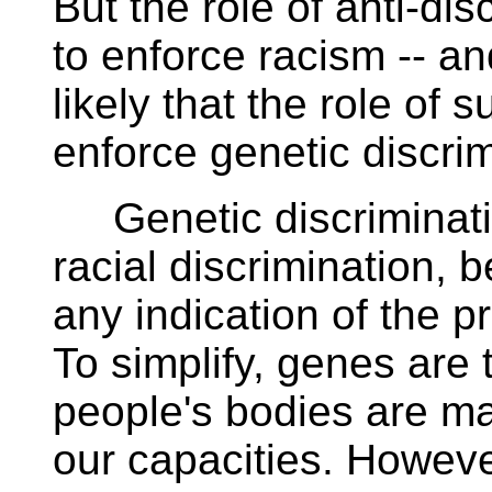
But the role of anti-dis
to enforce racism -- a
likely that the role of 
enforce genetic discri
Genetic discriminatio
racial discrimination, 
any indication of the pr
To simplify, genes are 
people's bodies are ma
our capacities. However