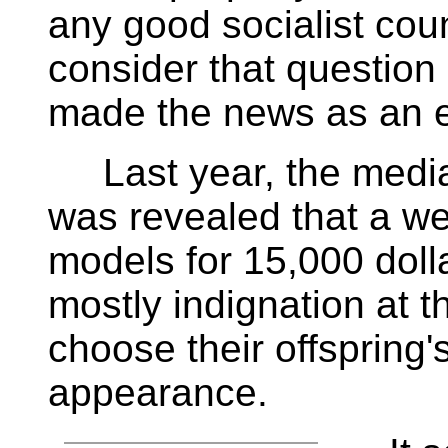
any good socialist coun
consider that question 
made the news as an et
Last year, the media 
was revealed that a we
models for 15,000 doll
mostly indignation at t
choose their offspring'
appearance.