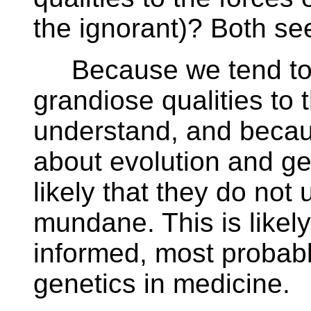
the ignorant)? Both se
Because we tend to at
grandiose qualities to 
understand, and beca
about evolution and ge
likely that they do not 
mundane. This is likel
informed, most probably
genetics in medicine.