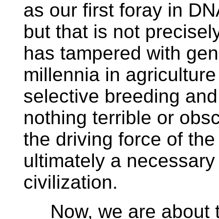
as our first foray in D
but that is not precise
has tampered with gen
millennia in agricultur
selective breeding and 
nothing terrible or obsc
the driving force of the
ultimately a necessary
civilization.
Now, we are about to