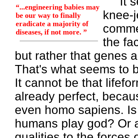
It se
“...engineering babies may
knee-j
be our way to finally
eradicate a majority of
commer
diseases, if not more. ”
the fa
but rather that genes 
That's what seems to b
It cannot be that lifef
already perfect, becaus
even homo sapiens. Is 
humans play god? Or an
qualities to the forces 