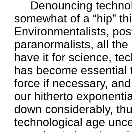
Denouncing technolo
somewhat of a “hip” thi
Environmentalists, po
paranormalists, all th
have it for science, te
has become essential 
force if necessary, and 
our hitherto exponenti
down considerably, thu
technological age uncer