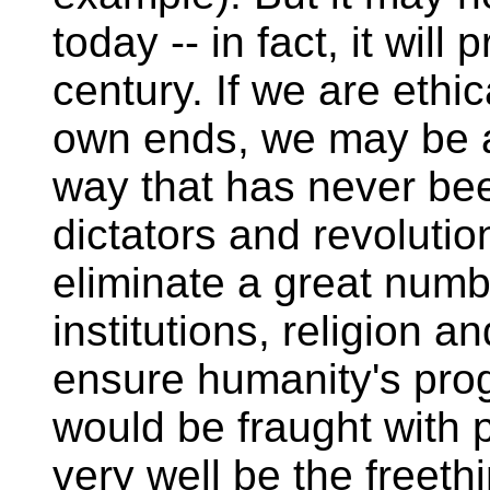
today -- in fact, it wil
century. If we are ethic
own ends, we may be a
way that has never be
dictators and revolutio
eliminate a great num
institutions, religion a
ensure humanity's prog
would be fraught with p
very well be the freethi