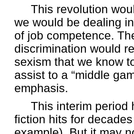
This revolution would
we would be dealing in
of job competence. The
discrimination would r
sexism that we know to
assist to a “middle ga
emphasis.
This interim period h
fiction hits for decade
example). But it may no