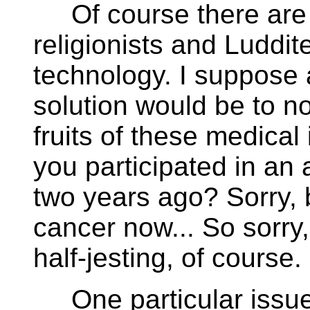
Of course there are 
religionists and Luddit
technology. I suppose a
solution would be to no
fruits of these medica
you participated in an
two years ago? Sorry, b
cancer now... So sorry,
half-jesting, of course.
One particular issue,