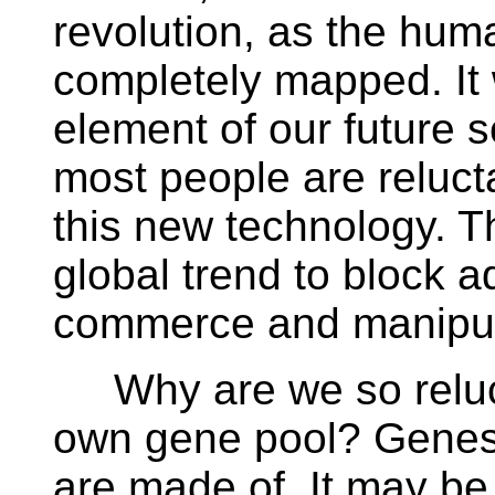
revolution, as the hu
completely mapped. It 
element of our future 
most people are relucta
this new technology. T
global trend to block
commerce and manipul
Why are we so reluct
own gene pool? Genes a
are made of. It may be d