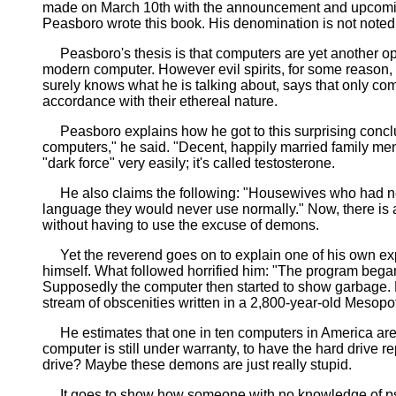
made on March 10th with the announcement and upcomin
Peasboro wrote this book. His denomination is not noted
Peasboro's thesis is that computers are yet another open
modern computer. However evil spirits, for some reason
surely knows what he is talking about, says that only 
accordance with their ethereal nature.
Peasboro explains how he got to this surprising conclu
computers," he said. "Decent, happily married family men
"dark force" very easily; it's called testosterone.
He also claims the following: "Housewives who had nev
language they would never use normally." Now, there is a
without having to use the excuse of demons.
Yet the reverend goes on to explain one of his own expe
himself. What followed horrified him: "The program began 
Supposedly the computer then started to show garbage. He
stream of obscenities written in a 2,800-year-old Mesopo
He estimates that one in ten computers in America are ho
computer is still under warranty, to have the hard drive r
drive? Maybe these demons are just really stupid.
It goes to show how someone with no knowledge of psych