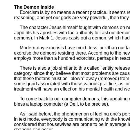
The Demon Inside
Exorcism is by no means a recent practice. It seems reas
reasoning, and yet our gods are very powerful, then they 
The character Jesus himself fought with demons on nume
appoints his apostles with the authority to cast out dem
demons). In Mark 1, Jesus casts out a demon, which had
Modern-day exorcists have much less luck than our favo
exorcise the demons residing there. According to the new
employs more than a hundred exorcists, perhaps in reacti
There is also a job similar to this called "entity release t
category, since they believe that most problems are cause
that these thetans must be "blown" away (removed) from 
some good associated with these various practice, as long
treatment will have an effect on his mental health and well 
To come back to our computer demons, this updating of th
bless a laptop computer (a Dell, to be precise).
As I said before, the phenomenon of feeling one's persona
In text mode, everybody is communicating with the knowl
considered that housewives are prone to be in average le
changes can occur.