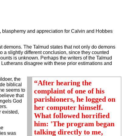
ty, blasphemy and appreciation for Calvin and Hobbes
g out demons. The Talmud states that not only do demons
 a slightly different conclusion, since they counted
counts is unknown. Perhaps the writers of the Talmud
Lutherans disagree with these prior estimations and
ldoer, the
“After hearing the
de biblical
complaint of one of his
 he seems to
believe that
parishioners, he logged on
angels God
her computer himself.
ers.
 existed,
What followed horrified
him: 'The program began
he
talking directly to me,
dies was