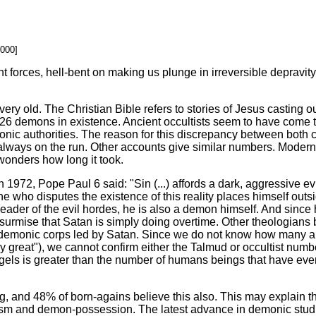
2000]
forces, hell-bent on making us plunge in irreversible depravi
very old. The Christian Bible refers to stories of Jesus castin
26 demons in existence. Ancient occultists seem to have come to
onic authorities. The reason for this discrepancy between both 
lways on the run. Other accounts give similar numbers. Modern 
wonders how long it took.
972, Pope Paul 6 said: "Sin (...) affords a dark, aggressive evi
ne who disputes the existence of this reality places himself outsi
leader of the evil hordes, he is also a demon himself. And since
surmise that Satan is simply doing overtime. Other theologians 
the demonic corps led by Satan. Since we do not know how many 
ery great"), we cannot confirm either the Talmud or occultist numb
els is greater than the number of humans beings that have ever
, and 48% of born-agains believe this also. This may explain t
rcism and demon-possession. The latest advance in demonic stu