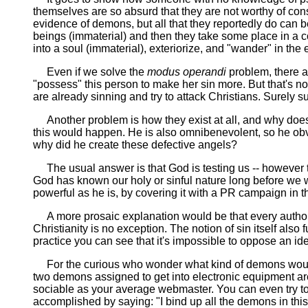
themselves are so absurd that they are not worthy of consi
evidence of demons, but all that they reportedly do can 
beings (immaterial) and then they take some place in a 
into a soul (immaterial), exteriorize, and "wander" in the e
Even if we solve the
modus operandi
problem, there ar
"possess" this person to make her sin more. But that's n
are already sinning and try to attack Christians. Surely s
Another problem is how they exist at all, and why does G
this would happen. He is also omnibenevolent, so he obv
why did he create these defective angels?
The usual answer is that God is testing us -- however t
God has known our holy or sinful nature long before we we
powerful as he is, by covering it with a PR campaign in t
A more prosaic explanation would be that every authori
Christianity is no exception. The notion of sin itself also fu
practice you can see that it's impossible to oppose an i
For the curious who wonder what kind of demons would h
two demons assigned to get into electronic equipment ar
sociable as your average webmaster. You can even try to 
accomplished by saying: "I bind up all the demons in this 