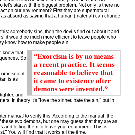
let's start with the biggest problem. Not only is there no
 act on our environment? First they are supernatural
s as absurd as saying that a human (material) can change
 this: somebody sins, then the devils find out about it and
rs, it would be much more efficient to leave people who
 they know how to make people sin.
e knew that
“Exorcism is by no means
sequences. So
a recent practice. It seems
reasonable to believe that
 omniscient,
tan is as
it came to existence after
demons were invented.”
ighter, and
ers. In theory it's "love the sinner, hate the sin," but in
manual to verify this. According to the manual, the
of these two demons, but one may guess that they are as
 and telling them to leave your equipment. This is
 You will find that it works all the time.