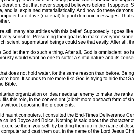
deration. But that never stopped believers before, I suppose. So 
be, and is, explained materialistically. And how do these demons
computer hard drive (material) to print demonic messages. That'
ther.
e still many absurdities with this belief. Supposedly it goes like
ot very sensible. Presuming their goal is to make everyone sinne
uch scient, supernatural beings could see that easily. After all,
od let them do such a thing. After all, God is omniscient, so h
iously would want no one to suffer a sinful nature and its con
hat does not hold water, for the same reason than before. Being
re born. It sounds to me more like God is trying to hide that Sa
he Bible.
tarian organization or idea needs an enemy to make the ranks t
lfils this role, in the convenient (albeit more abstract) form of sinn
dea without opposing the proponents.
aunt computers, I consulted the End-Times Deliverance Center 
e called Boyce and Boice. Nothing is said about the character 
exorcise them yourself, by binding them up in the name of Jesus
computer and cast them out, in the name of the Lord Jesus Christ."