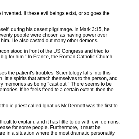
vented. If these evil beings exist, or so goes the
f, during his desert pilgrimage. In Mark 3:15, he
t seventy people were chosen as having power over
 him. He also casted out many other demons.
on stood in front of the US Congress and tried to
 big for him." In France, the Roman Catholic Church
es the patient's troubles. Scientology falls into this
ittle spirits that attach themselves to the person, and
ry memories as being "cast out." There seems to be
ries. If he feels freed to a certain extent, then the
olic priest called Ignatius McDermott was the first to
lt to explain, and it has little to do with evil demons.
lease for some people. Furthermore, it must be
re in a situation where the most dramatic personality