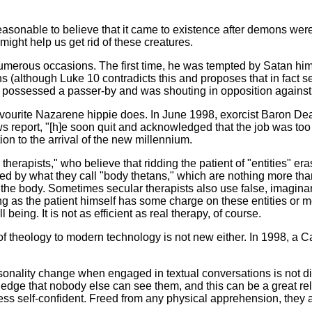
onable to believe that it came to existence after demons were in
might help us get rid of these creatures.
rous occasions. The first time, he was tempted by Satan himsel
ons (although Luke 10 contradicts this and proposes that in fac
 possessed a passer-by and was shouting in opposition against
urite Nazarene hippie does. In June 1998, exorcist Baron Deac
s report, "[h]e soon quit and acknowledged that the job was too
on to the arrival of the new millennium.
herapists," who believe that ridding the patient of "entities" eras
d by what they call "body thetans," which are nothing more than l
the body. Sometimes secular therapists also use false, imagina
 as the patient himself has some charge on these entities or memo
being. It is not as efficient as real therapy, of course.
eology to modern technology is not new either. In 1998, a Cath
lity change when engaged in textual conversations is not difficu
edge that nobody else can see them, and this can be a great re
ss self-confident. Freed from any physical apprehension, they a