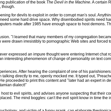
g publication of the book
The Devil in the Machine
. A certain
, though.
ing for devils to exploit in order to corrupt man's soul. Anythi
, need some hard drive space. Why disembodied spirits need har
computers made after 1985 have enough space to host demons. T
sion. "I learned that many members of my congregation became 
 were drawn irresistibly to pornographic Web sites and forced t
er expressed an impure thought were entering Internet chat r
n interesting phenomenon of change of personality on text commu
riences. After hearing the complaint of one of his parishioner
talking directly to me, openly mocked me. It typed out, 'Preache
 proceeded to print this content and "later had an expert in dea
tamian dialect!"
st to evil spirits, and advises anyone suspecting that their com
eplaced. The mind boggles: can't the evil spirit know in time the
ology, and victim of a funny prank, can elaborate theological 