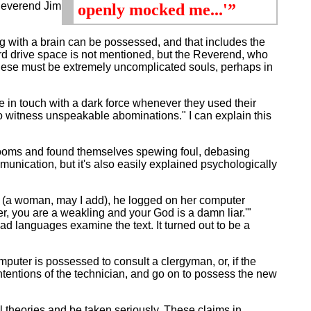
 Reverend Jim
openly mocked me...'”
ng with a brain can be possessed, and that includes the
d drive space is not mentioned, but the Reverend, who
hese must be extremely uncomplicated souls, perhaps in
in touch with a dark force whenever they used their
o witness unspeakable abominations." I can explain this
ooms and found themselves spewing foul, debasing
nication, but it's also easily explained psychologically
s (a woman, may I add), he logged on her computer
r, you are a weakling and your God is a damn liar.'"
d languages examine the text. It turned out to be a
puter is possessed to consult a clergyman, or, if the
 intentions of the technician, and go on to possess the new
theories and be taken seriously. These claims in