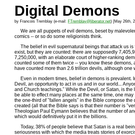
Digital Demons
by Francois Tremblay (e-mail:
FTremblay@liberator.net
) [May 26th, 
We are all puppets of evil demons, beset by malevolent 
comics -- or so do some religionists think.
The belief in evil supernatural beings that attack us is 
exist, but they are counted: there are supposedly 7,405,9
7,250,000, with an elaborate court of higher-ranking dem
counted some of them twice -- you know these demons, a
have counted more than 2.6 trillion devils, although one 
Even in modern times, belief in demons is prevalent. In 1
Devil, an opportunity to act in us and in our world... Anyo
and Church teachings." While the Devil, or Satan, is the 
be able to effect many places at the same time, one may 
the one-third of "fallen angels" in the Bible compose 
created (all that the Bible says is that their number is "v
Theologian Paul Eymann believes that the number of ang
which would definitively put it in the billions.
Today, 38% of people believe that Satan is a real being
seriousness with which the media treats stories of exo