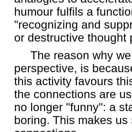
humour fulfils a functio
"recognizing and suppr
or destructive thought
The reason why we fi
perspective, is becaus
this activity favours th
the connections are us
no longer "funny": a s
boring. This makes us