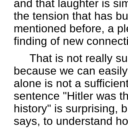
and that laughter is si
the tension that has buil
mentioned before, a pl
finding of new connect
That is not really sur
because we can easily 
alone is not a sufficien
sentence "Hitler was t
history" is surprising,
says, to understand h