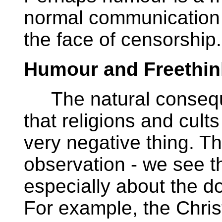
normal communication 
the face of censorship.
Humour and Freethin
The natural conseque
that religions and cul
very negative thing. Th
observation - we see t
especially about the d
For example, the Christ