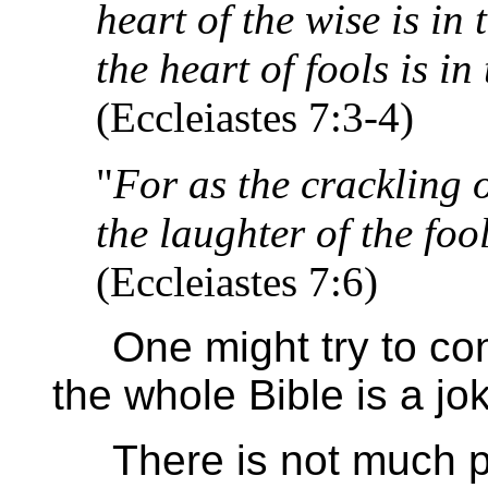
heart of the wise is in
the heart of fools is in
(Eccleiastes 7:3-4)
"
For as the crackling o
the laughter of the fool
(Eccleiastes 7:6)
One might try to contr
the whole Bible is a jok
There is not much pla