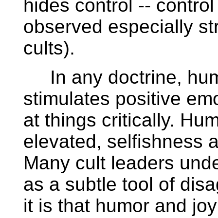
hides control -- control
observed especially st
cults).
In any doctrine, humo
stimulates positive e
at things critically. Hu
elevated, selfishness
Many cult leaders unde
as a subtle tool of dis
it is that humor and jo