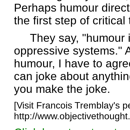
Perhaps humour directe
the first step of critical
They say, "humour is
oppressive systems." 
humour, I have to agre
can joke about anythin
you make the joke.
[Visit Francois Tremblay's 
http://www.objectivethought