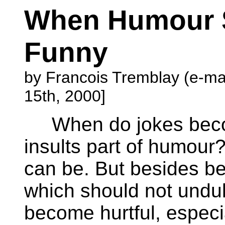
When Humour 
Funny
by Francois Tremblay (e-ma
15th, 2000]
When do jokes becom
insults part of humour?
can be. But besides bei
which should not undu
become hurtful, especial