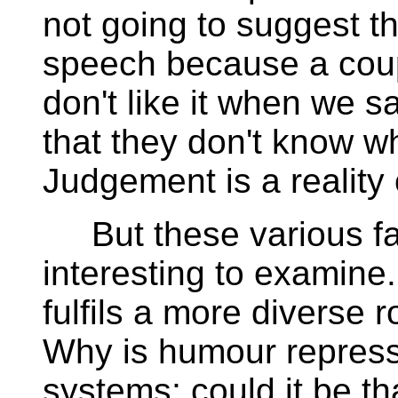
not going to suggest t
speech because a coupl
don't like it when we s
that they don't know wh
Judgement is a reality o
But these various fa
interesting to examine.
fulfils a more diverse 
Why is humour represse
systems; could it be tha