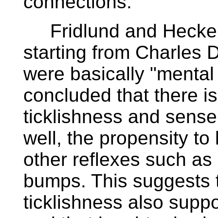
connections.
Fridlund and Hecker 
starting from Charles D
were basically "mental 
concluded that there i
ticklishness and sense
well, the propensity to 
other reflexes such as
bumps. This suggests t
ticklishness also suppo