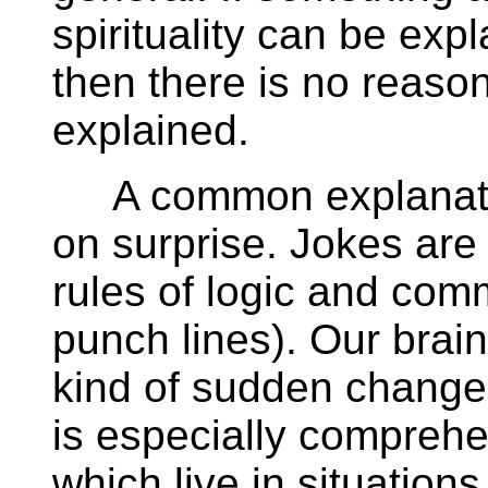
spirituality can be exp
then there is no reas
explained.
A common explanation
on surprise. Jokes are
rules of logic and com
punch lines). Our brain
kind of sudden changes
is especially comprehe
which live in situation