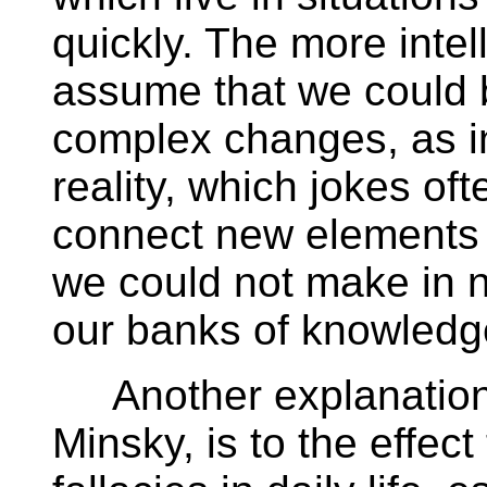
quickly. The more intelli
assume that we could 
complex changes, as i
reality, which jokes of
connect new elements 
we could not make in n
our banks of knowledg
Another explanation,
Minsky, is to the effec