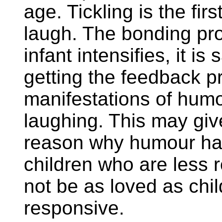
age. Tickling is the fir
laugh. The bonding pr
infant intensifies, it is
getting the feedback p
manifestations of humou
laughing. This may give
reason why humour has
children who are less 
not be as loved as chi
responsive.