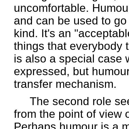
uncomfortable. Humour
and can be used to go
kind. It's an "acceptab
things that everybody 
is also a special case 
expressed, but humour 
transfer mechanism.
The second role seems
from the point of view
Perhaps humour is a m