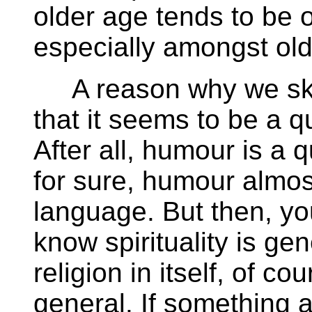
older age tends to be o
especially amongst ol
A reason why we skim 
that it seems to be a qu
After all, humour is a
for sure, humour almos
language. But then, yo
know spirituality is ge
religion in itself, of cou
general. If something 