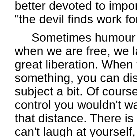
better devoted to impor
"the devil finds work fo
Sometimes humour feel
when we are free, we 
great liberation. When
something, you can dis
subject a bit. Of cours
control you wouldn't wa
that distance. There is
can't laugh at yourself