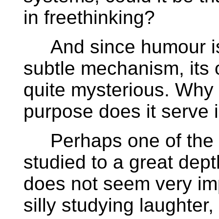
in freethinking?
And since humour is
subtle mechanism, its 
quite mysterious. Why
purpose does it serve i
Perhaps one of the r
studied to a great dep
does not seem very imp
silly studying laughter