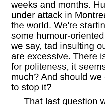
weeks and months. Hu
under attack in Montrea
the world. We're starti
some humour-oriented 
we say, tad insulting o
are excessive. There is
for politeness, it seem
much? And should we 
to stop it?
That last question wa