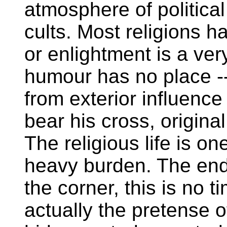
atmosphere of political
cults. Most religions ha
or enlightment is a ver
humour has no place --
from exterior influenc
bear his cross, original 
The religious life is o
heavy burden. The end 
the corner, this is no t
actually the pretense of