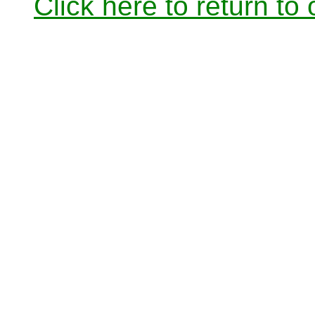
Click here to return to