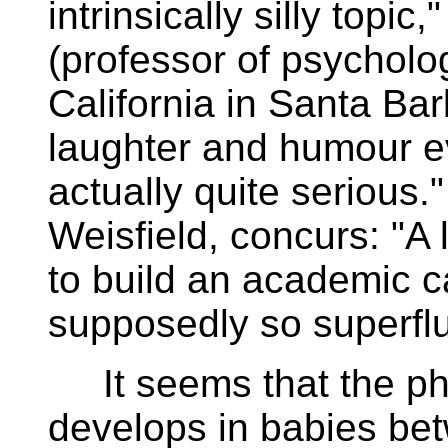
intrinsically silly topic
(professor of psycholog
California in Santa Bar
laughter and humour e
actually quite serious.
Weisfield, concurs: "A 
to build an academic c
supposedly so superfl
It seems that the phy
develops in babies be