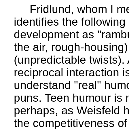
Fridlund, whom I men
identifies the followi
development as "rambu
the air, rough-housing
(unpredictable twists). 
reciprocal interaction i
understand "real" humou
puns. Teen humour is 
perhaps, as Weisfeld h
the competitiveness o