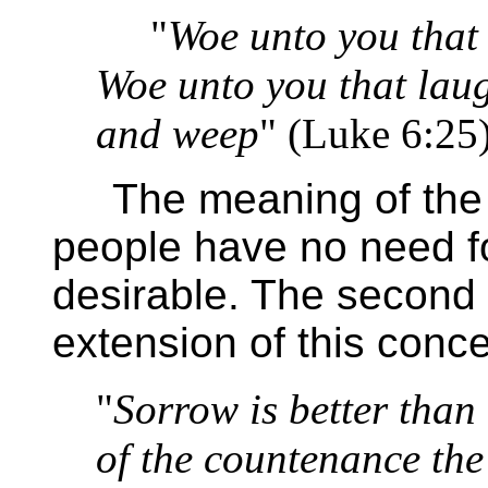
"
Woe unto you that a
Woe unto you that lau
and weep
" (Luke 6:25
The meaning of the fir
people have no need for
desirable. The second 
extension of this conce
"
Sorrow is better than
of the countenance the