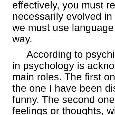
effectively, you must
necessarily evolved in 
we must use language 
way.
According to psychiat
in psychology is acknow
main roles. The first 
the one I have been dis
funny. The second one
feelings or thoughts, w