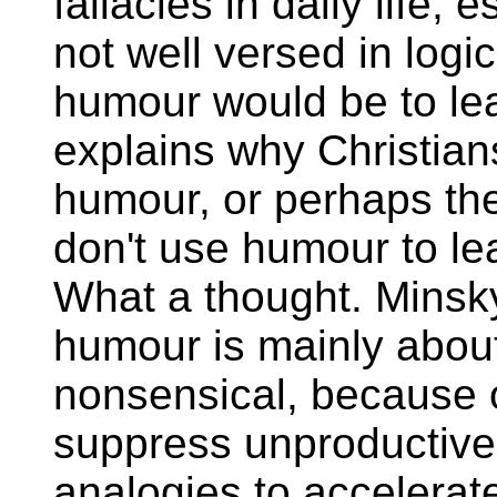
fallacies in daily life,
not well versed in logi
humour would be to lea
explains why Christian
humour, or perhaps th
don't use humour to le
What a thought. Minsky
humour is mainly abou
nonsensical, because 
suppress unproductive
analogies to accelerat