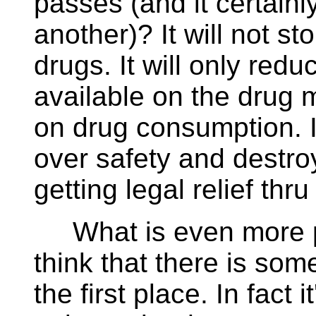
passes (and it certainly
another)? It will not s
drugs. It will only red
available on the drug 
on drug consumption. I
over safety and destroy 
getting legal relief thr
What is even more pro
think that there is som
the first place. In fact 