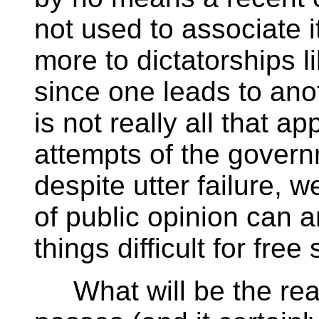
not used to associate i
more to dictatorships 
since one leads to anot
is not really all that a
attempts of the govern
despite utter failure, 
of public opinion can 
things difficult for free
What will be the real ne