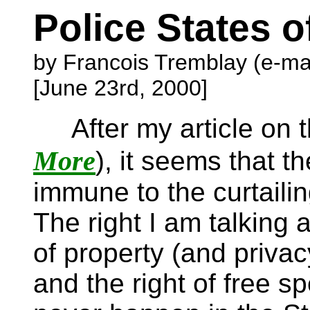
Police States 
by Francois Tremblay (e-ma
[June 23rd, 2000]
After my article on 
More
), it seems that t
immune to the curtailin
The right I am talking a
of property (and privac
and the right of free s