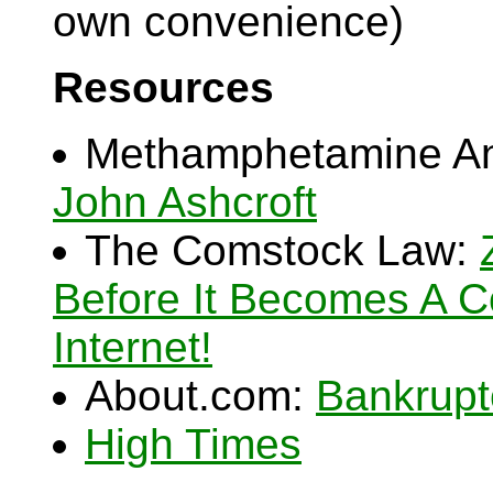
own convenience)
Resources
Methamphetamine Anti
John Ashcroft
The Comstock Law:
Before It Becomes A 
Internet!
About.com:
Bankrupt
High Times