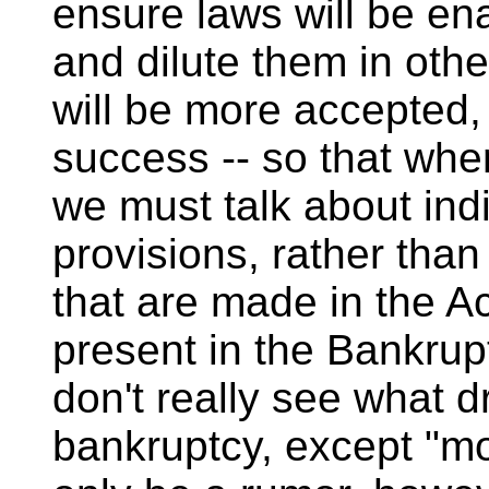
ensure laws will be en
and dilute them in oth
will be more accepted,
success -- so that when
we must talk about in
provisions, rather than
that are made in the Ac
present in the Bankrupt
don't really see what d
bankruptcy, except "mo