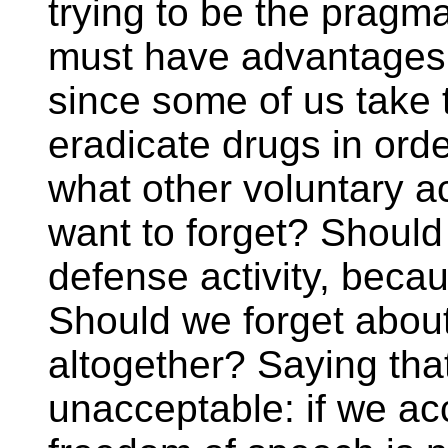
trying to be the pragma
must have advantages 
since some of us take 
eradicate drugs in orde
what other voluntary ac
want to forget? Should
defense activity, bec
Should we forget about
altogether? Saying tha
unacceptable: if we acc