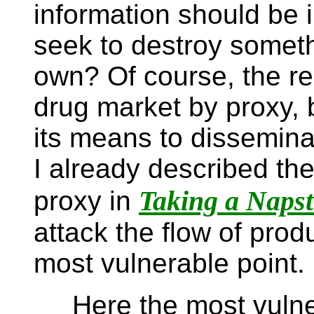
information should be i
seek to destroy somethi
own? Of course, the real
drug market by proxy, 
its means to dissemina
I already described the
Taking a Napst
proxy in
attack the flow of produ
most vulnerable point.
Here the most vulnera