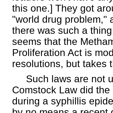
this one.] They got ar
"world drug problem," 
there was such a thing a
seems that the Metham
Proliferation Act is mo
resolutions, but takes 
Such laws are not u
Comstock Law did the
during a syphillis epid
by no means a recent