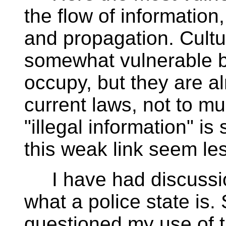
the flow of information
and propagation. Cultu
somewhat vulnerable b
occupy, but they are a
current laws, not to mu
"illegal information" i
this weak link seem les
I have had discussion
what a police state is
questioned my use of t