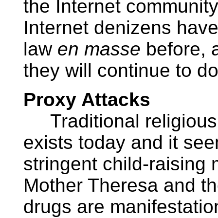
the Internet community
Internet denizens have
law
en masse
before, 
they will continue to do
Proxy Attacks
Traditional religious
exists today and it see
stringent child-raising 
Mother Theresa and the 
drugs are manifestatio