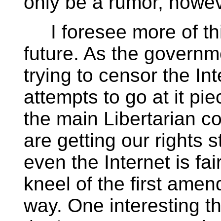
only be a rumor, howev
I foresee more of this 
future. As the governm
trying to censor the Int
attempts to go at it pie
the main Libertarian co
are getting our rights s
even the Internet is f
kneel of the first ame
way. One interesting th