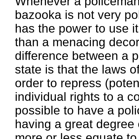
Whenever a policeman i
bazooka is not very pol
has the power to use it.
than a menacing decora
difference between a p
state is that the laws 
order to repress (poten
individual rights to a c
possible to have a poli
having a great degree 
more or less equate to