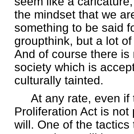
seem like a caricature,
the mindset that we are
something to be said fo
groupthink, but a lot of 
And of course there is 
society which is accept
culturally tainted.
At any rate, even if
Proliferation Act is not
will. One of the tactics 