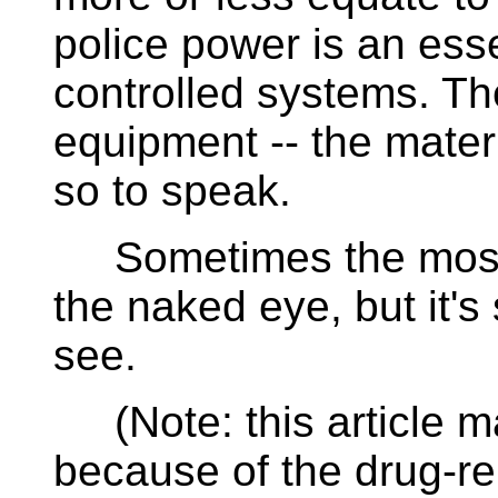
police power is an ess
controlled systems. Th
equipment -- the materi
so to speak.
Sometimes the most im
the naked eye, but it's 
see.
(Note: this article m
because of the drug-rela