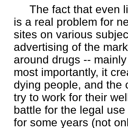
The fact that even li
is a real problem for 
sites on various subject
advertising of the mar
around drugs -- mainly
most importantly, it cr
dying people, and the
try to work for their w
battle for the legal us
for some years (not onl