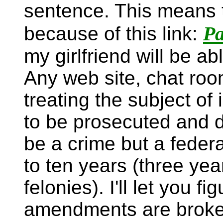
sentence. This means th
Pa
because of this link:
my girlfriend will be ab
Any web site, chat roo
treating the subject of 
to be prosecuted and d
be a crime but a feder
to ten years (three year
felonies). I'll let you 
amendments are broken