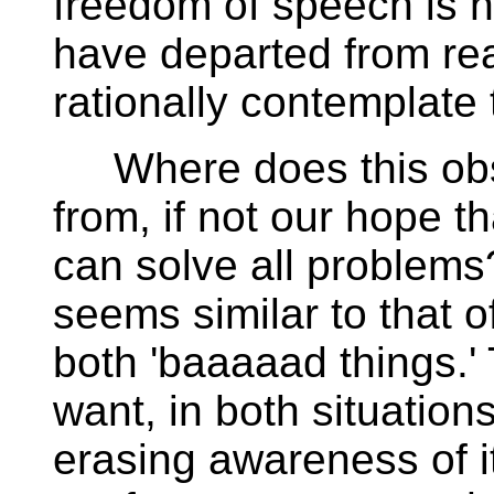
freedom of speech is n
have departed from rea
rationally contemplate 
Where does this obs
from, if not our hope t
can solve all problems
seems similar to that 
both 'baaaaad things.'
want, in both situations
erasing awareness of it.