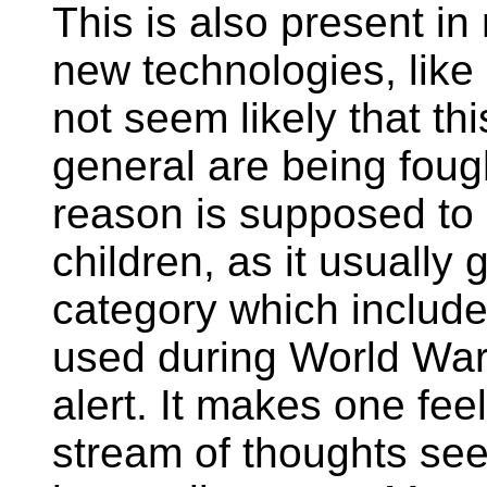
This is also present in
new technologies, like
not seem likely that th
general are being fough
reason is supposed to 
children, as it usuall
category which inclu
used during World War 
alert. It makes one fe
stream of thoughts seem