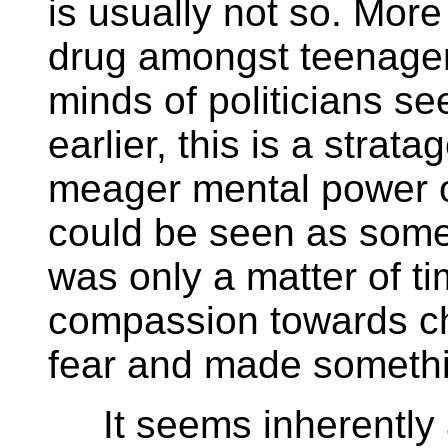
is usually not so. More 
drug amongst teenagers
minds of politicians se
earlier, this is a stra
meager mental power of
could be seen as somew
was only a matter of 
compassion towards ch
fear and made somethin
It seems inherently a