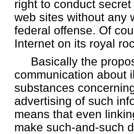
right to conduct secre
web sites without any 
federal offense. Of cou
Internet on its royal ro
Basically the proposi
communication about il
substances concerning 
advertising of such inf
means that even linkin
make such-and-such dru