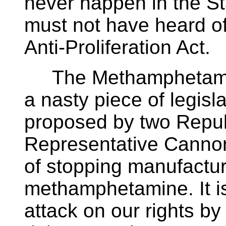
never happen in the S
must not have heard 
Anti-Proliferation Act.
The Methamphetamine 
a nasty piece of legis
proposed by two Repub
Representative Cannon
of stopping manufactu
methamphetamine. It is
attack on our rights by 