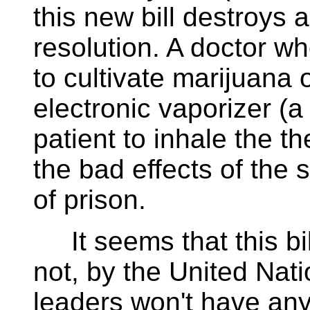
this new bill destroys 
resolution. A doctor wh
to cultivate marijuana
electronic vaporizer (a
patient to inhale the t
the bad effects of the
of prison.
It seems that this bill
not, by the United Nati
leaders won't have any