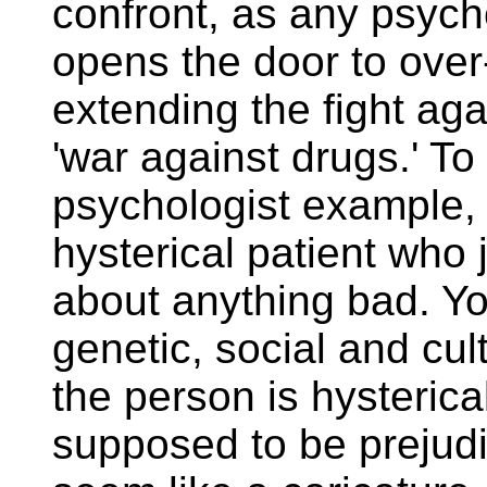
confront, as any psych
opens the door to over
extending the fight ag
'war against drugs.' T
psychologist example, 
hysterical patient who 
about anything bad. Yo
genetic, social and cul
the person is hysterica
supposed to be prejud