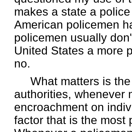
makes a state a police
American policemen ha
policemen usually don'
United States a more p
no.
What matters is the t
authorities, whenever m
encroachment on individ
factor that is the most p