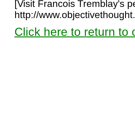
[Visit Francois Tremblay's 
http://www.objectivethought
Click here to return to