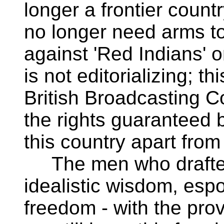
longer a frontier count
no longer need arms t
against 'Red Indians' o
is not editorializing; t
British Broadcasting C
the rights guaranteed b
this country apart from
The men who drafted t
idealistic wisdom, es
freedom - with the prov