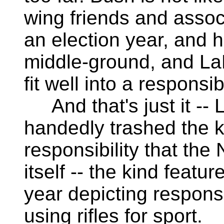
wing friends and associ
an election year, and h
middle-ground, and LaP
fit well into a respons
And that's just it -- 
handedly trashed the ki
responsibility that the
itself -- the kind featu
year depicting responsi
using rifles for sport.