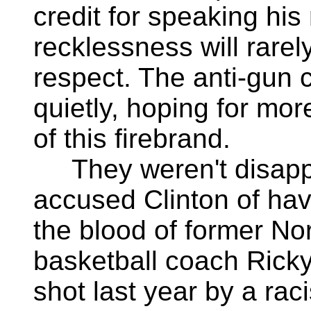
credit for speaking his 
recklessness will rare
respect. The anti-gun 
quietly, hoping for mo
of this firebrand.
They weren't disappoi
accused Clinton of hav
the blood of former No
basketball coach Ricky
shot last year by a rac