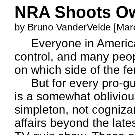
NRA Shoots O
by Bruno VanderVelde [Marc
Everyone in America 
control, and many peopl
on which side of the fe
But for every pro-gun
is a somewhat obliviou
simpleton, not cognizan
affairs beyond the late