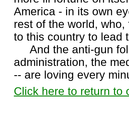
America - in its own ey
rest of the world, who, 
to this country to lead 
And the anti-gun folk
administration, the me
-- are loving every minu
Click here to return to 