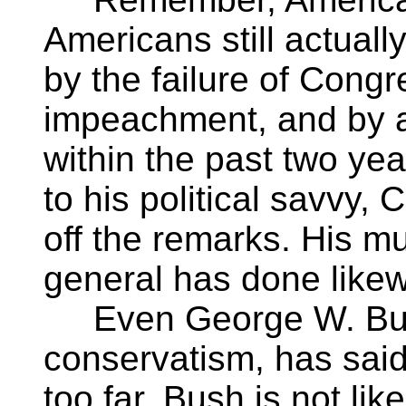
Americans still actually
by the failure of Congr
impeachment, and by a
within the past two yea
to his political savvy,
off the remarks. His m
general has done likew
Even George W. Bush
conservatism, has sai
too far. Bush is not like