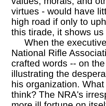
values, morals, and ot
virtues - would have lit
high road if only to upho
this tirade, it shows us 
When the executive v
National Rifle Associa
crafted words -- on the
illustrating the despera
his organization. Wha
think? The NRA's irresp
more ill fortune on itse