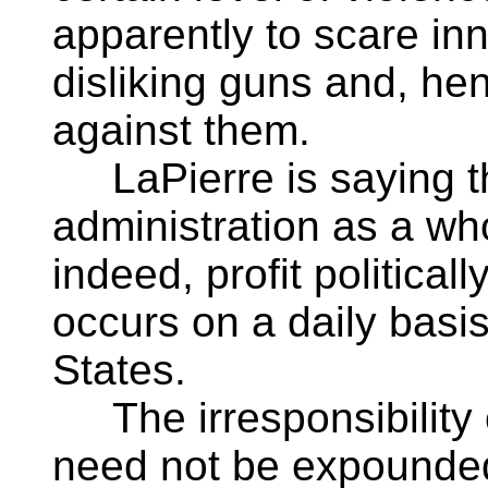
apparently to scare in
disliking guns and, he
against them.
LaPierre is saying th
administration as a who
indeed, profit political
occurs on a daily basi
States.
The irresponsibility 
need not be expounded