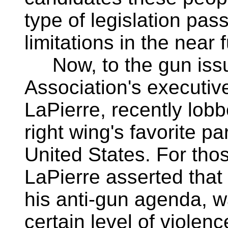
type of legislation pas
limitations in the near 
Now, to the gun issue
Association's executiv
LaPierre, recently lob
right wing's favorite pa
United States. For tho
LaPierre asserted that C
his anti-gun agenda, wa
certain level of violenc