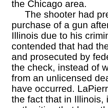
the Chicago area.
The shooter had prev
purchase of a gun afte
Illinois due to his crim
contended that had th
and prosecuted by feder
the check, instead of 
from an unlicensed dea
have occurred. LaPierr
the fact that in Illinois,