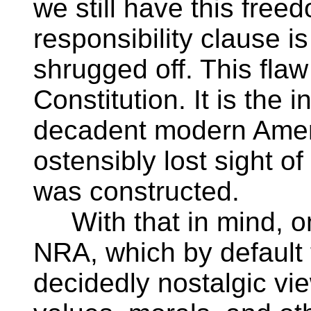
we still have this free
responsibility clause i
shrugged off. This flaw
Constitution. It is the i
decadent modern Ameri
ostensibly lost sight of
was constructed.
With that in mind, on
NRA, which by default 
decidedly nostalgic vie