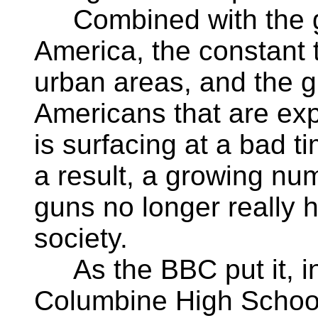
Combined with the gr
America, the constant 
urban areas, and the 
Americans that are expo
is surfacing at a bad 
a result, a growing nu
guns no longer really 
society.
As the BBC put it, in
Columbine High School