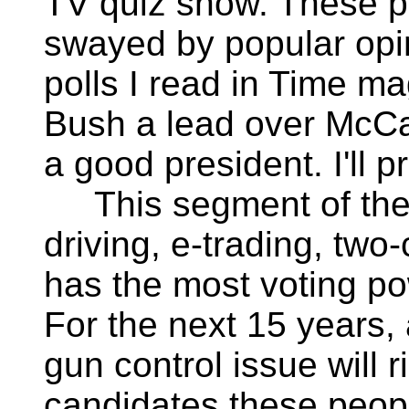
TV quiz show. These pe
swayed by popular opini
polls I read in Time m
Bush a lead over McCai
a good president. I'll p
This segment of the 
driving, e-trading, two-
has the most voting po
For the next 15 years, 
gun control issue will r
candidates these peopl