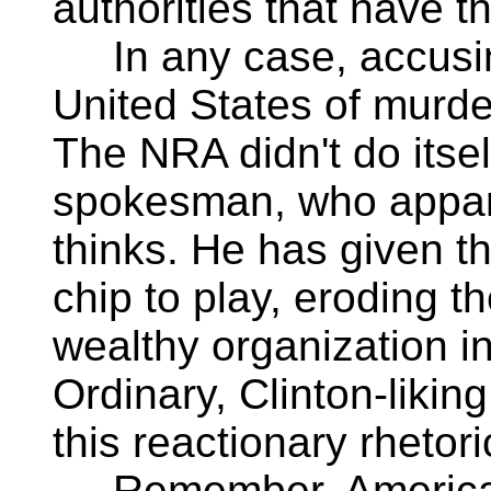
authorities that have th
In any case, accusing
United States of murde
The NRA didn't do itself
spokesman, who appar
thinks. He has given t
chip to play, eroding th
wealthy organization in
Ordinary, Clinton-liking
this reactionary rhetori
Remember, America el