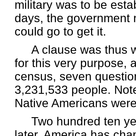
military was to be esta
days, the government 
could go to get it.
A clause was thus wri
for this very purpose, 
census, seven questio
3,231,533 people. Not
Native Americans were
Two hundred ten years
later, America has cha