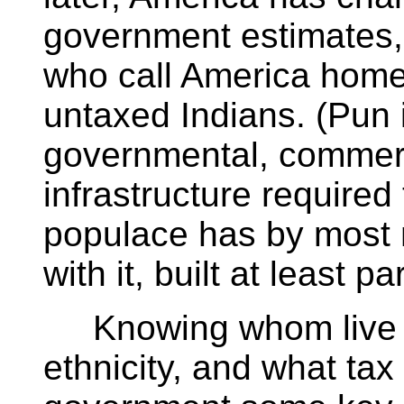
government estimates, 
who call America home
untaxed Indians. (Pun 
governmental, commerci
infrastructure required
populace has by most
with it, built at least 
Knowing whom live w
ethnicity, and what tax