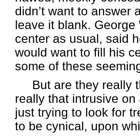
didn’t want to answer a
leave it blank. George
center as usual, said 
would want to fill his 
some of these seeming
But are they really t
really that intrusive on 
just trying to look for 
to be cynical, upon whi