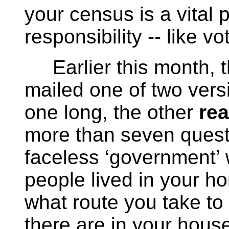
your census is a vital 
responsibility -- like vo
Earlier this month, 
mailed one of two vers
one long, the other
rea
more than seven questi
faceless ‘government’
people lived in your h
what route you take to
there are in your house,