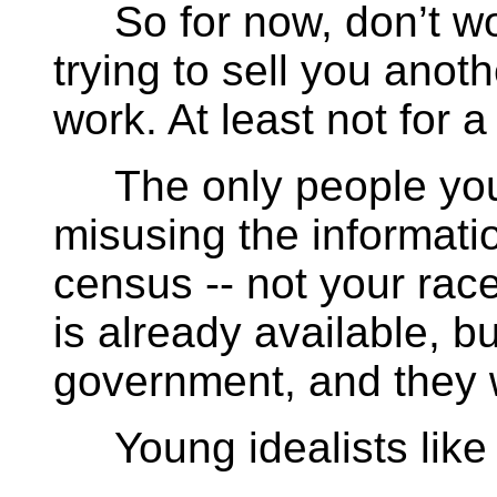
So for now, don’t wor
trying to sell you anoth
work. At least not for a
The only people you 
misusing the informati
census -- not your race
is already available, bu
government, and they w
Young idealists like