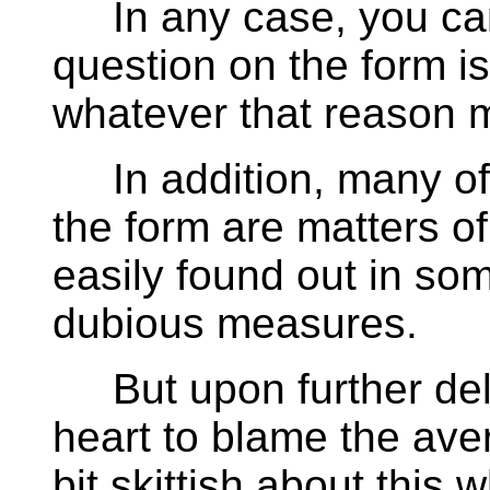
In any case, you can 
question on the form is
whatever that reason 
In addition, many of 
the form are matters of
easily found out in so
dubious measures.
But upon further delib
heart to blame the ave
bit skittish about this 