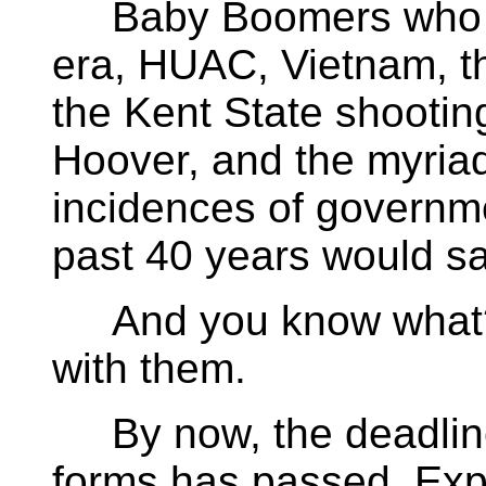
Baby Boomers who li
era, HUAC, Vietnam, th
the Kent State shooting
Hoover, and the myria
incidences of governm
past 40 years would sa
And you know what? I
with them.
By now, the deadline f
forms has passed. Ex