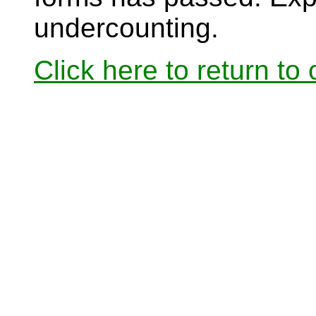
undercounting.
Click here to return to