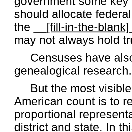
government some key in
should allocate federal 
the __
[fill-in-the-blank]
may not always hold tru
Censuses have also h
genealogical research.
But the most visible 
American count is to re
proportional represent
district and state. In thi