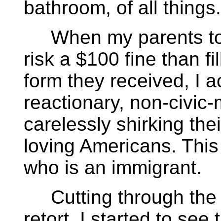
bathroom, of all things.
When my parents told
risk a $100 fine than fi
form they received, I 
reactionary, non-civic
carelessly shirking the
loving Americans. This 
who is an immigrant.
Cutting through the fe
retort, I started to see