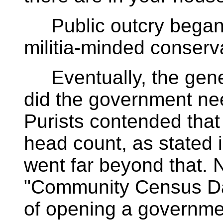
Public outcry began s
militia-minded conserv
Eventually, the gene
did the government nee
Purists contended that
head count, as stated i
went far beyond that. 
"Community Census Day
of opening a governme