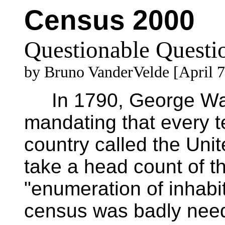
Census 2000
Questionable Questi
by Bruno VanderVelde [April 7
In 1790, George Was
mandating that every t
country called the Uni
take a head count of the
"enumeration of inhabi
census was badly need