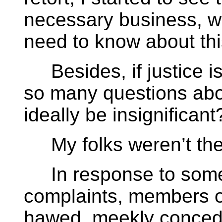
necessary business, 
need to know about thi
Besides, if justice is
so many questions abo
ideally be insignificant
My folks weren’t the 
In response to some o
complaints, members 
hawed, meekly conced