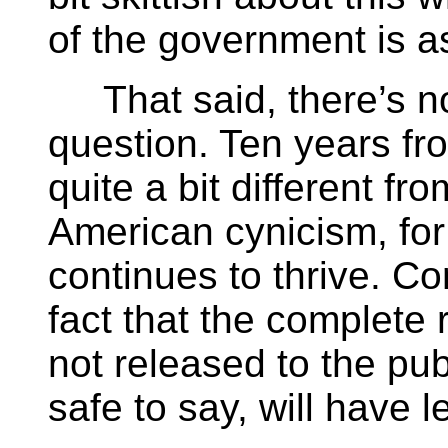
of the government is a
That said, there’s no
question. Ten years f
quite a bit different fro
American cynicism, for
continues to thrive. Co
fact that the complete 
not released to the pub
safe to say, will have l