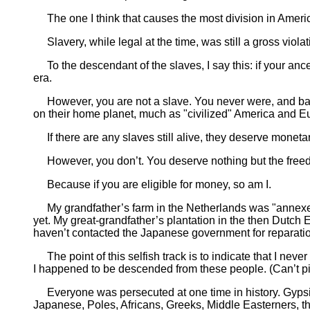
The one I think that causes the most division in America
Slavery, while legal at the time, was still a gross viola
To the descendant of the slaves, I say this: if your an
era.
However, you are not a slave. You never were, and barr
on their home planet, much as "civilized" America and Eur
If there are any slaves still alive, they deserve monetar
However, you don’t. You deserve nothing but the free
Because if you are eligible for money, so am I.
My grandfather’s farm in the Netherlands was "annexed,
yet. My great-grandfather’s plantation in the then Dutch 
haven’t contacted the Japanese government for reparatio
The point of this selfish track is to indicate that I nev
I happened to be descended from these people. (Can’t pick
Everyone was persecuted at one time in history. Gypsies
Japanese, Poles, Africans, Greeks, Middle Easterners, the