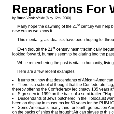
Reparations For
by Bruno VanderVelde [May 12th, 2000]
st
Many hope the dawning of the 21
century will help 
new era as we know it.
This mentality, as idealists have been hoping for throug
st
Even though the 21
century hasn’t technically begun y
looking forward, humans seem to be glaring into the past
While remembering the past is vital to humanity, living i
Here are a few recent examples:
It turns out now that descendants of African-America
There is a school of thought that the Confederate flag, 
thereby offering the Confederacy legitimacy 135 years aft
Sign seen in 1999 on the back of a semi-trailer: "Hap
Descendants of Jews butchered in the Holocaust want 
been on display in museums for 50 years for the PUBLIC 
Some Americans, many third- or fourth-generation Amer
on the backs of ships that brought African slaves to this c