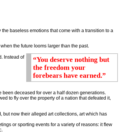
 the baseless emotions that come with a transition to a
when the future looms larger than the past.
d. Instead of
“You deserve nothing but
the freedom your
forebears have earned.”
ve been deceased for over a half dozen generations.
ed to fly over the property of a nation that defeated it,
ut now their alleged art collections, art which has
gs or sporting events for a variety of reasons: it flew
c.