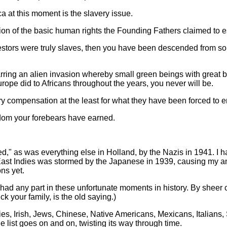
 at this moment is the slavery issue.
tion of the basic human rights the Founding Fathers claimed to e
cestors were truly slaves, then you have been descended from s
ing an alien invasion whereby small green beings with great b
ope did to Africans throughout the years, you never will be.
y compensation at the least for what they have been forced to en
dom your forebears have earned.
" as was everything else in Holland, by the Nazis in 1941. I 
East Indies was stormed by the Japanese in 1939, causing my ances
ns yet.
er had any part in these unfortunate moments in history. By sheer
 your family, is the old saying.)
, Irish, Jews, Chinese, Native Americans, Mexicans, Italians, 
 list goes on and on, twisting its way through time.