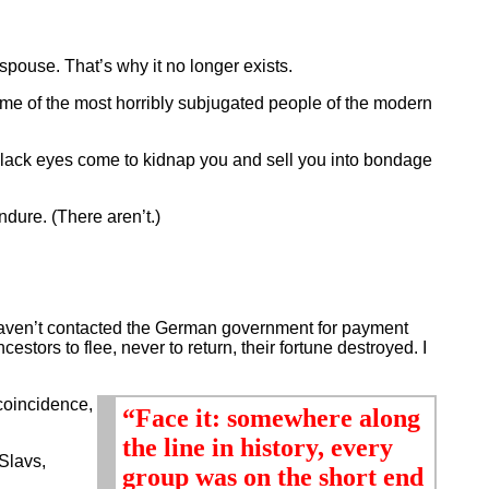
spouse. That’s why it no longer exists.
ome of the most horribly subjugated people of the modern
lack eyes come to kidnap you and sell you into bondage
dure. (There aren’t.)
haven’t contacted the German government for payment
tors to flee, never to return, their fortune destroyed. I
 coincidence,
“Face it: somewhere along
the line in history, every
Slavs,
group was on the short end