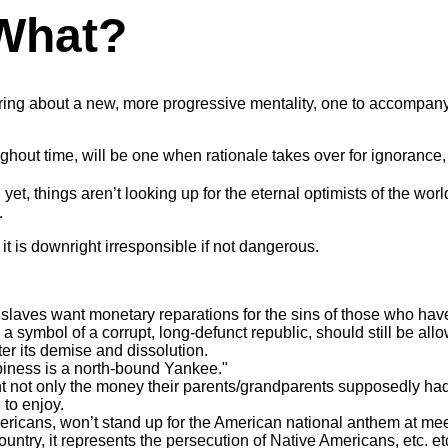
 What?
bring about a new, more progressive mentality, one to accompany
hout time, will be one when rationale takes over for ignorance, 
et, things aren’t looking up for the eternal optimists of the worl
.
t is downright irresponsible if not dangerous.
n slaves want monetary reparations for the sins of those who ha
a symbol of a corrupt, long-defunct republic, should still be allow
er its demise and dissolution.
piness is a north-bound Yankee."
not only the money their parents/grandparents supposedly had, b
to enjoy.
icans, won’t stand up for the American national anthem at meetin
ountry, it represents the persecution of Native Americans, etc. et