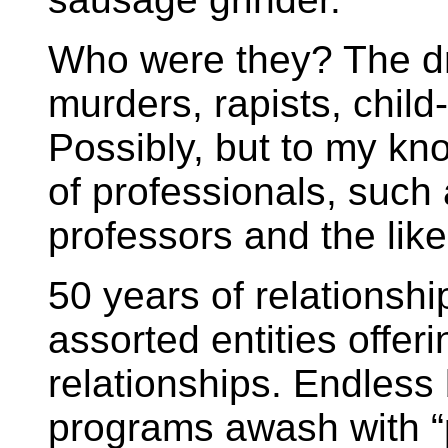
Who were they? The dre
murders, rapists, child
Possibly, but to my k
of professionals, such 
professors and the like
50 years of relationshi
assorted entities offeri
relationships. Endless
programs awash with “p