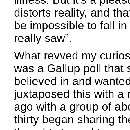
distorts reality, and tha
be impossible to fall i
really saw”.
What revved my curiosi
was a Gallup poll tha
believed in and wanted 
juxtaposed this with a
ago with a group of ab
thirty began sharing the