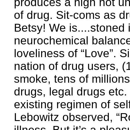
produces a high not unl
of drug. Sit-coms as 
Betsy! We is....stoned
neurochemical balances
loveliness of “Love”. 
nation of drug users, (1
smoke, tens of million
drugs, legal drugs etc. )
existing regimen of sel
Lebowitz observed, “R
illness. But it’s a pleas