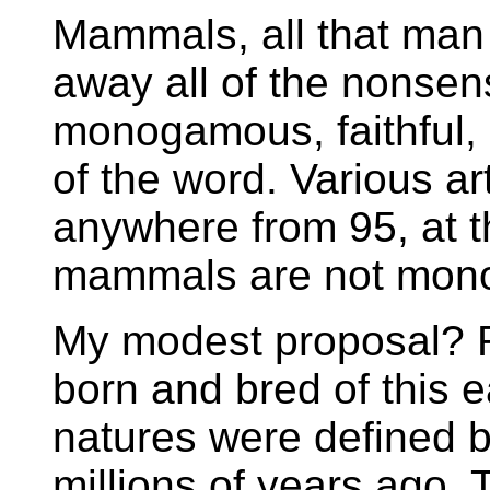
Mammals, all that man 
away all of the nonsen
monogamous, faithful,
of the word. Various art
anywhere from 95, at t
mammals are not mon
My modest proposal? R
born and bred of this 
natures were defined b
millions of years ago. 