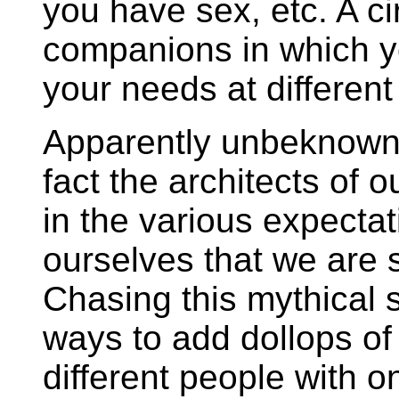
you have sex, etc. A ci
companions in which you
your needs at different 
Apparently unbeknowns
fact the architects of 
in the various expectat
ourselves that we are s
Chasing this mythical 
ways to add dollops of 
different people with 