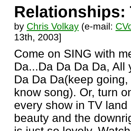
Relationships:
by
Chris Volkay
(e-mail:
CVo
13th, 2003]
Come on SING with me.
Da...Da Da Da Da, All 
Da Da Da(keep going, 
know song). Or, turn on
every show in TV land i
beauty and the downrig
is just so lovely. Watc