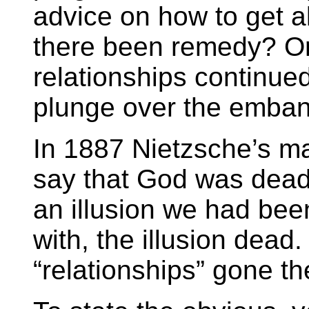
advice on how to get a
there been remedy? Or 
relationships continued
plunge over the emba
In 1887 Nietzsche’s m
say that God was dead.
an illusion we had bee
with, the illusion dead
“relationships” gone t