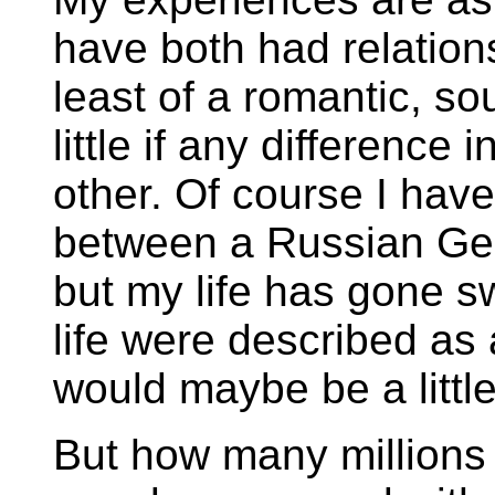
have both had relation
least of a romantic, so
little if any difference 
other. Of course I hav
between a Russian Ge
but my life has gone s
life were described as 
would maybe be a little
But how many millions (