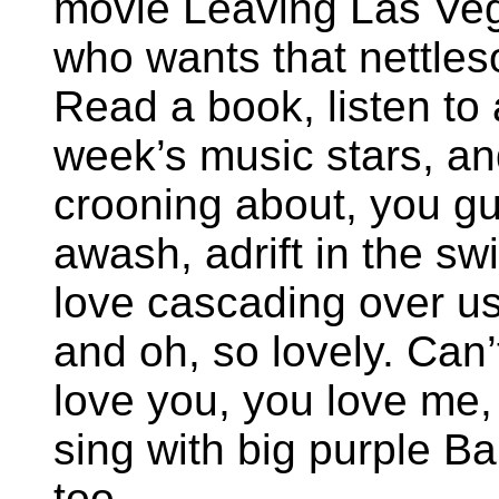
movie Leaving Las Veg
who wants that nettles
Read a book, listen to 
week’s music stars, an
crooning about, you gu
awash, adrift in the sw
love cascading over u
and oh, so lovely. Can’t
love you, you love me,
sing with big purple B
too.