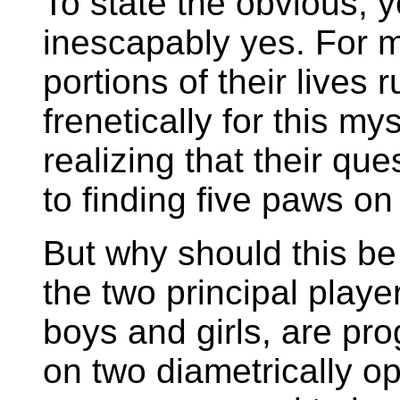
To state the obvious, y
inescapably yes. For 
portions of their lives 
frenetically for this my
realizing that their que
to finding five paws on
But why should this be
the two principal playe
boys and girls, are pr
on two diametrically 