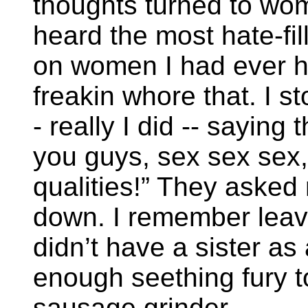
thoughts turned to wom
heard the most hate-fill
on women I had ever h
freakin whore that. I st
- really I did -- saying t
you guys, sex sex sex, 
qualities!” They asked
down. I remember leavi
didn’t have a sister a
enough seething fury t
sausage grinder.