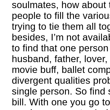
soulmates, how about t
people to fill the vario
trying to tie them all 
besides, I’m not availab
to find that one person
husband, father, lover
movie buff, ballet com
divergent qualities pro
single person. So find s
bill. With one you go to