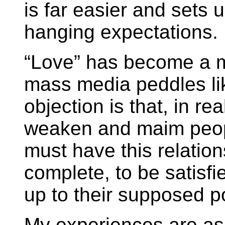
is far easier and sets 
hanging expectations.
“Love” has become a m
mass media peddles li
objection is that, in rea
weaken and maim peopl
must have this relation
complete, to be satisfie
up to their supposed p
My experiences are as f