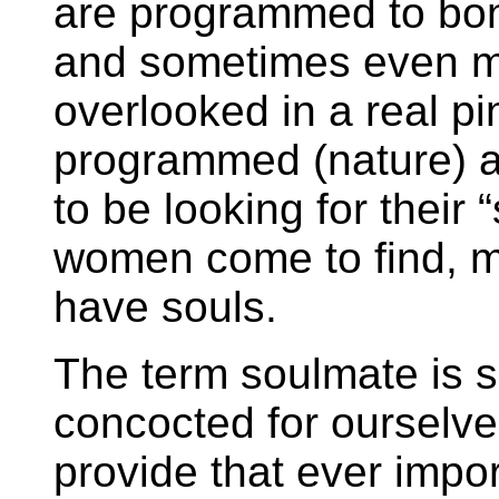
are programmed to bon
and sometimes even 
overlooked in a real p
programmed (nature) an
to be looking for their
women come to find, m
have souls.
The term soulmate is 
concocted for ourselve
provide that ever impor