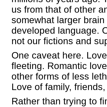
us from that of other a
somewhat larger brain
developed language. Ou
not our fictions and sup
One caveat here. Love i
fleeting. Romantic love
other forms of less leth
Love of family, friends,
Rather than trying to fi