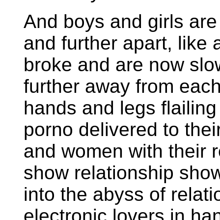
And boys and girls are c
and further apart, like
broke and are now slowl
further away from each
hands and legs flailing
porno delivered to thei
and women with their re
show relationship show
into the abyss of rela
electronic lovers in ha