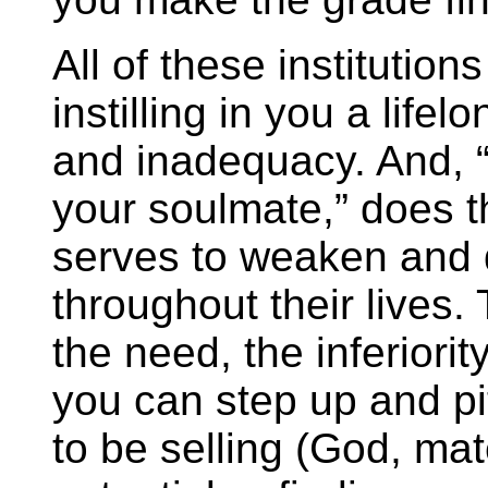
All of these institutio
instilling in you a lif
and inadequacy. And, “
your soulmate,” does t
serves to weaken and
throughout their lives
the need, the inferiori
you can step up and p
to be selling (God, mate