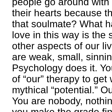
people go around with 
their hearts because 
that soulmate? What 
love in this way is the
other aspects of our liv
are weak, small, sinnin
Psychology does it. Yo
of “our” therapy to get
mythical “potential.” Ou
You are nobody, nothing
you make the grade fin