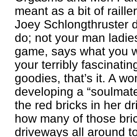
meant as a bit of raille
Joey Schlongthruster d
do; not your man ladie
game, says what you wan
your terribly fascinati
goodies, that’s it. A 
developing a “soulmate
the red bricks in her d
how many of those bri
driveways all around 