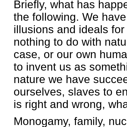
Briefly, what has happ
the following. We have 
illusions and ideals fo
nothing to do with natura
case, or our own huma
to invent us as somethi
nature we have succeed
ourselves, slaves to e
is right and wrong, wh
Monogamy, family, nucl