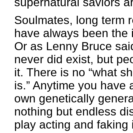
supernatural saviors a
Soulmates, long term r
have always been the id
Or as Lenny Bruce sai
never did exist, but peo
it. There is no “what s
is.” Anytime you have 
own genetically genera
nothing but endless dis
play acting and faking i