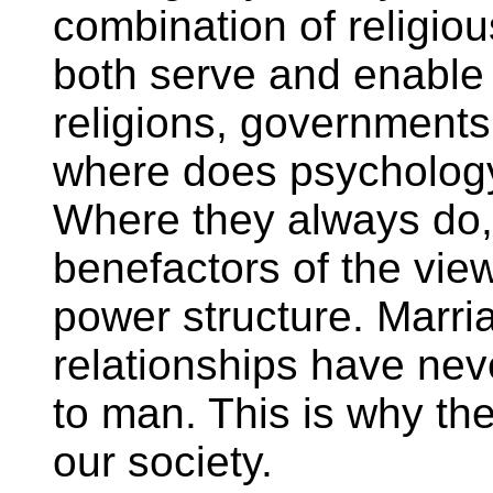
combination of religiou
both serve and enable 
religions, governments
where does psychology 
Where they always do,
benefactors of the view
power structure. Marri
relationships have nev
to man. This is why th
our society.