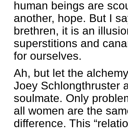
human beings are scour
another, hope. But I sa
brethren, it is an illus
superstitions and cana
for ourselves.
Ah, but let the alchem
Joey Schlongthruster an
soulmate. Only problem 
all women are the sam
difference. This “relati