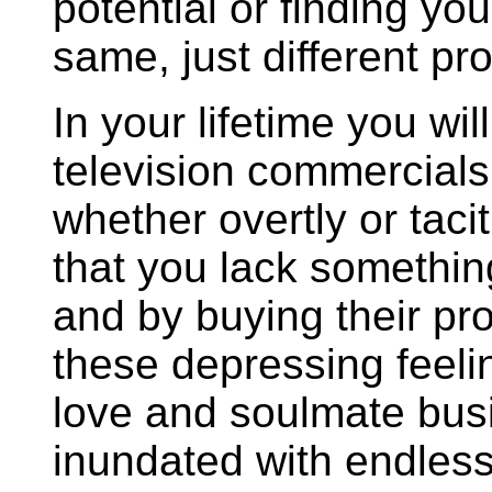
potential or finding you
same, just different pr
In your lifetime you wil
television commercials
whether overtly or tacit
that you lack somethin
and by buying their p
these depressing feelin
love and soulmate busi
inundated with endle