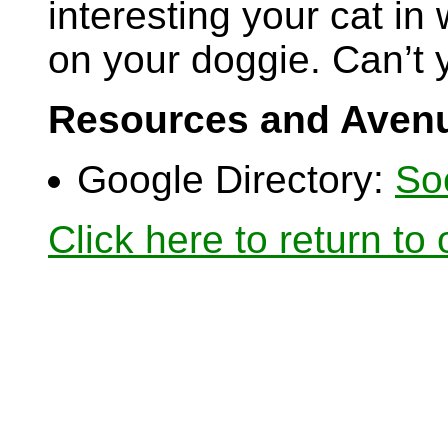
interesting your cat in 
on your doggie. Can’t y
Resources and Avenu
Google Directory:
So
Click here to return to