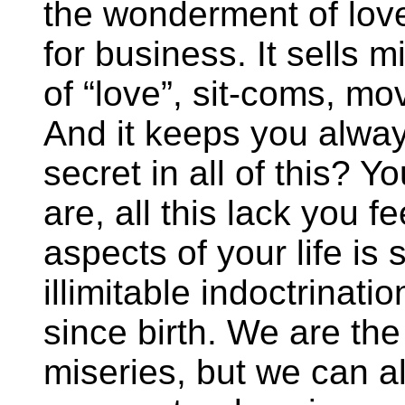
the wonderment of love
for business. It sells m
of “love”, sit-coms, mo
And it keeps you alway
secret in all of this? Y
are, all this lack you 
aspects of your life is 
illimitable indoctrinat
since birth. We are the
miseries, but we can a