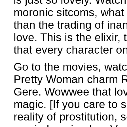
moronic sitcoms, what 
than the trading of ina
love. This is the elixir
that every character on
Go to the movies, watc
Pretty Woman charm R
Gere. Wowwee that lo
magic. [If you care to 
reality of prostitution, 