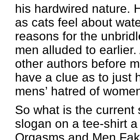
his hardwired nature. H
as cats feel about water
reasons for the unbridl
men alluded to earlier.
other authors before 
have a clue as to just
mens’ hatred of women 
So what is the current s
slogan on a tee-shirt
Orgasms and Men Fake