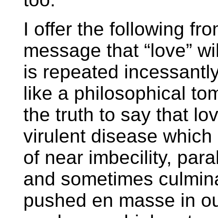
I offer the following fr
message that “love” wil
is repeated incessantl
like a philosophical to
the truth to say that l
virulent disease which 
of near imbecility, par
and sometimes culminat
pushed en masse in ou