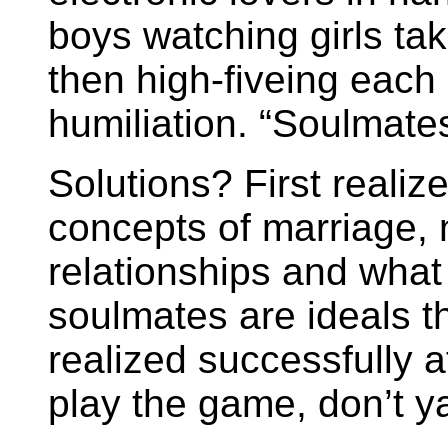
boys watching girls tak
then high-fiveing each 
humiliation. “Soulmates
Solutions? First realize
concepts of marriage, 
relationships and what
soulmates are ideals th
realized successfully at
play the game, don’t y