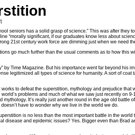
stition
2]
chool seniors has a solid grasp of science.” This was after they
ne “morally significant, if our graduates know less about scien
 strong 21st century work force are dimming just when we need t
ications go much further than the usual comments as to how this wi
ry” by Time Magazine. But his importance went far beyond his im
se legitimized all types of science for humanity. A sort of coat t
at works to defeat the superstition, mythology and prejudice that 
e world’s problems and much of what we saw just recently on 9-1
 mythology. It’s really just another round in the age old battle o
y doesn’t have to wonder why we live in the world we do.
uperstition is no less than the most important battle in the worl
obal disease and epidemic issues? Yes. Bigger even than Brad an