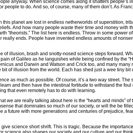
eople anyway. When science comes along it shatters people’s ill
 for people to do. And so, of course, many of them don’t. As Fran
n this planet are lost in endless netherworlds of superstition, tr
eliefs. And how many people waste their time and money with th
arth “theorists.” The list here is endless. Throw in some power 
ever really ends. People have invented endless amounts of nons
gle of illusion, brash and snotty-nosed science steps forward. Wh
 the pain of Galileo as he languishes while being confined by the “
opernicus and Darwin and Watson and Crick too, and many many mo
 bit of illusion from the world. Each has shed just a wee tiny bit
science as much as possible. Of course, it’s a two way street. Th
earn and then have the intestinal fortitude to withstand the foul
ing that even remotely has to do with learning.
what we are really talking about here is the “hearts and minds” o
nonsense that dominates so much of our society, or will the be fill
 it be a future with more generations and centuries of prejudice, 
 give science short shrift. This is tragic. Because the importance
For science also shapes our society and our culture and our thinkin