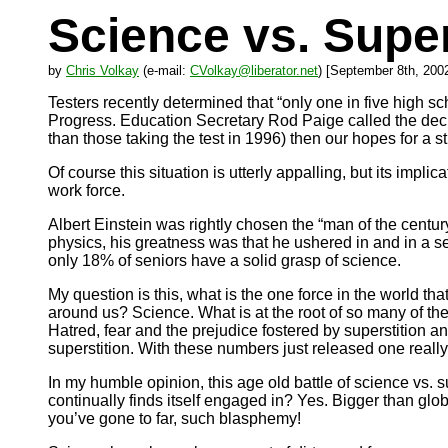
Science vs. Super
by
Chris Volkay
(e-mail:
CVolkay@liberator.net
) [September 8th, 200
Testers recently determined that “only one in five high s
Progress. Education Secretary Rod Paige called the decli
than those taking the test in 1996) then our hopes for a
Of course this situation is utterly appalling, but its impl
work force.
Albert Einstein was rightly chosen the “man of the centu
physics, his greatness was that he ushered in and in a sen
only 18% of seniors have a solid grasp of science.
My question is this, what is the one force in the world th
around us? Science. What is at the root of so many of th
Hatred, fear and the prejudice fostered by superstition and
superstition. With these numbers just released one reall
In my humble opinion, this age old battle of science vs. s
continually finds itself engaged in? Yes. Bigger than gl
you’ve gone to far, such blasphemy!