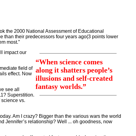
 took the 2000 National Assessment of Educational
ce than their predecessors four years ago(3 points lower
hem most.”
ll impact our
“When science comes
mediate field of
along it shatters people’s
ails effect. Now
illusions and self-created
fantasy worlds.”
we see all
1? Superstition.
f science vs.
d today. Am I crazy? Bigger than the various wars the world
d Jennifer’s relationship? Well ... oh goodness, now