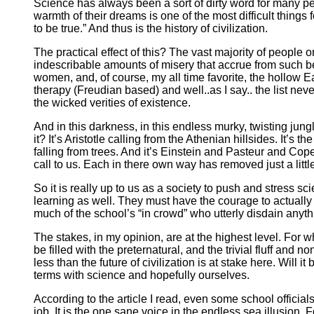
Science has always been a sort of dirty word for many p
warmth of their dreams is one of the most difficult things
to be true.” And thus is the history of civilization.
The practical effect of this? The vast majority of people o
indescribable amounts of misery that accrue from such b
women, and, of course, my all time favorite, the hollow E
therapy (Freudian based) and well..as I say.. the list n
the wicked verities of existence.
And in this darkness, in this endless murky, twisting jun
it? It’s Aristotle calling from the Athenian hillsides. It’s
falling from trees. And it’s Einstein and Pasteur and C
call to us. Each in there own way has removed just a little
So it is really up to us as a society to push and stress 
learning as well. They must have the courage to actually l
much of the school’s “in crowd” who utterly disdain anyth
The stakes, in my opinion, are at the highest level. For 
be filled with the preternatural, and the trivial fluff and 
less than the future of civilization is at stake here. Will
terms with science and hopefully ourselves.
According to the article I read, even some school officials
job. It is the one sane voice in the endless sea illusion. 