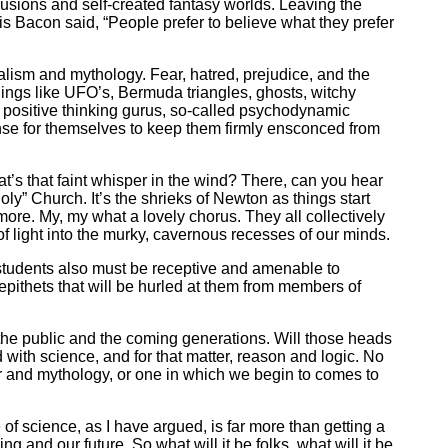
usions and self-created fantasy worlds. Leaving the
cis Bacon said, “People prefer to believe what they prefer
ibalism and mythology. Fear, hatred, prejudice, and the
ings like UFO’s, Bermuda triangles, ghosts, witchy
of positive thinking gurus, so-called psychodynamic
ense for themselves to keep them firmly ensconced from
at’s that faint whisper in the wind? There, can you hear
Holy” Church. It’s the shrieks of Newton as things start
re. My, my what a lovely chorus. They all collectively
 of light into the murky, cavernous recesses of our minds.
e students also must be receptive and amenable to
 epithets that will be hurled at them from members of
f the public and the coming generations. Will those heads
ed with science, and for that matter, reason and logic. No
fear and mythology, or one in which we begin to comes to
 of science, as I have argued, is far more than getting a
g and our future. So what will it be folks, what will it be