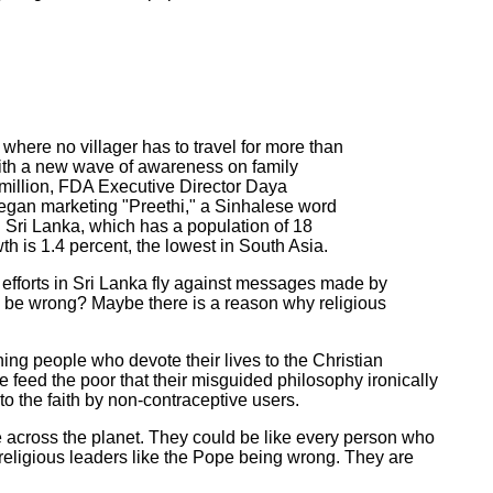
ere no villager has to travel for more than
with a new wave of awareness on family
 million, FDA Executive Director Daya
began marketing "Preethi," a Sinhalese word
Sri Lanka, which has a population of 18
th is 1.4 percent, the lowest in South Asia.
 efforts in Sri Lanka fly against messages made by
, be wrong? Maybe there is a reason why religious
hing people who devote their lives to the Christian
feed the poor that their misguided philosophy ironically
o the faith by non-contraceptive users.
ple across the planet. They could be like every person who
 religious leaders like the Pope being wrong. They are