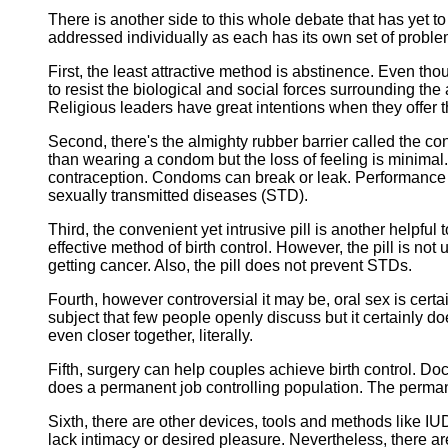
There is another side to this whole debate that has yet t
addressed individually as each has its own set of proble
First, the least attractive method is abstinence. Even thou
to resist the biological and social forces surrounding the
Religious leaders have great intentions when they offer t
Second, there's the almighty rubber barrier called the co
than wearing a condom but the loss of feeling is minimal
contraception. Condoms can break or leak. Performance d
sexually transmitted diseases (STD).
Third, the convenient yet intrusive pill is another helpfu
effective method of birth control. However, the pill is no
getting cancer. Also, the pill does not prevent STDs.
Fourth, however controversial it may be, oral sex is certa
subject that few people openly discuss but it certainly do
even closer together, literally.
Fifth, surgery can help couples achieve birth control. Do
does a permanent job controlling population. The perman
Sixth, there are other devices, tools and methods like IU
lack intimacy or desired pleasure. Nevertheless, there a