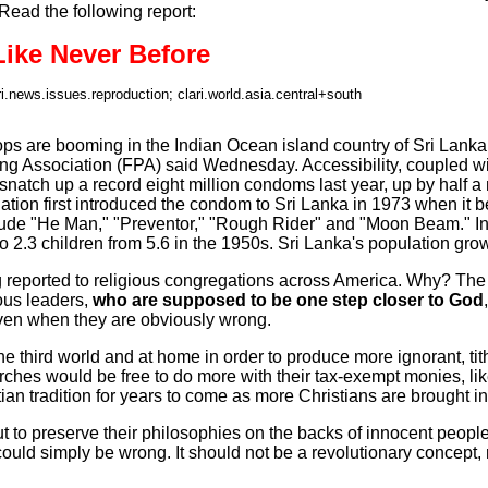
Read the following report:
ike Never Before
ri.news.issues.reproduction; clari.world.asia.central+south
are booming in the Indian Ocean island country of Sri Lanka wh
ing Association (FPA) said Wednesday. Accessibility, coupled 
natch up a record eight million condoms last year, up by half a
ion first introduced the condom to Sri Lanka in 1973 when it 
lude "He Man," "Preventor," "Rough Rider" and "Moon Beam." In 
o 2.3 children from 5.6 in the 1950s. Sri Lanka's population grow
g reported to religious congregations across America. Why? The
ous leaders,
who are supposed to be one step closer to God
 even when they are obviously wrong.
he third world and at home in order to produce more ignorant, tit
es would be free to do more with their tax-exempt monies, like 
n tradition for years to come as more Christians are brought int
y out to preserve their philosophies on the backs of innocent peo
could simply be wrong. It should not be a revolutionary concept,