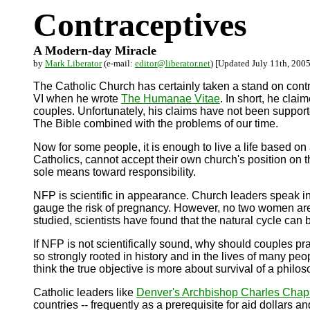
Contraceptives
A Modern-day Miracle
by
Mark Liberator
(e-mail:
editor@liberator.net
) [Updated July 11th, 2005
The Catholic Church has certainly taken a stand on cont
VI when he wrote
The Humanae Vitae
. In short, he cla
couples. Unfortunately, his claims have not been supporte
The Bible combined with the problems of our time.
Now for some people, it is enough to live a life based o
Catholics, cannot accept their own church's position on 
sole means toward responsibility.
NFP is scientific in appearance. Church leaders speak in 
gauge the risk of pregnancy. However, no two women are e
studied, scientists have found that the natural cycle can
If NFP is not scientifically sound, why should couples pra
so strongly rooted in history and in the lives of many pe
think the true objective is more about survival of a philos
Catholic leaders like
Denver's Archbishop Charles Chap
countries -- frequently as a prerequisite for aid dollars an