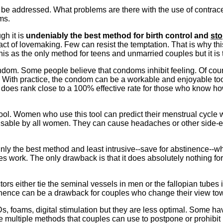
o be addressed. What problems are there with the use of contrac
ms.
gh it is
undeniably the best method for birth control and
st
 act of lovemaking. Few can resist the temptation. That is why th
his as the only method for teens and unmarried couples but it is
ndom. Some people believe that condoms inhibit feeling. Of cours
. With practice, the condom can be a workable and enjoyable too
oes rank close to a 100% effective rate for those who know ho
l tool. Women who use this tool can predict their menstrual cycle 
t usable by all women. They can cause headaches or other side-effe
inly the best method and least intrusive--save for abstinence--w
es work. The only drawback is that it does absolutely nothing for 
ctors either tie the seminal vessels in men or the fallopian tube
ence can be a drawback for couples who change their view towa
Ds, foams, digital stimulation but they are less optimal. Some h
re multiple methods that couples can use to postpone or prohibit