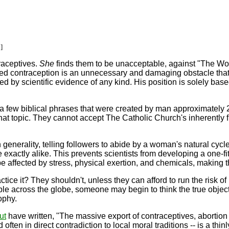
]
raceptives.
She
finds them to be unacceptable, against "The Wor
imed contraception is an unnecessary and damaging obstacle that 
d by scientific evidence of any kind. His position is solely ba
n a few biblical phrases that were created by man approximatel
that topic. They cannot accept The Catholic Church's inherently 
generality, telling followers to abide by a woman's natural cycle
xactly alike. This prevents scientists from developing a one-fi
 be affected by stress, physical exertion, and chemicals, making
ctice it? They shouldn't, unless they can afford to run the risk 
ople across the globe, someone may begin to think the true object
ophy.
ut
have written, "The massive export of contraceptives, abortion
d often in direct contradiction to local moral traditions -- is a th