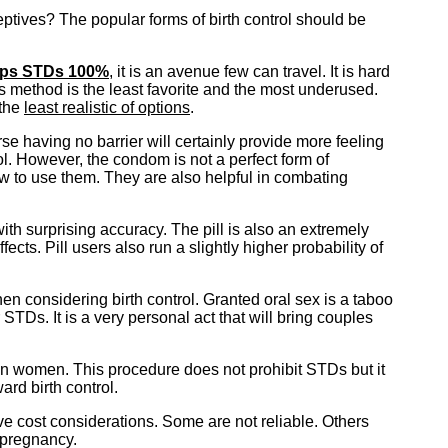
eptives? The popular forms of birth control should be
ops STDs 100%
, it is an avenue few can travel. It is hard
is method is the least favorite and the most underused.
 the
least realistic of options
.
e having no barrier will certainly provide more feeling
l. However, the condom is not a perfect form of
w to use them. They are also helpful in combating
with surprising accuracy. The pill is also an extremely
cts. Pill users also run a slightly higher probability of
hen considering birth control. Granted oral sex is a taboo
STDs. It is a very personal act that will bring couples
s in women. This procedure does not prohibit STDs but it
rd birth control.
ave cost considerations. Some are not reliable. Others
 pregnancy.