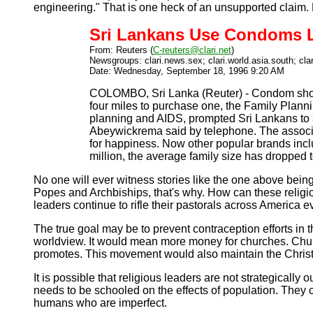
engineering." That is one heck of an unsupported claim. 
Sri Lankans Use Condoms L
From: Reuters (
C-reuters@clari.net
)
Newsgroups: clari.news.sex; clari.world.asia.south; cla
Date: Wednesday, September 18, 1996 9:20 AM
COLOMBO, Sri Lanka (Reuter) - Condom shops 
four miles to purchase one, the Family Plann
planning and AIDS, prompted Sri Lankans to s
Abeywickrema said by telephone. The associat
for happiness. Now other popular brands inc
million, the average family size has dropped t
No one will ever witness stories like the one above bein
Popes and Archbiships, that's why. How can these religi
leaders continue to rifle their pastorals across America
The true goal may be to prevent contraception efforts in t
worldview. It would mean more money for churches. Church
promotes. This movement would also maintain the Christia
It is possible that religious leaders are not strategicall
needs to be schooled on the effects of population. They 
humans who are imperfect.