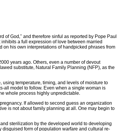
d of God," and therefore sinful as reported by Pope Paul
inhibits a full expression of love between married
sed on his own interpretations of handpicked phrases from
y 2000 years ago. Others, even a number of devout
flawed substitute, Natural Family Planning (NFP), as the
, using temperature, timing, and levels of moisture to
ts-all model to follow. Even when a single woman is
 the whole process highly unpredictable.
of pregnancy. If allowed to second guess an organization
ive is not about family planning at all. One may begin to
 and sterilization by the developed world to developing
inly disguised form of population warfare and cultural re-