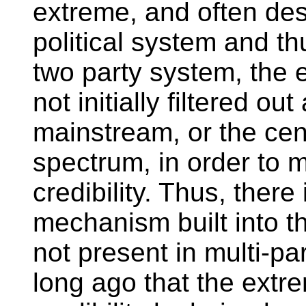
extreme, and often dest
political system and t
two party system, the 
not initially filtered ou
mainstream, or the cent
spectrum, in order to m
credibility. Thus, there
mechanism built into th
not present in multi-pa
long ago that the extr