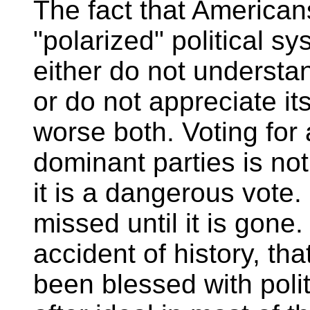
The fact that Americans
"polarized" political s
either do not understan
or do not appreciate its
worse both. Voting for
dominant parties is not
it is a dangerous vote. P
missed until it is gone.
accident of history, th
been blessed with polit