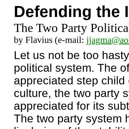
Defending the 
The Two Party Politic
by Flavius (e-mail:
jjagma@ao
Let us not be too hasty
political system. The o
appreciated step child 
culture, the two party
appreciated for its subt
The two party system 