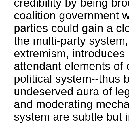
credibility by being b
coalition government 
parties could gain a cle
the multi-party system, 
extremism, introduces 
attendant elements of d
political system--thus
undeserved aura of legi
and moderating mechan
system are subtle but 