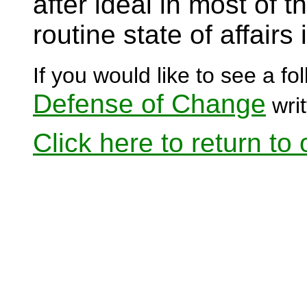
after ideal in most of 
routine state of affairs
If you would like to see a fol
Defense of Change
writ
Click here to return to o