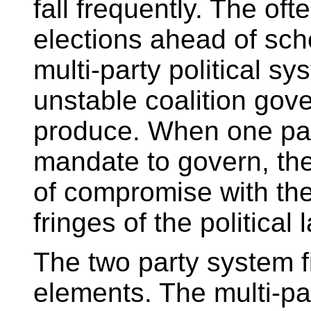
fall frequently. The oft
elections ahead of sche
multi-party political s
unstable coalition gov
produce. When one par
mandate to govern, the
of compromise with th
fringes of the political
The two party system f
elements. The multi-pa