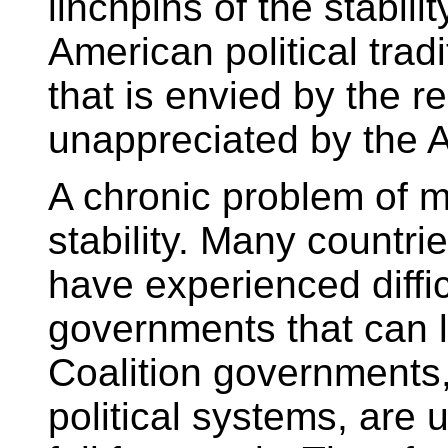
linchpins of the stabili
American political tradit
that is envied by the r
unappreciated by the A
A chronic problem of mu
stability. Many countri
have experienced diffic
governments that can la
Coalition governments, 
political systems, are 