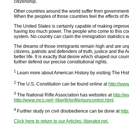
citizenship.
Other countries around the world suffer from governments
When the peoples of those countries feel the effects of 
The United States is certainly capable of making improv
having too much power. The people who come to this coun
system. No country can claim the immigration statistics w
The dreams of those immigrants remain high and are unp
citizens, patriots and defenders of truth, justice and t
better life. It is exactly that desire which shaped our coun
further defend our precise constitutional rights.
1
Learn more about American History by visiting The His
2
The U.S. Constitution can be found online at
http://www
3
The National Rifle Association has websites at
http://w
http://www.mcs.net/~liber8r/onfile/guncontrol.html
.
4
Further study on civil disobedience can be done at
http
Click here to return to our Articles: liberator.net.