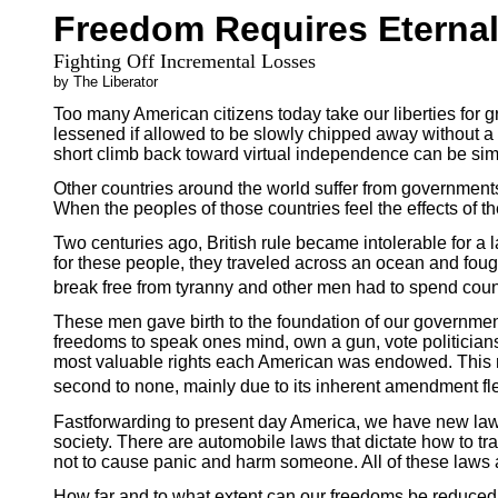
Freedom Requires Eternal
Fighting Off Incremental Losses
by The Liberator
Too many American citizens today take our liberties for 
lessened if allowed to be slowly chipped away without a 
short climb back toward virtual independence can be sim
Other countries around the world suffer from governments
When the peoples of those countries feel the effects of 
Two centuries ago, British rule became intolerable for a 
for these people, they traveled across an ocean and foug
break free from tyranny and other men had to spend countl
These men gave birth to the foundation of our governmen
freedoms to speak ones mind, own a gun, vote politicians
most valuable rights each American was endowed. This ru
second to none, mainly due to its inherent amendment flex
Fastforwarding to present day America, we have new laws 
society. There are automobile laws that dictate how to trave
not to cause panic and harm someone. All of these laws 
How far and to what extent can our freedoms be reduced to 