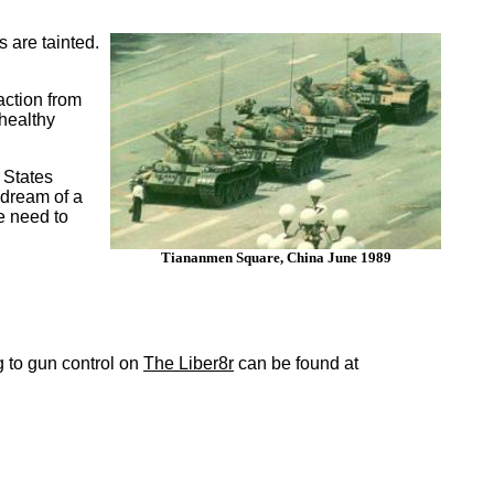
 are tainted.
action from
healthy
 States
 dream of a
we need to
Tiananmen Square, China June 1989
ing to gun control on
The Liber8r
can be found at