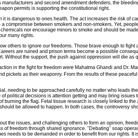
 manufacturers and second amendment defenders, the bleeding he
on permits is supporting the constitutional right.
it is dangerous to ones health. The act increases the risk of c
-- a compromise between smokers and non-smokers. Yet, people 
ing chemicals nor encourage minors to smoke and should be made
our many rights.
low others to ignore our freedoms. Those brave enough to fight 
t. Careers are ruined and prison terms become a possible conseq
Without the support, the push against oppression will die as qu
action in the fight for freedom were Mahatma Ghandi and Dr. Mar
and pickets as their weaponry. From the results of these peacef
al, needing to be approached carefully no matter who leads the fi
of political decisions is attention getting and may bring issues
f burning the flag. Fetal tissue research is closely linked to t
ch should be allowed to happen. In both cases, the controversy 
 the issues, and challenging others to form an opinion, freedo
 loss of freedom through shared ignorance. "Debating" soap operas,
s needs to be demanded in order to benefit from our rights. It is