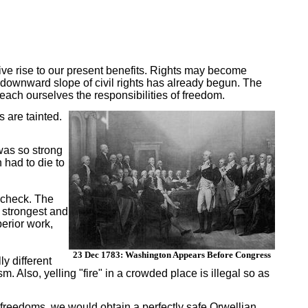
ive rise to our present benefits. Rights may become
 downward slope of civil rights has already begun. The
ach ourselves the responsibilities of freedom.
 are tainted.
 was so strong
 had to die to
 check. The
e strongest and
erior work,
23 Dec 1783: Washington Appears Before Congress
y different
sm. Also, yelling "fire" in a crowded place is illegal so as
ur freedoms, we would obtain a perfectly safe Orwellian