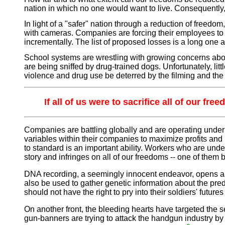
nation in which no one would want to live. Consequently, t
In light of a "safer" nation through a reduction of freedo
with cameras. Companies are forcing their employees to b
incrementally. The list of proposed losses is a long one
School systems are wrestling with growing concerns abo
are being sniffed by drug-trained dogs. Unfortunately, litt
violence and drug use be deterred by the filming and the po
If all of us were to sacrifice all of our f
Companies are battling globally and are operating under 
variables within their companies to maximize profits and 
to standard is an important ability. Workers who are und
story and infringes on all of our freedoms -- one of them 
DNA recording, a seemingly innocent endeavor, opens ano
also be used to gather genetic information about the predi
should not have the right to pry into their soldiers' fut
On another front, the bleeding hearts have targeted the
gun-banners are trying to attack the handgun industry by