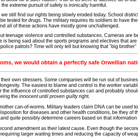
he extreme pursuit of safety is ironically harmful.
m, we still find our rights being slowly eroded today. School dist
e tested for drugs. The military requires its soldiers to have 
 and all of these actions have mostly gone unchallenged.
ut teenage violence and controlled substances. Cameras are bei
le is being said about the sports programs and electives that are 
lice patrols? Time will only tell but knowing that "big brother" i
reedoms, we would obtain a perfectly safe Orwellian na
their own stressers. Some companies will be run out of business 
longevity. The easiest to blame and control is the worker variab
er the influence of controlled substances can and probably shoul
being the
innocent until proven guilty
right.
ther can-of-worms. Military leaders claim DNA can be used to i
sposition for diseases and other health conditions, be they of the
ures and quite possibly determine careers based on that informat
 second amendment as their latest cause. Even though the second
 requiring larger waiting times and reducing the capacity of we