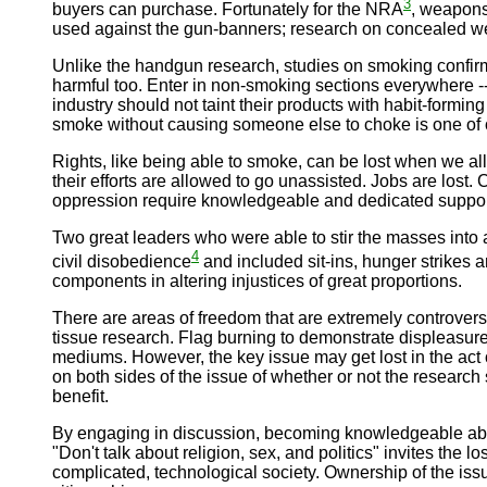
3
buyers can purchase. Fortunately for the NRA
, weapons
used against the gun-banners; research on concealed weap
Unlike the handgun research, studies on smoking confirm 
harmful too. Enter in non-smoking sections everywhere 
industry should not taint their products with habit-form
smoke without causing someone else to choke is one of 
Rights, like being able to smoke, can be lost when we al
their efforts are allowed to go unassisted. Jobs are los
oppression require knowledgeable and dedicated support. 
Two great leaders who were able to stir the masses into 
4
civil disobedience
and included sit-ins, hunger strikes 
components in altering injustices of great proportions.
There are areas of freedom that are extremely controversi
tissue research. Flag burning to demonstrate displeasure 
mediums. However, the key issue may get lost in the act o
on both sides of the issue of whether or not the resear
benefit.
By engaging in discussion, becoming knowledgeable about
"Don't talk about religion, sex, and politics" invites the
complicated, technological society. Ownership of the issue