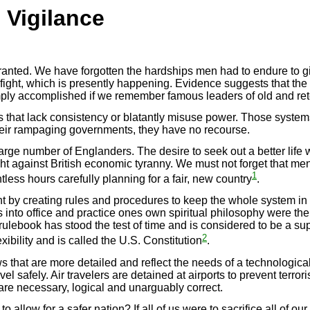
 Vigilance
granted. We have forgotten the hardships men had to endure to g
fight, which is presently happening. Evidence suggests that the
ply accomplished if we remember famous leaders of old and rete
 that lack consistency or blatantly misuse power. Those systems
their rampaging governments, they have no recourse.
large number of Englanders. The desire to seek out a better life
ht against British economic tyranny. We must not forget that men
1
ess hours carefully planning for a fair, new country
.
t by creating rules and procedures to keep the whole system in
 into office and practice ones own spiritual philosophy were th
lebook has stood the test of time and is considered to be a sup
2
ibility and is called the U.S. Constitution
.
that are more detailed and reflect the needs of a technologicall
l safely. Air travelers are detained at airports to prevent terrori
are necessary, logical and unarguably correct.
allow for a safer nation? If all of us were to sacrifice all of o