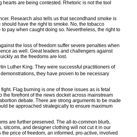
arts are being contested. Rhetoric is not the tool
ancer. Research also tells us that secondhand smoke is
should have the right to smoke. No, the tobacco
 to pay when caught doing so. Nevertheless, the right to
against the loss of freedom suffer severe penalties when
uence as well. Great leaders and challengers against
ickly as the freedoms are lost.
tin Luther King. They were successful practitioners of
ul demonstrations, they have proven to be necessary
ght. Flag burning is one of those issues as is fetal
 to the forefront of the news docket across mainstream
he abortion debate. There are strong arguments to be made
should be approached strategically to ensure maximum
ms are further preserved. The all-to-common blurb,
 sitcoms, and designer clothing will not cut it in our
 the price of freedom, an informed, pro-active, involved