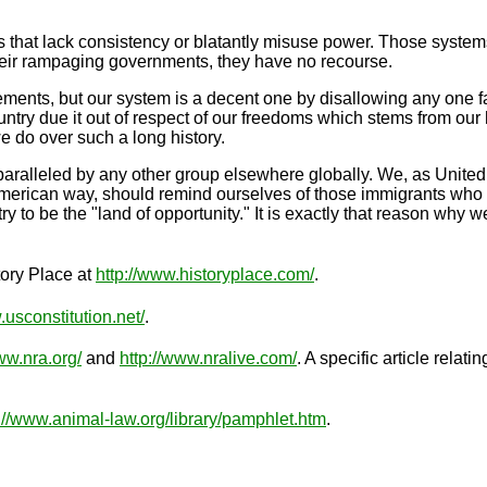
 that lack consistency or blatantly misuse power. Those systems
their rampaging governments, they have no recourse.
ements, but our system is a decent one by disallowing any one f
try due it out of respect of our freedoms which stems from our 
e do over such a long history.
aralleled by any other group elsewhere globally. We, as United
he American way, should remind ourselves of those immigrants who
try to be the "land of opportunity." It is exactly that reason why 
tory Place at
http://www.historyplace.com/
.
.usconstitution.net/
.
ww.nra.org/
and
http://www.nralive.com/
. A specific article relat
://www.animal-law.org/library/pamphlet.htm
.