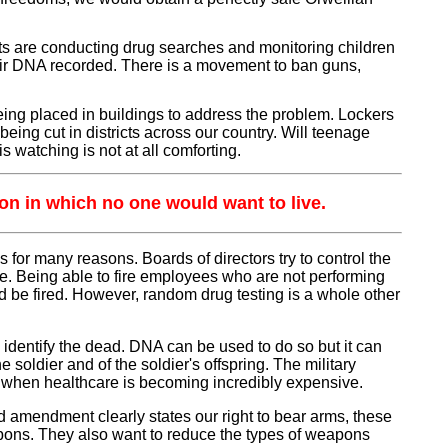
ricts are conducting drug searches and monitoring children
their DNA recorded. There is a movement to ban guns,
ng placed in buildings to address the problem. Lockers
being cut in districts across our country. Will teenage
s watching is not at all comforting.
tion in which no one would want to live.
for many reasons. Boards of directors try to control the
le. Being able to fire employees who are not performing
d be fired. However, random drug testing is a whole other
dentify the dead. DNA can be used to do so but it can
 soldier and of the soldier's offspring. The military
ion when healthcare is becoming incredibly expensive.
 amendment clearly states our right to bear arms, these
apons. They also want to reduce the types of weapons