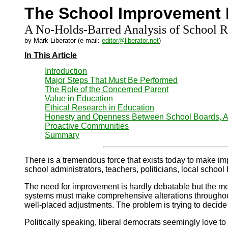
The School Improvement 
A No-Holds-Barred Analysis of School 
by Mark Liberator (e-mail:
editor@liberator.net
)
In This Article
Introduction
Major Steps That Must Be Performed
The Role of the Concerned Parent
Value in Education
Ethical Research in Education
Honesty and Openness Between School Boards, Ad
Proactive Communities
Summary
There
is a tremendous force that exists today to make imp
school administrators, teachers, politicians, local school
The need for improvement is hardly debatable but the me
systems must make comprehensive alterations throughout th
well-placed adjustments. The problem is trying to decide w
Politically speaking, liberal democrats seemingly love to