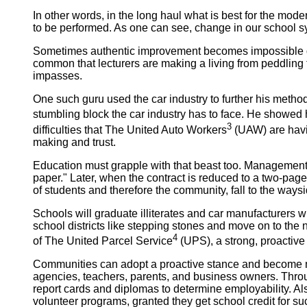
In other words, in the long haul what is best for the mode
to be performed. As one can see, change in our school s
Sometimes
authentic improvement becomes impossible d
common that lecturers are making a living from peddling t
impasses.
One such guru used the car industry to further his metho
stumbling block the car industry has to face. He showed
3
difficulties that The United Auto Workers
(UAW) are havin
making and trust.
Education must grapple with that beast too. Management 
paper." Later, when the contract is reduced to a two-pag
of students and therefore the community, fall to the waysid
Schools will graduate illiterates and car manufacturers 
school districts like stepping stones and move on to the
4
of The United Parcel Service
(UPS), a strong, proactive
Communities
can adopt a proactive stance and become mo
agencies, teachers, parents, and business owners. Thro
report cards and diplomas to determine employability. Als
volunteer programs, granted they get school credit for su