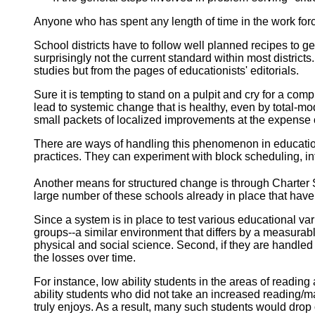
Anyone who has spent any length of time in the work for
School
districts have to follow well planned recipes to 
surprisingly not the current standard within most district
studies but from the pages of educationists' editorials.
Sure it is tempting to stand on a pulpit and cry for a 
lead to systemic change that is healthy, even by total-
small packets of localized improvements at the expense o
There are ways of handling this phenomenon in education. 
practices. They can experiment with block scheduling, int
Another means for structured change is through Charter
large number of these schools already in place that hav
Since a system is in place to test various educational var
groups--a similar environment that differs by a measurable 
physical and social science. Second, if they are handled
the losses over time.
For instance, low ability students in the areas of readi
ability students who did not take an increased reading/m
truly enjoys. As a result, many such students would drop 