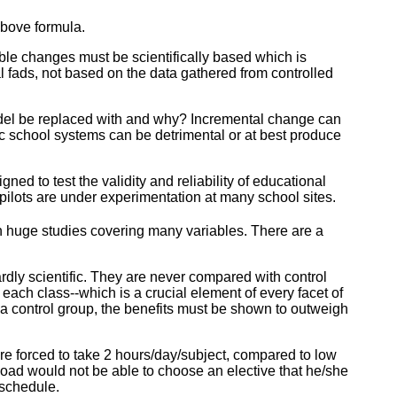
above formula.
able changes must be scientifically based which is
al fads, not based on the data gathered from controlled
model be replaced with and why? Incremental change can
c school systems can be detrimental or at best produce
ed to test the validity and reliability of educational
 pilots are under experimentation at many school sites.
on huge studies covering many variables. There are a
ardly scientific. They are never compared with control
f each class--which is a crucial element of every facet of
 a control group, the benefits must be shown to outweigh
re forced to take 2 hours/day/subject, compared to low
load would not be able to choose an elective that he/she
 schedule.