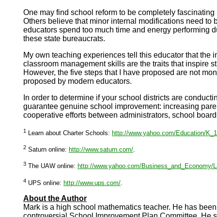
One
may find school reform to be completely fascinating
Others believe that minor internal modifications need to 
educators spend too much time and energy performing dutie
these state bureaucrats.
My own teaching experiences tell this educator that the 
classroom management skills are the traits that inspire s
However, the five steps that I have proposed are not mon
proposed by modern educators.
In order to determine if your school districts are conduc
guarantee genuine school improvement: increasing parent
cooperative efforts between administrators, school boar
1
Learn about Charter Schools:
http://www.yahoo.com/Education/K_12
2
Saturn online:
http://www.saturn.com/
.
3
The UAW online:
http://www.yahoo.com/Business_and_Economy/L
4
UPS online:
http://www.ups.com/
.
About the Author
Mark is a high school mathematics teacher. He has been
controversial School Improvement Plan Committee. He ser