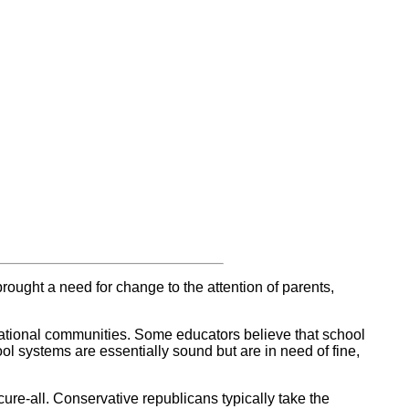
rought a need for change to the attention of parents,
cational communities. Some educators believe that school
ol systems are essentially sound but are in need of fine,
ure-all. Conservative republicans typically take the