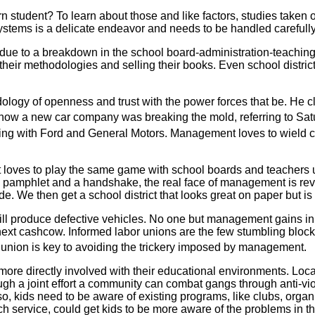
rn student? To learn about those and like factors, studies taken 
ystems is a delicate endeavor and needs to be handled carefull
ue to a breakdown in the school board-administration-teachin
heir methodologies and selling their books. Even school distric
dology of openness and trust with the power forces that be. He
 how a new car company was breaking the mold, referring to Sat
g with Ford and General Motors. Management loves to wield cont
loves to play the same game with school boards and teachers uni
e pamphlet and a handshake, the real face of management is rev
e. We then get a school district that looks great on paper but is 
will produce defective vehicles. No one but management gains in
 next cashcow. Informed labor unions are the few stumbling blo
 union is key to avoiding the trickery imposed by management.
re directly involved with their educational environments. Loca
ugh a joint effort a community can combat gangs through anti-v
o, kids need to be aware of existing programs, like clubs, organ
ch service, could get kids to be more aware of the problems in t