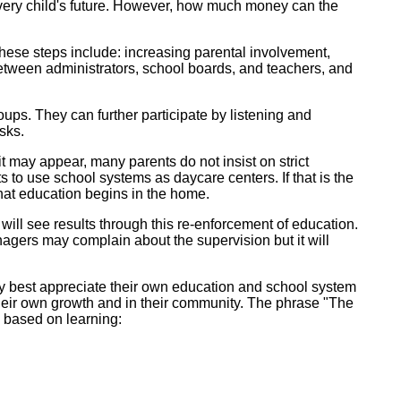
very child's future. However, how much money can the
hese steps include: increasing parental involvement,
between administrators, school boards, and teachers, and
ups. They can further participate by listening and
sks.
t may appear, many parents do not insist on strict
 to use school systems as daycare centers. If that is the
that education begins in the home.
will see results through this re-enforcement of education.
gers may complain about the supervision but it will
may best appreciate their own education and school system
their own growth and in their community. The phrase "The
y based on learning: