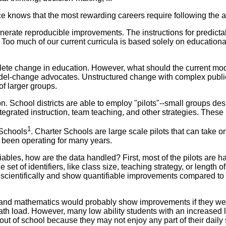
ce knows that the most rewarding careers require following the 
generate reproducible improvements. The instructions for predict
s. Too much of our current curricula is based solely on education
complete change in education. However, what should the current 
model-change advocates. Unstructured change with complex publi
f larger groups.
School districts are able to employ "pilots"--small groups design
egrated instruction, team teaching, and other strategies. These
1
 Schools
. Charter Schools are large scale pilots that can take 
e been operating for many years.
iables, how are the data handled? First, most of the pilots are h
set of identifiers, like class size, teaching strategy, or length o
 scientifically and show quantifiable improvements compared to
ng and mathematics would probably show improvements if they we
ath load. However, many low ability students with an increased 
out of school because they may not enjoy any part of their daily