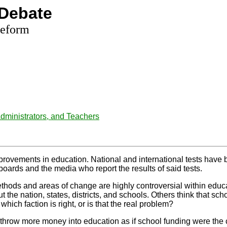
Debate
Reform
ministrators, and Teachers
rovements in education. National and international tests have b
 boards and the media who report the results of said tests.
thods and areas of change are highly controversial within edu
e nation, states, districts, and schools. Others think that scho
hich faction is right, or is that the real problem?
 throw more money into education as if school funding were the c