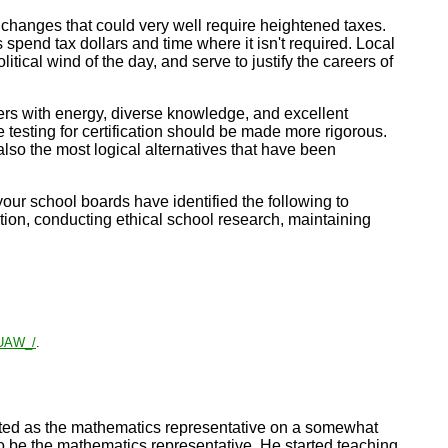
 changes that could very well require heightened taxes.
 spend tax dollars and time where it isn't required. Local
ical wind of the day, and serve to justify the careers of
ers with energy, diverse knowledge, and excellent
 testing for certification should be made more rigorous.
lso the most logical alternatives that have been
your school boards have identified the following to
ion, conducting ethical school research, maintaining
_UAW_/
.
cted as the mathematics representative on a somewhat
o be the mathematics representative. He started teaching