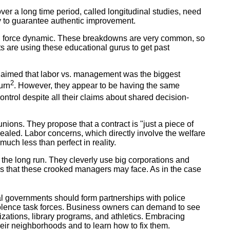
over a long time period, called longitudinal studies, need
y to guarantee authentic improvement.
g force dynamic. These breakdowns are very common, so
ts are using these educational gurus to get past
 claimed that labor vs. management was the biggest
2
urn
. However, they appear to be having the same
rol despite all their claims about shared decision-
ons. They propose that a contract is "just a piece of
ealed. Labor concerns, which directly involve the welfare
much less than perfect in reality.
 the long run. They cleverly use big corporations and
cks that these crooked managers may face. As in the case
l governments should form partnerships with police
iolence task forces. Business owners can demand to see
izations, library programs, and athletics. Embracing
heir neighborhoods and to learn how to fix them.