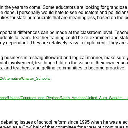
 in the years to come. Some educators are looking for grandiose
be done. I personally would hate to see educators and politicians
s for state bureaucrats that are meaningless, based on the polit
important differences can be made at the classroom level. Teach
tudents to learn. Teacher training could be re-examined and state
ey dependant. They are relatively easy to implement. They are a
ting business in a straightforward and logical manner, make sure 
al involvement, teaching children the value of their own educat
ds, and teachers, and getting communities to become proactive.
/Alternative/Charter_Schools/
.
abor/Unions/Countries_and_Regions/North_America/United_Auto_Workers_
 debating issues of school reform since 1995 when he was ele
ved as a Co-Chair of that committee for a year but continues t