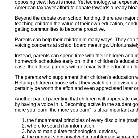
opposing view: less is more. Yet technology, an expens
American taxpayer afford to donate towards already blo
Beyond
the debate over school funding, there are major
teaching children the value of their own education, cond
getting communities to become proactive.
Parents
can help their children in many ways. They can t
voicing concerns at school board meetings. Unfortunatel
Instead, parents can spend time with their children and m
homework schedules early on in their children's education
case, then those parents will get exactly the education 
The parents who supplement their children's education wit
Helping children choose what they watch on television a
certainly be worth the effort and even appreciated later on 
Another
part of parenting that children will appreciate o
by having a voice in it. Becoming active in the student 
more you learn, the more you earn" is ultra-important and
the fundamental principles of every discipline (math
where to search for information,
how to manipulate technological devices,
the general steps involved in problem-solving--critic