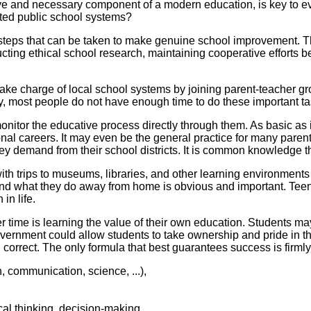
ive and necessary component of a modern education, is key to e
ated public school systems?
 steps that can be taken to make genuine school improvement. T
ucting ethical school research, maintaining cooperative efforts 
ake charge of local school systems by joining parent-teacher gro
y, most people do not have enough time to do these important ta
onitor the educative process directly through them. As basic as i
al careers. It may even be the general practice for many parents
they demand from their school districts. It is common knowledge 
h trips to museums, libraries, and other learning environments 
nd what they do away from home is obvious and important. Teena
in life.
ver time is learning the value of their own education. Students 
government could allow students to take ownership and pride in 
 correct. The only formula that best guarantees success is firml
, communication, science, ...),
al thinking, decision-making, ...