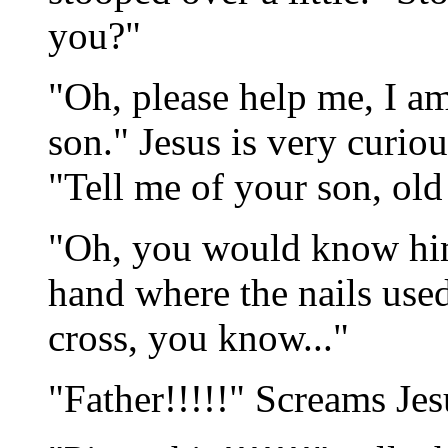
you?"
"Oh, please help me, I a
son." Jesus is very curiou
"Tell me of your son, ol
"Oh, you would know him
hand where the nails used
cross, you know..."
"Father!!!!!" Screams Jes