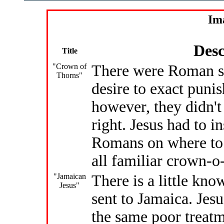
Im
Desc
Title
"Crown of
There were Roman s
Thorns"
desire to exact puni
however, they didn't 
right. Jesus had to i
Romans on where to 
all familiar crown-o
"Jamaican
There is a little kno
Jesus"
sent to Jamaica. Jes
the same poor treatm