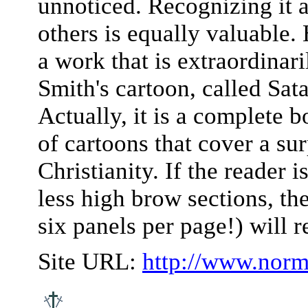
unnoticed. Recognizing it an
others is equally valuable
a work that is extraordina
Smith's cartoon, called Sat
Actually, it is a complete b
of cartoons that cover a sur
Christianity. If the reader i
less high brow sections, t
six panels per page!) will r
Site URL:
http://www.norm