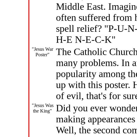
Middle East. Imagine
often suffered from
spell relief? "P-U-
H-E N-E-C-K"
"Jesus War
The Catholic Church
Poster"
many problems. In an
popularity among th
up with this poster. 
of evil, that's for sur
"Jesus Was
Did you ever wonder
the King"
making appearances a
Well, the second com