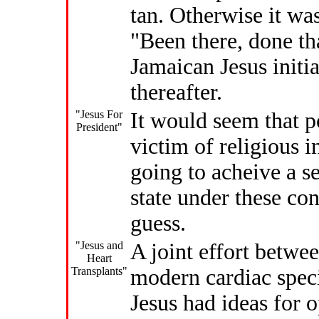
tan. Otherwise it was
"Been there, done tha
Jamaican Jesus initia
thereafter.
"Jesus For
It would seem that po
President"
victim of religious 
going to acheive a s
state under these con
guess.
"Jesus and
A joint effort betwe
Heart
Transplants"
modern cardiac speci
Jesus had ideas for o