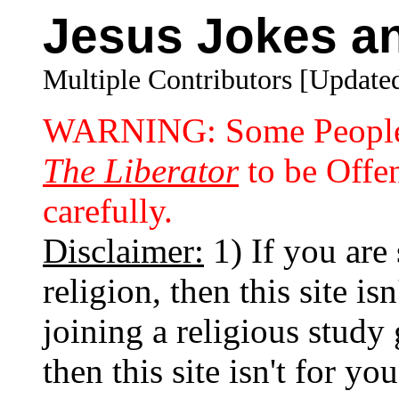
Jesus Jokes an
Multiple Contributors [Updated
WARNING: Some People 
The Liberator
to be Offen
carefully.
Disclaimer:
1) If you are 
religion, then this site is
joining a religious study 
then this site isn't for yo